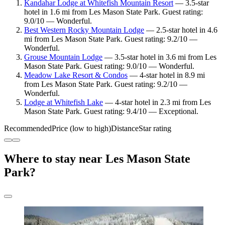
Kandahar Lodge at Whitefish Mountain Resort
— 3.5-star
hotel in 1.6 mi from Les Mason State Park. Guest rating:
9.0/10 — Wonderful.
Best Western Rocky Mountain Lodge
— 2.5-star hotel in 4.6
mi from Les Mason State Park. Guest rating: 9.2/10 —
Wonderful.
Grouse Mountain Lodge
— 3.5-star hotel in 3.6 mi from Les
Mason State Park. Guest rating: 9.0/10 — Wonderful.
Meadow Lake Resort & Condos
— 4-star hotel in 8.9 mi
from Les Mason State Park. Guest rating: 9.2/10 —
Wonderful.
Lodge at Whitefish Lake
— 4-star hotel in 2.3 mi from Les
Mason State Park. Guest rating: 9.4/10 — Exceptional.
Recommended
Price (low to high)
Distance
Star rating
Where to stay near Les Mason State
Park?