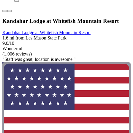
Kandahar Lodge at Whitefish Mountain Resort
Kandahar Lodge at Whitefish Mountain Resort
1.6 mi from Les Mason State Park
9.0/10
Wonderful
(1,006 reviews)
"Staff was great, location is awesome "