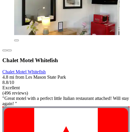
Chalet Motel Whitefish
Chalet Motel Whitefish
4.8 mi from Les Mason State Park
8.8/10
Excellent
(496 reviews)
"Great motel with a perfect little Italian restaurant attached! Will stay
again! "