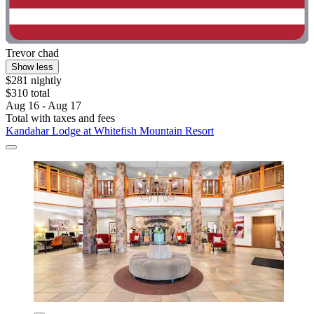
Trevor chad
Show less
$281 nightly
$310 total
Aug 16 - Aug 17
Total with taxes and fees
Kandahar Lodge at Whitefish Mountain Resort