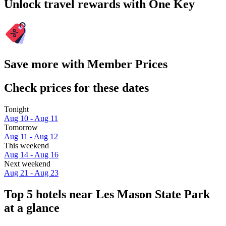
Unlock travel rewards with One Key
Save more with Member Prices
Check prices for these dates
Tonight
Aug 10 - Aug 11
Tomorrow
Aug 11 - Aug 12
This weekend
Aug 14 - Aug 16
Next weekend
Aug 21 - Aug 23
Top 5 hotels near Les Mason State Park
at a glance