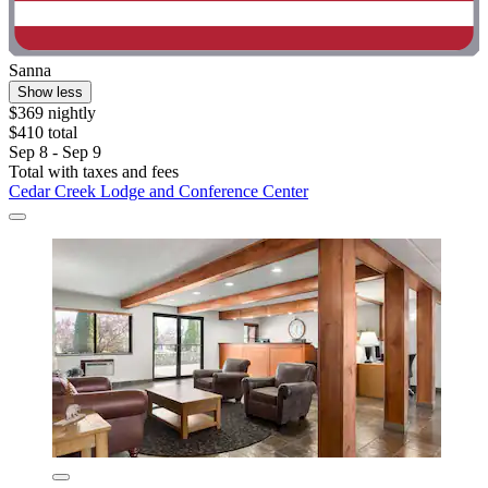
Sanna
Show less
$369 nightly
$410 total
Sep 8 - Sep 9
Total with taxes and fees
Cedar Creek Lodge and Conference Center