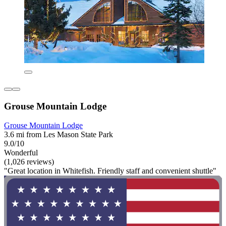
Grouse Mountain Lodge
Grouse Mountain Lodge
3.6 mi from Les Mason State Park
9.0/10
Wonderful
(1,026 reviews)
"Great location in Whitefish. Friendly staff and convenient shuttle"