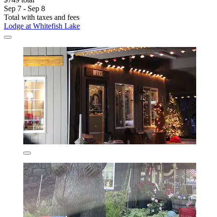
Sep 7 - Sep 8
Total with taxes and fees
Lodge at Whitefish Lake