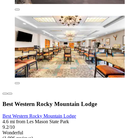
Best Western Rocky Mountain Lodge
Best Western Rocky Mountain Lodge
4.6 mi from Les Mason State Park
9.2/10
Wonderful