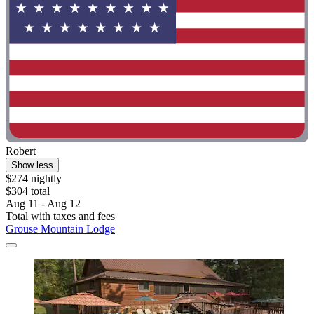
Robert
Show less
$274 nightly
$304 total
Aug 11 - Aug 12
Total with taxes and fees
Grouse Mountain Lodge