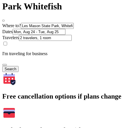
Park Whitefish
Where to?
Dates
Travelers
I'm traveling for business
Search
Free cancellation options if plans change