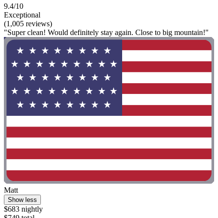
9.4/10
Exceptional
(1,005 reviews)
"Super clean! Would definitely stay again. Close to big mountain!"
Matt
Show less
$683 nightly
$749 total