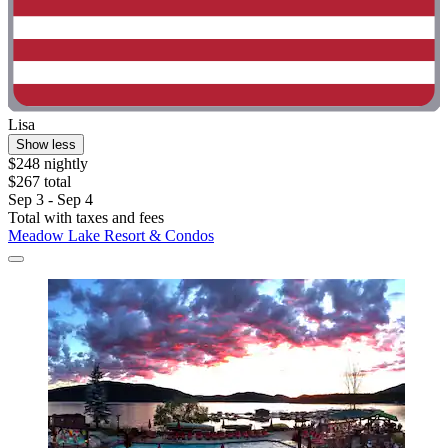
Lisa
Show less
$248 nightly
$267 total
Sep 3 - Sep 4
Total with taxes and fees
Meadow Lake Resort & Condos