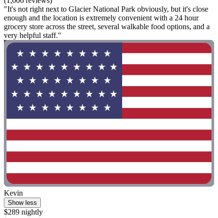
(1,006 reviews)
"It's not right next to Glacier National Park obviously, but it's close
enough and the location is extremely convenient with a 24 hour
grocery store across the street, several walkable food options, and a
very helpful staff."
Kevin
Show less
$289 nightly