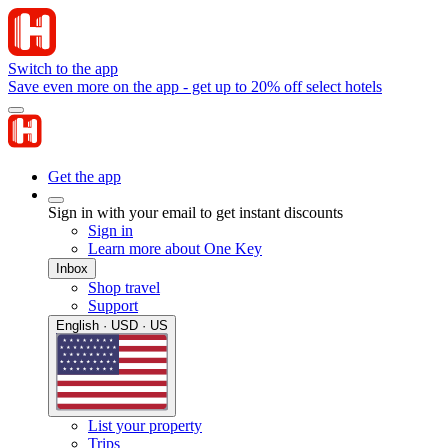
Switch to the app
Save even more on the app - get up to 20% off select hotels
Get the app
Sign in with your email to get instant discounts
Sign in
Learn more about One Key
Inbox
Shop travel
Support
English · USD · US
List your property
Trips