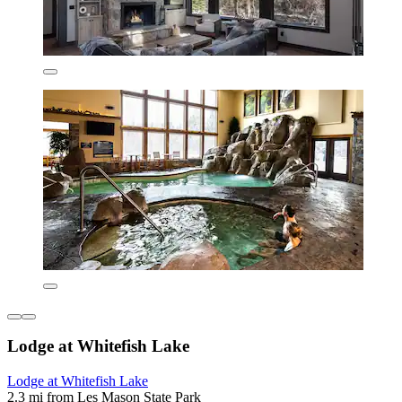
Lodge at Whitefish Lake
Lodge at Whitefish Lake
2.3 mi from Les Mason State Park