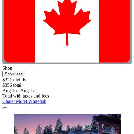
Shon
Show less
$321 nightly
$356 total
Aug 16 - Aug 17
Total with taxes and fees
Chalet Motel Whitefish