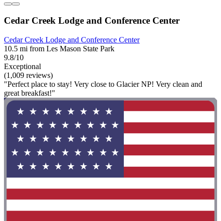
Cedar Creek Lodge and Conference Center
Cedar Creek Lodge and Conference Center
10.5 mi from Les Mason State Park
9.8/10
Exceptional
(1,009 reviews)
"Perfect place to stay! Very close to Glacier NP! Very clean and
great breakfast!"