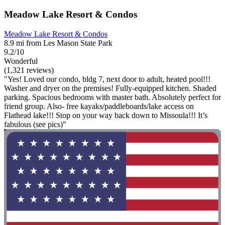
Meadow Lake Resort & Condos
Meadow Lake Resort & Condos
8.9 mi from Les Mason State Park
9.2/10
Wonderful
(1,321 reviews)
"Yes! Loved our condo, bldg 7, next door to adult, heated pool!!!
Washer and dryer on the premises! Fully-equipped kitchen. Shaded
parking. Spacious bedrooms with master bath. Absolutely perfect for
friend group. Also- free kayaks/paddleboards/lake access on
Flathead lake!!! Stop on your way back down to Missoula!!! It’s
fabulous (see pics)"