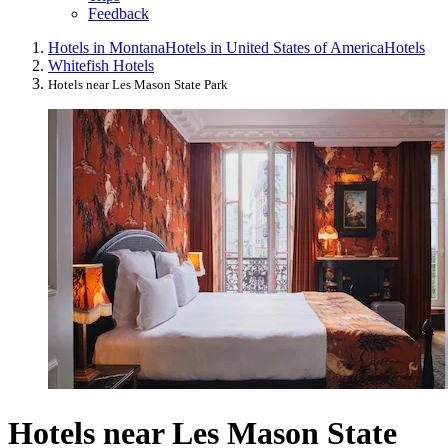
Feedback
Hotels in Montana
Hotels in United States of America
Hotels
Whitefish Hotels
Hotels near Les Mason State Park
Hotels near Les Mason State