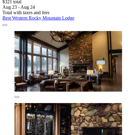
$321 total
Aug 23 - Aug 24
Total with taxes and fees
Best Western Rocky Mountain Lodge