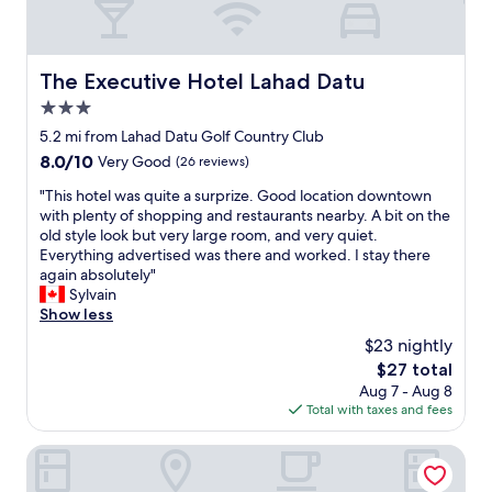
The Executive Hotel Lahad Datu
The Executive Hotel Lahad Datu
3.0
star
5.2 mi from Lahad Datu Golf Country Club
property
8.0
8.0/10
Very Good
(26 reviews)
out
"
"This hotel was quite a surprize. Good location downtown
of
T
with plenty of shopping and restaurants nearby. A bit on the
10,
h
old style look but very large room, and very quiet.
Very
i
Everything advertised was there and worked. I stay there
Good,
s
again absolutely"
(26
h
Sylvain
reviews)
o
Show less
t
$23 nightly
e
The
$27 total
l
price
Aug 7 - Aug 8
w
is
Total with taxes and fees
a
$27
s
q
Grace Hotel Lahad Datu
u
i