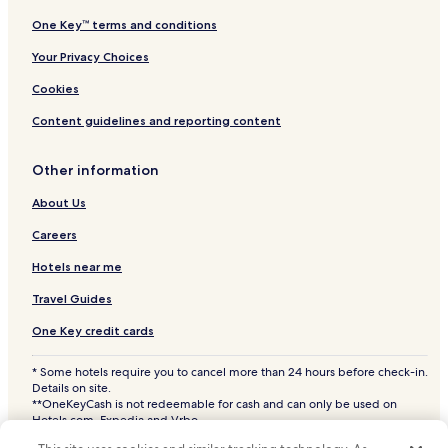
Hotels near Semporna
One Key™ terms and conditions
Hotels near Tawau Hills Park
Your Privacy Choices
Hotels near Gomantong Caves
Cookies
Pom Pom Island Hotels
Content guidelines and reporting content
Hotels near Menara Kayangan
Other information
Hotels with Parking in Lahad Datu
2 Star Hotels in Lahad Datu
About Us
Lahad Datu Hotels
Careers
Kunak District Hotels
Hotels near me
Semporna District Hotels
Travel Guides
Lahad Datu District Hotels
One Key credit cards
Kinabatangan District Hotels
* Some hotels require you to cancel more than 24 hours before check-in.
Sandakan District Hotels
Details on site.
**OneKeyCash is not redeemable for cash and can only be used on
Hotels.com, Expedia and Vrbo.
© 2026 Hotels.com, LP., an Expedia Group company. All rights reserved.