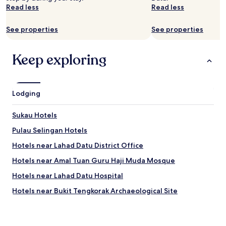
a
Read less
Read less
i
n
See properties
See properties
a
b
s
Keep exploring
o
l
u
t
Lodging
e
l
Sukau Hotels
y
"
Pulau Selingan Hotels
Hotels near Lahad Datu District Office
Hotels near Amal Tuan Guru Haji Muda Mosque
Hotels near Lahad Datu Hospital
Hotels near Bukit Tengkorak Archaeological Site
Hotels near Semporna Mosque
Lamag Hotels