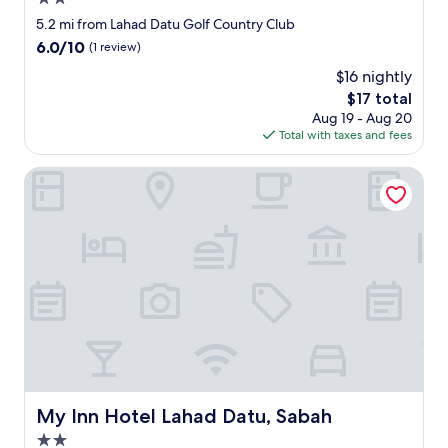
o
r
h
star
5.2 mi from Lahad Datu Golf Country Club
y
e
property
l
6.0
6.0/10
(1 review)
l
a
out
p
$16 nightly
r
of
f
g
The
$17 total
10,
u
e
price
(1
Aug 19 - Aug 20
l
r
is
review)
Total with taxes and fees
a
o
$17
n
o
My Inn Hotel Lahad Datu, Sabah
d
m
l
,
o
a
v
n
e
d
l
v
y
e
t
r
o
y
t
q
a
u
l
i
k
e
My Inn Hotel Lahad Datu, Sabah
My Inn Hotel Lahad Datu, Sabah
t
t
o
.
2.0