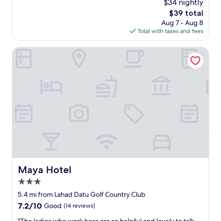
i
$34 nightly
g
d
reviews)
n
e
The
$39 total
n
g
r
price
Aug 7 - Aug 8
i
a
o
is
Total with taxes and fees
g
n
o
$39
h
d
m
t
Maya Hotel
r
&
s
e
v
r
s
e
e
t
r
s
a
y
t
u
c
"
r
o
a
m
n
f
t
o
s
r
n
t
e
a
Maya Hotel
Maya Hotel
a
b
r
l
3.0
b
e
star
5.4 mi from Lahad Datu Golf Country Club
y
"
property
7.2
7.2/10
.
Good
(14 reviews)
out
A
"