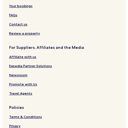
Bulingisan Hotels
Your bookings
Gua Gomantong Hotels
FAQs
Hotels near Bukit Batangan
Contact us
Kinabatangan Wildlife Sanctuary Hotels
Review a property
Hotels near Bukit Timbang
For Suppliers, Affiliates and the Media
Hotels near Bukit Bulud Napa
Affiliate with us
Hotels with Parking in Semporna
Hotels with Free Breakfast in Semporna
Expedia Partner Solutions
Guest Houses in Semporna
Newsroom
Cheap Hotels in Semporna
Promote with Us
2 Star Hotels in Semporna
Travel Agents
3 Star Hotels in Semporna
Policies
Business Hotels in Semporna
Terms & Conditions
Semporna Hotels
Hotels near Lahad Datu
Privacy