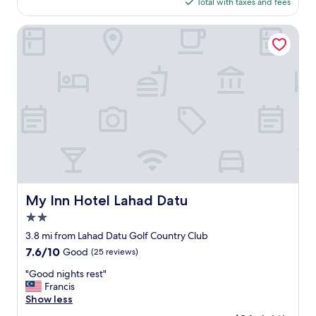
d
is
Total with taxes and fees
a
o
$30
f
w
f
My Inn Hotel Lahad Datu
n
a
t
n
o
d
w
c
n
u
w
s
i
t
t
o
h
m
p
e
l
r
e
s
n
e
My Inn Hotel Lahad Datu
My Inn Hotel Lahad Datu
t
r
y
2.0
v
o
i
star
3.8 mi from Lahad Datu Golf Country Club
f
c
property
7.6
7.6/10
Good
(25 reviews)
s
e
out
h
.
"
"Good nights rest"
of
o
l
G
Francis
10,
p
a
o
Show less
Good,
p
r
o
(25