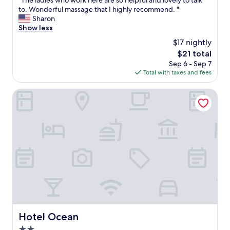
"The ladies who work here are so helpful and lovely to talk
of
b
T
to. Wonderful massage that I highly recommend. "
10,
i
h
Sharon
Good,
t
e
Show less
(14
o
l
reviews)
n
$17 nightly
a
t
The
$21 total
d
h
price
Sep 6 - Sep 7
i
e
is
Total with taxes and fees
e
o
$21
s
l
w
Hotel Ocean
d
h
s
o
t
w
y
o
l
r
e
k
l
h
o
e
o
r
k
e
b
a
u
r
t
e
Hotel Ocean
v
Hotel Ocean
s
e
2.0