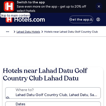
Switch to the app
Save even more on the app - get up to 20% off
select hotels
Skip to main content
Get the app
Lahad Datu Hotels
Hotels near Lahad Datu Golf Country Club
Hotels near Lahad Datu Golf
Country Club Lahad Datu
Where to?
Lahad Datu Golf Country Club, Lahad Datu, Sabah, M
Dates