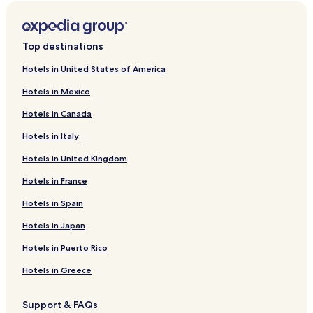
Batu Belas Hotels
Kampung Kababak Hotels
Top destinations
Kampung Kuala Bebang Hotels
Hotels in United States of America
Kubor Hotels
Hotels in Mexico
Bokara Hotels
Hotels in Canada
Kampung Pangi Hotels
Hotels in Italy
Litang Hotels
Hotels in United Kingdom
Sepagaya Hotels
Paris Hotels
Hotels in France
Hotels near Bukit Belanda
Hotels in Spain
Hotels near Batu Tulug
Hotels in Japan
Hotels near Tropical Research and Conservation Centre
Hotels in Puerto Rico
Hotels near Kinabatangan Jungle Camp
Hotels in Greece
Kunak Hotels
Support & FAQs
Bum Bum Island Hotels