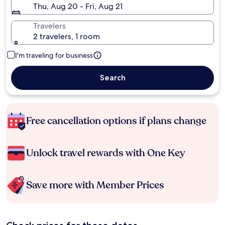
Thu, Aug 20 - Fri, Aug 21
Travelers
2 travelers, 1 room
I'm traveling for business
Search
Free cancellation options if plans change
Unlock travel rewards with One Key
Save more with Member Prices