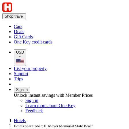
Shop travel
Cars
Deals
Gift Cards
One Key credit cards
USD
•
List your property
Support
Trips
Sign in
Unlock instant savings with Member Prices
Sign in
Learn more about One Key
Feedback
Hotels
Hotels near Robert H. Meyer Memorial State Beach