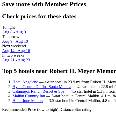
Save more with Member Prices
Check prices for these dates
Tonight
Aug 8 - Aug 9
Tomorrow
Aug 9 - Aug 10
Next weekend
Aug 14 - Aug 16
In two weeks
Aug 21 - Aug 23
Top 5 hotels near Robert H. Meyer Memori
Hotel Angeleno
— 4-star hotel in 23.9 mi from Robert H. Meye
Hyatt Centric Delfina Santa Monica
— 4-star hotel in 22.8 mi 
Calamigos Ranch Resort & Spa
— 4.5-star hotel in 5.3 mi fro
Malibu Country Inn
— 3-star hotel in Central Malibu, 4.1 mi 
Hotel June Malibu
— 3.5-star hotel in Central Malibu, 4.8 mi 
Recommended
Price (low to high)
Distance
Star rating