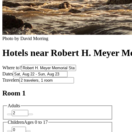
Photo by David Morring
Hotels near Robert H. Meyer M
Where to?
Dates
Travelers
Room 1
Adults
Children
Ages 0 to 17