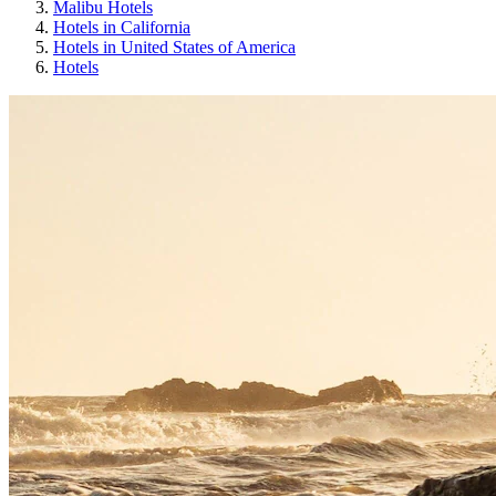
Malibu Hotels
Hotels in California
Hotels in United States of America
Hotels