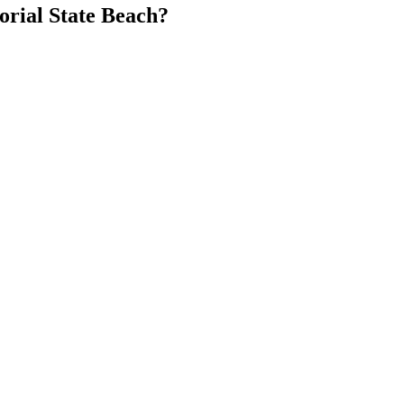
rial State Beach?