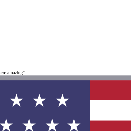
were amazing"