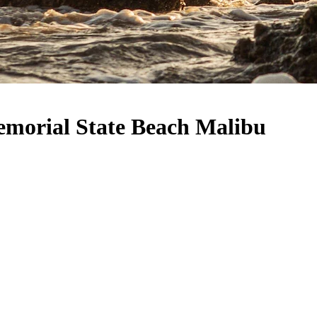
emorial State Beach Malibu