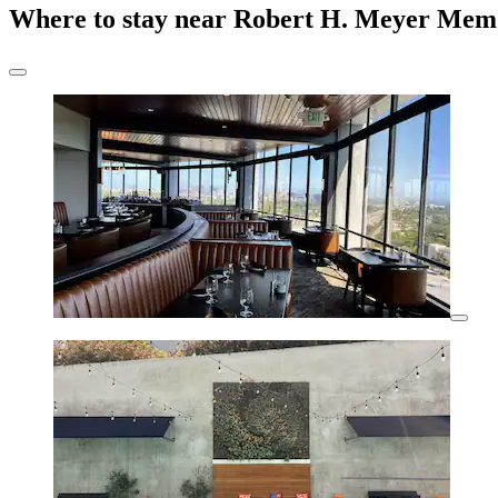
Where to stay near Robert H. Meyer Memo