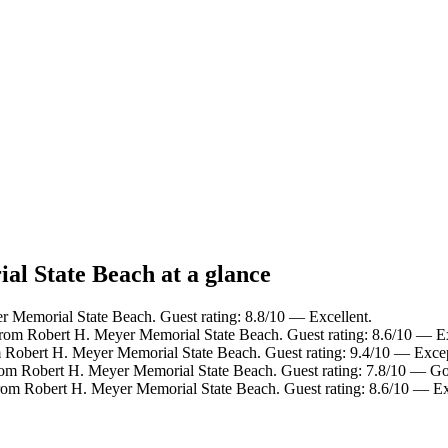
al State Beach at a glance
r Memorial State Beach. Guest rating: 8.8/10 — Excellent.
from Robert H. Meyer Memorial State Beach. Guest rating: 8.6/10 — Ex
m Robert H. Meyer Memorial State Beach. Guest rating: 9.4/10 — Excep
from Robert H. Meyer Memorial State Beach. Guest rating: 7.8/10 — G
from Robert H. Meyer Memorial State Beach. Guest rating: 8.6/10 — Ex