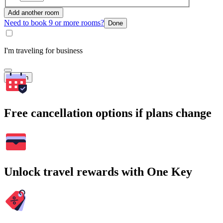
Add another room
Need to book 9 or more rooms?
Done
I'm traveling for business
Search
Free cancellation options if plans change
Unlock travel rewards with One Key