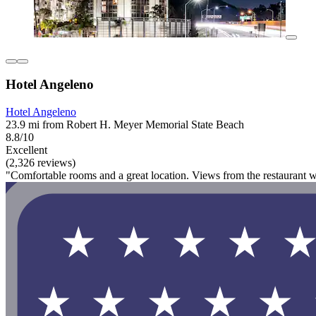
Hotel Angeleno
Hotel Angeleno
23.9 mi from Robert H. Meyer Memorial State Beach
8.8/10
Excellent
(2,326 reviews)
"Comfortable rooms and a great location. Views from the restaurant 