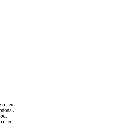
cellent.
tional.
ood.
cellent.