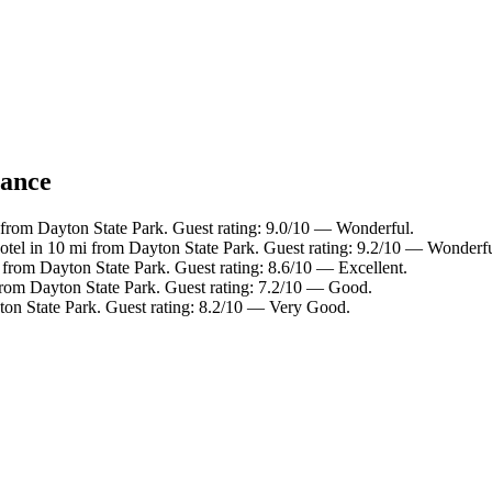
lance
 from Dayton State Park. Guest rating: 9.0/10 — Wonderful.
otel in 10 mi from Dayton State Park. Guest rating: 9.2/10 — Wonderfu
 from Dayton State Park. Guest rating: 8.6/10 — Excellent.
from Dayton State Park. Guest rating: 7.2/10 — Good.
ton State Park. Guest rating: 8.2/10 — Very Good.