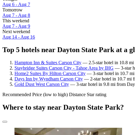
Aug 6 - Aug 7
Tomorrow
Aug 7 - Aug 8
This weekend
Aug 7 - Aug 9
Next weekend
Aug 14 - Aug 16
Top 5 hotels near Dayton State Park at a g
Hampton Inn & Suites Carson City
— 2.5-star hotel in 10.8 mi
Staybridge Suites Carson City - Tahoe Area by IHG
— 3-star h
Home2 Suites By Hilton Carson City
— 3-star hotel in 10.7 mi
Days Inn by Wyndham Carson City
— 2-star hotel in 10.7 mi 
Gold Dust West Carson City
— 3-star hotel in 9.8 mi from Day
Recommended
Price (low to high)
Distance
Star rating
Where to stay near Dayton State Park?