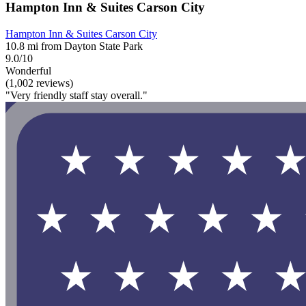
Hampton Inn & Suites Carson City
Hampton Inn & Suites Carson City
10.8 mi from Dayton State Park
9.0/10
Wonderful
(1,002 reviews)
"Very friendly staff stay overall."