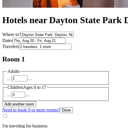
Hotels near Dayton State Park 
Where to?
Dates
Travelers
Room 1
Adults
Children
Ages 0 to 17
Add another room
Need to book 9 or more rooms?
Done
I'm traveling for business