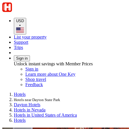
USD
•
List your property
Support
Trips
Sign in
Unlock instant savings with Member Prices
Sign in
Learn more about One Key
Shop travel
Feedback
Hotels
Hotels near Dayton State Park
Dayton Hotels
Hotels in Nevada
Hotels in United States of America
Hotels