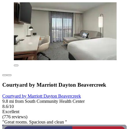
Courtyard by Marriott Dayton Beavercreek
Courtyard by Marriott Dayton Beavercreek
9.8 mi from South Community Health Center
8.6/10
Excellent
(776 reviews)
"Great rooms. Spacious and clean "