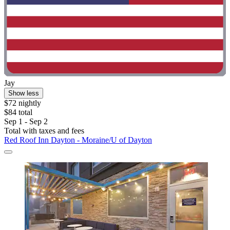
Jay
Show less
$72 nightly
$84 total
Sep 1 - Sep 2
Total with taxes and fees
Red Roof Inn Dayton - Moraine/U of Dayton