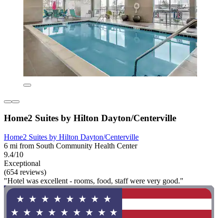
Home2 Suites by Hilton Dayton/Centerville
Home2 Suites by Hilton Dayton/Centerville
6 mi from South Community Health Center
9.4/10
Exceptional
(654 reviews)
"Hotel was excellent - rooms, food, staff were very good."