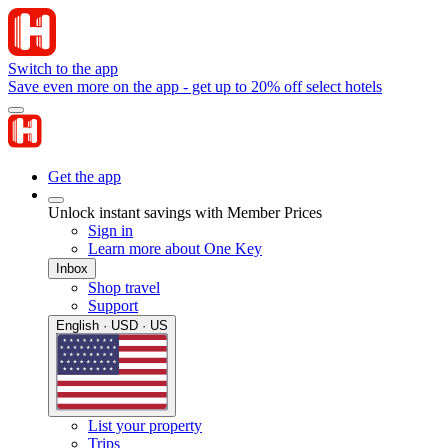
Switch to the app
Save even more on the app - get up to 20% off select hotels
Get the app
Unlock instant savings with Member Prices
Sign in
Learn more about One Key
Inbox
Shop travel
Support
English · USD · US
List your property
Trips