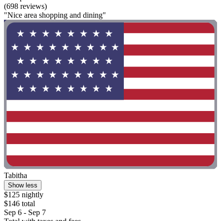
(698 reviews)
"Nice area shopping and dining"
Tabitha
Show less
$125 nightly
$146 total
Sep 6 - Sep 7