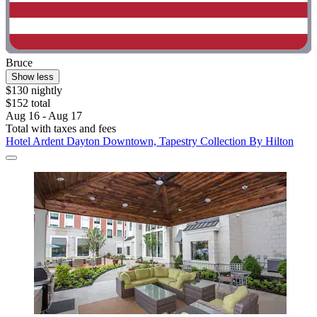
Bruce
Show less
$130 nightly
$152 total
Aug 16 - Aug 17
Total with taxes and fees
Hotel Ardent Dayton Downtown, Tapestry Collection By Hilton