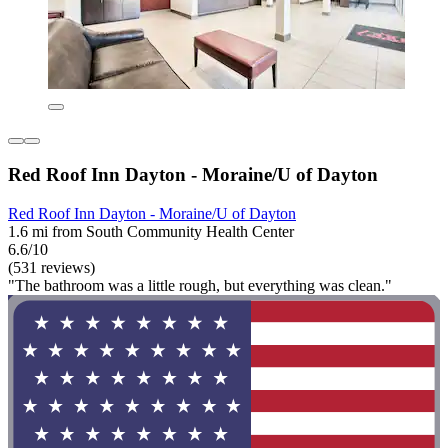
Red Roof Inn Dayton - Moraine/U of Dayton
Red Roof Inn Dayton - Moraine/U of Dayton
1.6 mi from South Community Health Center
6.6/10
(531 reviews)
"The bathroom was a little rough, but everything was clean."