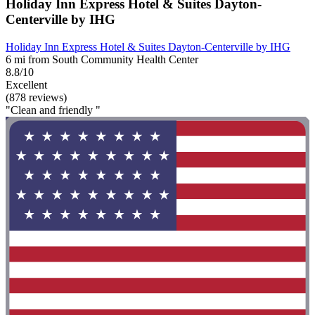
Holiday Inn Express Hotel & Suites Dayton-
Centerville by IHG
Holiday Inn Express Hotel & Suites Dayton-Centerville by IHG
6 mi from South Community Health Center
8.8/10
Excellent
(878 reviews)
"Clean and friendly "