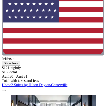
Jefferson
Show less
$121 nightly
$136 total
Aug 30 - Aug 31
Total with taxes and fees
Home2 Suites by Hilton Dayton/Centerville