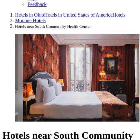
Feedback
Hotels in Ohio
Hotels in United States of America
Hotels
Moraine Hotels
Hotels near South Community Health Center
Hotels near South Community