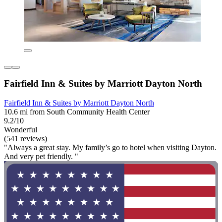
Fairfield Inn & Suites by Marriott Dayton North
Fairfield Inn & Suites by Marriott Dayton North
10.6 mi from South Community Health Center
9.2/10
Wonderful
(541 reviews)
"Always a great stay. My family’s go to hotel when visiting Dayton.
And very pet friendly. "