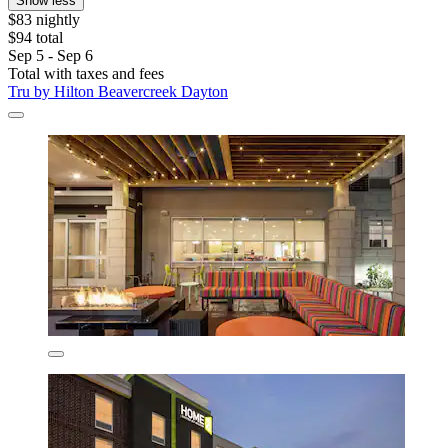
Show less
$83 nightly
$94 total
Sep 5 - Sep 6
Total with taxes and fees
Tru by Hilton Beavercreek Dayton