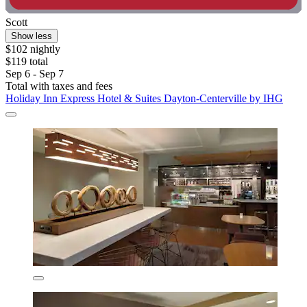
Scott
Show less
$102 nightly
$119 total
Sep 6 - Sep 7
Total with taxes and fees
Holiday Inn Express Hotel & Suites Dayton-Centerville by IHG