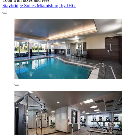
Total with taxes and fees
Staybridge Suites Miamisburg by IHG