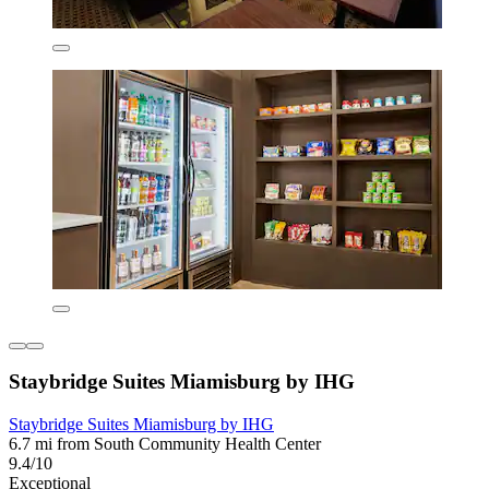
Staybridge Suites Miamisburg by IHG
Staybridge Suites Miamisburg by IHG
6.7 mi from South Community Health Center
9.4/10
Exceptional