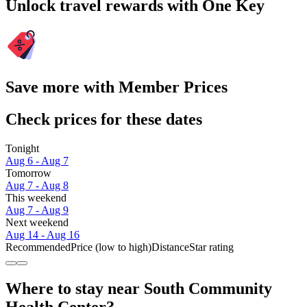
Unlock travel rewards with One Key
Save more with Member Prices
Check prices for these dates
Tonight
Aug 6 - Aug 7
Tomorrow
Aug 7 - Aug 8
This weekend
Aug 7 - Aug 9
Next weekend
Aug 14 - Aug 16
Recommended
Price (low to high)
Distance
Star rating
Where to stay near South Community
Health Center?