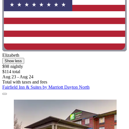
Elizabeth
Show less
$98 nightly
$114 total
Aug 23 - Aug 24
Total with taxes and fees
Fairfield Inn & Suites by Marriott Dayton North