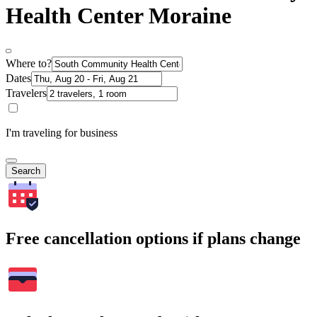
Health Center Moraine
Where to?
Dates
Travelers
I'm traveling for business
Search
Free cancellation options if plans change