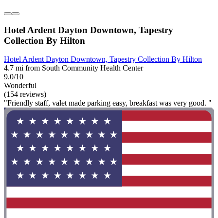
Hotel Ardent Dayton Downtown, Tapestry
Collection By Hilton
Hotel Ardent Dayton Downtown, Tapestry Collection By Hilton
4.7 mi from South Community Health Center
9.0/10
Wonderful
(154 reviews)
"Friendly staff, valet made parking easy, breakfast was very good. "