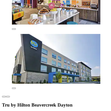
Tru by Hilton Beavercreek Dayton