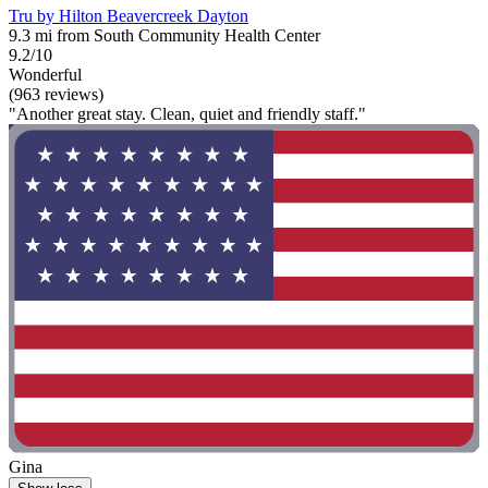
Tru by Hilton Beavercreek Dayton
9.3 mi from South Community Health Center
9.2/10
Wonderful
(963 reviews)
"Another great stay. Clean, quiet and friendly staff."
Gina