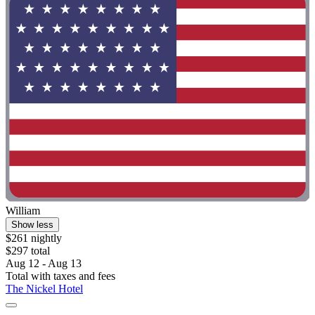
William
Show less
$261 nightly
$297 total
Aug 12 - Aug 13
Total with taxes and fees
The Nickel Hotel