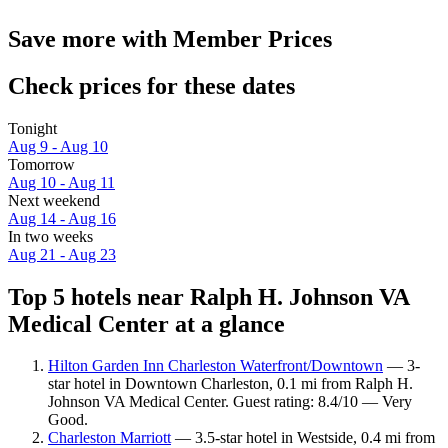
Save more with Member Prices
Check prices for these dates
Tonight
Aug 9 - Aug 10
Tomorrow
Aug 10 - Aug 11
Next weekend
Aug 14 - Aug 16
In two weeks
Aug 21 - Aug 23
Top 5 hotels near Ralph H. Johnson VA
Medical Center at a glance
Hilton Garden Inn Charleston Waterfront/Downtown
— 3-
star hotel in Downtown Charleston, 0.1 mi from Ralph H.
Johnson VA Medical Center. Guest rating: 8.4/10 — Very
Good.
Charleston Marriott
— 3.5-star hotel in Westside, 0.4 mi from