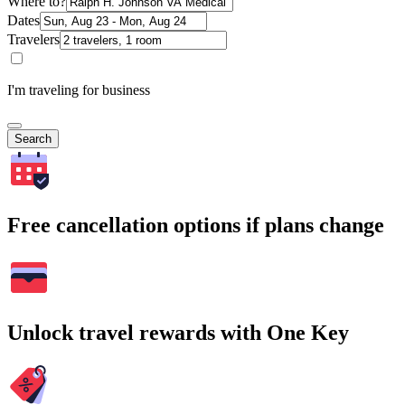
Where to?
Dates
Travelers
I'm traveling for business
Search
Free cancellation options if plans change
Unlock travel rewards with One Key