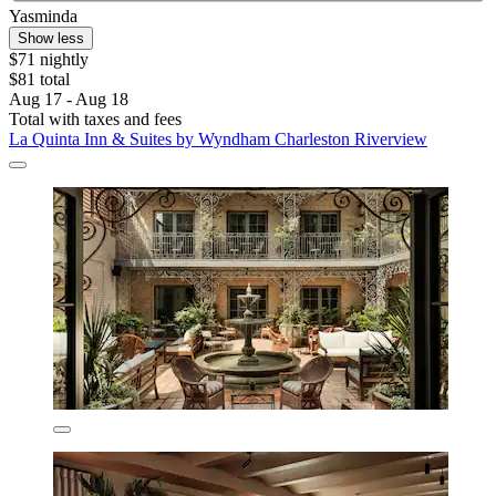
Yasminda
Show less
$71 nightly
$81 total
Aug 17 - Aug 18
Total with taxes and fees
La Quinta Inn & Suites by Wyndham Charleston Riverview