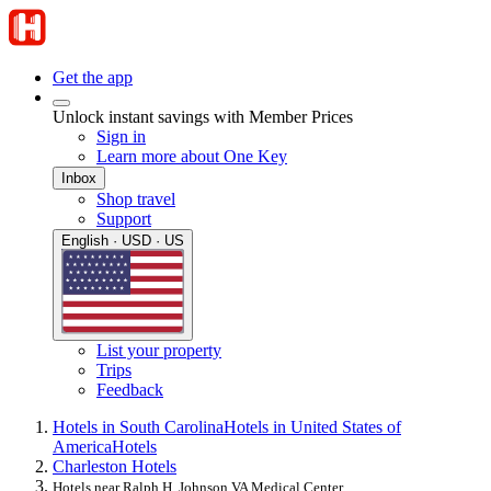
Get the app
Unlock instant savings with Member Prices
Sign in
Learn more about One Key
Inbox
Shop travel
Support
English · USD · US
List your property
Trips
Feedback
Hotels in South Carolina
Hotels in United States of
America
Hotels
Charleston Hotels
Hotels near Ralph H. Johnson VA Medical Center