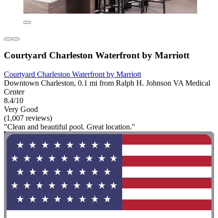
Courtyard Charleston Waterfront by Marriott
Courtyard Charleston Waterfront by Marriott
Downtown Charleston, 0.1 mi from Ralph H. Johnson VA Medical
Center
8.4/10
Very Good
(1,007 reviews)
"Clean and beautiful pool. Great location."