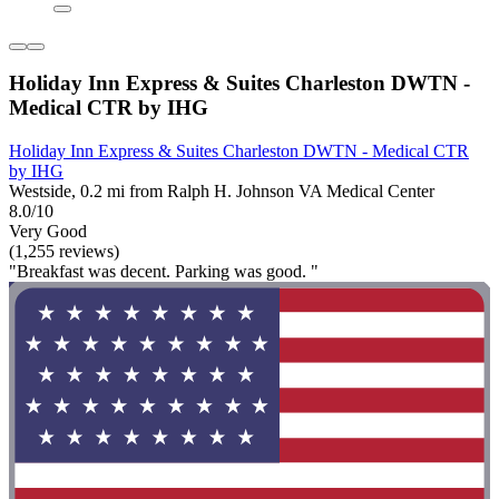
Holiday Inn Express & Suites Charleston DWTN -
Medical CTR by IHG
Holiday Inn Express & Suites Charleston DWTN - Medical CTR
by IHG
Westside, 0.2 mi from Ralph H. Johnson VA Medical Center
8.0/10
Very Good
(1,255 reviews)
"Breakfast was decent. Parking was good. "