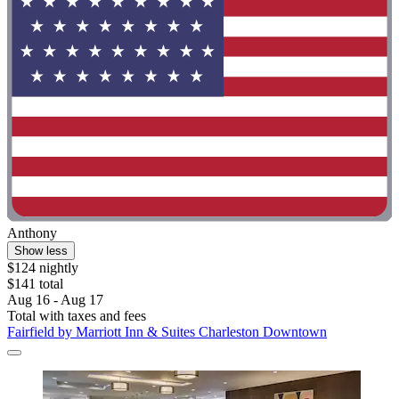
Anthony
Show less
$124 nightly
$141 total
Aug 16 - Aug 17
Total with taxes and fees
Fairfield by Marriott Inn & Suites Charleston Downtown