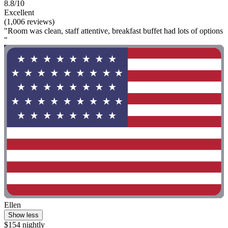
8.8/10
Excellent
(1,006 reviews)
"Room was clean, staff attentive, breakfast buffet had lots of options
"
Ellen
Show less
$154 nightly