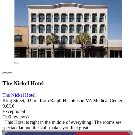
The Nickel Hotel
The Nickel Hotel
King Street, 0.9 mi from Ralph H. Johnson VA Medical Center
9.8/10
Exceptional
(190 reviews)
"This Hotel is right in the middle of everything! The rooms are
spectacular and the staff makes you feel great."