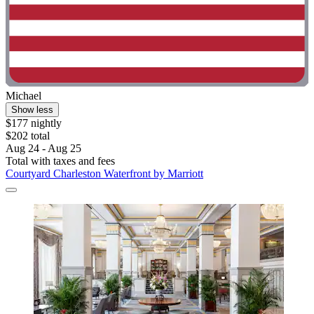
Michael
Show less
$177 nightly
$202 total
Aug 24 - Aug 25
Total with taxes and fees
Courtyard Charleston Waterfront by Marriott