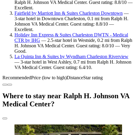
Ralph H. Johnson VA Medical Center. Guest rating: 8.8/10 —
Excellent.
Fairfield by Marriott Inn & Suites Charleston Downtown
—
3-star hotel in Downtown Charleston, 0.1 mi from Ralph H.
Johnson VA Medical Center. Guest rating: 8.8/10 —
Excellent.
Holiday Inn Express & Suites Charleston DWTN - Medical
CTR by IHG
— 2.5-star hotel in Westside, 0.2 mi from Ralph
H. Johnson VA Medical Center. Guest rating: 8.0/10 — Very
Good.
La Quinta Inn & Suites by Wyndham Charleston Riverview
— 3-star hotel in West Ashley, 0.7 mi from Ralph H. Johnson
VA Medical Center. Guest rating: 6.4/10.
Recommended
Price (low to high)
Distance
Star rating
Where to stay near Ralph H. Johnson VA
Medical Center?