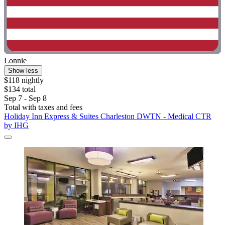
Lonnie
Show less
$118 nightly
$134 total
Sep 7 - Sep 8
Total with taxes and fees
Holiday Inn Express & Suites Charleston DWTN - Medical CTR
by IHG