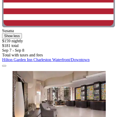
Susana
Show less
$159 nightly
$181 total
Sep 7 - Sep 8
Total with taxes and fees
Hilton Garden Inn Charleston Waterfront/Downtown