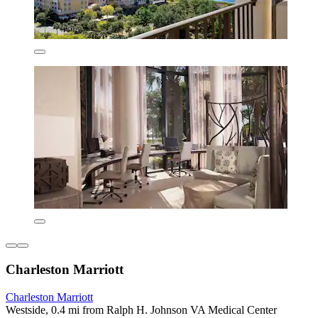
Charleston Marriott
Charleston Marriott
Westside, 0.4 mi from Ralph H. Johnson VA Medical Center