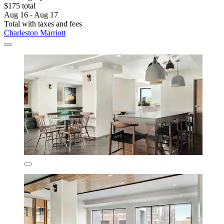
$175 total
Aug 16 - Aug 17
Total with taxes and fees
Charleston Marriott