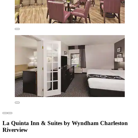
La Quinta Inn & Suites by Wyndham Charleston
Riverview