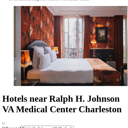
Hotels near Ralph H. Johnson
VA Medical Center Charleston