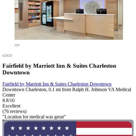
Fairfield by Marriott Inn & Suites Charleston
Downtown
Fairfield by Marriott Inn & Suites Charleston Downtown
Downtown Charleston, 0.1 mi from Ralph H. Johnson VA Medical
Center
8.8/10
Excellent
(76 reviews)
"Location for medical was great"