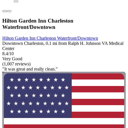
Hilton Garden Inn Charleston
Waterfront/Downtown
Hilton Garden Inn Charleston Waterfront/Downtown
Downtown Charleston, 0.1 mi from Ralph H. Johnson VA Medical
Center
8.4/10
Very Good
(1,007 reviews)
"It was great and really clean."