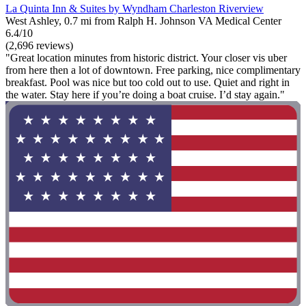
La Quinta Inn & Suites by Wyndham Charleston Riverview
West Ashley, 0.7 mi from Ralph H. Johnson VA Medical Center
6.4/10
(2,696 reviews)
"Great location minutes from historic district. Your closer vis uber
from here then a lot of downtown. Free parking, nice complimentary
breakfast. Pool was nice but too cold out to use. Quiet and right in
the water. Stay here if you’re doing a boat cruise. I’d stay again."