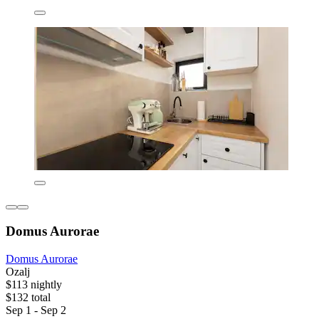
Domus Aurorae
Domus Aurorae
Ozalj
$113 nightly
$132 total
Sep 1 - Sep 2