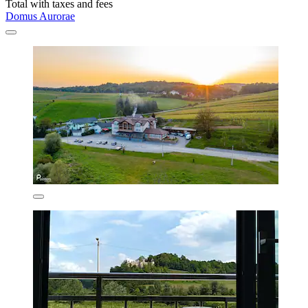
Total with taxes and fees
Domus Aurorae