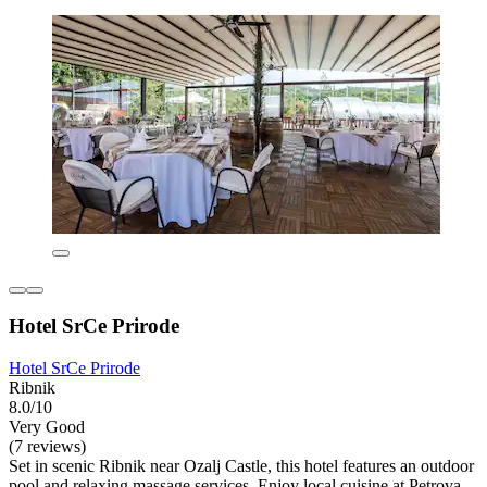
Hotel SrCe Prirode
Hotel SrCe Prirode
Ribnik
8.0/10
Very Good
(7 reviews)
Set in scenic Ribnik near Ozalj Castle, this hotel features an outdoor
pool and relaxing massage services. Enjoy local cuisine at Petrova