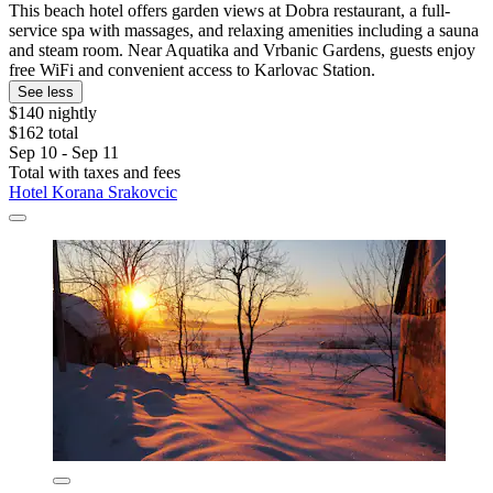
This beach hotel offers garden views at Dobra restaurant, a full-
service spa with massages, and relaxing amenities including a sauna
and steam room. Near Aquatika and Vrbanic Gardens, guests enjoy
free WiFi and convenient access to Karlovac Station.
See less
$140 nightly
$162 total
Sep 10 - Sep 11
Total with taxes and fees
Hotel Korana Srakovcic