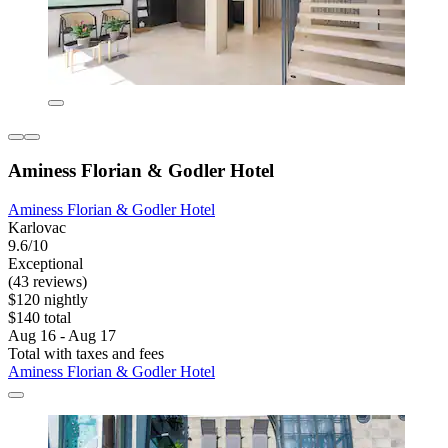
Aminess Florian & Godler Hotel
Aminess Florian & Godler Hotel
Karlovac
9.6/10
Exceptional
(43 reviews)
$120 nightly
$140 total
Aug 16 - Aug 17
Total with taxes and fees
Aminess Florian & Godler Hotel