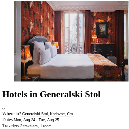
Hotels in Generalski Stol
Where to?
Dates
Travelers