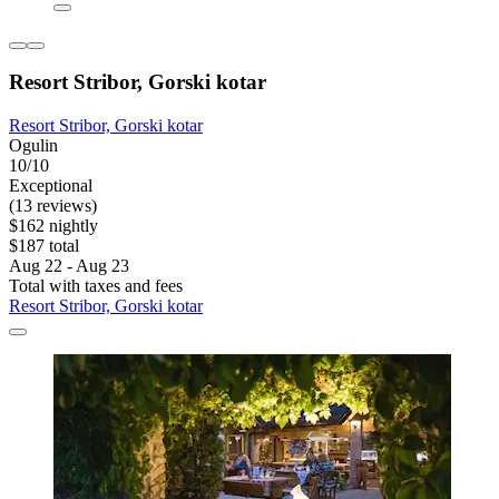
Resort Stribor, Gorski kotar
Resort Stribor, Gorski kotar
Ogulin
10/10
Exceptional
(13 reviews)
$162 nightly
$187 total
Aug 22 - Aug 23
Total with taxes and fees
Resort Stribor, Gorski kotar