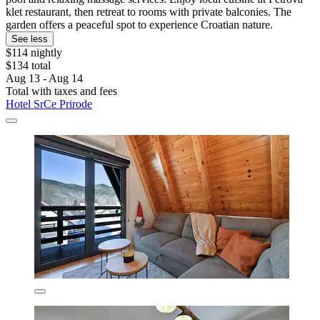
klet restaurant, then retreat to rooms with private balconies. The
garden offers a peaceful spot to experience Croatian nature.
See less
$114 nightly
$134 total
Aug 13 - Aug 14
Total with taxes and fees
Hotel SrCe Prirode