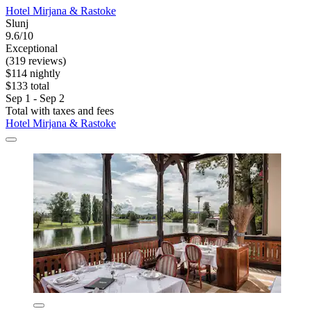
Hotel Mirjana & Rastoke
Slunj
9.6/10
Exceptional
(319 reviews)
$114 nightly
$133 total
Sep 1 - Sep 2
Total with taxes and fees
Hotel Mirjana & Rastoke