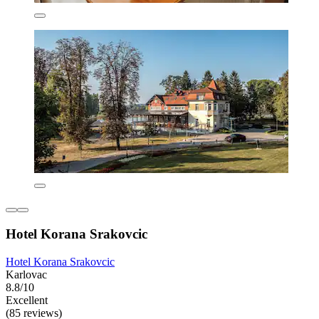
Hotel Korana Srakovcic
Hotel Korana Srakovcic
Karlovac
8.8/10
Excellent
(85 reviews)