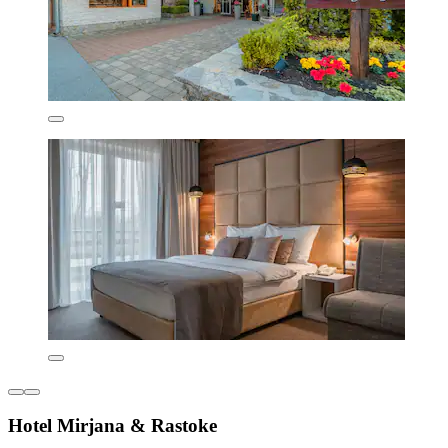
Hotel Mirjana & Rastoke