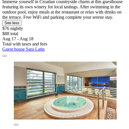
Immerse yourself in Croatian countryside charm at this guesthouse
featuring its own winery for local tastings. After swimming in the
outdoor pool, enjoy meals at the restaurant or relax with drinks on
the terrace. Free WiFi and parking complete your serene stay.
See less
$76 nightly
$88 total
Aug 17 - Aug 18
Total with taxes and fees
Guest house Sara Latin