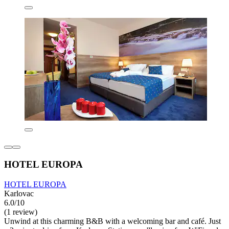
HOTEL EUROPA
HOTEL EUROPA
Karlovac
6.0/10
(1 review)
Unwind at this charming B&B with a welcoming bar and café. Just