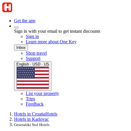
Get the app
Sign in with your email to get instant discounts
Sign in
Learn more about One Key
Inbox
Shop travel
Support
English · USD · US
List your property
Trips
Feedback
Hotels in Croatia
Hotels
Hotels in Karlovac
Generalski Stol Hotels