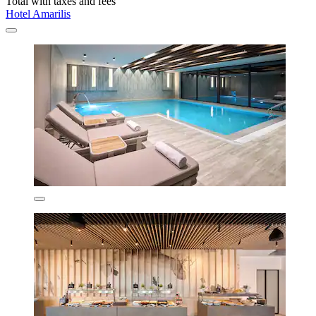
Total with taxes and fees
Hotel Amarilis