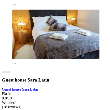
Guest house Sara Latin
Guest house Sara Latin
Plaski
9.0/10
Wonderful
(18 reviews)