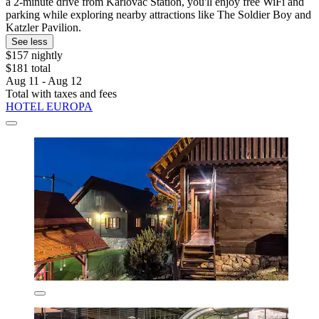
a 2-minute drive from Karlovac Station, you'll enjoy free WiFi and
parking while exploring nearby attractions like The Soldier Boy and
Katzler Pavilion.
See less
$157 nightly
$181 total
Aug 11 - Aug 12
Total with taxes and fees
HOTEL EUROPA