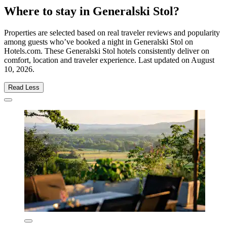
Where to stay in Generalski Stol?
Properties are selected based on real traveler reviews and popularity
among guests who’ve booked a night in Generalski Stol on
Hotels.com. These Generalski Stol hotels consistently deliver on
comfort, location and traveler experience. Last updated on
August
10, 2026
.
Read Less