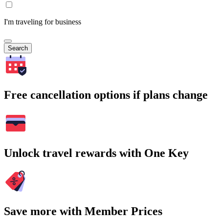
I'm traveling for business
Search
Free cancellation options if plans change
Unlock travel rewards with One Key
Save more with Member Prices