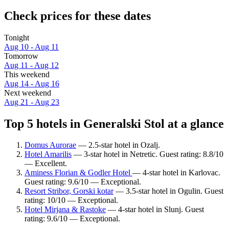
Check prices for these dates
Tonight
Aug 10 - Aug 11
Tomorrow
Aug 11 - Aug 12
This weekend
Aug 14 - Aug 16
Next weekend
Aug 21 - Aug 23
Top 5 hotels in Generalski Stol at a glance
Domus Aurorae
— 2.5-star hotel in Ozalj.
Hotel Amarilis
— 3-star hotel in Netretic. Guest rating: 8.8/10
— Excellent.
Aminess Florian & Godler Hotel
— 4-star hotel in Karlovac.
Guest rating: 9.6/10 — Exceptional.
Resort Stribor, Gorski kotar
— 3.5-star hotel in Ogulin. Guest
rating: 10/10 — Exceptional.
Hotel Mirjana & Rastoke
— 4-star hotel in Slunj. Guest
rating: 9.6/10 — Exceptional.