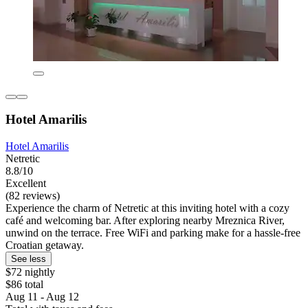
Hotel Amarilis
Hotel Amarilis
Netretic
8.8/10
Excellent
(82 reviews)
Experience the charm of Netretic at this inviting hotel with a cozy
café and welcoming bar. After exploring nearby Mreznica River,
unwind on the terrace. Free WiFi and parking make for a hassle-free
Croatian getaway.
See less
$72 nightly
$86 total
Aug 11 - Aug 12