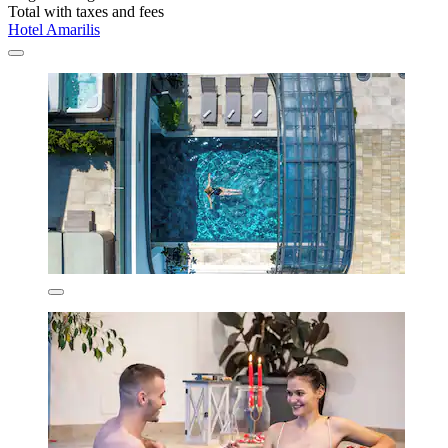
Total with taxes and fees
Hotel Amarilis