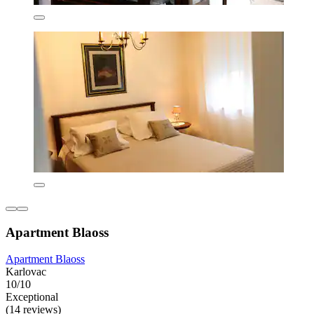
Apartment Blaoss
Apartment Blaoss
Karlovac
10/10
Exceptional
(14 reviews)