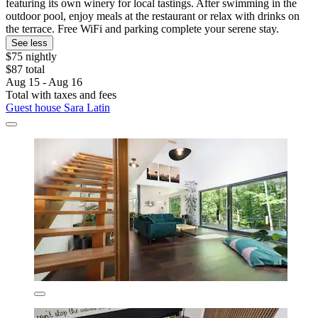
featuring its own winery for local tastings. After swimming in the
outdoor pool, enjoy meals at the restaurant or relax with drinks on
the terrace. Free WiFi and parking complete your serene stay.
See less
$75 nightly
$87 total
Aug 15 - Aug 16
Total with taxes and fees
Guest house Sara Latin