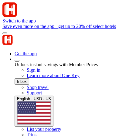
Switch to the app
Save even more on the app - get up to 20% off select hotels
Get the app
Unlock instant savings with Member Prices
Sign in
Learn more about One Key
Inbox
Shop travel
Support
English · USD · US
List your property
Trips