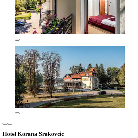
Hotel Korana Srakovcic