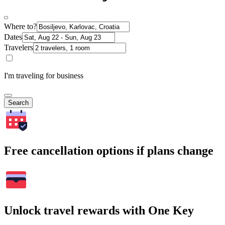
Where to?
Dates
Travelers
I'm traveling for business
Search
Free cancellation options if plans change
Unlock travel rewards with One Key