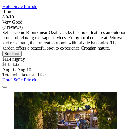
Hotel SrCe Prirode
Ribnik
8.0/10
Very Good
(7 reviews)
Set in scenic Ribnik near Ozalj Castle, this hotel features an outdoor
pool and relaxing massage services. Enjoy local cuisine at Petrova
klet restaurant, then retreat to rooms with private balconies. The
garden offers a peaceful spot to experience Croatian nature.
See less
$114 nightly
$133 total
Aug 9 - Aug 10
Total with taxes and fees
Hotel SrCe Prirode