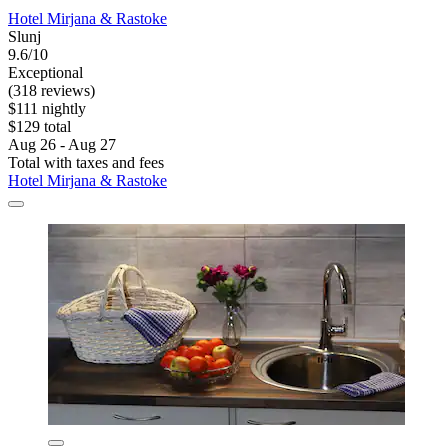
Hotel Mirjana & Rastoke
Slunj
9.6/10
Exceptional
(318 reviews)
$111 nightly
$129 total
Aug 26 - Aug 27
Total with taxes and fees
Hotel Mirjana & Rastoke