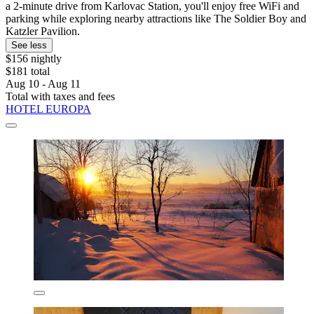
a 2-minute drive from Karlovac Station, you'll enjoy free WiFi and
parking while exploring nearby attractions like The Soldier Boy and
Katzler Pavilion.
See less
$156 nightly
$181 total
Aug 10 - Aug 11
Total with taxes and fees
HOTEL EUROPA