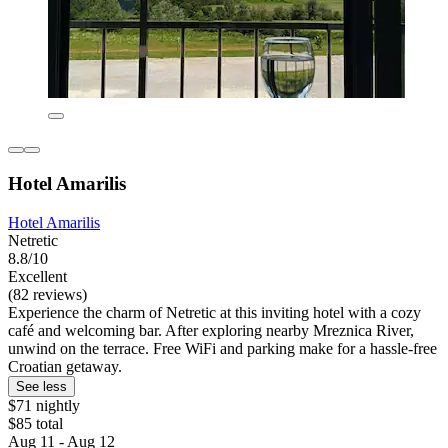
Hotel Amarilis
Hotel Amarilis
Netretic
8.8/10
Excellent
(82 reviews)
Experience the charm of Netretic at this inviting hotel with a cozy
café and welcoming bar. After exploring nearby Mreznica River,
unwind on the terrace. Free WiFi and parking make for a hassle-free
Croatian getaway.
See less
$71 nightly
$85 total
Aug 11 - Aug 12