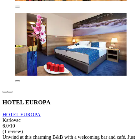
HOTEL EUROPA
HOTEL EUROPA
Karlovac
6.0/10
(1 review)
Unwind at this charming B&B with a welcoming bar and café. Just