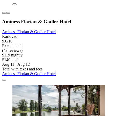
Aminess Florian & Godler Hotel
Aminess Florian & Godler Hotel
Karlovac
9.6/10
Exceptional
(43 reviews)
$119 nightly
$140 total
Aug 11 - Aug 12
Total with taxes and fees
Aminess Florian & Godler Hotel