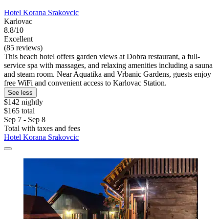
Hotel Korana Srakovcic
Karlovac
8.8/10
Excellent
(85 reviews)
This beach hotel offers garden views at Dobra restaurant, a full-
service spa with massages, and relaxing amenities including a sauna
and steam room. Near Aquatika and Vrbanic Gardens, guests enjoy
free WiFi and convenient access to Karlovac Station.
See less
$142 nightly
$165 total
Sep 7 - Sep 8
Total with taxes and fees
Hotel Korana Srakovcic