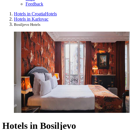
Feedback
Hotels in Croatia
Hotels
Hotels in Karlovac
Bosiljevo Hotels
Hotels in Bosiljevo