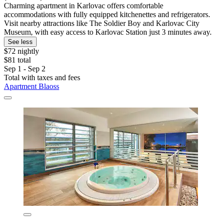
Charming apartment in Karlovac offers comfortable
accommodations with fully equipped kitchenettes and refrigerators.
Visit nearby attractions like The Soldier Boy and Karlovac City
Museum, with easy access to Karlovac Station just 3 minutes away.
See less
$72 nightly
$81 total
Sep 1 - Sep 2
Total with taxes and fees
Apartment Blaoss