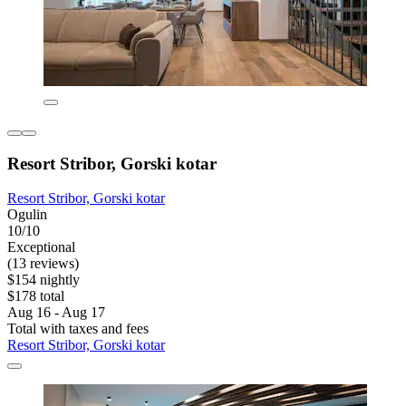
Resort Stribor, Gorski kotar
Resort Stribor, Gorski kotar
Ogulin
10/10
Exceptional
(13 reviews)
$154 nightly
$178 total
Aug 16 - Aug 17
Total with taxes and fees
Resort Stribor, Gorski kotar