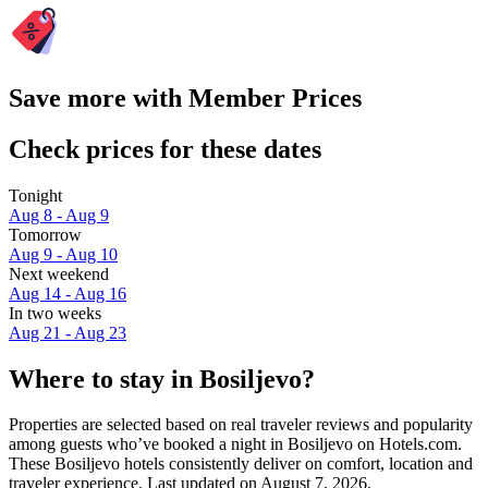
Save more with Member Prices
Check prices for these dates
Tonight
Aug 8 - Aug 9
Tomorrow
Aug 9 - Aug 10
Next weekend
Aug 14 - Aug 16
In two weeks
Aug 21 - Aug 23
Where to stay in Bosiljevo?
Properties are selected based on real traveler reviews and popularity
among guests who’ve booked a night in Bosiljevo on Hotels.com.
These Bosiljevo hotels consistently deliver on comfort, location and
traveler experience. Last updated on
August 7, 2026
.