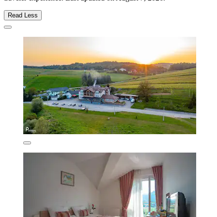
Read Less