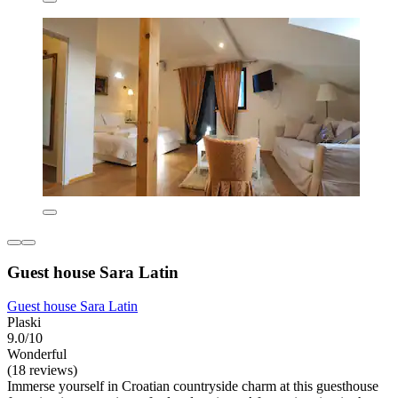
Guest house Sara Latin
Guest house Sara Latin
Plaski
9.0/10
Wonderful
(18 reviews)
Immerse yourself in Croatian countryside charm at this guesthouse