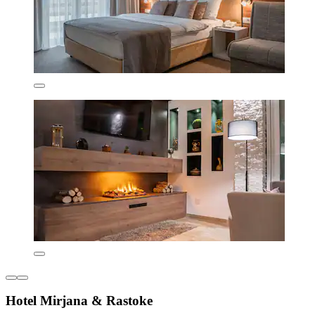
Hotel Mirjana & Rastoke