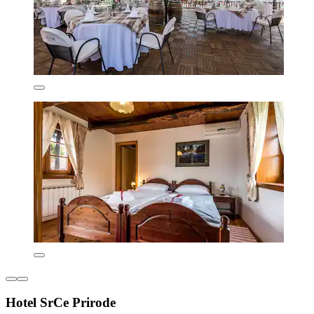
Hotel SrCe Prirode