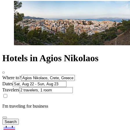
Hotels in Agios Nikolaos
Where to?
Dates
Travelers
I'm traveling for business
Search