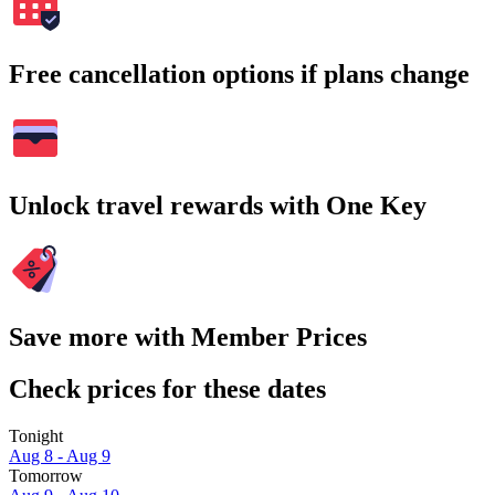
Free cancellation options if plans change
Unlock travel rewards with One Key
Save more with Member Prices
Check prices for these dates
Tonight
Aug 8 - Aug 9
Tomorrow