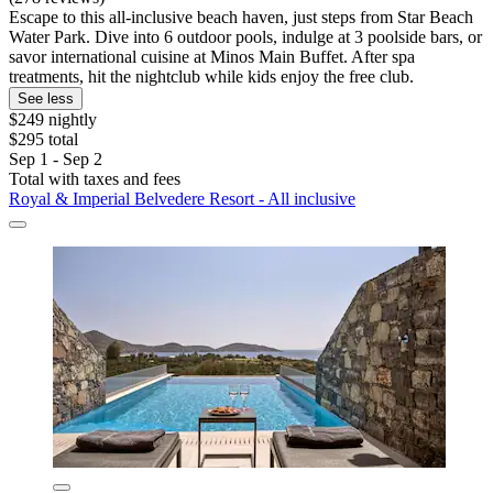
Escape to this all-inclusive beach haven, just steps from Star Beach
Water Park. Dive into 6 outdoor pools, indulge at 3 poolside bars, or
savor international cuisine at Minos Main Buffet. After spa
treatments, hit the nightclub while kids enjoy the free club.
See less
$249 nightly
$295 total
Sep 1 - Sep 2
Total with taxes and fees
Royal & Imperial Belvedere Resort - All inclusive