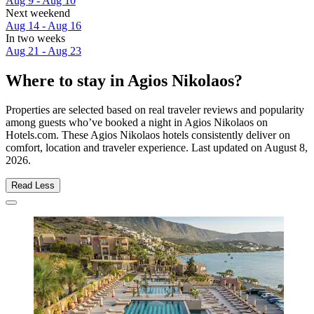
Aug 9 - Aug 10
Next weekend
Aug 14 - Aug 16
In two weeks
Aug 21 - Aug 23
Where to stay in Agios Nikolaos?
Properties are selected based on real traveler reviews and popularity
among guests who’ve booked a night in Agios Nikolaos on
Hotels.com. These Agios Nikolaos hotels consistently deliver on
comfort, location and traveler experience. Last updated on
August 8,
2026
.
Read Less