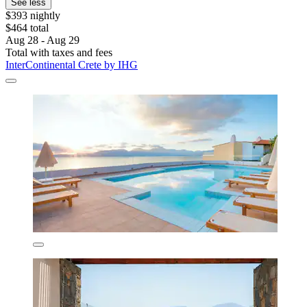
See less
$393 nightly
$464 total
Aug 28 - Aug 29
Total with taxes and fees
InterContinental Crete by IHG