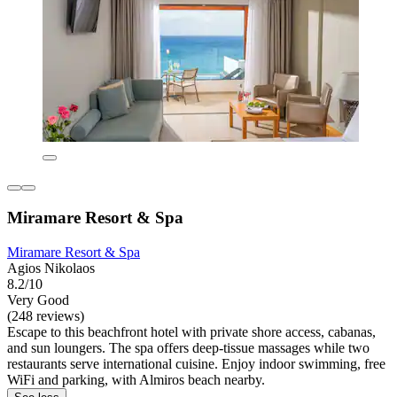
Miramare Resort & Spa
Miramare Resort & Spa
Agios Nikolaos
8.2/10
Very Good
(248 reviews)
Escape to this beachfront hotel with private shore access, cabanas,
and sun loungers. The spa offers deep-tissue massages while two
restaurants serve international cuisine. Enjoy indoor swimming, free
WiFi and parking, with Almiros beach nearby.