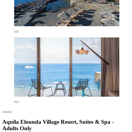
Aquila Elounda Village Resort, Suites & Spa -
Adults Only