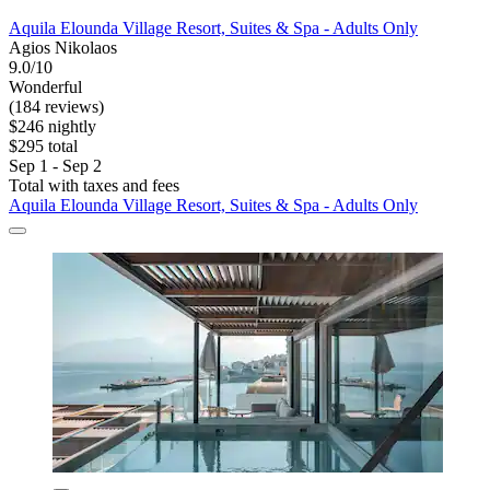
Aquila Elounda Village Resort, Suites & Spa - Adults Only
Agios Nikolaos
9.0/10
Wonderful
(184 reviews)
$246 nightly
$295 total
Sep 1 - Sep 2
Total with taxes and fees
Aquila Elounda Village Resort, Suites & Spa - Adults Only