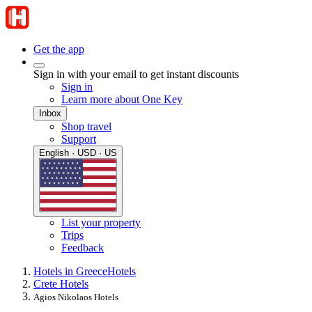
Get the app
Sign in with your email to get instant discounts
Sign in
Learn more about One Key
Inbox
Shop travel
Support
English · USD · US
List your property
Trips
Feedback
Hotels in Greece
Hotels
Crete Hotels
Agios Nikolaos Hotels