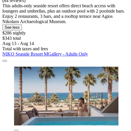
(84 reviews)
This adults-only seaside resort offers direct beach access with
loungers and umbrellas, plus an outdoor pool with 2 poolside bars.
Enjoy 2 restaurants, 3 bars, and a rooftop terrace near Agios
Nikolaos Archaeological Museum.
See less
$286 nightly
$343 total
Aug 13 - Aug 14
Total with taxes and fees
NIKO Seaside Resort MGallery - Adults Only