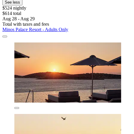
See less
$524 nightly
$614 total
Aug 28 - Aug 29
Total with taxes and fees
Minos Palace Resort - Adults Only