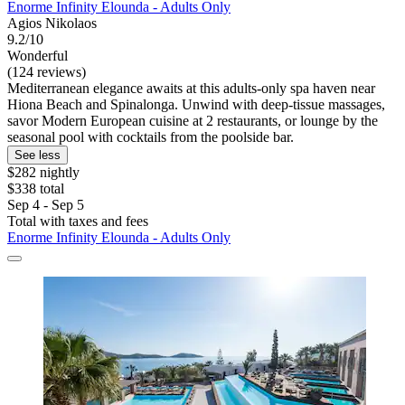
Enorme Infinity Elounda - Adults Only
Agios Nikolaos
9.2/10
Wonderful
(124 reviews)
Mediterranean elegance awaits at this adults-only spa haven near
Hiona Beach and Spinalonga. Unwind with deep-tissue massages,
savor Modern European cuisine at 2 restaurants, or lounge by the
seasonal pool with cocktails from the poolside bar.
See less
$282 nightly
$338 total
Sep 4 - Sep 5
Total with taxes and fees
Enorme Infinity Elounda - Adults Only