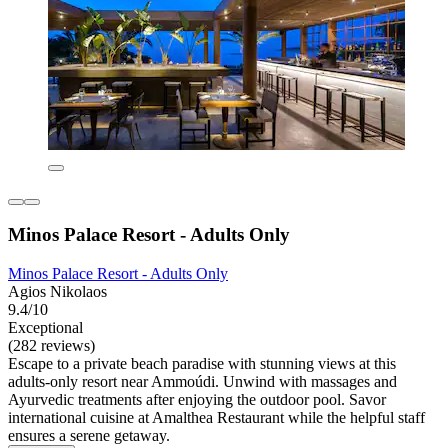
Minos Palace Resort - Adults Only
Minos Palace Resort - Adults Only
Agios Nikolaos
9.4/10
Exceptional
(282 reviews)
Escape to a private beach paradise with stunning views at this
adults-only resort near Ammoúdi. Unwind with massages and
Ayurvedic treatments after enjoying the outdoor pool. Savor
international cuisine at Amalthea Restaurant while the helpful staff
ensures a serene getaway.