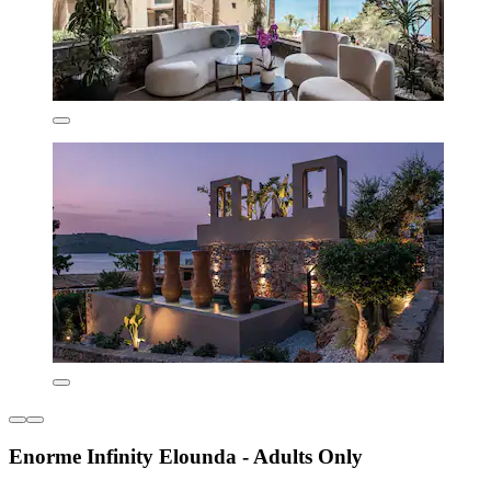
Enorme Infinity Elounda - Adults Only