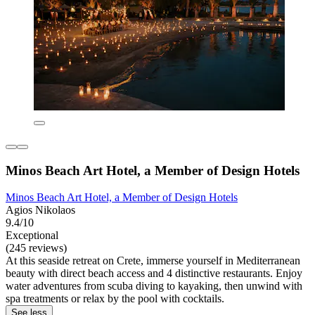
Minos Beach Art Hotel, a Member of Design Hotels
Minos Beach Art Hotel, a Member of Design Hotels
Agios Nikolaos
9.4/10
Exceptional
(245 reviews)
At this seaside retreat on Crete, immerse yourself in Mediterranean
beauty with direct beach access and 4 distinctive restaurants. Enjoy
water adventures from scuba diving to kayaking, then unwind with
spa treatments or relax by the pool with cocktails.
See less