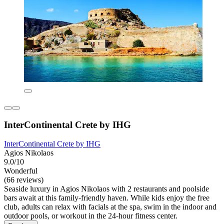
InterContinental Crete by IHG
InterContinental Crete by IHG
Agios Nikolaos
9.0/10
Wonderful
(66 reviews)
Seaside luxury in Agios Nikolaos with 2 restaurants and poolside
bars await at this family-friendly haven. While kids enjoy the free
club, adults can relax with facials at the spa, swim in the indoor and
outdoor pools, or workout in the 24-hour fitness center.