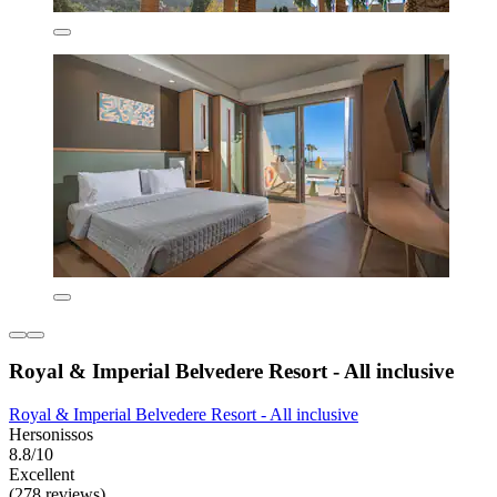
Royal & Imperial Belvedere Resort - All inclusive
Royal & Imperial Belvedere Resort - All inclusive
Hersonissos
8.8/10
Excellent
(278 reviews)