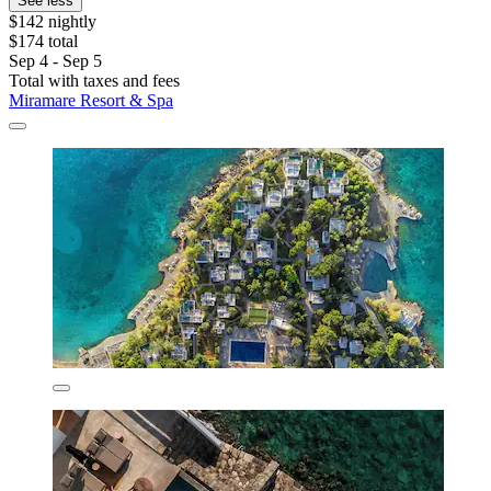
See less
$142 nightly
$174 total
Sep 4 - Sep 5
Total with taxes and fees
Miramare Resort & Spa