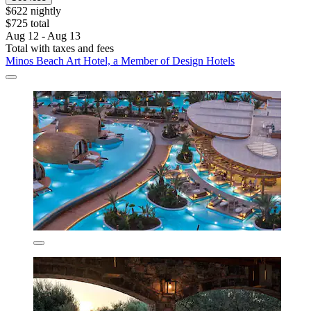
$622 nightly
$725 total
Aug 12 - Aug 13
Total with taxes and fees
Minos Beach Art Hotel, a Member of Design Hotels