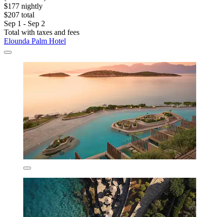
$177 nightly
$207 total
Sep 1 - Sep 2
Total with taxes and fees
Elounda Palm Hotel