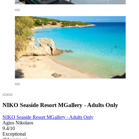
NIKO Seaside Resort MGallery - Adults Only
NIKO Seaside Resort MGallery - Adults Only
Agios Nikolaos
9.4/10
Exceptional