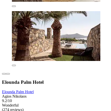
Elounda Palm Hotel
Elounda Palm Hotel
Agios Nikolaos
9.2/10
Wonderful
(274 reviews)