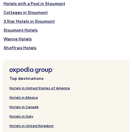
Hotels with a Pool in Stoumont
Cottages in Stoumont
3 Star Hotels in Stoumont
Stoumont Hotels
Wanne Hotels
Xhoffraix Hotels
Ligneuville Hotels
Ondenval Hotels
Moulin du Ruy Hotels
Top destinations
Petit-Thier Hotels
Hotels in United States of America
Poteau Hotels
Hotels in Mexico
Niveze Hotels
Hotels in Canada
Recht Hotels
Hotels in Italy
Longfaye Hotels
Hotels in United Kingdom
Desnié Hotels