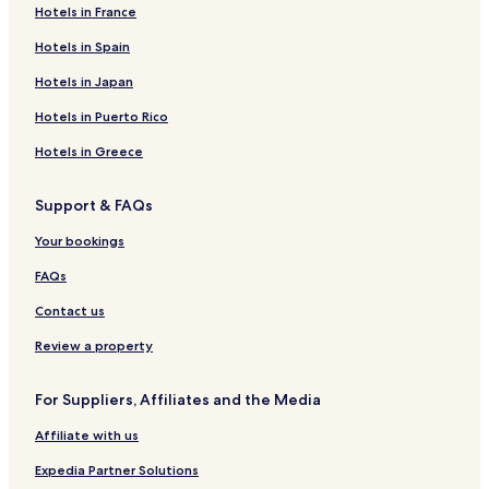
Hotels in France
Hockai Hotels
La Gleize Hotels
Hotels in Spain
Basse-Bodeux Hotels
Hotels in Japan
Bernister Hotels
Hotels in Puerto Rico
Arbrefontaine Hotels
Hotels in Greece
Bellevaux-Ligneuville Hotels
Support & FAQs
Hotels with Parking in Petit Coo
Your bookings
Hotels with Kitchens in Petit Coo
3 Star Hotels in Petit Coo
FAQs
Petit Coo Hotels
Contact us
Neuville Hotels
Review a property
Hotels near La Maison du Pays de Salm
For Suppliers, Affiliates and the Media
Hotels near Coo Waterfall
Affiliate with us
Hotels near Abbaye de Stavelot
Expedia Partner Solutions
Hotels near RAVeL Spa - Francorchamps - Stavelot