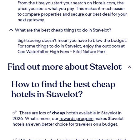
From the time you start your search on Hotels.com, the
price you see is what you pay. This makes it much easier
to compare properties and secure our best deal for your
next getaway.
What are the best cheap things to do in Stavelot?
Sightseeing doesn't mean you have to blow the budget.
For some things to do in Stavelot, enjoy the outdoors at
Coo Waterfall or High Fens – Eifel Nature Park.
Find out more about Stavelot
How to find the best cheap
hotels in Stavelot?
✅
There are lots of
cheap
hotels available in Stavelot in
Opens
2026. What's more, our
rewards program
makes Stavelot
in
hotels an even better choice for travelers on a budget.
a
new