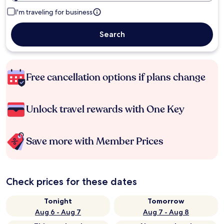
I'm traveling for business
Search
Free cancellation options if plans change
Unlock travel rewards with One Key
Save more with Member Prices
Check prices for these dates
Tonight
Tomorrow
Aug 6 - Aug 7
Aug 7 - Aug 8