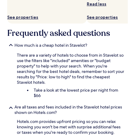
availability
Read less
subject
to
See properties
See properties
change.
Additional
terms
Frequently asked questions
may
apply.
How much is a cheap hotel in Stavelot?
There are a variety of hotels to choose from in Stavelot so
use the filters like "included" amenities or "budget
property" to help with your search. When you're
searching for the best hotel deals, remember to sort your
results by "Price: low to high" to find the cheapest
Stavelot hotels.
Take a look at the lowest price per night from
$66
Are all taxes and fees included in the Stavelot hotel prices
shown on Hotels.com?
Hotels.com provides upfront pricing so you can relax
knowing you won't be met with surprise additional fees
or taxes when you're ready to confirm your booking.