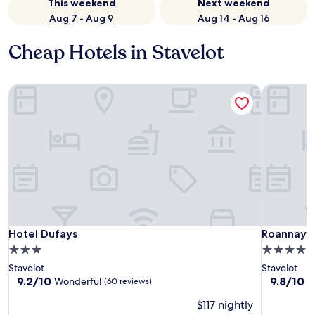
This weekend
Next weekend
Aug 7 - Aug 9
Aug 14 - Aug 16
Cheap Hotels in Stavelot
Hotel Dufays
Roannay –
Hotel Dufays
Roannay –
Hotel Dufays
Roannay –
3.0
4.0
star
star
Stavelot
Stavelot
property
property
9.2
9.8
9.2/10
9.8/10
Wonderful
E
(60 reviews)
out
out
$117 nightly
of
of