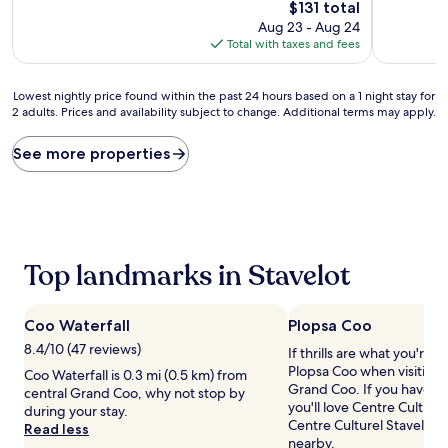
10,
10,
The
$131 total
Wonderful,
Exceptiona
price
Aug 23 - Aug 24
(60
(13
is
Total with taxes and fees
reviews)
reviews)
$131
Lowest
Lowest nightly price found within the past 24 hours based on a 1 night stay for
2 adults. Prices and availability subject to change. Additional terms may apply.
nightly
price
found
See more properties
within
the
past
24
hours
based
Top landmarks in Stavelot
on
a
1
Coo Waterfall
Plopsa Coo
night
stay
8.4/10 (47 reviews)
If thrills are what you're a
for
Plopsa Coo when visiting 
Coo Waterfall is 0.3 mi (0.5 km) from
2
Grand Coo. If you have fu
central Grand Coo, why not stop by
adults.
you'll love Centre Culture
during your stay.
Prices
Centre Culturel Stavelot,
Read less
and
nearby.