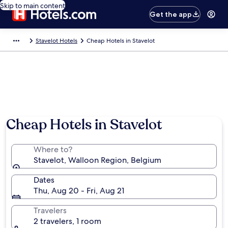
Skip to main content
Get the app
Stavelot Hotels
Cheap Hotels in Stavelot
Cheap Hotels in Stavelot
Where to?
Stavelot, Walloon Region, Belgium
Dates
Thu, Aug 20 - Fri, Aug 21
Travelers
2 travelers, 1 room