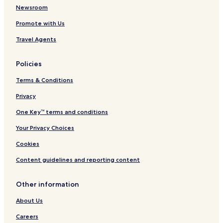
Hotels near Spa Monopole
Newsroom
Hotels near Parc de Sept Heures
Promote with Us
Hotels near Villa Royale Marie-Henriette
Travel Agents
Hotels near Malmedy Massacre Memorial
Policies
Hotels near Royal Golf des Fagnes
Terms & Conditions
Hotels near Spa-Geronstere Station
Privacy
Hotels near Coo Station
Grand Coo Hotels
One Key™ terms and conditions
La Reid Hotels
Your Privacy Choices
Meilvenn Hotels
Cookies
Cheneux Hotels
Content guidelines and reporting content
La Chapelle Hotels
Other information
Mont Hotels
About Us
Petit-Halleux Hotels
Hotels near Thermes de Spa
Careers