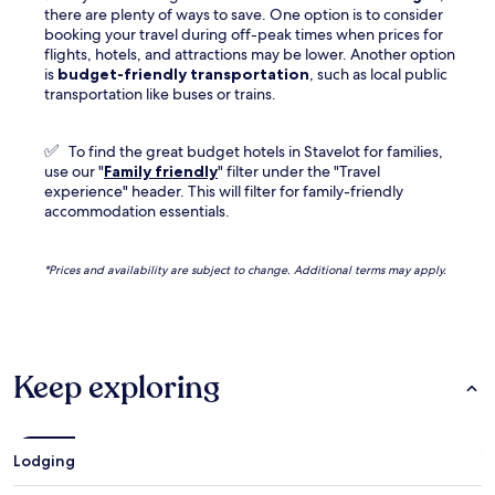
there are plenty of ways to save. One option is to consider
booking your travel during off-peak times when prices for
flights, hotels, and attractions may be lower. Another option
is
budget-friendly transportation
, such as local public
transportation like buses or trains.
✅
To find the great budget hotels in Stavelot for families,
use our "
Family friendly
" filter under the "Travel
experience" header. This will filter for family-friendly
accommodation essentials.
*Prices and availability are subject to change. Additional terms may apply.
Keep exploring
Lodging