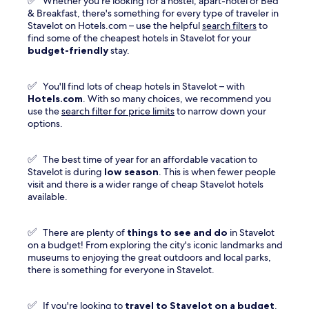
✅
Whether you're looking for a hostel, apart-hotel or Bed
window
& Breakfast, there's something for every type of traveler in
Stavelot on Hotels.com – use the helpful
search filters
to
find some of the cheapest hotels in Stavelot for your
budget-friendly
stay.
✅
You'll find lots of cheap hotels in Stavelot – with
Hotels.com
. With so many choices, we recommend you
use the
search filter for price limits
to narrow down your
options.
✅
The best time of year for an affordable vacation to
Stavelot is during
low season
. This is when fewer people
visit and there is a wider range of cheap Stavelot hotels
available.
✅
There are plenty of
things to see and do
in Stavelot
on a budget! From exploring the city's iconic landmarks and
museums to enjoying the great outdoors and local parks,
there is something for everyone in Stavelot.
✅
If you're looking to
travel to
Stavelot
on a budget
,