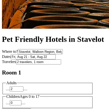
Pet Friendly Hotels in Stavelot
Where to?
Dates
Travelers
Room 1
Adults
Children
Ages 0 to 17