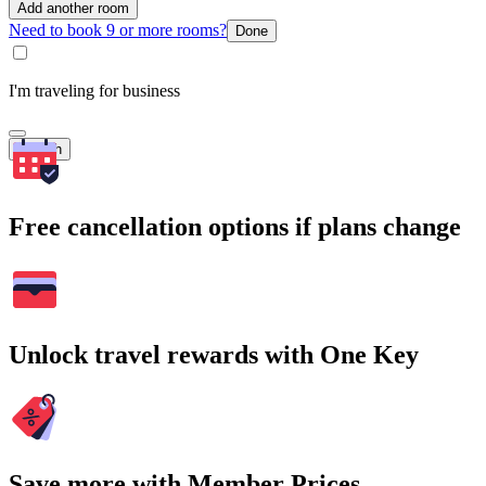
Add another room
Need to book 9 or more rooms?
Done
I'm traveling for business
Search
Free cancellation options if plans change
Unlock travel rewards with One Key
Save more with Member Prices