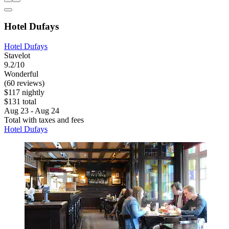
Hotel Dufays
Hotel Dufays
Stavelot
9.2/10
Wonderful
(60 reviews)
$117 nightly
$131 total
Aug 23 - Aug 24
Total with taxes and fees
Hotel Dufays