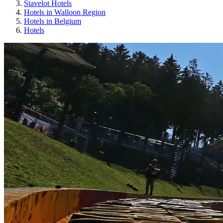
Stavelot Hotels
Hotels in Walloon Region
Hotels in Belgium
Hotels