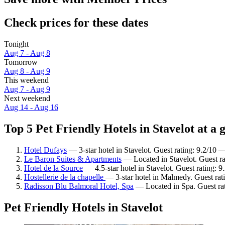
Check prices for these dates
Tonight
Aug 7 - Aug 8
Tomorrow
Aug 8 - Aug 9
This weekend
Aug 7 - Aug 9
Next weekend
Aug 14 - Aug 16
Top 5 Pet Friendly Hotels in Stavelot at a 
Hotel Dufays
— 3-star hotel in Stavelot. Guest rating: 9.2/10
Le Baron Suites & Apartments
— Located in Stavelot. Guest ra
Hotel de la Source
— 4.5-star hotel in Stavelot. Guest rating: 
Hostellerie de la chapelle
— 3-star hotel in Malmedy. Guest rat
Radisson Blu Balmoral Hotel, Spa
— Located in Spa. Guest ra
Pet Friendly Hotels in Stavelot