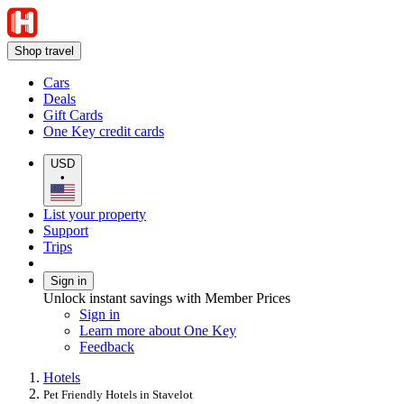
Shop travel
Cars
Deals
Gift Cards
One Key credit cards
USD
•
List your property
Support
Trips
Sign in
Unlock instant savings with Member Prices
Sign in
Learn more about One Key
Feedback
Hotels
Pet Friendly Hotels in Stavelot