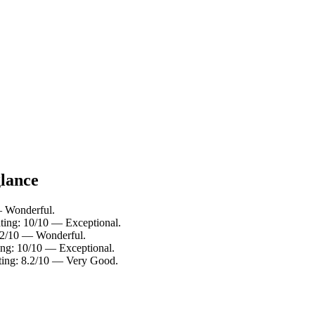
glance
 — Wonderful.
ting: 10/10 — Exceptional.
9.2/10 — Wonderful.
ing: 10/10 — Exceptional.
ting: 8.2/10 — Very Good.