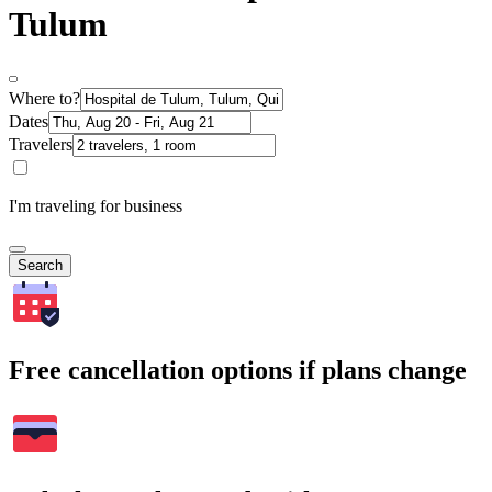
Tulum
Where to?
Dates
Travelers
I'm traveling for business
Search
Free cancellation options if plans change