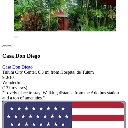
Casa Don Diego
Casa Don Diego
Tulum City Center, 0.3 mi from Hospital de Tulum
9.0/10
Wonderful
(137 reviews)
"Lovely place to stay. Walking distance from the Ado bus station
and a ton of amenities."