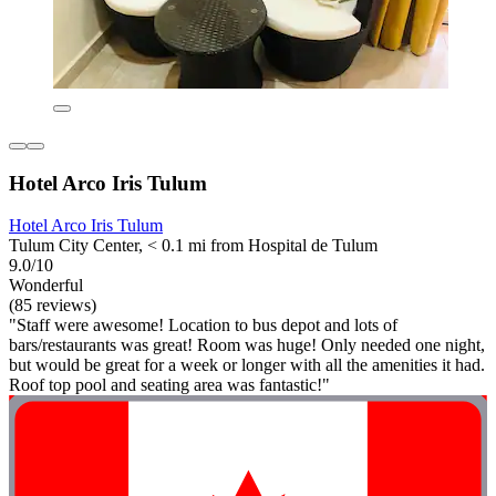
Hotel Arco Iris Tulum
Hotel Arco Iris Tulum
Tulum City Center, < 0.1 mi from Hospital de Tulum
9.0/10
Wonderful
(85 reviews)
"Staff were awesome! Location to bus depot and lots of
bars/restaurants was great! Room was huge! Only needed one night,
but would be great for a week or longer with all the amenities it had.
Roof top pool and seating area was fantastic!"