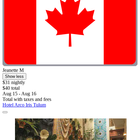
Jeanette M
Show less
$31 nightly
$40 total
Aug 15 - Aug 16
Total with taxes and fees
Hotel Arco Iris Tulum