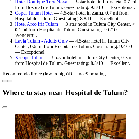
Hotel Boutique TerraNova
— 3-star hotel in La Veleta, 0.7 mi
from Hospital de Tulum. Guest rating: 9.8/10 — Exceptional.
Copal Tulum Hotel
— 4.5-star hotel in Zama, 0.7 mi from
Hospital de Tulum. Guest rating: 8.8/10 — Excellent.
Hotel Arco Iris Tulum
— 3-star hotel in Tulum City Center, <
0.1 mi from Hospital de Tulum. Guest rating: 9.0/10 —
Wonderful.
Layla Tulum - Adults Only
— 4.5-star hotel in Tulum City
Center, 0.6 mi from Hospital de Tulum. Guest rating: 9.4/10
— Exceptional.
Xscape Tulum
— 3.5-star hotel in Tulum City Center, 0.3 mi
from Hospital de Tulum. Guest rating: 8.8/10 — Excellent.
Recommended
Price (low to high)
Distance
Star rating
Where to stay near Hospital de Tulum?