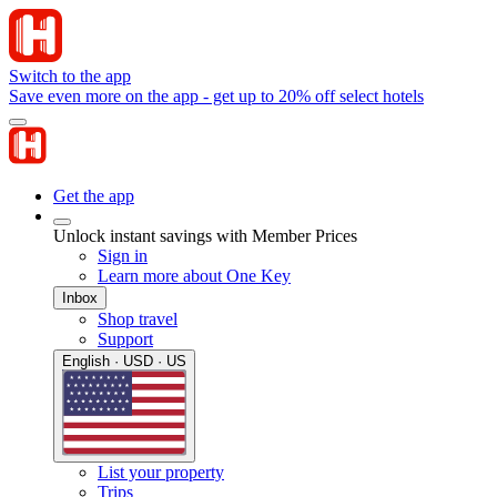
Switch to the app
Save even more on the app - get up to 20% off select hotels
Get the app
Unlock instant savings with Member Prices
Sign in
Learn more about One Key
Inbox
Shop travel
Support
English · USD · US
List your property
Trips