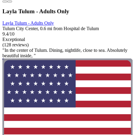
Layla Tulum - Adults Only
Layla Tulum - Adults Only
Tulum City Center, 0.6 mi from Hospital de Tulum
9.4/10
Exceptional
(128 reviews)
"In the center of Tulum. Dining, nightlife, close to sea. Absolutely
beautiful inside, "