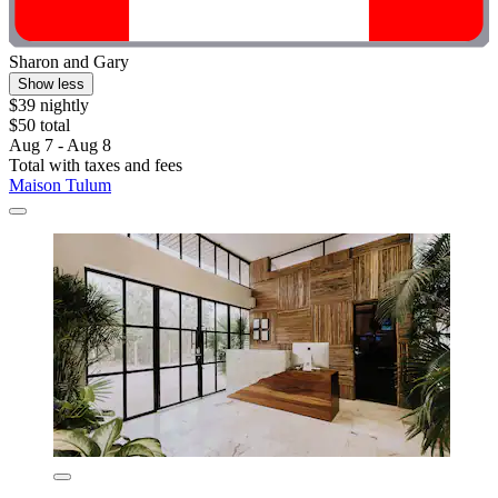
Sharon and Gary
Show less
$39 nightly
$50 total
Aug 7 - Aug 8
Total with taxes and fees
Maison Tulum