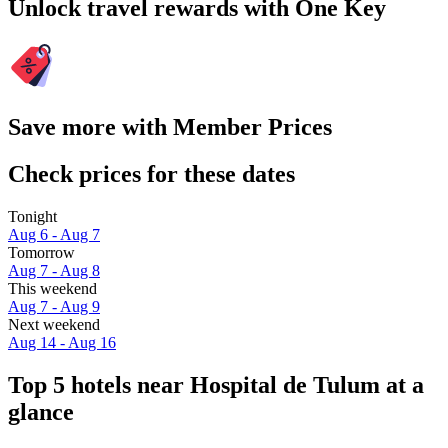
Unlock travel rewards with One Key
Save more with Member Prices
Check prices for these dates
Tonight
Aug 6 - Aug 7
Tomorrow
Aug 7 - Aug 8
This weekend
Aug 7 - Aug 9
Next weekend
Aug 14 - Aug 16
Top 5 hotels near Hospital de Tulum at a
glance