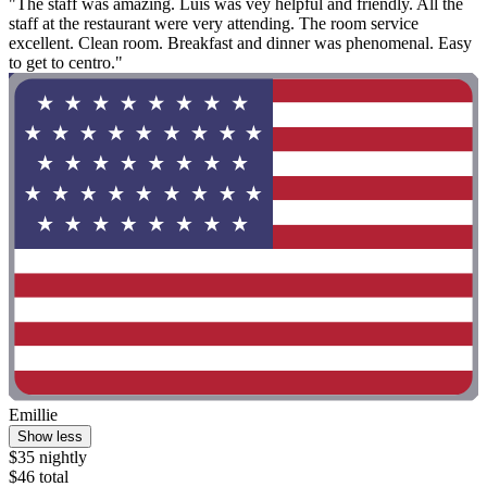
"The staff was amazing. Luis was vey helpful and friendly. All the
staff at the restaurant were very attending. The room service
excellent. Clean room. Breakfast and dinner was phenomenal. Easy
to get to centro."
Emillie
Show less
$35 nightly
$46 total