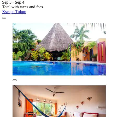
Sep 3 - Sep 4
Total with taxes and fees
Xscape Tulum