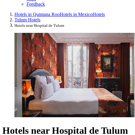
Feedback
Hotels in Quintana Roo
Hotels in Mexico
Hotels
Tulum Hotels
Hotels near Hospital de Tulum
Hotels near Hospital de Tulum