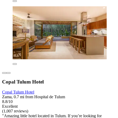
Copal Tulum Hotel
Copal Tulum Hotel
Zama, 0.7 mi from Hospital de Tulum
8.8/10
Excellent
(1,007 reviews)
"Amazing little hotel located in Tulum. If you’re looking for