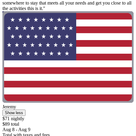
somewhere to stay that meets all your needs and get you close to all
the activities this is it."
Jeremy
Show less
$71 nightly
$89 total
Aug 8 - Aug 9
Total with taxes and fees