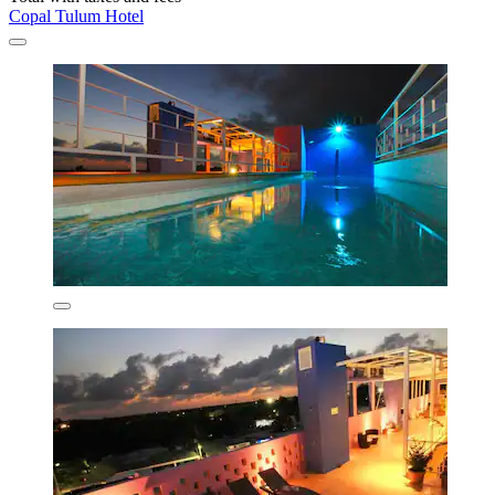
Copal Tulum Hotel