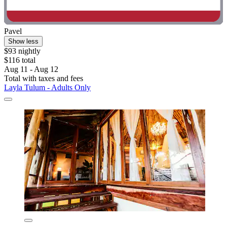
Pavel
Show less
$93 nightly
$116 total
Aug 11 - Aug 12
Total with taxes and fees
Layla Tulum - Adults Only