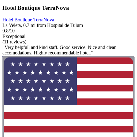
Hotel Boutique TerraNova
Hotel Boutique TerraNova
La Veleta, 0.7 mi from Hospital de Tulum
9.8/10
Exceptional
(11 reviews)
"Very helpfull and kind staff. Good service. Nice and clean
accomodations. Highly recommendable hotel."