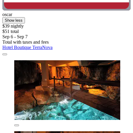
oscar
Show less
$39 nightly
$51 total
Sep 6 - Sep 7
Total with taxes and fees
Hotel Boutique TerraNova