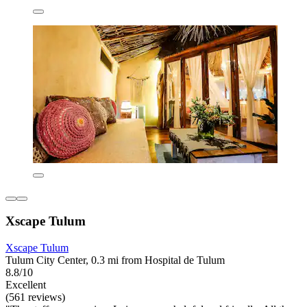
Xscape Tulum
Xscape Tulum
Tulum City Center, 0.3 mi from Hospital de Tulum
8.8/10
Excellent
(561 reviews)