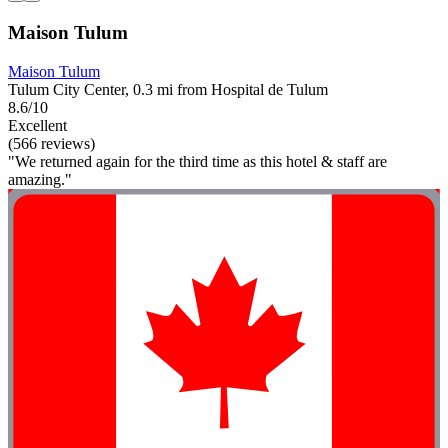
Maison Tulum
Maison Tulum
Tulum City Center, 0.3 mi from Hospital de Tulum
8.6/10
Excellent
(566 reviews)
"We returned again for the third time as this hotel & staff are
amazing."