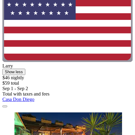
Larry
Show less
$46 nightly
$59 total
Sep 1 - Sep 2
Total with taxes and fees
Casa Don Diego