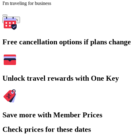
I'm traveling for business
Search
Free cancellation options if plans change
Unlock travel rewards with One Key
Save more with Member Prices
Check prices for these dates