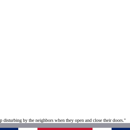
p disturbing by the neighbors when they open and close their doors."