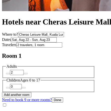
Hotels near Cheras Leisure Ma
Where to?
Dates
Travelers
Room 1
Adults
Children
Ages 0 to 17
Add another room
Need to book 9 or more rooms?
Done