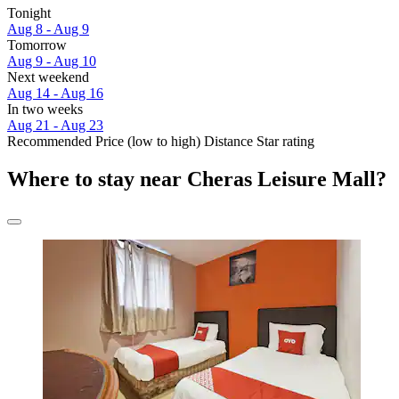
Tonight
Aug 8 - Aug 9
Tomorrow
Aug 9 - Aug 10
Next weekend
Aug 14 - Aug 16
In two weeks
Aug 21 - Aug 23
Recommended
Price (low to high)
Distance
Star rating
Where to stay near Cheras Leisure Mall?