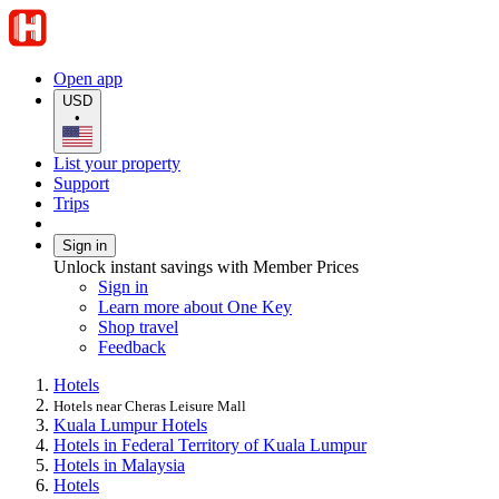
Open app
USD
•
List your property
Support
Trips
Sign in
Unlock instant savings with Member Prices
Sign in
Learn more about One Key
Shop travel
Feedback
Hotels
Hotels near Cheras Leisure Mall
Kuala Lumpur Hotels
Hotels in Federal Territory of Kuala Lumpur
Hotels in Malaysia
Hotels