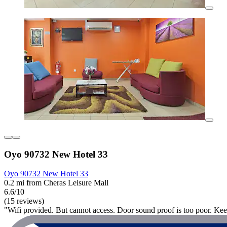
Oyo 90732 New Hotel 33
Oyo 90732 New Hotel 33
0.2 mi from Cheras Leisure Mall
6.6/10
(15 reviews)
"Wifi provided. But cannot access. Door sound proof is too poor. Kee