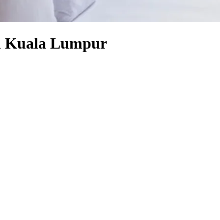
ll Kuala Lumpur