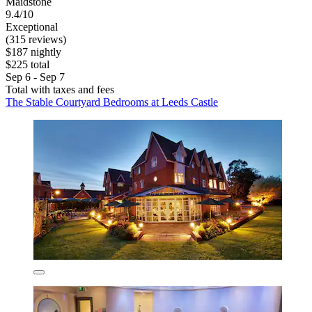
Maidstone
9.4/10
Exceptional
(315 reviews)
$187 nightly
$225 total
Sep 6 - Sep 7
Total with taxes and fees
The Stable Courtyard Bedrooms at Leeds Castle