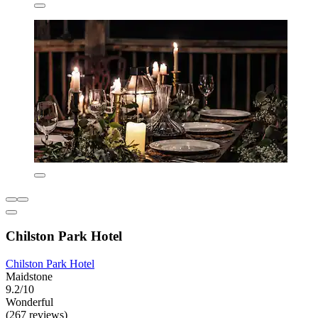
Chilston Park Hotel
Chilston Park Hotel
Maidstone
9.2/10
Wonderful
(267 reviews)