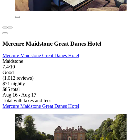
Mercure Maidstone Great Danes Hotel
Mercure Maidstone Great Danes Hotel
Maidstone
7.4/10
Good
(1,012 reviews)
$71 nightly
$85 total
Aug 16 - Aug 17
Total with taxes and fees
Mercure Maidstone Great Danes Hotel