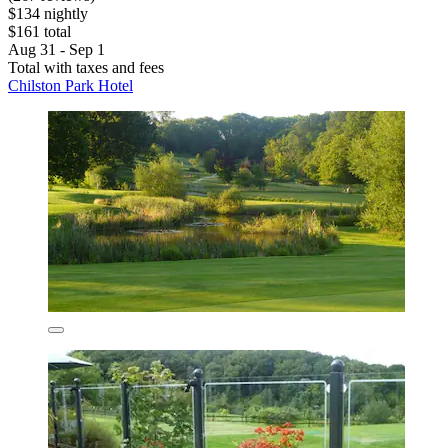
$134 nightly
$161 total
Aug 31 - Sep 1
Total with taxes and fees
Chilston Park Hotel