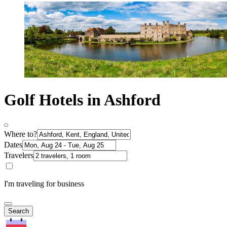
Golf Hotels in Ashford
Where to?
Dates
Travelers
I'm traveling for business
Search