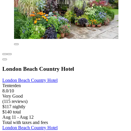
London Beach Country Hotel
London Beach Country Hotel
Tenterden
8.0/10
Very Good
(115 reviews)
$117 nightly
$140 total
Aug 11 - Aug 12
Total with taxes and fees
London Beach Country Hotel