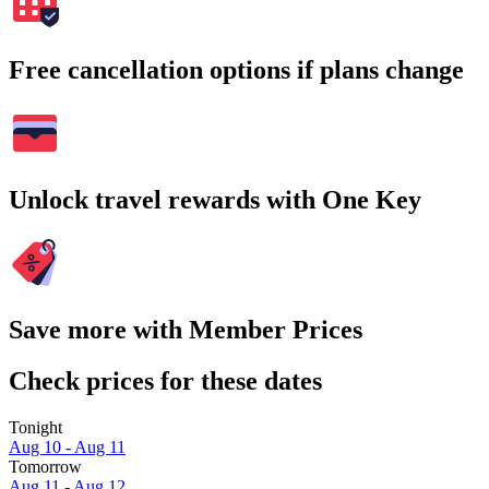
Free cancellation options if plans change
Unlock travel rewards with One Key
Save more with Member Prices
Check prices for these dates
Tonight
Aug 10 - Aug 11
Tomorrow
Aug 11 - Aug 12