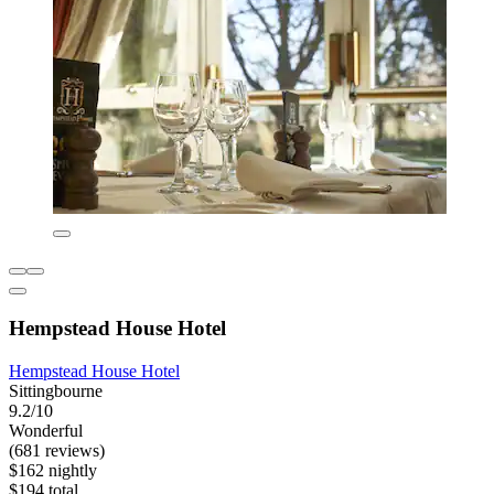
Hempstead House Hotel
Hempstead House Hotel
Sittingbourne
9.2/10
Wonderful
(681 reviews)
$162 nightly
$194 total