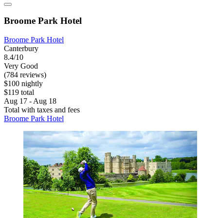
Broome Park Hotel
Broome Park Hotel
Canterbury
8.4/10
Very Good
(784 reviews)
$100 nightly
$119 total
Aug 17 - Aug 18
Total with taxes and fees
Broome Park Hotel