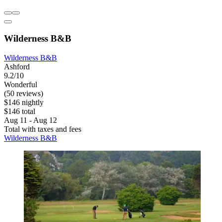
Wilderness B&B
Wilderness B&B
Ashford
9.2/10
Wonderful
(50 reviews)
$146 nightly
$146 total
Aug 11 - Aug 12
Total with taxes and fees
Wilderness B&B