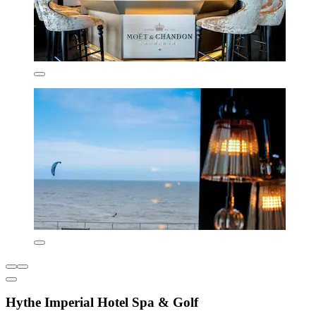
Hythe Imperial Hotel Spa & Golf