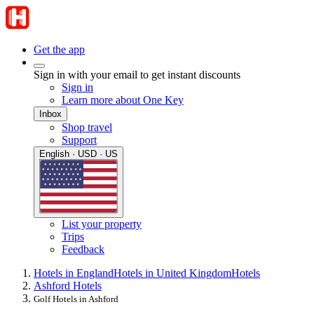
Get the app
Sign in with your email to get instant discounts
Sign in
Learn more about One Key
Inbox
Shop travel
Support
English · USD · US
List your property
Trips
Feedback
Hotels in England
Hotels in United Kingdom
Hotels
Ashford Hotels
Golf Hotels in Ashford