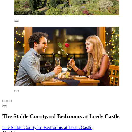
The Stable Courtyard Bedrooms at Leeds Castle
The Stable Courtyard Bedrooms at Leeds Castle