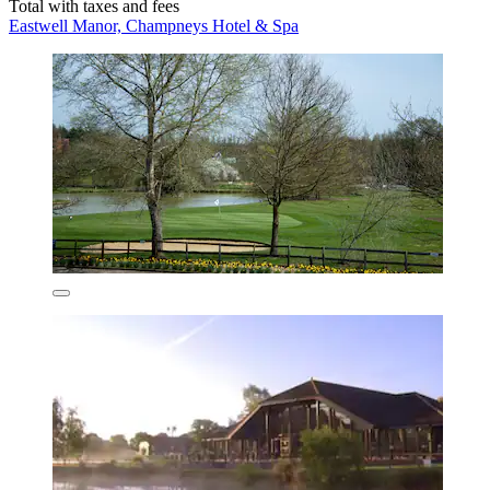
Total with taxes and fees
Eastwell Manor, Champneys Hotel & Spa