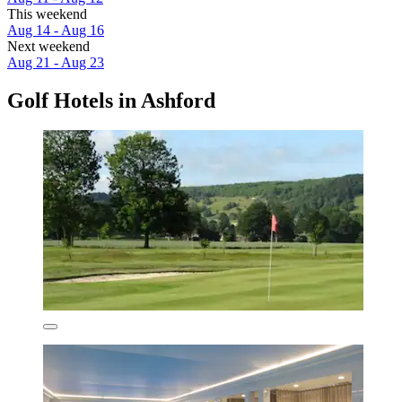
This weekend
Aug 14 - Aug 16
Next weekend
Aug 21 - Aug 23
Golf Hotels in Ashford