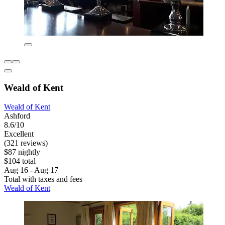
Weald of Kent
Weald of Kent
Ashford
8.6/10
Excellent
(321 reviews)
$87 nightly
$104 total
Aug 16 - Aug 17
Total with taxes and fees
Weald of Kent