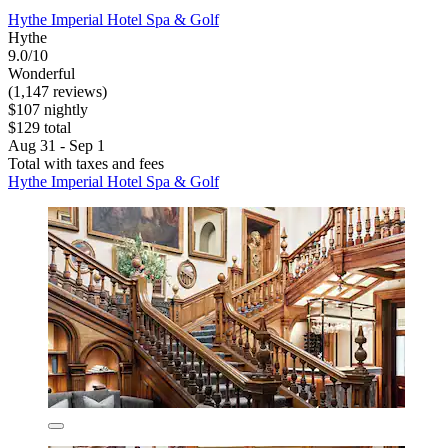
Hythe Imperial Hotel Spa & Golf
Hythe
9.0/10
Wonderful
(1,147 reviews)
$107 nightly
$129 total
Aug 31 - Sep 1
Total with taxes and fees
Hythe Imperial Hotel Spa & Golf