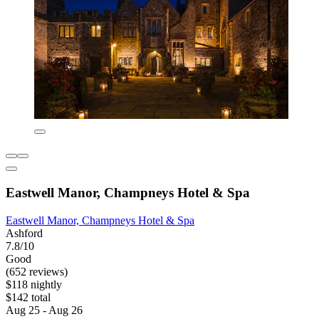
Eastwell Manor, Champneys Hotel & Spa
Eastwell Manor, Champneys Hotel & Spa
Ashford
7.8/10
Good
(652 reviews)
$118 nightly
$142 total
Aug 25 - Aug 26