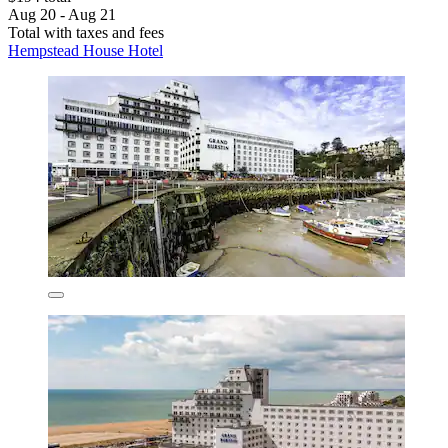
Aug 20 - Aug 21
Total with taxes and fees
Hempstead House Hotel