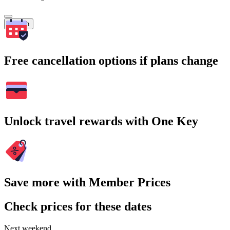
Search
Free cancellation options if plans change
Unlock travel rewards with One Key
Save more with Member Prices
Check prices for these dates
Next weekend