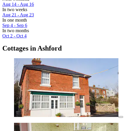
Aug 14 - Aug 16
In two weeks
Aug 21 - Aug 23
In one month
Sep 4 - Sep 6
In two months
Oct 2 - Oct 4
Cottages in Ashford