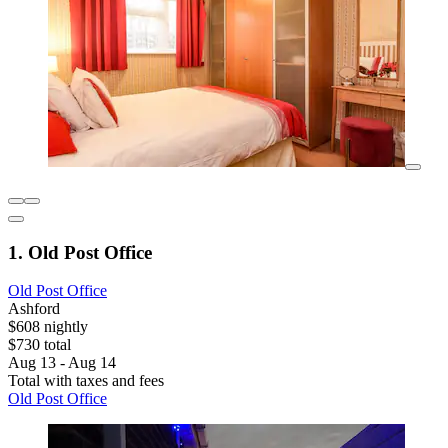
1. Old Post Office
Old Post Office
Ashford
$608 nightly
$730 total
Aug 13 - Aug 14
Total with taxes and fees
Old Post Office