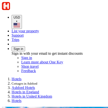
USD
•
List your property
Support
Trips
Sign in
Sign in with your email to get instant discounts
Sign in
Learn more about One Key
Shop travel
Feedback
Hotels
Cottages in Ashford
Ashford Hotels
Hotels in England
Hotels in United Kingdom
Hotels