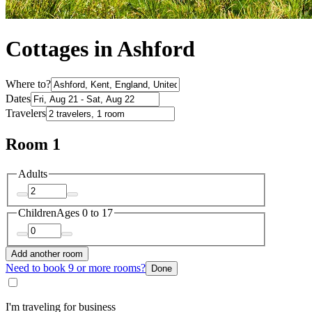
Cottages in Ashford
Where to?
Dates
Travelers
Room 1
Adults
Children
Ages 0 to 17
Add another room
Need to book 9 or more rooms?
Done
I'm traveling for business