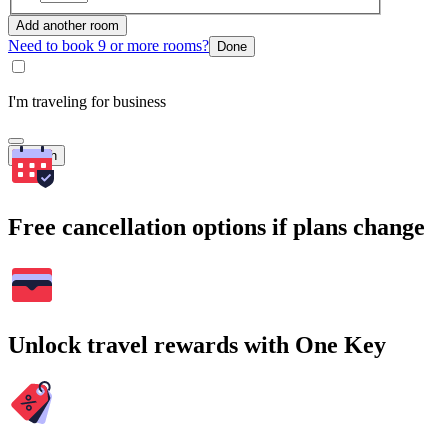
Add another room
Need to book 9 or more rooms?
Done
I'm traveling for business
Search
Free cancellation options if plans change
Unlock travel rewards with One Key