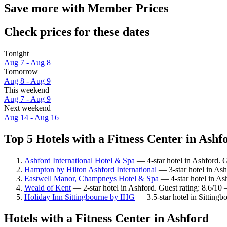
Save more with Member Prices
Check prices for these dates
Tonight
Aug 7 - Aug 8
Tomorrow
Aug 8 - Aug 9
This weekend
Aug 7 - Aug 9
Next weekend
Aug 14 - Aug 16
Top 5 Hotels with a Fitness Center in Ashfo
Ashford International Hotel & Spa
— 4-star hotel in Ashford. 
Hampton by Hilton Ashford International
— 3-star hotel in Ash
Eastwell Manor, Champneys Hotel & Spa
— 4-star hotel in As
Weald of Kent
— 2-star hotel in Ashford. Guest rating: 8.6/10 
Holiday Inn Sittingbourne by IHG
— 3.5-star hotel in Sittingb
Hotels with a Fitness Center in Ashford