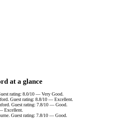
rd at a glance
Guest rating: 8.0/10 — Very Good.
ford. Guest rating: 8.8/10 — Excellent.
hford. Guest rating: 7.8/10 — Good.
— Excellent.
ourne. Guest rating: 7.8/10 — Good.