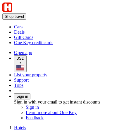
Shop travel
Cars
Deals
Gift Cards
One Key credit cards
Open app
USD
•
List your property
Support
Trips
Sign in
Sign in with your email to get instant discounts
Sign in
Learn more about One Key
Feedback
Hotels