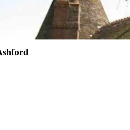
 Ashford