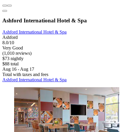
Ashford International Hotel & Spa
Ashford International Hotel & Spa
Ashford
8.0/10
Very Good
(1,010 reviews)
$73 nightly
$88 total
Aug 16 - Aug 17
Total with taxes and fees
Ashford International Hotel & Spa