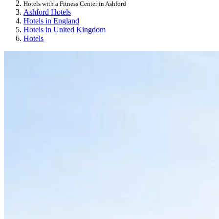
Hotels with a Fitness Center in Ashford
Ashford Hotels
Hotels in England
Hotels in United Kingdom
Hotels