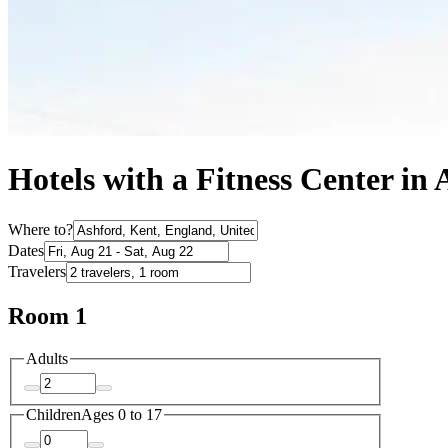
Hotels with a Fitness Center in
Where to?
Dates
Travelers
Room 1
Adults
Children
Ages 0 to 17