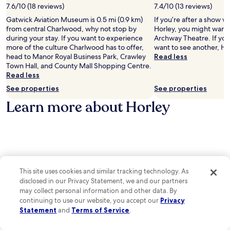
l
o
i
7.6/10 (18 reviews)
7.4/10 (13 reviews)
a
m
a
Gatwick Aviation Museum is 0.5 mi (0.9 km)
If you’re after a show wh
t
s
t
from central Charlwood, why not stop by
Horley, you might want t
t
e
i
during your stay. If you want to experience
Archway Theatre. If yo
h
r
o
more of the culture Charlwood has to offer,
want to see another, Haw
e
v
n
head to Manor Royal Business Park, Crawley
Read less
r
i
M
Town Hall, and County Mall Shopping Centre.
e
c
u
Read less
s
e
s
t
a
See properties
See properties
e
a
f
u
Learn more about Horley
u
t
m
r
e
a
a
r
n
n
e
d
t
x
A
,
p
r
o
l
c
r
o
This site uses cookies and similar tracking technology. As
h
u
r
w
disclosed in our Privacy Statement, we and our partners
n
i
a
may collect personal information and other data. By
w
n
y
continuing to use our website, you accept our
Privacy
i
g
T
Statement
and
Terms of Service
.
n
T
h
d
u
e