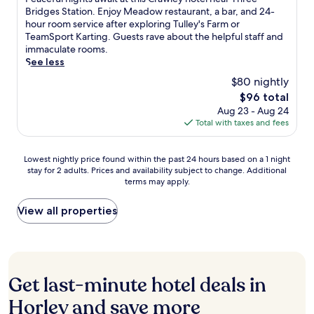
u
a
u
a
10,
l
l
e
Bridges Station. Enjoy Meadow restaurant, a bar, and 24-
i
c
s
t
Excellent,
u
e
a
hour room service after exploring Tulley's Farm or
l
e
e
w
(1,001
b
y
c
TeamSport Karting. Guests rave about the helpful staff and
o
.
u
i
reviews)
G
h
e
immaculate rooms.
u
J
m
c
r
o
f
See less
t
u
.
k
i
t
u
d
s
$80 nightly
E
l
e
l
o
t
x
The
$96 total
l
l
n
o
7
p
price
Aug 23 - Aug 24
o
'
i
r
m
r
is
Total with taxes and fees
r
s
g
t
i
e
$96
u
2
h
e
n
s
n
4
t
r
u
s
Lowest
Lowest nightly price found within the past 24 hours based on a 1 night
w
-
s
r
t
S
stay for 2 adults. Prices and availability subject to change. Additional
nightly
i
h
a
a
e
terms may apply.
t
price
n
o
w
c
s
a
found
d
u
a
e
f
t
within
View all properties
a
r
i
f
r
i
the
t
f
t
o
o
o
past
t
i
a
r
m
n
24
h
t
t
r
G
i
hours
e
n
t
e
a
s
based
b
e
h
Get last-minute hotel deals in
l
t
a
on
a
s
i
a
w
1
a
Horley and save more
r
s
s
x
i
6
1
a
c
C