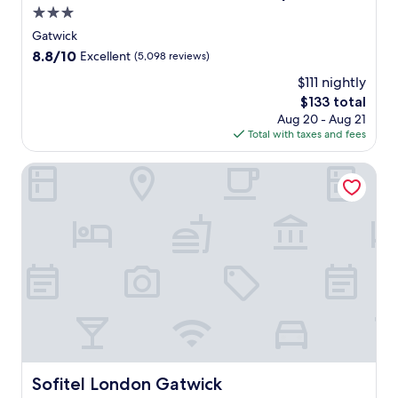
3.0
i
r
star
Gatwick
p
property
8.8
8.8/10
Excellent
(5,098 reviews)
o
out
r
$111 nightly
of
t
The
$133 total
10,
,
price
Excellent,
Aug 20 - Aug 21
t
is
(5,098
Total with taxes and fees
h
$133
reviews)
i
Sofitel London Gatwick
s
h
o
t
e
l
o
f
f
e
r
s
p
Sofitel London Gatwick
Sofitel London Gatwick
e