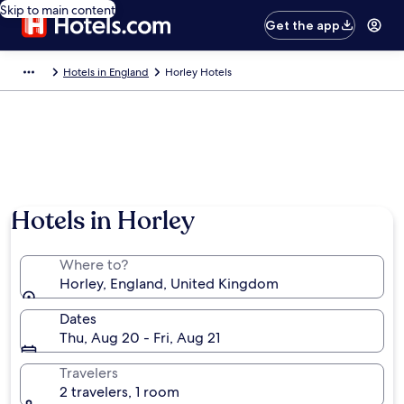
Skip to main content
Get the app
Hotels in England
Horley Hotels
Hotels in Horley
Where to?
Horley, England, United Kingdom
Dates
Thu, Aug 20 - Fri, Aug 21
Travelers
2 travelers, 1 room