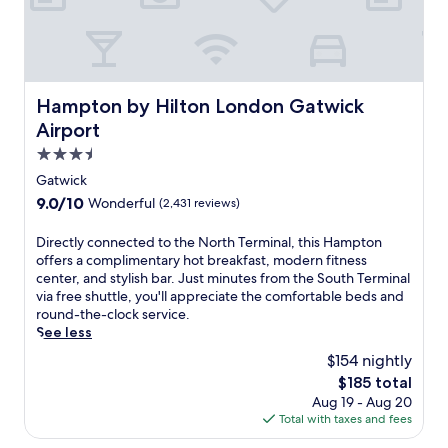
e
e
b
p
e
o
d
n
s
c
.
o
Hampton by Hilton London Gatwick Airport
Hampton by Hilton London Gatwick
E
m
Airport
n
f
j
o
3.5
o
r
star
Gatwick
y
t
property
d
9.0
9.0/10
Wonderful
(2,431 reviews)
a
r
out
b
i
of
l
D
Directly connected to the North Terminal, this Hampton
n
10,
e
i
offers a complimentary hot breakfast, modern fitness
k
Wonderful,
b
r
center, and stylish bar. Just minutes from the South Terminal
s
(2,431
e
e
via free shuttle, you'll appreciate the comfortable beds and
a
reviews)
d
c
round-the-clock service.
t
s
t
See less
2
d
l
$154 nightly
b
e
y
a
The
$185 total
s
c
r
price
Aug 19 - Aug 20
p
o
s
is
Total with taxes and fees
i
n
o
$185
t
n