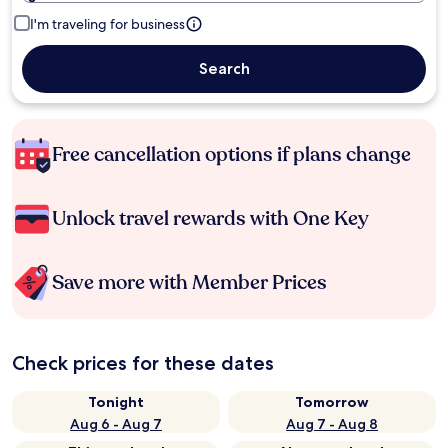
I'm traveling for business
Search
Free cancellation options if plans change
Unlock travel rewards with One Key
Save more with Member Prices
Check prices for these dates
Tonight
Tomorrow
Aug 6 - Aug 7
Aug 7 - Aug 8