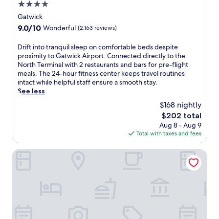
a
4.0
c
star
Gatwick
e
property
f
9.0
9.0/10
Wonderful
(2,163 reviews)
u
out
l
of
D
Drift into tranquil sleep on comfortable beds despite
r
10,
r
proximity to Gatwick Airport. Connected directly to the
o
Wonderful,
i
North Terminal with 2 restaurants and bars for pre-flight
o
(2,163
f
meals. The 24-hour fitness center keeps travel routines
m
reviews)
t
intact while helpful staff ensure a smooth stay.
s
i
See less
w
n
$168 nightly
i
t
t
The
$202 total
o
h
price
Aug 8 - Aug 9
t
c
is
Total with taxes and fees
r
o
$202
a
m
n
Hampton by Hilton London Gatwick Airport
f
q
o
u
r
i
t
l
a
s
b
l
l
e