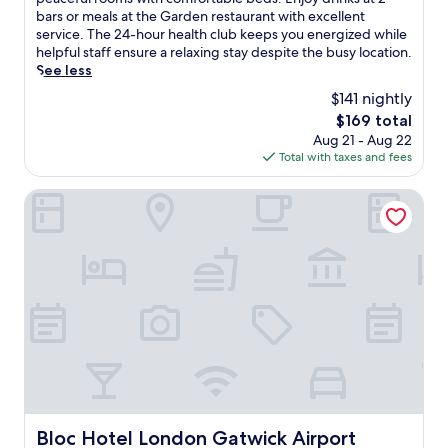
Wonderful,
n
bars or meals at the Garden restaurant with excellent
(4,510
n
service. The 24-hour health club keeps you energized while
reviews)
e
helpful staff ensure a relaxing stay despite the busy location.
c
See less
t
$141 nightly
e
The
$169 total
d
price
Aug 21 - Aug 22
d
is
Total with taxes and fees
i
$169
r
e
Bloc Hotel London Gatwick Airport
c
t
l
y
t
o
G
a
t
w
i
c
k
Bloc Hotel London Gatwick Airport
Bloc Hotel London Gatwick Airport
A