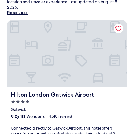
location and traveler experience. Last updated on
August 5,
2026
.
Read Less
Hilton London Gatwick Airport
Hilton London Gatwick Airport
Hilton London Gatwick Airport
4.0
star
Gatwick
property
9.0
9.0/10
Wonderful
(4,510 reviews)
out
of
C
Connected directly to Gatwick Airport, this hotel offers
10,
o
peaceful rooms with comfortable beds. Enjoy drinks at 2