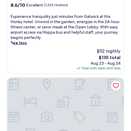
d
property
u
n
i
8.6
8.6/10
Excellent
(1,223 reviews)
h
e
t
t
out
o
n
s
n
of
E
Experience tranquility just minutes from Gatwick at this
t
e
a
e
10,
x
Horley hotel. Unwind in the garden, energize in the 24-hour
e
r
n
s
Excellent,
p
fitness center, or savor meals at the Open Lobby. With easy
l
g
d
s
(1,223
e
airport access via Hoppa bus and helpful staff, your journey
.
i
b
c
reviews)
r
begins perfectly.
E
z
a
e
i
See less
n
e
r
n
e
j
d
$112 nightly
s
t
n
o
w
f
e
The
$135 total
c
y
h
o
r
price
Aug 23 - Aug 24
e
2
i
r
,
is
Total with taxes and fees
t
r
l
p
a
$135
r
e
e
r
n
a
Courtyard by Marriott London Gatwick Airport
s
h
e
d
n
t
e
-
s
q
a
l
f
t
u
u
p
l
y
i
r
f
i
l
l
a
u
g
i
i
n
l
h
s
t
t
s
t
h
y
s
t
m
b
j
s
a
e
a