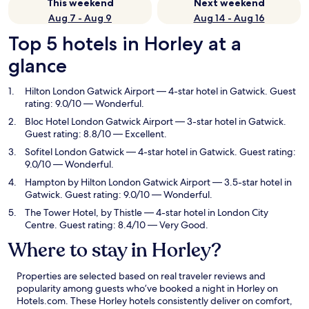
This weekend
Next weekend
Aug 7 - Aug 9
Aug 14 - Aug 16
Top 5 hotels in Horley at a
glance
Hilton London Gatwick Airport
— 4-star hotel in Gatwick. Guest
rating: 9.0/10 — Wonderful.
Bloc Hotel London Gatwick Airport
— 3-star hotel in Gatwick.
Guest rating: 8.8/10 — Excellent.
Sofitel London Gatwick
— 4-star hotel in Gatwick. Guest rating:
9.0/10 — Wonderful.
Hampton by Hilton London Gatwick Airport
— 3.5-star hotel in
Gatwick. Guest rating: 9.0/10 — Wonderful.
The Tower Hotel, by Thistle
— 4-star hotel in London City
Centre. Guest rating: 8.4/10 — Very Good.
Where to stay in Horley?
Properties are selected based on real traveler reviews and
popularity among guests who’ve booked a night in Horley on
Hotels.com. These Horley hotels consistently deliver on comfort,