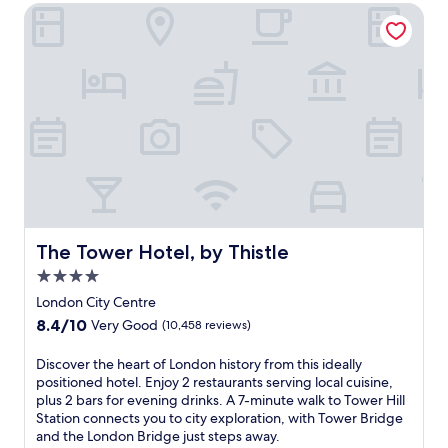
r
e
e
The Tower Hotel, by Thistle
m
p
c
e
r
t
a
o
e
l
x
d
s
i
t
a
m
o
t
i
t
t
t
h
h
y
e
e
t
N
G
o
o
a
G
r
r
a
t
The Tower Hotel, by Thistle
The Tower Hotel, by Thistle
d
t
h
e
4.0
w
T
n
i
e
star
London City Centre
r
c
r
property
8.4
8.4/10
Very Good
(10,458 reviews)
e
k
m
out
s
A
i
of
D
Discover the heart of London history from this ideally
t
i
n
10,
i
positioned hotel. Enjoy 2 restaurants serving local cuisine,
a
r
a
Very
s
plus 2 bars for evening drinks. A 7-minute walk to Tower Hill
u
p
l
Good,
c
Station connects you to city exploration, with Tower Bridge
r
o
,
(10,458
o
and the London Bridge just steps away.
a
r
t