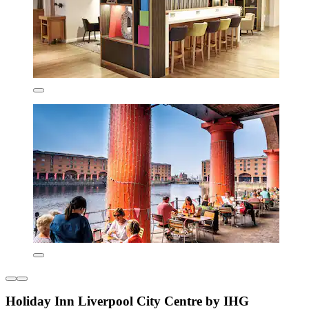
Holiday Inn Liverpool City Centre by IHG