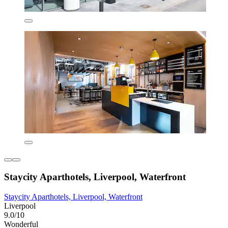
Staycity Aparthotels, Liverpool, Waterfront
Staycity Aparthotels, Liverpool, Waterfront
Liverpool
9.0/10
Wonderful