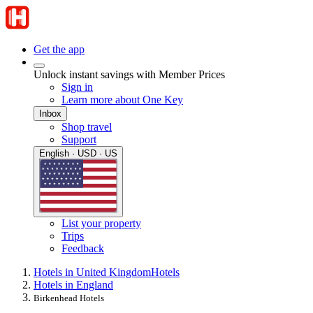
Get the app
Unlock instant savings with Member Prices
Sign in
Learn more about One Key
Inbox
Shop travel
Support
English · USD · US
List your property
Trips
Feedback
Hotels in United Kingdom
Hotels
Hotels in England
Birkenhead Hotels