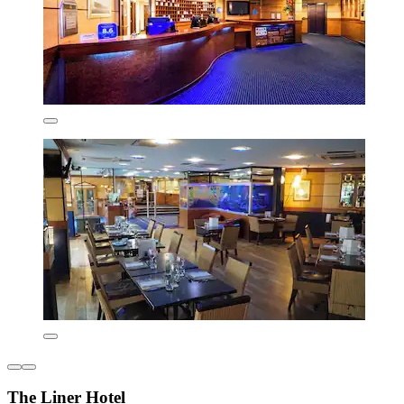
The Liner Hotel