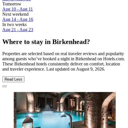
Tomorrow
Aug 10 - Aug 11
Next weekend
Aug 14 - Aug 16
In two weeks
Aug 21 - Aug 23
Where to stay in Birkenhead?
Properties are selected based on real traveler reviews and popularity
among guests who’ve booked a night in Birkenhead on Hotels.com.
These Birkenhead hotels consistently deliver on comfort, location
and traveler experience. Last updated on
August 9, 2026
.
Read Less