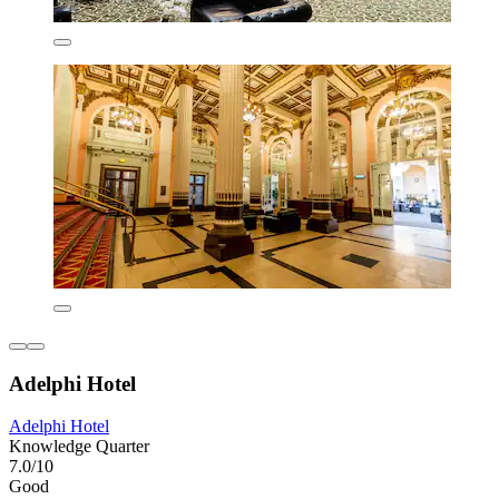
Adelphi Hotel
Adelphi Hotel
Knowledge Quarter
7.0/10
Good