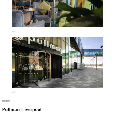
Pullman Liverpool