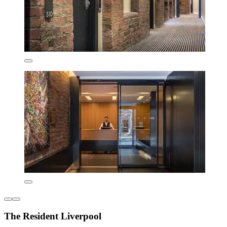
The Resident Liverpool