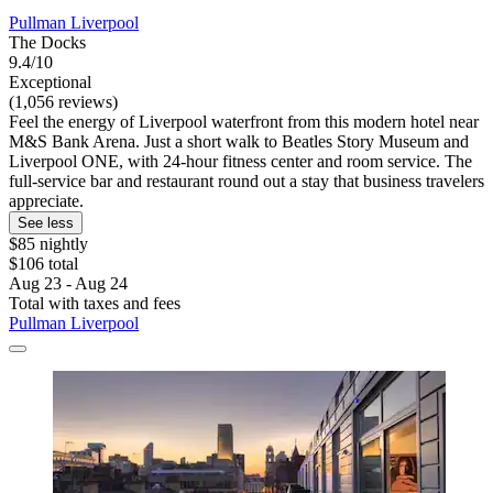
Pullman Liverpool
The Docks
9.4/10
Exceptional
(1,056 reviews)
Feel the energy of Liverpool waterfront from this modern hotel near
M&S Bank Arena. Just a short walk to Beatles Story Museum and
Liverpool ONE, with 24-hour fitness center and room service. The
full-service bar and restaurant round out a stay that business travelers
appreciate.
See less
$85 nightly
$106 total
Aug 23 - Aug 24
Total with taxes and fees
Pullman Liverpool