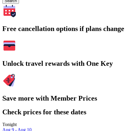
Search
Free cancellation options if plans change
Unlock travel rewards with One Key
Save more with Member Prices
Check prices for these dates
Tonight
Aug 9 - Aug 10