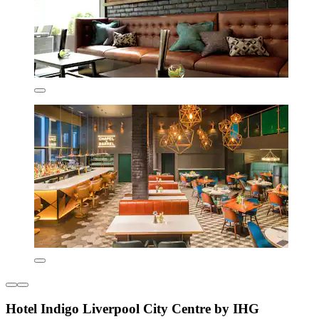
Hotel Indigo Liverpool City Centre by IHG