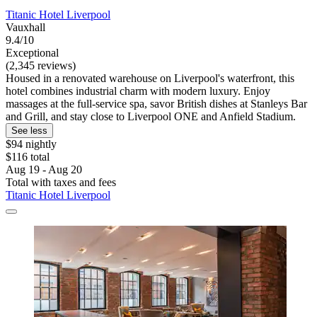
Titanic Hotel Liverpool
Vauxhall
9.4/10
Exceptional
(2,345 reviews)
Housed in a renovated warehouse on Liverpool's waterfront, this
hotel combines industrial charm with modern luxury. Enjoy
massages at the full-service spa, savor British dishes at Stanleys Bar
and Grill, and stay close to Liverpool ONE and Anfield Stadium.
See less
$94 nightly
$116 total
Aug 19 - Aug 20
Total with taxes and fees
Titanic Hotel Liverpool