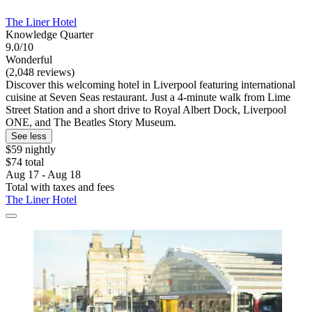
The Liner Hotel
Knowledge Quarter
9.0/10
Wonderful
(2,048 reviews)
Discover this welcoming hotel in Liverpool featuring international
cuisine at Seven Seas restaurant. Just a 4-minute walk from Lime
Street Station and a short drive to Royal Albert Dock, Liverpool
ONE, and The Beatles Story Museum.
See less
$59 nightly
$74 total
Aug 17 - Aug 18
Total with taxes and fees
The Liner Hotel