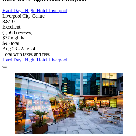
Hard Days Night Hotel Liverpool
Liverpool City Centre
8.8/10
Excellent
(1,568 reviews)
$77 nightly
$95 total
Aug 23 - Aug 24
Total with taxes and fees
Hard Days Night Hotel Liverpool