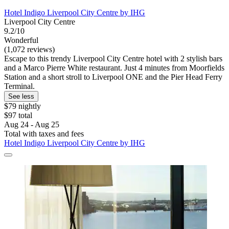
Hotel Indigo Liverpool City Centre by IHG
Liverpool City Centre
9.2/10
Wonderful
(1,072 reviews)
Escape to this trendy Liverpool City Centre hotel with 2 stylish bars
and a Marco Pierre White restaurant. Just 4 minutes from Moorfields
Station and a short stroll to Liverpool ONE and the Pier Head Ferry
Terminal.
See less
$79 nightly
$97 total
Aug 24 - Aug 25
Total with taxes and fees
Hotel Indigo Liverpool City Centre by IHG