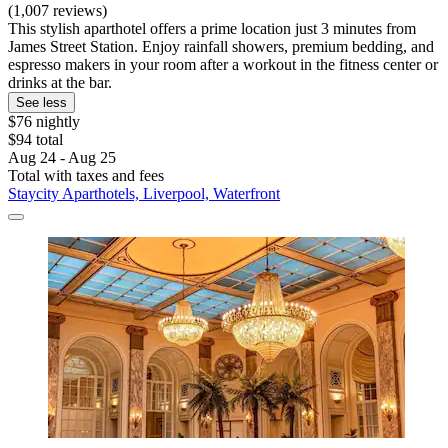
(1,007 reviews)
This stylish aparthotel offers a prime location just 3 minutes from
James Street Station. Enjoy rainfall showers, premium bedding, and
espresso makers in your room after a workout in the fitness center or
drinks at the bar.
See less
$76 nightly
$94 total
Aug 24 - Aug 25
Total with taxes and fees
Staycity Aparthotels, Liverpool, Waterfront