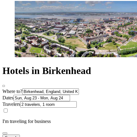
Hotels in Birkenhead
Where to?
Dates
Travelers
I'm traveling for business