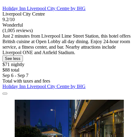
Holiday Inn Liverpool City Centre by IHG
Liverpool City Centre
9.2/10
Wonderful
(1,005 reviews)
Just 2 minutes from Liverpool Lime Street Station, this hotel offers
British cuisine at Open Lobby all day dining. Enjoy 24-hour room
service, a fitness center, and bar. Nearby attractions include
Liverpool ONE and Anfield Stadium.
See less
$71 nightly
$88 total
Sep 6 - Sep 7
Total with taxes and fees
Holiday Inn Liverpool City Centre by IHG