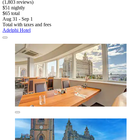
(1,803 reviews)
$51 nightly
$65 total
Aug 31 - Sep 1
Total with taxes and fees
Adelphi Hotel