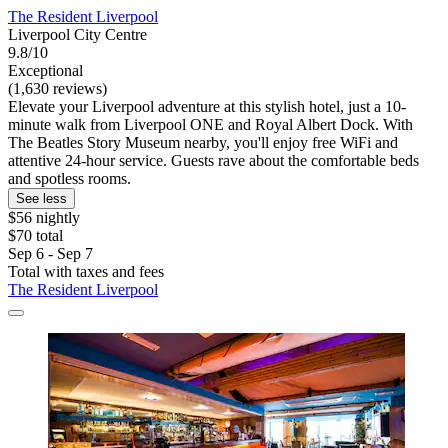
The Resident Liverpool
Liverpool City Centre
9.8/10
Exceptional
(1,630 reviews)
Elevate your Liverpool adventure at this stylish hotel, just a 10-
minute walk from Liverpool ONE and Royal Albert Dock. With
The Beatles Story Museum nearby, you'll enjoy free WiFi and
attentive 24-hour service. Guests rave about the comfortable beds
and spotless rooms.
See less
$56 nightly
$70 total
Sep 6 - Sep 7
Total with taxes and fees
The Resident Liverpool