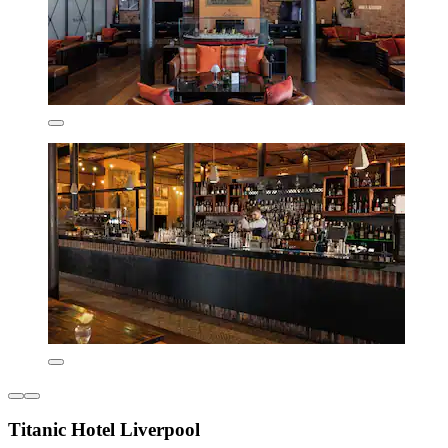
Titanic Hotel Liverpool