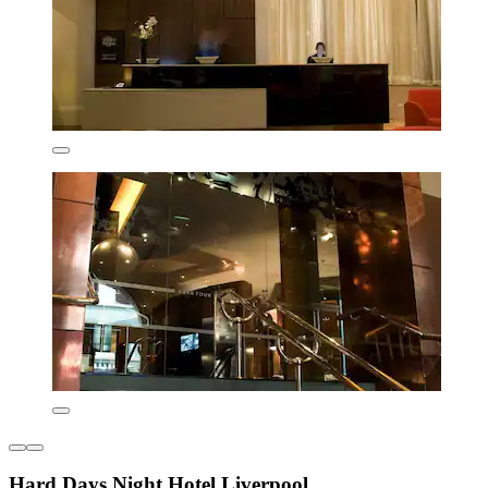
Hard Days Night Hotel Liverpool