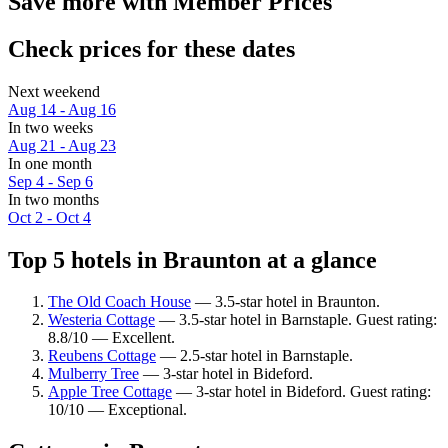
Save more with Member Prices
Check prices for these dates
Next weekend
Aug 14 - Aug 16
In two weeks
Aug 21 - Aug 23
In one month
Sep 4 - Sep 6
In two months
Oct 2 - Oct 4
Top 5 hotels in Braunton at a glance
The Old Coach House
— 3.5-star hotel in Braunton.
Westeria Cottage
— 3.5-star hotel in Barnstaple. Guest rating:
8.8/10 — Excellent.
Reubens Cottage
— 2.5-star hotel in Barnstaple.
Mulberry Tree
— 3-star hotel in Bideford.
Apple Tree Cottage
— 3-star hotel in Bideford. Guest rating:
10/10 — Exceptional.