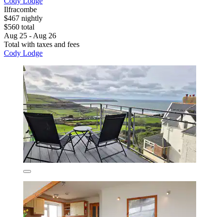
Cody Lodge
Ilfracombe
$467 nightly
$560 total
Aug 25 - Aug 26
Total with taxes and fees
Cody Lodge