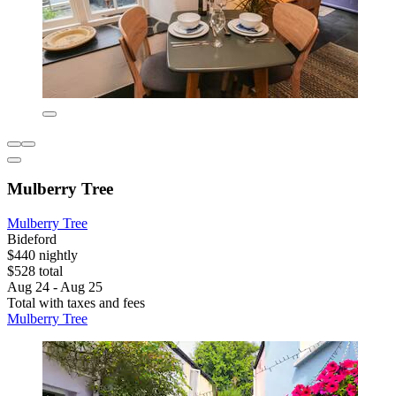
Mulberry Tree
Mulberry Tree
Bideford
$440 nightly
$528 total
Aug 24 - Aug 25
Total with taxes and fees
Mulberry Tree