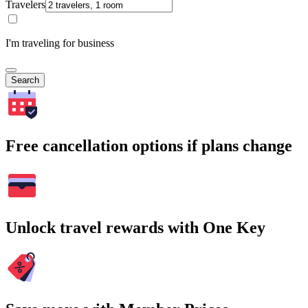
Travelers
I'm traveling for business
Search
Free cancellation options if plans change
Unlock travel rewards with One Key