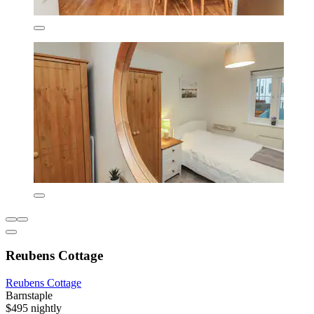
Reubens Cottage
Reubens Cottage
Barnstaple
$495 nightly