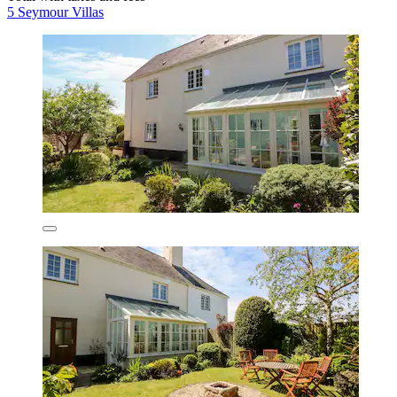
5 Seymour Villas