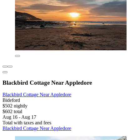
Blackbird Cottage Near Appledore
Blackbird Cottage Near Appledore
Bideford
$502 nightly
$602 total
Aug 16 - Aug 17
Total with taxes and fees
Blackbird Cottage Near Appledore