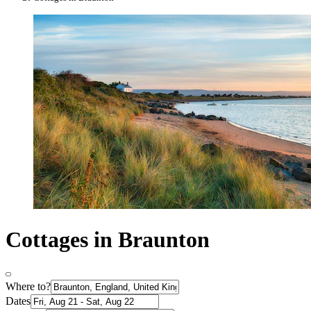
Cottages in Braunton
Where to?
Dates