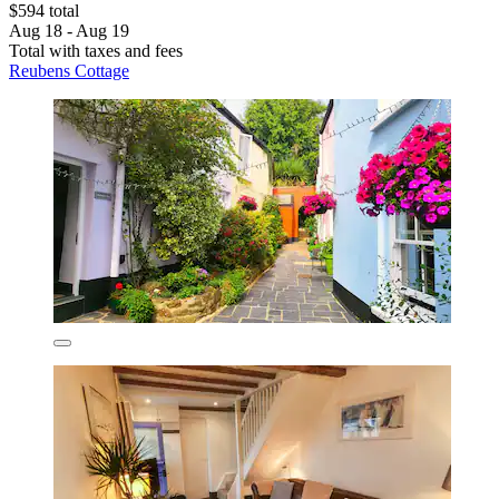
$594 total
Aug 18 - Aug 19
Total with taxes and fees
Reubens Cottage