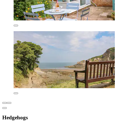
Hedgehogs