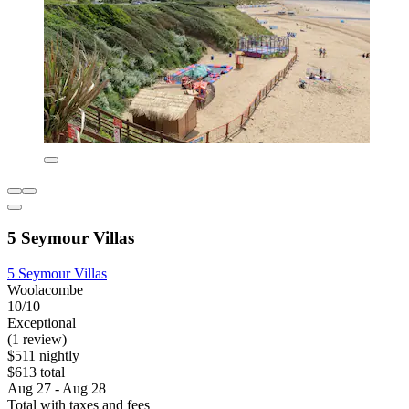
5 Seymour Villas
5 Seymour Villas
Woolacombe
10/10
Exceptional
(1 review)
$511 nightly
$613 total
Aug 27 - Aug 28
Total with taxes and fees