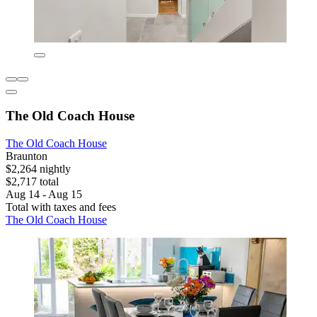
The Old Coach House
The Old Coach House
Braunton
$2,264 nightly
$2,717 total
Aug 14 - Aug 15
Total with taxes and fees
The Old Coach House