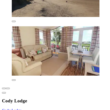
Cody Lodge