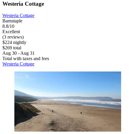
Westeria Cottage
Westeria Cottage
Barnstaple
8.8/10
Excellent
(3 reviews)
$224 nightly
$269 total
Aug 30 - Aug 31
Total with taxes and fees
Westeria Cottage