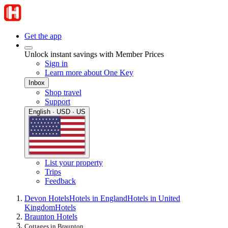
Get the app
Unlock instant savings with Member Prices
Sign in
Learn more about One Key
Inbox
Shop travel
Support
English · USD · US
List your property
Trips
Feedback
Devon Hotels
Hotels in England
Hotels in United
Kingdom
Hotels
Braunton Hotels
Cottages in Braunton