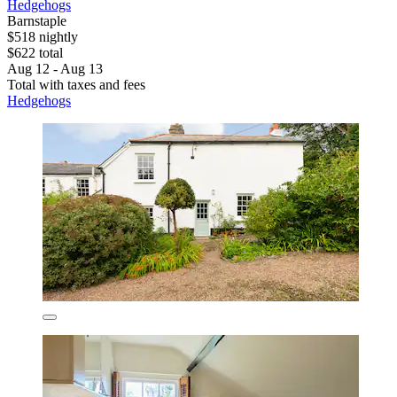
Hedgehogs
Barnstaple
$518 nightly
$622 total
Aug 12 - Aug 13
Total with taxes and fees
Hedgehogs