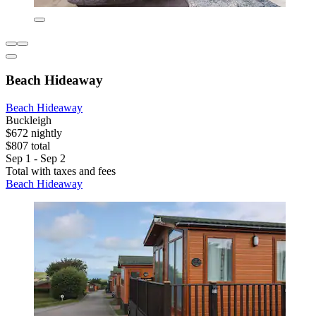
Beach Hideaway
Beach Hideaway
Buckleigh
$672 nightly
$807 total
Sep 1 - Sep 2
Total with taxes and fees
Beach Hideaway