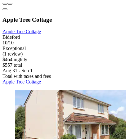
Apple Tree Cottage
Apple Tree Cottage
Bideford
10/10
Exceptional
(1 review)
$464 nightly
$557 total
Aug 31 - Sep 1
Total with taxes and fees
Apple Tree Cottage