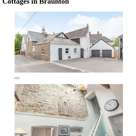
Cottages in Braunton