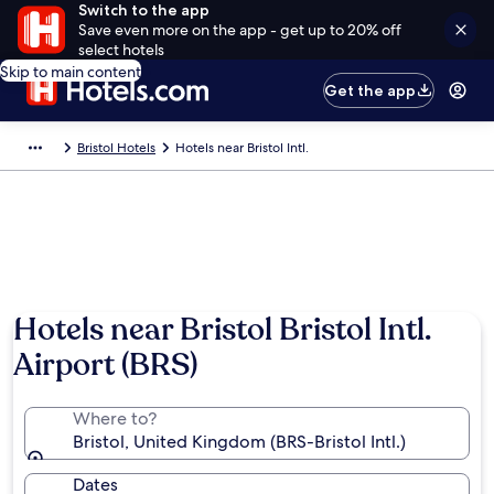
Switch to the app
Save even more on the app - get up to 20% off
select hotels
Skip to main content
Get the app
Bristol Hotels
Hotels near Bristol Intl.
Hotels near Bristol Bristol Intl.
Airport (BRS)
Where to?
Bristol, United Kingdom (BRS-Bristol Intl.)
Dates