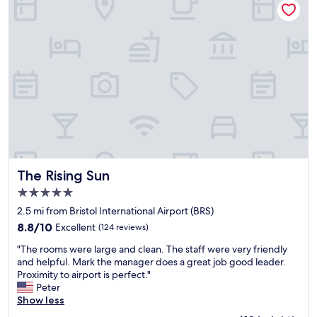
l
o
y
i
y
t
,
o
r
e
r
n
e
l
o
f
c
-
o
o
o
o
m
r
m
u
t
B
m
r
e
r
e
r
m
i
n
o
p
s
d
o
e
t
e
m
r
o
d
w
a
l
"
a
t
The Rising Sun
A
The Rising Sun
s
u
i
5.0
s
r
r
star
p
e
2.5 mi from Bristol International Airport (BRS)
p
property
o
w
o
8.8
8.8/10
Excellent
(124 reviews)
t
a
r
out
"
l
s
"The rooms were large and clean. The staff were very friendly
t
of
T
e
p
and helpful. Mark the manager does a great job good leader.
"
10,
h
s
e
Proximity to airport is perfect."
Excellent,
e
s
r
Peter
(124
r
a
f
Show less
reviews)
o
n
e