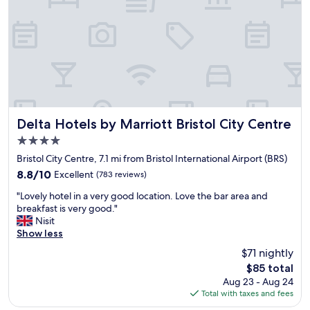
o
k
o
c
n
f
m
e
"
a
e
.
s
x
L
t
c
o
w
e
v
h
l
e
i
l
l
c
e
y
h
n
Delta Hotels by Marriott Bristol City Centre
h
Delta Hotels by Marriott Bristol City Centre
w
t
o
4.0
a
s
t
star
s
t
Bristol City Centre, 7.1 mi from Bristol International Airport (BRS)
e
i
property
a
l
8.8
8.8/10
Excellent
(783 reviews)
n
f
i
out
c
"
f
"Lovely hotel in a very good location. Love the bar area and
n
of
l
L
p
breakfast is very good."
c
10,
u
o
e
Nisit
o
Excellent,
s
v
r
Show less
n
(783
i
e
f
v
reviews)
$71 nightly
v
l
e
e
The
e
$85 total
y
c
n
price
i
Aug 23 - Aug 24
h
t
i
is
n
Total with taxes and fees
o
f
e
$85
t
t
o
n