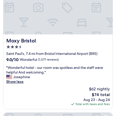
r
a
a
o
f
i
o
f
r
m
w
s
-
e
!
l
r
P
o
e
e
v
v
r
e
e
f
Moxy Bristol
Moxy Bristol
l
r
e
3.5
y
y
c
b
star
k
t
Saint Paul's, 7.4 mi from Bristol International Airport (BRS)
r
property
i
s
9.0
9.0/10
Wonderful
(1,077 reviews)
e
n
t
out
a
"
d
o
"Wonderful hotel - our room was spotless and the staff were
of
k
W
a
p
helpful And welcoming."
10,
f
o
n
o
Josephine
Wonderful,
a
n
d
v
Show less
(1,077
s
d
f
e
reviews)
$62 nightly
t
e
r
r
-
The
$74 total
r
i
l
h
price
Aug 23 - Aug 24
f
e
o
i
is
Total with taxes and fees
u
n
c
g
$74
l
d
a
h
h
l
t
The Rising Sun