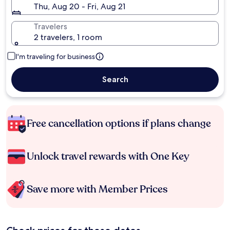
Thu, Aug 20 - Fri, Aug 21
Travelers
2 travelers, 1 room
I'm traveling for business
Search
Free cancellation options if plans change
Unlock travel rewards with One Key
Save more with Member Prices