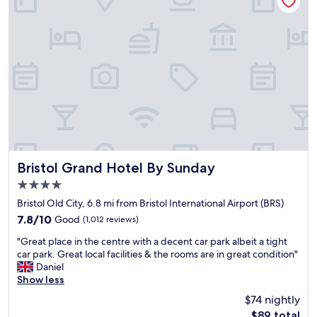
r
d
t
i
a
t
b
s
l
o
e
c
b
l
e
o
d
s
,
e
g
t
r
o
e
t
Bristol Grand Hotel By Sunday
Bristol Grand Hotel By Sunday
a
h
4.0
t
e
star
s
a
Bristol Old City, 6.8 mi from Bristol International Airport (BRS)
property
h
i
7.8
7.8/10
Good
(1,012 reviews)
o
r
out
"
w
p
"Great place in the centre with a decent car park albeit a tight
of
G
e
o
car park. Great local facilities & the rooms are in great condition"
10,
r
r
r
Daniel
Good,
e
a
t
Show less
(1,012
a
n
b
reviews)
$74 nightly
t
d
u
The
$89 total
p