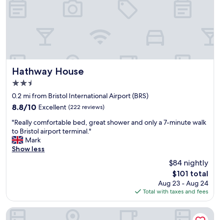
g
e
t
t
h
i
s
h
Hathway House
Hathway House
o
2.5
t
star
e
0.2 mi from Bristol International Airport (BRS)
property
l
8.8
8.8/10
Excellent
(222 reviews)
,
out
"
n
"Really comfortable bed, great shower and only a 7-minute walk
of
R
o
to Bristol airport terminal."
10,
e
t
Mark
Excellent,
a
o
Show less
(222
l
n
reviews)
$84 nightly
l
l
The
$101 total
y
y
price
Aug 23 - Aug 24
c
t
is
Total with taxes and fees
o
o
$101
m
f
f
i
Bristol Grand Hotel By Sunday
o
n