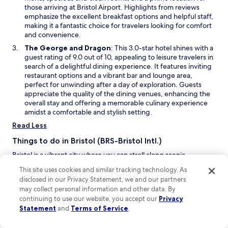
n
i
those arriving at Bristol Airport. Highlights from reviews
h
l
d
n
emphasize the excellent breakfast options and helpful staff,
e
l
o
a
making it a fantastic choice for travelers looking for comfort
h
y
w
n
and convenience.
o
1
e
t
0
O
The George and Dragon
: This 3.0-star hotel shines with a
w
e
m
p
guest rating of 9.0 out of 10, appealing to leisure travelers in
w
l
i
e
search of a delightful dining experience. It features inviting
i
t
n
n
restaurant options and a vibrant bar and lounge area,
n
o
u
s
perfect for unwinding after a day of exploration. Guests
d
B
t
i
appreciate the quality of the dining venues, enhancing the
o
r
e
n
overall stay and offering a memorable culinary experience
w
i
d
a
amidst a comfortable and stylish setting.
s
r
n
Read Less
t
i
e
o
v
w
Things to do in Bristol (BRS-Bristol Intl.)
l
e
w
C
t
Bristol is a vibrant city where you can stroll along scenic
i
i
o
waterfronts, dive into thrilling outdoor activities, and enjoy an
n
This site uses cookies and similar tracking technology. As
t
a
eclectic mix of live performances and theaters. With its lively
d
disclosed in our Privacy Statement, we and our partners
y
i
shopping districts and inviting hotels, Bristol is a fantastic
o
may collect personal information and other data. By
c
r
getaway that promises something for everyone, making it a
w
continuing to use our website, you accept our
Privacy
e
p
must-visit destination.
Statement
and
Terms of Service
.
n
o
O
The Grand Pier
– Dive into the fun at this lively amusement
t
r
p
park, where you can enjoy thrilling rides, arcade games, and
r
t