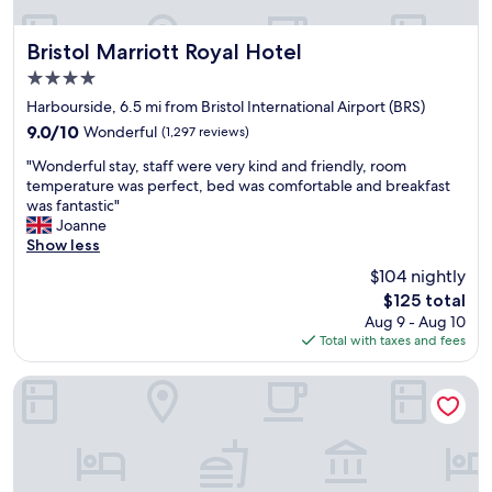
y
t
n
p
a
t
a
b
s
Bristol Marriott Royal Hotel
Bristol Marriott Royal Hotel
r
l
h
4.0
k
e
o
i
star
.
w
Harbourside, 6.5 mi from Bristol International Airport (BRS)
n
"
property
e
9.0
9.0/10
Wonderful
(1,297 reviews)
g
r
out
n
"
a
"Wonderful stay, staff were very kind and friendly, room
of
e
W
n
temperature was perfect, bed was comfortable and breakfast
10,
x
o
d
was fantastic"
Wonderful,
t
n
a
Joanne
(1,297
t
d
n
Show less
reviews)
o
e
i
$104 nightly
h
r
c
o
The
$125 total
f
e
t
price
Aug 9 - Aug 10
u
p
e
is
Total with taxes and fees
l
u
l
$125
s
b
-
t
d
Moxy Bristol
g
a
o
r
y
w
e
,
n
a
s
s
t
t
t