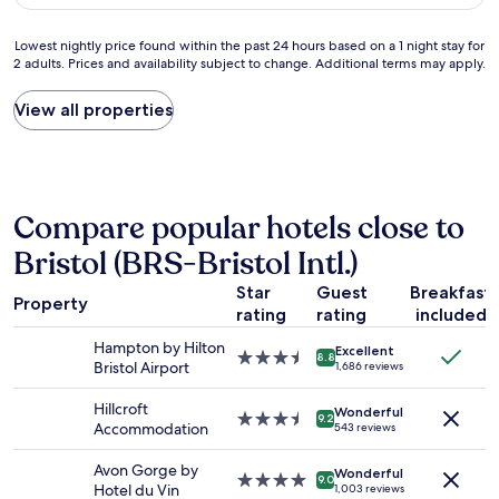
$113
g
l
l
r
d
u
Lowest
Lowest nightly price found within the past 24 hours based on a 1 night stay for
e
e
d
2 adults. Prices and availability subject to change. Additional terms may apply.
nightly
a
c
e
price
t
o
d
found
View all properties
.
r
.
within
A
a
"
the
5
t
past
m
e
24
i
d
hours
n
a
Compare popular hotels close to
based
u
n
on
t
d
Bristol (BRS-Bristol Intl.)
a
e
e
1
w
q
Star
Guest
Breakfast
Property
night
a
u
rating
rating
included
stay
l
i
for
Hampton by Hilton
k
p
Excellent
3.5
8.8
2
Bristol Airport
1,686 reviews
f
p
star
adults.
r
e
property
Prices
Hillcroft
o
d
Wonderful
3.5
9.2
and
Accommodation
543 reviews
m
,
star
availability
t
f
property
subject
Avon Gorge by
h
o
Wonderful
4.0
9.0
to
Hotel du Vin
e
1,003 reviews
o