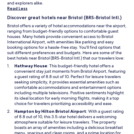
and explorers alike.
h
a
Read Less
e
n
r
d
Discover great hotels near Bristol (BRS-Bristol Intl.)
i
s
v
t
Bristol offers a variety of hotel accommodations near the airport,
e
a
ranging from budget-friendly options to comfortable guest
r
f
houses. Many hotels provide convenient access to Bristol
a
f
International Airport, with amenities like parking and easy
n
w
booking options for a hassle-free stay. You'll find options that
d
e
suit different preferences and budgets. Here are some of the
a
r
best hotels near Bristol (BRS-Bristol Intl.) that our travelers love:
1
e
O
Hathway House
: This budget-friendly hotel offers a
0
l
p
convenient stay just moments from Bristol Airport, featuring
m
o
e
a guest rating of 8.8 out of 10. Perfect for leisure travelers
i
v
n
seeking simplicity, it provides essential amenities such as
n
e
s
comfortable accommodations and entertainment options
w
l
i
including multiple televisions. Positive sentiments highlight
a
y
n
its ideal location for early morning flights, making it a top
l
,
a
choice for travelers prioritizing accessibility and ease.
k
l
n
O
Hampton by Hilton Bristol Airport
: With a guest rating
f
i
e
p
of 8.8 out of 10, this 3.5-star hotel delivers a welcoming
r
t
w
e
atmosphere suitable for leisure travelers. The property
o
e
w
n
boasts an array of amenities including a delicious breakfast
m
r
i
s
menu, spacious and clean rooms, and a prime location for
t
a