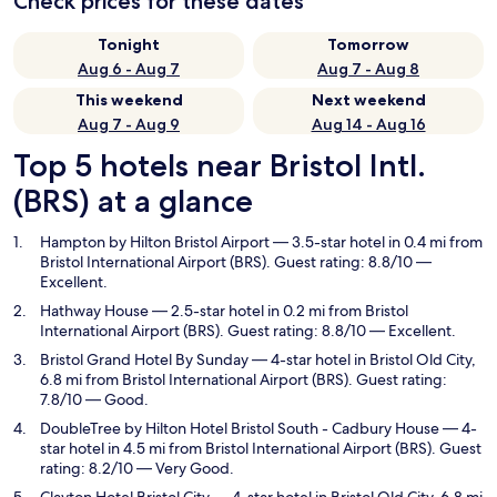
Check prices for these dates
Tonight
Tomorrow
Aug 6 - Aug 7
Aug 7 - Aug 8
This weekend
Next weekend
Aug 7 - Aug 9
Aug 14 - Aug 16
Top 5 hotels near Bristol Intl.
(BRS) at a glance
Hampton by Hilton Bristol Airport
— 3.5-star hotel in 0.4 mi from
Bristol International Airport (BRS). Guest rating: 8.8/10 —
Excellent.
Hathway House
— 2.5-star hotel in 0.2 mi from Bristol
International Airport (BRS). Guest rating: 8.8/10 — Excellent.
Bristol Grand Hotel By Sunday
— 4-star hotel in Bristol Old City,
6.8 mi from Bristol International Airport (BRS). Guest rating:
7.8/10 — Good.
DoubleTree by Hilton Hotel Bristol South - Cadbury House
— 4-
star hotel in 4.5 mi from Bristol International Airport (BRS). Guest
rating: 8.2/10 — Very Good.