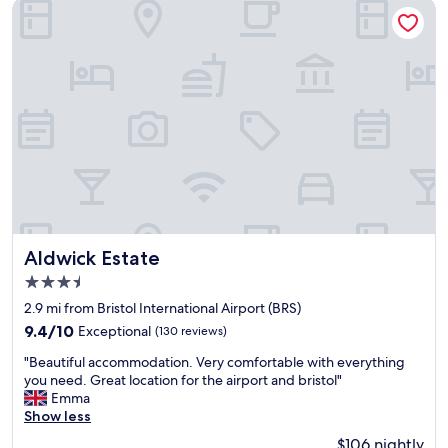
l
m
Aldwick Estate
o
n
c
e
a
a
t
r
e
b
d
y
f
B
o
r
r
i
v
s
i
t
s
o
i
l
t
A
Aldwick Estate
Aldwick Estate
i
i
3.5
n
r
star
g
p
2.9 mi from Bristol International Airport (BRS)
property
B
o
9.4
9.4/10
Exceptional
(130 reviews)
r
r
out
"
i
t
"Beautiful accommodation. Very comfortable with everything
of
B
s
"
you need. Great location for the airport and bristol"
10,
e
t
Emma
Exceptional,
a
o
Show less
(130
u
l
reviews)
$106 nightly