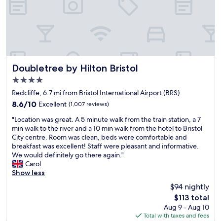
i
o
a
n
m
i
g
s
r
w
w
p
a
i
o
s
t
r
p
h
t
e
a
Doubletree by Hilton Bristol
a
Doubletree by Hilton Bristol
r
g
n
4.0
f
r
d
star
e
e
Redcliffe, 6.7 mi from Bristol International Airport (BRS)
b
property
c
a
r
8.6
8.6/10
Excellent
(1,007 reviews)
t
t
i
out
"
,
b
"Location was great. A 5 minute walk from the train station, a 7
s
of
L
r
r
min walk to the river and a 10 min walk from the hotel to Bristol
t
10,
o
o
e
City centre. Room was clean, beds were comfortable and
o
Excellent,
c
o
a
breakfast was excellent! Staff were pleasant and informative.
l
(1,007
a
m
k
We would definitely go there again."
"
reviews)
t
v
f
Carol
i
e
a
Show less
o
r
s
$94 nightly
n
y
t
The
$113 total
w
w
i
price
Aug 9 - Aug 10
a
e
n
is
Total with taxes and fees
s
l
c