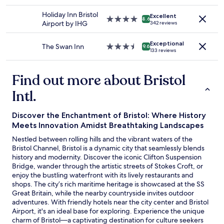
star
change.
t
d
property
Additional
r
Holiday Inn Bristol
i
Excellent
4.0
8.6
terms
a
Airport by IHG
n
342 reviews
star
may
i
r
property
apply.
n
e
Exceptional
The Swan Inn
3.5
9.6
s
s
133 reviews
star
t
t
property
a
a
Find out more about Bristol
t
u
i
r
Intl.
o
a
n
n
,
t
Discover the Enchantment of Bristol: Where History
a
w
Meets Innovation Amidst Breathtaking Landscapes
7
a
Nestled between rolling hills and the vibrant waters of the
m
s
Bristol Channel, Bristol is a dynamic city that seamlessly blends
i
d
history and modernity. Discover the iconic Clifton Suspension
n
e
Bridge, wander through the artistic streets of Stokes Croft, or
w
l
enjoy the bustling waterfront with its lively restaurants and
a
i
shops. The city’s rich maritime heritage is showcased at the SS
l
c
Great Britain, while the nearby countryside invites outdoor
k
i
adventures. With friendly hotels near the city center and Bristol
t
o
Airport, it's an ideal base for exploring. Experience the unique
o
u
charm of Bristol—a captivating destination for culture seekers
t
s