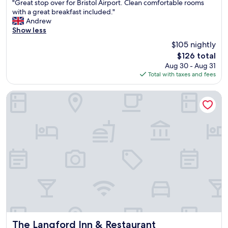
"
m
c
"Great stop over for Bristol Airport. Clean comfortable rooms
of
G
f
i
with a great breakfast included."
10,
r
o
l
Andrew
Wonderful,
e
r
i
Show less
(209
a
t
t
reviews)
$105 nightly
t
a
i
The
$126 total
s
b
e
price
Aug 30 - Aug 31
t
l
s
is
Total with taxes and fees
o
e
"
$126
p
w
o
i
The Langford Inn & Restaurant
v
t
e
h
r
e
f
v
o
e
r
r
B
y
r
t
i
h
s
i
t
n
o
g
l
y
A
o
The Langford Inn & Restaurant
The Langford Inn & Restaurant