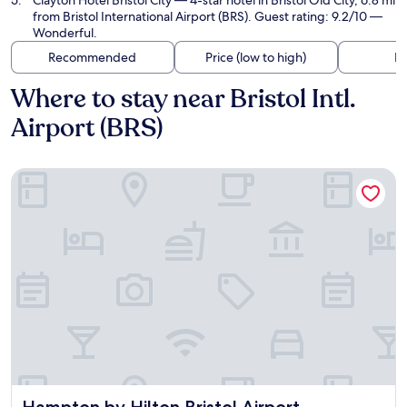
Clayton Hotel Bristol City
— 4-star hotel in Bristol Old City, 6.8 mi
from Bristol International Airport (BRS). Guest rating: 9.2/10 —
Wonderful.
Recommended
Price (low to high)
Di
Where to stay near Bristol Intl.
Airport (BRS)
Hampton by Hilton Bristol Airport
Hampton by Hilton Bristol Airport
Hampton by Hilton Bristol Airport