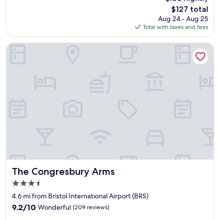
t
w
The
$127 total
i
i
price
Aug 24 - Aug 25
f
t
is
Total with taxes and fees
u
h
$127
l
p
a
l
The Congresbury Arms
c
e
c
a
o
s
m
a
m
n
o
t
d
r
a
o
t
o
i
m
o
a
n
n
.
d
V
g
The Congresbury Arms
The Congresbury Arms
e
o
3.5
r
o
star
y
d
4.6 mi from Bristol International Airport (BRS)
property
c
f
9.2
9.2/10
Wonderful
(209 reviews)
o
a
out