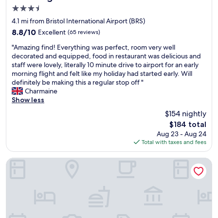
i
u
3.5
r
n
star
p
e
4.1 mi from Bristol International Airport (BRS)
property
o
e
8.8
8.8/10
Excellent
(65 reviews)
r
d
out
"
t
.
"Amazing find! Everything was perfect, room very well
of
A
.
G
decorated and equipped, food in restaurant was delicious and
10,
m
C
r
staff were lovely, literally 10 minute drive to airport for an early
Excellent,
a
l
e
morning flight and felt like my holiday had started early. Will
(65
z
e
a
definitely be making this a regular stop off "
reviews)
i
a
t
Charmaine
n
n
l
Show less
g
c
o
$154 nightly
f
o
c
The
$184 total
i
m
a
price
Aug 23 - Aug 24
n
f
t
is
Total with taxes and fees
d
o
i
$184
!
r
o
E
t
n
Doubletree by Hilton Bristol
v
a
f
e
b
o
r
l
r
y
e
t
t
r
h
h
o
e