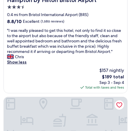
3.5
star
0.4 mi from Bristol International Airport (BRS)
property
8.8
8.8/10
Excellent
(1,686 reviews)
out
"
"I was really pleased to get this hotel, not only to find it so close
of
I
to the airport but also because of the friendly staff, clean and
10,
w
well appointed bedroom and bathroom and the delicious fresh
Excellent,
a
buffet breakfast which was inclusive in the price). Highly
(1,686
s
recommend it if arriving or departing from Bristol Airport."
reviews)
r
Chris
e
Show less
a
$157 nightly
l
The
$189 total
l
price
Sep 3 - Sep 4
y
is
Total with taxes and fees
p
$189
l
e
Hathway House
a
s
e
d
t
o