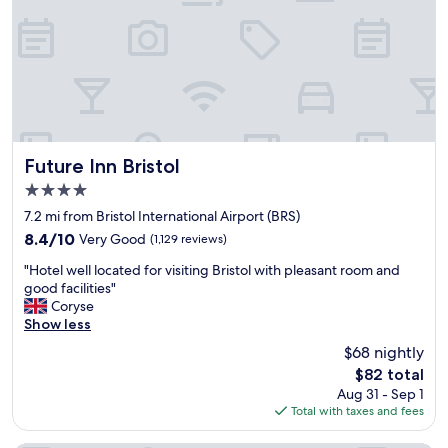
m
i
i
n
t
g
y
e
t
a
o
r
a
l
i
y
r
m
Future Inn Bristol
p
Future Inn Bristol
o
o
4.0
r
r
star
n
7.2 mi from Bristol International Airport (BRS)
t
property
i
i
8.4
8.4/10
Very Good
(1,129 reviews)
n
s
out
"
g
"Hotel well located for visiting Bristol with pleasant room and
p
of
H
f
good facilities"
e
10,
o
l
Coryse
r
Very
t
i
Show less
f
Good,
e
g
e
(1,129
$68 nightly
l
h
c
reviews)
The
$82 total
w
t
t
price
Aug 31 - Sep 1
e
f
.
is
Total with taxes and fees
l
r
"
$82
l
o