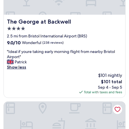
f
i
g
f
o
r
w
n
e
a
.
The George at Backwell
a
The George at Backwell
s
"
t
4.0
h
j
star
e
2.5 mi from Bristol International Airport (BRS)
o
property
l
b
9.0
9.0/10
Wonderful
(238 reviews)
p
g
out
"
f
"Ideal if youre taking early morning flight from nearby Bristol
o
of
I
u
Airport"
o
10,
d
l
Patrick
d
Wonderful,
e
l
Show less
l
(238
a
"
e
reviews)
$101 nightly
l
a
The
$101 total
i
d
price
Sep 4 - Sep 5
f
e
is
Total with taxes and fees
y
r
$101
o
.
u
P
Future Inn Bristol
r
r
e
o
t
x
a
i
k