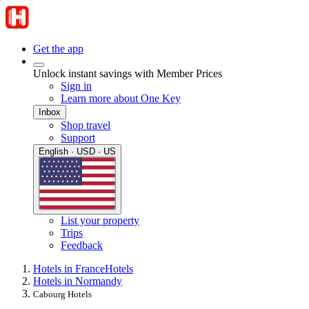
Get the app
Unlock instant savings with Member Prices
Sign in
Learn more about One Key
Inbox
Shop travel
Support
English · USD · US
List your property
Trips
Feedback
Hotels in France
Hotels
Hotels in Normandy
Cabourg Hotels