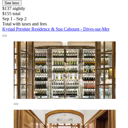
See less
$137 nightly
$155 total
Sep 1 - Sep 2
Total with taxes and fees
Kyriad Prestige Residence & Spa Cabourg - Dives-sur-Mer