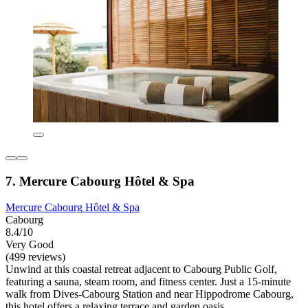
7. Mercure Cabourg Hôtel & Spa
Mercure Cabourg Hôtel & Spa
Cabourg
8.4/10
Very Good
(499 reviews)
Unwind at this coastal retreat adjacent to Cabourg Public Golf,
featuring a sauna, steam room, and fitness center. Just a 15-minute
walk from Dives-Cabourg Station and near Hippodrome Cabourg,
this hotel offers a relaxing terrace and garden oasis.