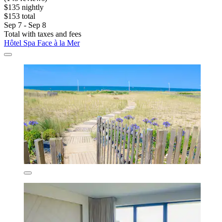
$135 nightly
$153 total
Sep 7 - Sep 8
Total with taxes and fees
Hôtel Spa Face à la Mer