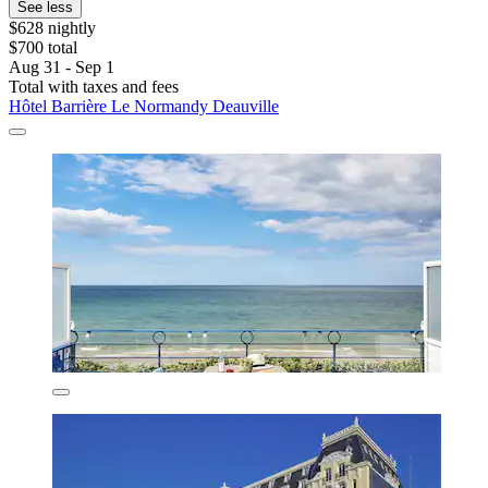
See less
$628 nightly
$700 total
Aug 31 - Sep 1
Total with taxes and fees
Hôtel Barrière Le Normandy Deauville