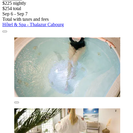
$225 nightly
$254 total
Sep 6 - Sep 7
Total with taxes and fees
Hôtel & Spa - Thalazur Cabourg