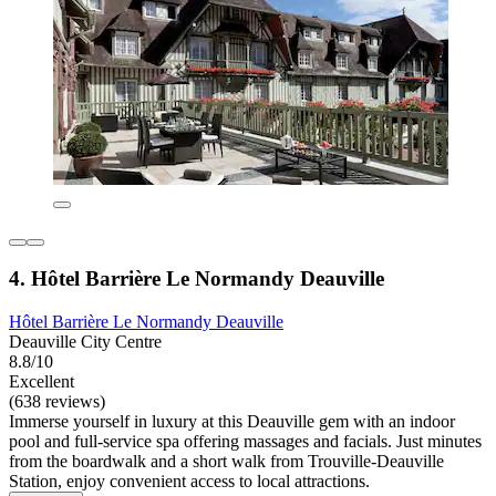
4. Hôtel Barrière Le Normandy Deauville
Hôtel Barrière Le Normandy Deauville
Deauville City Centre
8.8/10
Excellent
(638 reviews)
Immerse yourself in luxury at this Deauville gem with an indoor
pool and full-service spa offering massages and facials. Just minutes
from the boardwalk and a short walk from Trouville-Deauville
Station, enjoy convenient access to local attractions.