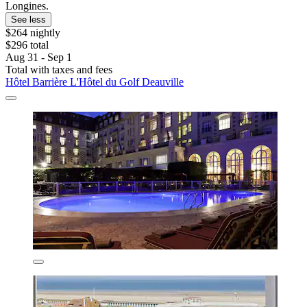
Longines.
See less
$264 nightly
$296 total
Aug 31 - Sep 1
Total with taxes and fees
Hôtel Barrière L'Hôtel du Golf Deauville