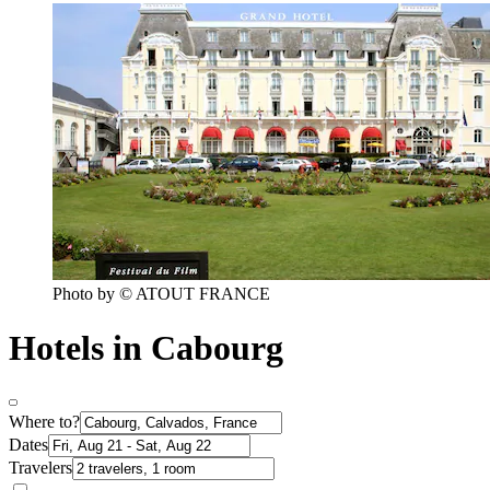
Photo by © ATOUT FRANCE
Hotels in Cabourg
Where to?
Dates
Travelers