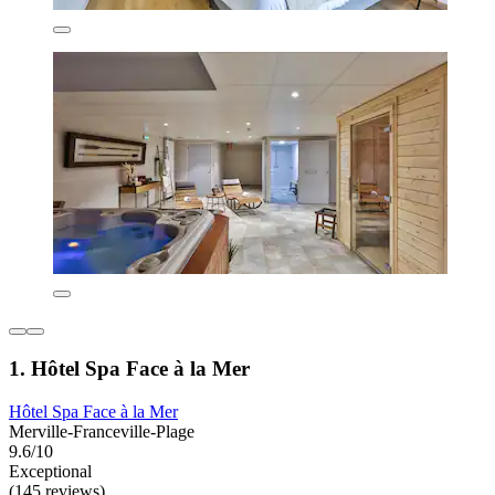
1. Hôtel Spa Face à la Mer
Hôtel Spa Face à la Mer
Merville-Franceville-Plage
9.6/10
Exceptional
(145 reviews)