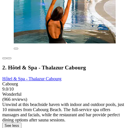
2. Hôtel & Spa - Thalazur Cabourg
Hôtel & Spa - Thalazur Cabourg
Cabourg
9.0/10
Wonderful
(966 reviews)
Unwind at this beachside haven with indoor and outdoor pools, just
10 minutes from Cabourg Beach. The full-service spa offers
massages and facials, while the restaurant and bar provide perfect
dining options after sauna sessions.
See less