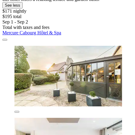
See less
$171 nightly
$195 total
Sep 1 - Sep 2
Total with taxes and fees
Mercure Cabourg Hôtel & Spa