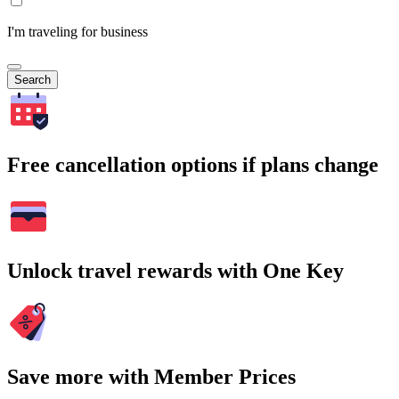
I'm traveling for business
Search
Free cancellation options if plans change
Unlock travel rewards with One Key
Save more with Member Prices