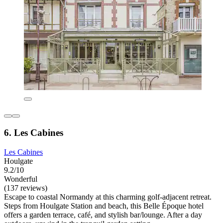
6. Les Cabines
Les Cabines
Houlgate
9.2/10
Wonderful
(137 reviews)
Escape to coastal Normandy at this charming golf-adjacent retreat.
Steps from Houlgate Station and beach, this Belle Époque hotel
offers a garden terrace, café, and stylish bar/lounge. After a day