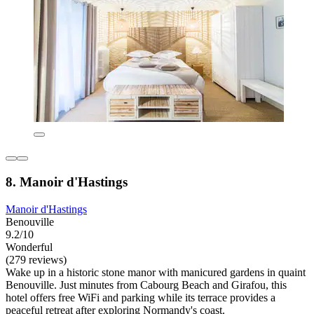
8. Manoir d'Hastings
Manoir d'Hastings
Benouville
9.2/10
Wonderful
(279 reviews)
Wake up in a historic stone manor with manicured gardens in quaint
Benouville. Just minutes from Cabourg Beach and Girafou, this
hotel offers free WiFi and parking while its terrace provides a
peaceful retreat after exploring Normandy's coast.