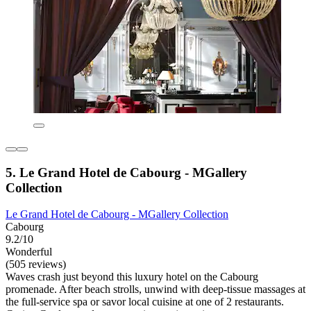
5. Le Grand Hotel de Cabourg - MGallery
Collection
Le Grand Hotel de Cabourg - MGallery Collection
Cabourg
9.2/10
Wonderful
(505 reviews)
Waves crash just beyond this luxury hotel on the Cabourg
promenade. After beach strolls, unwind with deep-tissue massages at
the full-service spa or savor local cuisine at one of 2 restaurants.