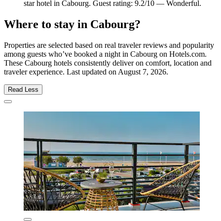
star hotel in Cabourg. Guest rating: 9.2/10 — Wonderful.
Where to stay in Cabourg?
Properties are selected based on real traveler reviews and popularity
among guests who’ve booked a night in Cabourg on Hotels.com.
These Cabourg hotels consistently deliver on comfort, location and
traveler experience. Last updated on
August 7, 2026
.
Read Less