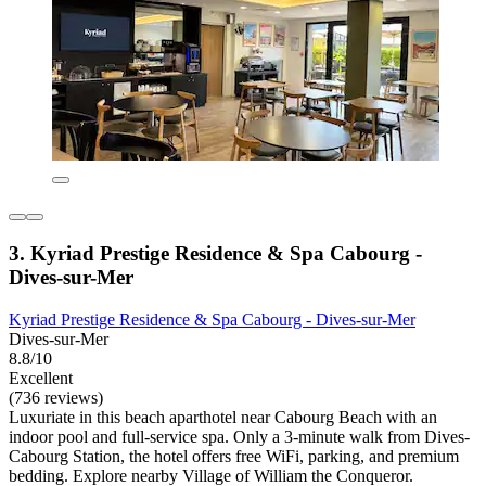
3. Kyriad Prestige Residence & Spa Cabourg -
Dives-sur-Mer
Kyriad Prestige Residence & Spa Cabourg - Dives-sur-Mer
Dives-sur-Mer
8.8/10
Excellent
(736 reviews)
Luxuriate in this beach aparthotel near Cabourg Beach with an
indoor pool and full-service spa. Only a 3-minute walk from Dives-
Cabourg Station, the hotel offers free WiFi, parking, and premium
bedding. Explore nearby Village of William the Conqueror.