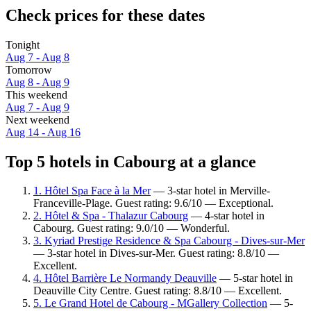
Check prices for these dates
Tonight
Aug 7 - Aug 8
Tomorrow
Aug 8 - Aug 9
This weekend
Aug 7 - Aug 9
Next weekend
Aug 14 - Aug 16
Top 5 hotels in Cabourg at a glance
1. Hôtel Spa Face à la Mer
— 3-star hotel in Merville-
Franceville-Plage. Guest rating: 9.6/10 — Exceptional.
2. Hôtel & Spa - Thalazur Cabourg
— 4-star hotel in
Cabourg. Guest rating: 9.0/10 — Wonderful.
3. Kyriad Prestige Residence & Spa Cabourg - Dives-sur-Mer
— 3-star hotel in Dives-sur-Mer. Guest rating: 8.8/10 —
Excellent.
4. Hôtel Barrière Le Normandy Deauville
— 5-star hotel in
Deauville City Centre. Guest rating: 8.8/10 — Excellent.
5. Le Grand Hotel de Cabourg - MGallery Collection
— 5-