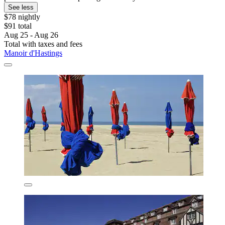
See less
$78 nightly
$91 total
Aug 25 - Aug 26
Total with taxes and fees
Manoir d'Hastings