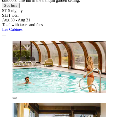
outdoors, unwind in the tranquil garden setting.
See less
$115 nightly
$131 total
Aug 30 - Aug 31
Total with taxes and fees
Les Cabines