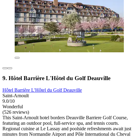
9. Hôtel Barrière L'Hôtel du Golf Deauville
Hôtel Barrière L'Hôtel du Golf Deauville
Saint-Arnoult
9.0/10
Wonderful
(526 reviews)
This Saint-Arnoult hotel borders Deauville Barriere Golf Course,
featuring an outdoor pool, full-service spa, and tennis courts.
Regional cuisine at Le Lassay and poolside refreshments await just
minutes from Normandie Airport and Pôle International du Cheval