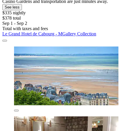
Casino Gardens and transportation are just minutes away.
See less
$335 nightly
$378 total
Sep 1 - Sep 2
Total with taxes and fees
Le Grand Hotel de Cabourg - MGallery Collection