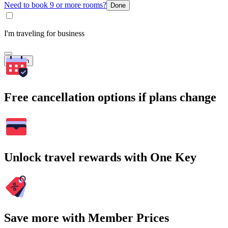
Need to book 9 or more rooms?
Done
I'm traveling for business
Search
Free cancellation options if plans change
Unlock travel rewards with One Key
Save more with Member Prices