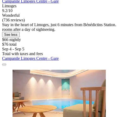
Campanile Limoges Centre - Gare
Limoges
9.2/10
Wonderful
(736 reviews)
Stay in the heart of Limoges, just 6 minutes from Bénédictins Station.
rooms after a day of sightseeing.
See less
$66 nightly
$76 total
Sep 4 - Sep 5
Total with taxes and fees
Campanile Limoges Centre - Gare