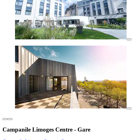
Campanile Limoges Centre - Gare