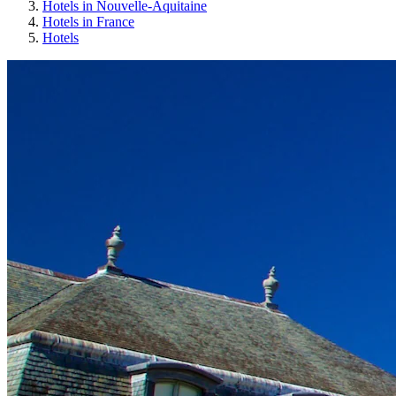
Hotels in Nouvelle-Aquitaine
Hotels in France
Hotels