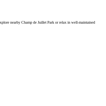
 Explore nearby Champ de Juillet Park or relax in well-maintained