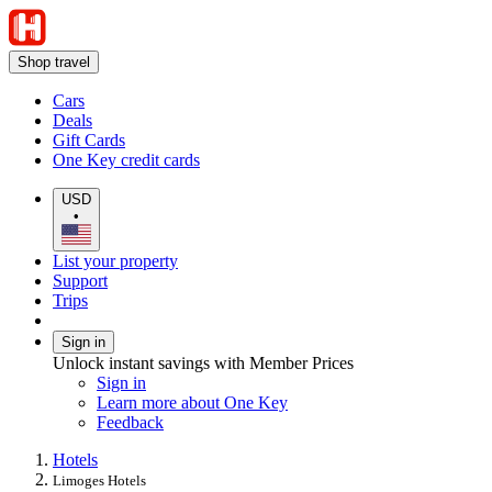
Shop travel
Cars
Deals
Gift Cards
One Key credit cards
USD
•
List your property
Support
Trips
Sign in
Unlock instant savings with Member Prices
Sign in
Learn more about One Key
Feedback
Hotels
Limoges Hotels