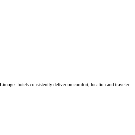
imoges hotels consistently deliver on comfort, location and traveler