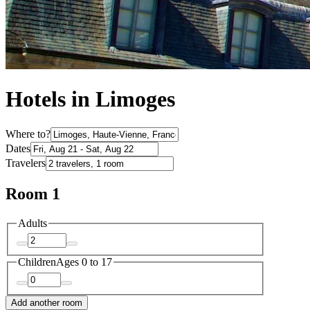
Hotels in Limoges
Where to?
Dates
Travelers
Room 1
Adults
Children
Ages 0 to 17
Add another room