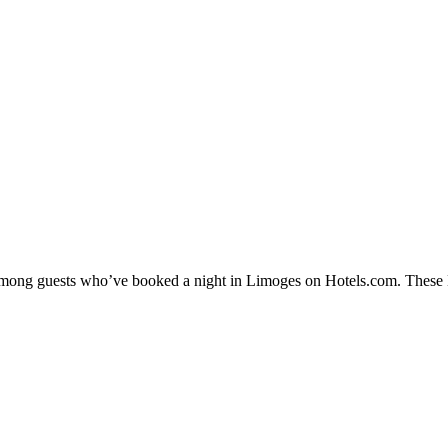
y among guests who’ve booked a night in Limoges on Hotels.com. These L