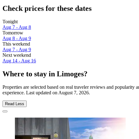
Check prices for these dates
Tonight
Aug 7 - Aug 8
Tomorrow
Aug 8 - Aug 9
This weekend
Aug 7 - Aug 9
Next weekend
Aug 14 - Aug 16
Where to stay in Limoges?
Properties are selected based on real traveler reviews and popularit
experience. Last updated on
August 7, 2026
.
Read Less