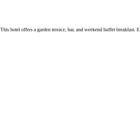
 This hotel offers a garden terrace, bar, and weekend buffet breakfast.