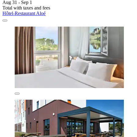
Aug 31 - Sep 1
Total with taxes and fees
Hôtel-Restaurant Aloé