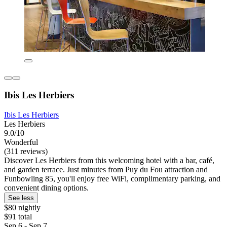
Ibis Les Herbiers
Ibis Les Herbiers
Les Herbiers
9.0/10
Wonderful
(311 reviews)
Discover Les Herbiers from this welcoming hotel with a bar, café,
and garden terrace. Just minutes from Puy du Fou attraction and
Funbowling 85, you'll enjoy free WiFi, complimentary parking, and
convenient dining options.
See less
$80 nightly
$91 total
Sep 6 - Sep 7