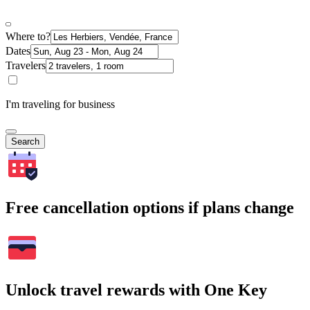
Where to?
Dates
Travelers
I'm traveling for business
Search
Free cancellation options if plans change
Unlock travel rewards with One Key