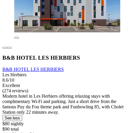
B&B HOTEL LES HERBIERS
B&B HOTEL LES HERBIERS
Les Herbiers
8.6/10
Excellent
(274 reviews)
Modern hotel in Les Herbiers offering relaxing stays with
complimentary Wi-Fi and parking. Just a short drive from the
famous Puy du Fou theme park and Funbowling 85, with Cholet
Station only 22 minutes away.
See less
$80 nightly
$90 total