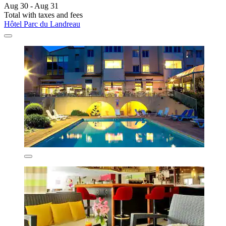
Aug 30 - Aug 31
Total with taxes and fees
Hôtel Parc du Landreau