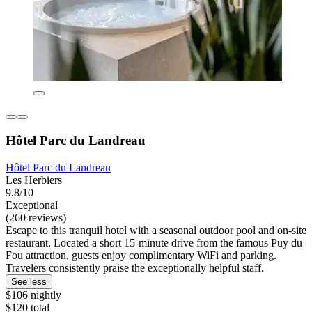
Hôtel Parc du Landreau
Hôtel Parc du Landreau
Les Herbiers
9.8/10
Exceptional
(260 reviews)
Escape to this tranquil hotel with a seasonal outdoor pool and on-site
restaurant. Located a short 15-minute drive from the famous Puy du
Fou attraction, guests enjoy complimentary WiFi and parking.
Travelers consistently praise the exceptionally helpful staff.
See less
$106 nightly
$120 total