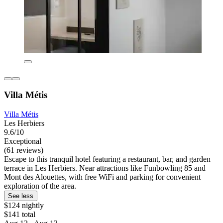
Villa Métis
Villa Métis
Les Herbiers
9.6/10
Exceptional
(61 reviews)
Escape to this tranquil hotel featuring a restaurant, bar, and garden
terrace in Les Herbiers. Near attractions like Funbowling 85 and
Mont des Alouettes, with free WiFi and parking for convenient
exploration of the area.
See less
$124 nightly
$141 total