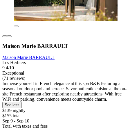
Maison Marie BARRAULT
Maison Marie BARRAULT
Les Herbiers
9.4/10
Exceptional
(71 reviews)
Immerse yourself in French elegance at this spa B&B featuring a
seasonal outdoor pool and terrace. Savor authentic cuisine at the on-
site French restaurant after exploring nearby attractions. With free
WiFi and parking, convenience meets countryside charm.
See less
$139 nightly
$155 total
Sep 9 - Sep 10
Total with taxes and fees