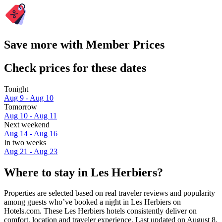
Save more with Member Prices
Check prices for these dates
Tonight
Aug 9 - Aug 10
Tomorrow
Aug 10 - Aug 11
Next weekend
Aug 14 - Aug 16
In two weeks
Aug 21 - Aug 23
Where to stay in Les Herbiers?
Properties are selected based on real traveler reviews and popularity
among guests who’ve booked a night in Les Herbiers on
Hotels.com. These Les Herbiers hotels consistently deliver on
comfort, location and traveler experience. Last updated on
August 8,