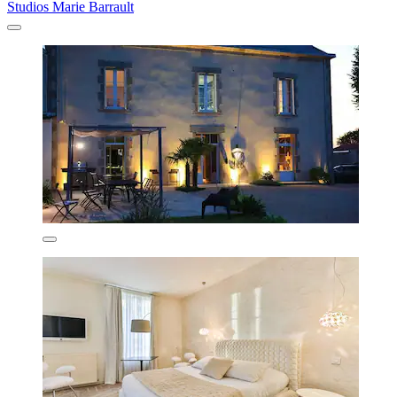
Studios Marie Barrault