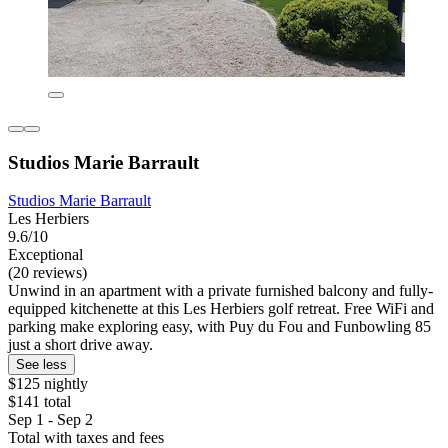
Studios Marie Barrault
Studios Marie Barrault
Les Herbiers
9.6/10
Exceptional
(20 reviews)
Unwind in an apartment with a private furnished balcony and fully-
equipped kitchenette at this Les Herbiers golf retreat. Free WiFi and
parking make exploring easy, with Puy du Fou and Funbowling 85
just a short drive away.
See less
$125 nightly
$141 total
Sep 1 - Sep 2
Total with taxes and fees