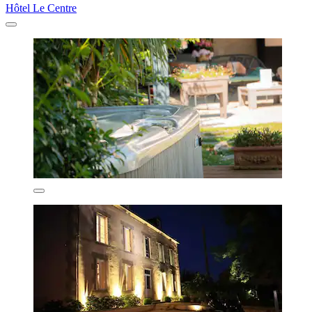
Hôtel Le Centre