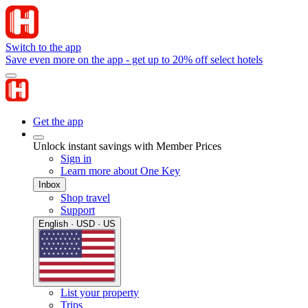
Switch to the app
Save even more on the app - get up to 20% off select hotels
Get the app
Unlock instant savings with Member Prices
Sign in
Learn more about One Key
Inbox
Shop travel
Support
English · USD · US
List your property
Trips