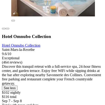
Hotel Omnubo Collection
Hotel Omnubo Collection
Saint-Mars-la-Reorthe
9.6/10
Exceptional
(464 reviews)
Discover this tranquil retreat with a full-service spa, 24-hour fitness
center, and garden terrace. Enjoy free WiFi while sipping drinks at
the bar after exploring nearby Savonnerie des Collines. Convenient
free parking and restaurant complete your French countryside
getaway.
See less
$102 nightly
$116 total
Sep 7 - Sep 8