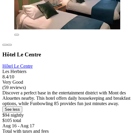
Hôtel Le Centre
Hôtel Le Centre
Les Herbiers
8.4/10
Very Good
(59 reviews)
Discover a perfect base in the entertainment district with Mont des
Alouettes nearby. This hotel offers daily housekeeping and breakfast
options, while Funbowling 85 provides fun just minutes away.
See less
$94 nightly
$105 total
Aug 16 - Aug 17
Total with taxes and fees