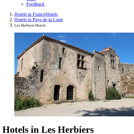
Feedback
Hotels in France
Hotels
Hotels in Pays de la Loire
Les Herbiers Hotels
Hotels in Les Herbiers