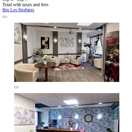
Total with taxes and fees
Ibis Les Herbiers