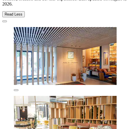
2026
.
Read Less