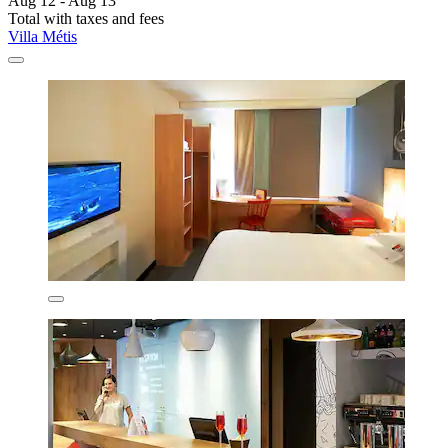
Aug 12 - Aug 13
Total with taxes and fees
Villa Métis