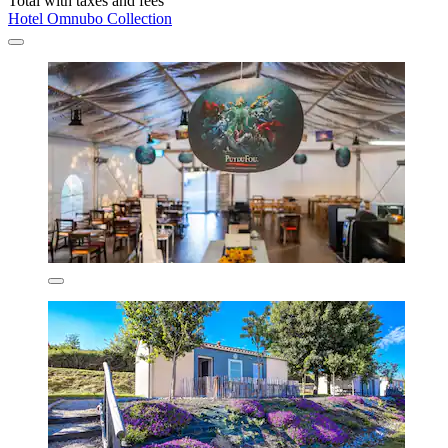
Total with taxes and fees
Hotel Omnubo Collection