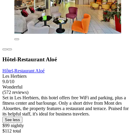
Hôtel-Restaurant Aloé
Hôtel-Restaurant Aloé
Les Herbiers
9.0/10
Wonderful
(572 reviews)
Set in Les Herbiers, this hotel offers free WiFi and parking, plus a
fitness center and bar/lounge. Only a short drive from Mont des
Alouettes, the property features a restaurant and terrace. Praised for
its helpful staff, it's ideal for business travelers.
See less
$99 nightly
$112 total