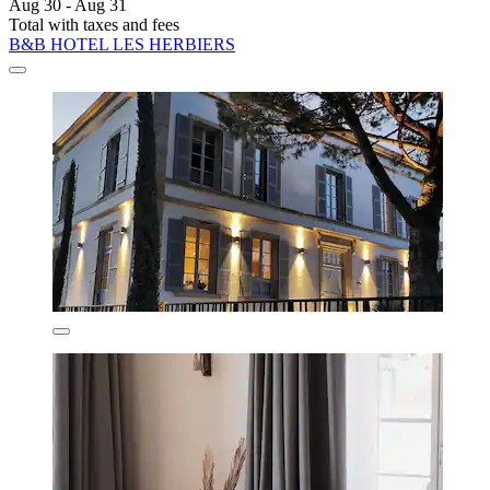
Aug 30 - Aug 31
Total with taxes and fees
B&B HOTEL LES HERBIERS