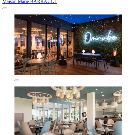
Maison Marie BARRAULT