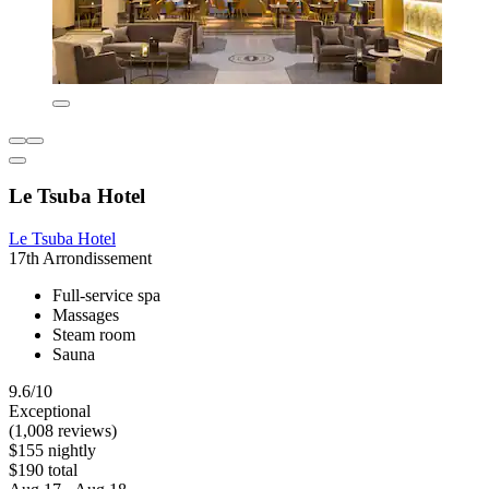
Le Tsuba Hotel
Le Tsuba Hotel
17th Arrondissement
Full-service spa
Massages
Steam room
Sauna
9.6/10
Exceptional
(1,008 reviews)
$155 nightly
$190 total