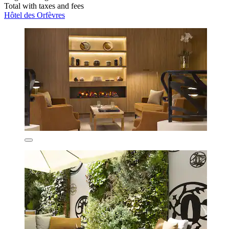
Total with taxes and fees
Hôtel des Orfèvres