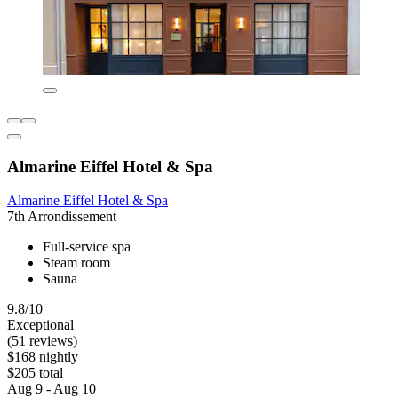
Almarine Eiffel Hotel & Spa
Almarine Eiffel Hotel & Spa
7th Arrondissement
Full-service spa
Steam room
Sauna
9.8/10
Exceptional
(51 reviews)
$168 nightly
$205 total
Aug 9 - Aug 10