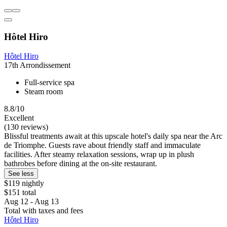
Hôtel Hiro
Hôtel Hiro
17th Arrondissement
Full-service spa
Steam room
8.8/10
Excellent
(130 reviews)
Blissful treatments await at this upscale hotel's daily spa near the Arc
de Triomphe. Guests rave about friendly staff and immaculate
facilities. After steamy relaxation sessions, wrap up in plush
bathrobes before dining at the on-site restaurant.
See less
$119 nightly
$151 total
Aug 12 - Aug 13
Total with taxes and fees
Hôtel Hiro