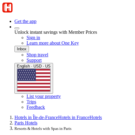
Get the app
Unlock instant savings with Member Prices
Sign in
Learn more about One Key
Inbox
Shop travel
Support
English · USD · US
List your property
Trips
Feedback
Hotels in Île-de-France
Hotels in France
Hotels
Paris Hotels
Resorts & Hotels with Spas in Paris