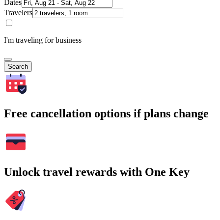
Dates
Travelers
I'm traveling for business
Search
Free cancellation options if plans change
Unlock travel rewards with One Key