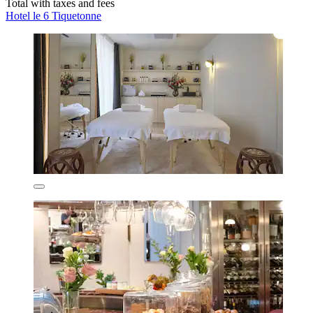
Total with taxes and fees
Hotel le 6 Tiquetonne