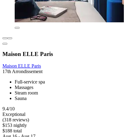
Maison ELLE Paris
Maison ELLE Paris
17th Arrondissement
Full-service spa
Massages
Steam room
Sauna
9.4/10
Exceptional
(318 reviews)
$153 nightly
$188 total
Aug 16 - Aug 17