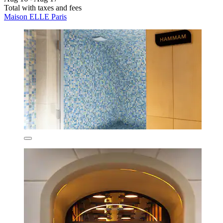
Total with taxes and fees
Maison ELLE Paris