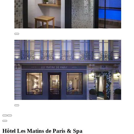
Hôtel Les Matins de Paris & Spa