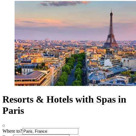
Resorts & Hotels with Spas in
Paris
Where to?