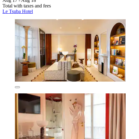
Aug 17 - Aug 18
Total with taxes and fees
Le Tsuba Hotel