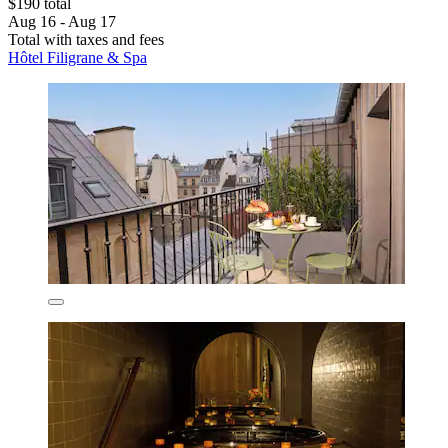
$190 total
Aug 16 - Aug 17
Total with taxes and fees
Hôtel Filigrane & Spa