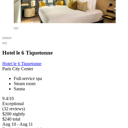
Hotel le 6 Tiquetonne
Hotel le 6 Tiquetonne
Paris City Center
Full-service spa
Steam room
Sauna
9.4/10
Exceptional
(32 reviews)
$200 nightly
$240 total
Aug 10 - Aug 11