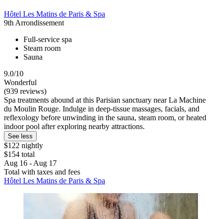
Hôtel Les Matins de Paris & Spa
9th Arrondissement
Full-service spa
Steam room
Sauna
9.0/10
Wonderful
(939 reviews)
Spa treatments abound at this Parisian sanctuary near La Machine
du Moulin Rouge. Indulge in deep-tissue massages, facials, and
reflexology before unwinding in the sauna, steam room, or heated
indoor pool after exploring nearby attractions.
See less
$122 nightly
$154 total
Aug 16 - Aug 17
Total with taxes and fees
Hôtel Les Matins de Paris & Spa