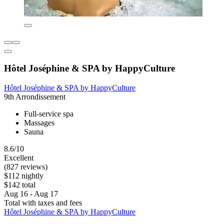
Hôtel Joséphine & SPA by HappyCulture
Hôtel Joséphine & SPA by HappyCulture
9th Arrondissement
Full-service spa
Massages
Sauna
8.6/10
Excellent
(827 reviews)
$112 nightly
$142 total
Aug 16 - Aug 17
Total with taxes and fees
Hôtel Joséphine & SPA by HappyCulture