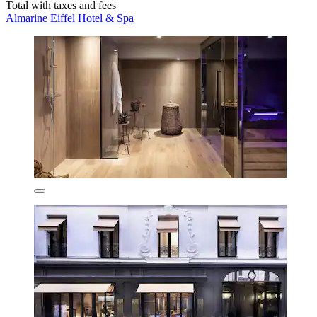
Total with taxes and fees
Almarine Eiffel Hotel & Spa