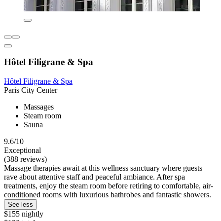
Hôtel Filigrane & Spa
Hôtel Filigrane & Spa
Paris City Center
Massages
Steam room
Sauna
9.6/10
Exceptional
(388 reviews)
Massage therapies await at this wellness sanctuary where guests
rave about attentive staff and peaceful ambiance. After spa
treatments, enjoy the steam room before retiring to comfortable, air-
conditioned rooms with luxurious bathrobes and fantastic showers.
See less
$155 nightly