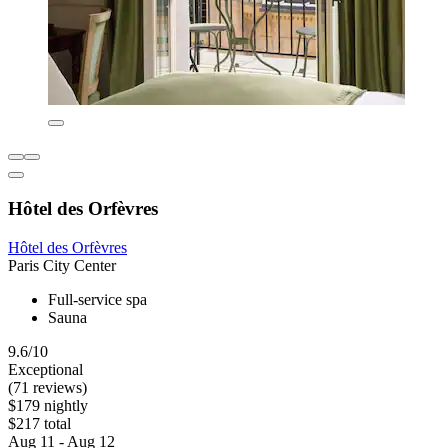
Hôtel des Orfèvres
Hôtel des Orfèvres
Paris City Center
Full-service spa
Sauna
9.6/10
Exceptional
(71 reviews)
$179 nightly
$217 total
Aug 11 - Aug 12