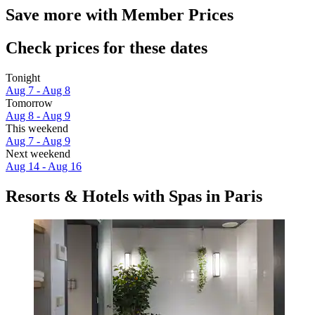
Save more with Member Prices
Check prices for these dates
Tonight
Aug 7 - Aug 8
Tomorrow
Aug 8 - Aug 9
This weekend
Aug 7 - Aug 9
Next weekend
Aug 14 - Aug 16
Resorts & Hotels with Spas in Paris