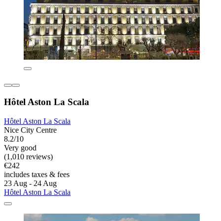
Hôtel Aston La Scala
Hôtel Aston La Scala
Nice City Centre
8.2/10
Very good
(1,010 reviews)
€242
includes taxes & fees
23 Aug - 24 Aug
Hôtel Aston La Scala