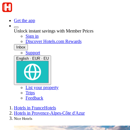
Get the app
Unlock instant savings with Member Prices
Sign in
Discover Hotels.com Rewards
Inbox
Support
English · EUR · EU
List your property
Trips
Feedback
Hotels in France
Hotels
Hotels in Provence-Alpes-Côte d'Azur
Nice Hotels