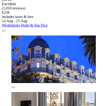
Excellent
(1,010 reviews)
€258
includes taxes & fees
14 Aug - 15 Aug
Westminster Hotel & Spa Nice