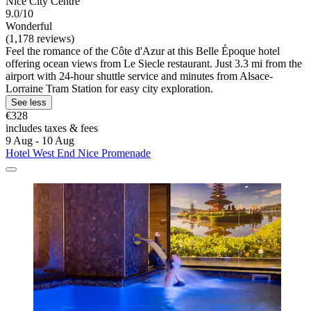
Nice City Centre
9.0/10
Wonderful
(1,178 reviews)
Feel the romance of the Côte d'Azur at this Belle Époque hotel
offering ocean views from Le Siecle restaurant. Just 3.3 mi from the
airport with 24-hour shuttle service and minutes from Alsace-
Lorraine Tram Station for easy city exploration.
See less
€328
includes taxes & fees
9 Aug - 10 Aug
Hotel West End Nice Promenade