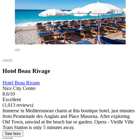
Hotel Beau Rivage
Hotel Beau Rivage
Nice City Centre
8.6/10
Excellent
(1,013 reviews)
Immerse in Mediterranean charm at this boutique hotel, just minutes
from Promenade des Anglais and Place Massena. After exploring
Old Town, unwind at the beach bar or garden. Opera - Vieille Ville
Tram Station is only 5 minutes away.
See less