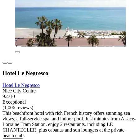
Hotel Le Negresco
Hotel Le Negresco
Nice City Centre
9.4/10
Exceptional
(1,006 reviews)
This beachfront hotel with rich French history offers stunning sea
views, a full-service spa, and indoor pool. Just minutes from Alsace-
Lorraine Tram Station, enjoy 2 restaurants, including LE
CHANTECLER, plus cabanas and sun loungers at the private
beach club.