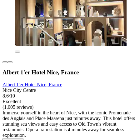
Albert 1'er Hotel Nice, France
Albert 1'er Hotel Nice, France
Nice City Centre
8.6/10
Excellent
(1,005 reviews)
Immerse yourself in the heart of Nice, with the iconic Promenade
des Anglais and Place Massena just minutes away. This hotel offers
stunning sea views and easy access to Old Town's vibrant
restaurants. Opera tram station is 4 minutes away for seamless
exploration.