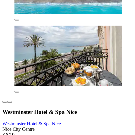
Westminster Hotel & Spa Nice
Westminster Hotel & Spa Nice
Nice City Centre
8.8/10