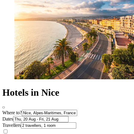
Hotels in Nice
Where to?
Dates
Travellers