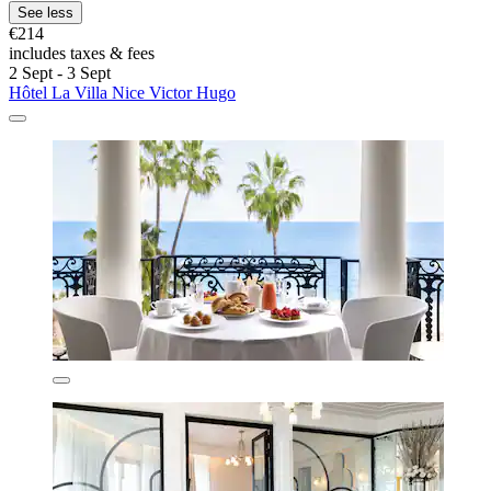
See less
€214
includes taxes & fees
2 Sept - 3 Sept
Hôtel La Villa Nice Victor Hugo