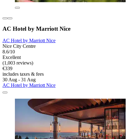
AC Hotel by Marriott Nice
AC Hotel by Marriott Nice
Nice City Centre
8.6/10
Excellent
(1,003 reviews)
€339
includes taxes & fees
30 Aug - 31 Aug
AC Hotel by Marriott Nice