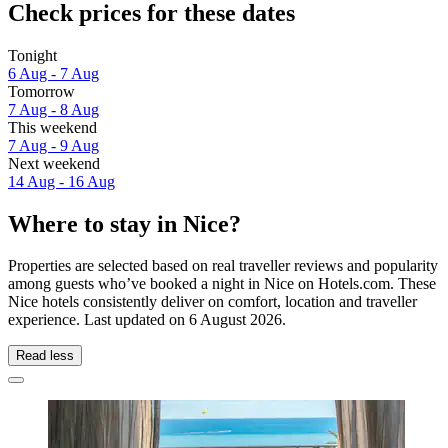
Check prices for these dates
Tonight
6 Aug - 7 Aug
Tomorrow
7 Aug - 8 Aug
This weekend
7 Aug - 9 Aug
Next weekend
14 Aug - 16 Aug
Where to stay in Nice?
Properties are selected based on real traveller reviews and popularity
among guests who’ve booked a night in Nice on Hotels.com. These
Nice hotels consistently deliver on comfort, location and traveller
experience. Last updated on
6 August 2026
.
Read less