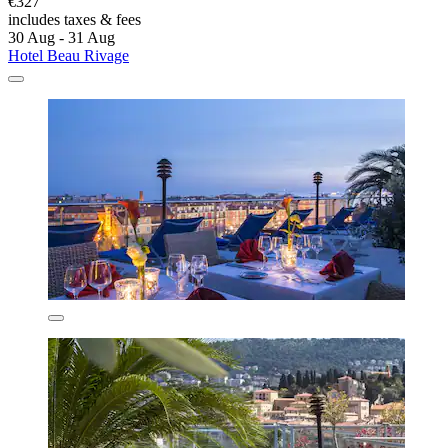
€327
includes taxes & fees
30 Aug - 31 Aug
Hotel Beau Rivage