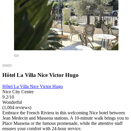
Hôtel La Villa Nice Victor Hugo
Hôtel La Villa Nice Victor Hugo
Nice City Centre
9.2/10
Wonderful
(1,004 reviews)
Embrace the French Riviera in this welcoming Nice hotel between
Jean Medecin and Massena stations. A 10-minute walk brings you to
Place Massena or the famous promenade, while the attentive staff
ensures your comfort with 24-hour service.