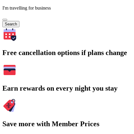
I'm travelling for business
Search
Free cancellation options if plans change
Earn rewards on every night you stay
Save more with Member Prices