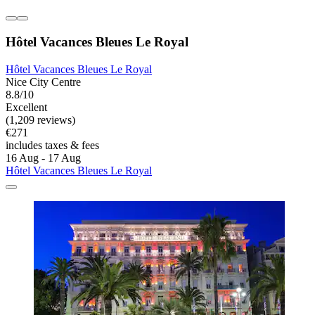
Hôtel Vacances Bleues Le Royal
Hôtel Vacances Bleues Le Royal
Nice City Centre
8.8/10
Excellent
(1,209 reviews)
€271
includes taxes & fees
16 Aug - 17 Aug
Hôtel Vacances Bleues Le Royal