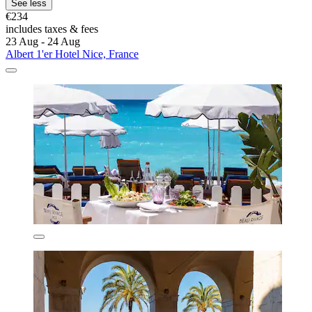
See less
€234
includes taxes & fees
23 Aug - 24 Aug
Albert 1'er Hotel Nice, France