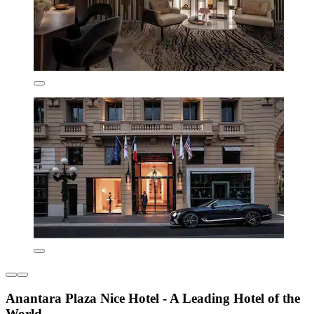
Anantara Plaza Nice Hotel - A Leading Hotel of the
World