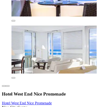
Hotel West End Nice Promenade
Hotel West End Nice Promenade