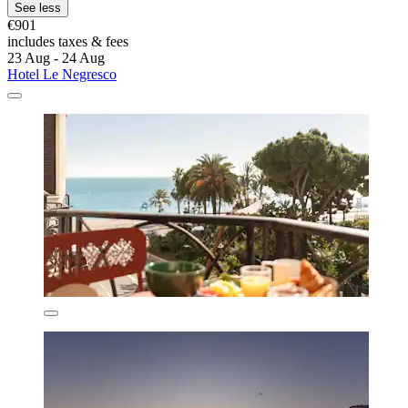
See less
€901
includes taxes & fees
23 Aug - 24 Aug
Hotel Le Negresco