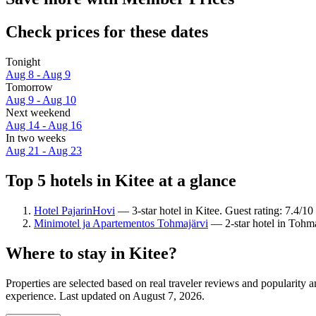
Check prices for these dates
Tonight
Aug 8 - Aug 9
Tomorrow
Aug 9 - Aug 10
Next weekend
Aug 14 - Aug 16
In two weeks
Aug 21 - Aug 23
Top 5 hotels in Kitee at a glance
Hotel PajarinHovi
— 3-star hotel in Kitee. Guest rating: 7.4/
Minimotel ja Apartementos Tohmajärvi
— 2-star hotel in Tohma
Where to stay in Kitee?
Properties are selected based on real traveler reviews and popularity
experience. Last updated on
August 7, 2026
.