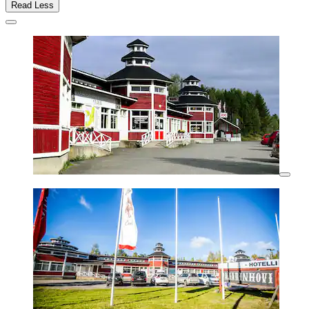
Read Less