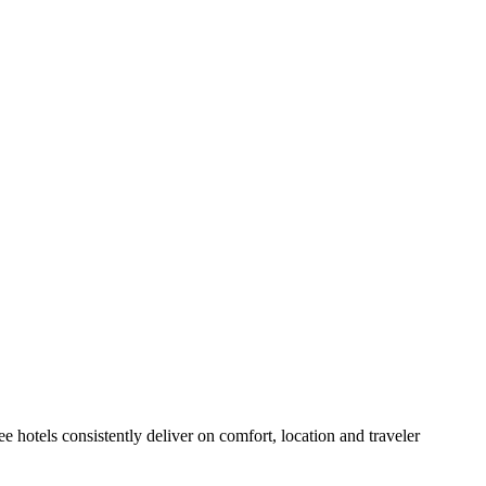
 hotels consistently deliver on comfort, location and traveler