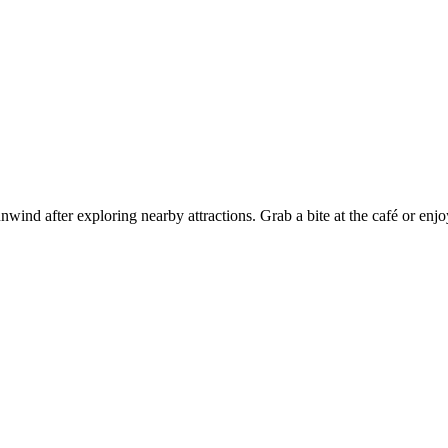
wind after exploring nearby attractions. Grab a bite at the café or enjo