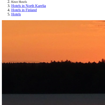
Kitee Hotels
Hotels in North Karelia
Hotels in Finland
Hotels