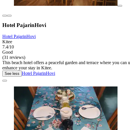
Hotel PajarinHovi
Hotel PajarinHovi
Kitee
7.4/10
Good
(31 reviews)
This beach hotel offers a peaceful garden and terrace where you can un
enhance your stay in Kitee.
Hotel PajarinHovi
See less