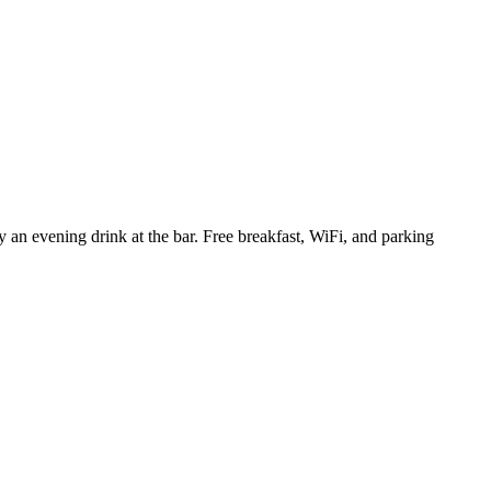
y an evening drink at the bar. Free breakfast, WiFi, and parking