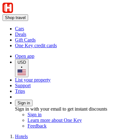
Shop travel
Cars
Deals
Gift Cards
One Key credit cards
Open app
USD
•
List your property
Support
Trips
Sign in
Sign in with your email to get instant discounts
Sign in
Learn more about One Key
Feedback
Hotels