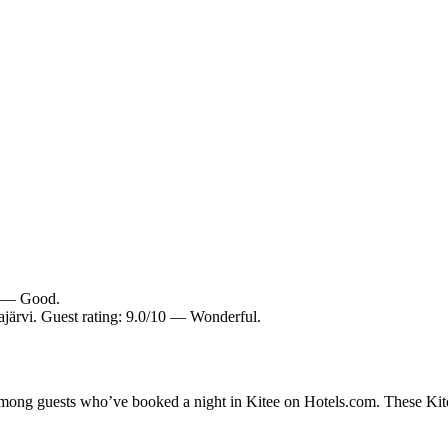
10 — Good.
järvi. Guest rating: 9.0/10 — Wonderful.
 among guests who’ve booked a night in Kitee on Hotels.com. These Kitee