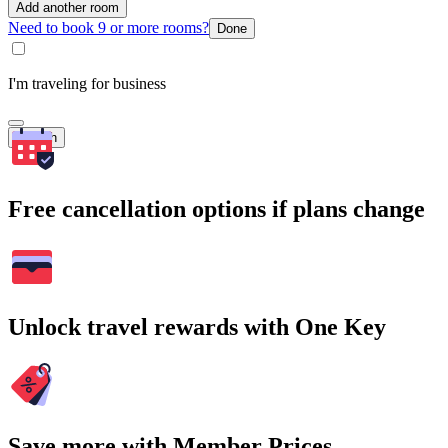
Add another room
Need to book 9 or more rooms?
Done
I'm traveling for business
Search
Free cancellation options if plans change
Unlock travel rewards with One Key
Save more with Member Prices