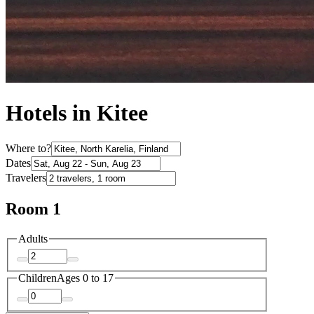
Hotels in Kitee
Where to?
Dates
Travelers
Room 1
Adults
Children
Ages 0 to 17