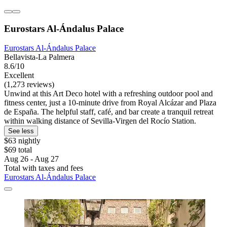
Eurostars Al-Ándalus Palace
Eurostars Al-Ándalus Palace
Bellavista-La Palmera
8.6/10
Excellent
(1,273 reviews)
Unwind at this Art Deco hotel with a refreshing outdoor pool and
fitness center, just a 10-minute drive from Royal Alcázar and Plaza
de España. The helpful staff, café, and bar create a tranquil retreat
within walking distance of Sevilla-Virgen del Rocío Station.
See less
$63 nightly
$69 total
Aug 26 - Aug 27
Total with taxes and fees
Eurostars Al-Ándalus Palace