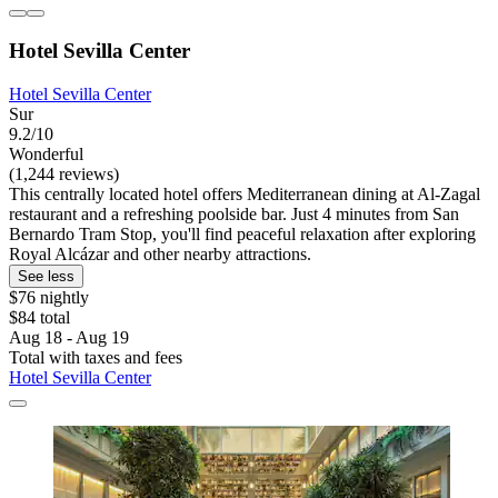
Hotel Sevilla Center
Hotel Sevilla Center
Sur
9.2/10
Wonderful
(1,244 reviews)
This centrally located hotel offers Mediterranean dining at Al-Zagal
restaurant and a refreshing poolside bar. Just 4 minutes from San
Bernardo Tram Stop, you'll find peaceful relaxation after exploring
Royal Alcázar and other nearby attractions.
See less
$76 nightly
$84 total
Aug 18 - Aug 19
Total with taxes and fees
Hotel Sevilla Center