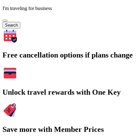
I'm traveling for business
Search
Free cancellation options if plans change
Unlock travel rewards with One Key
Save more with Member Prices