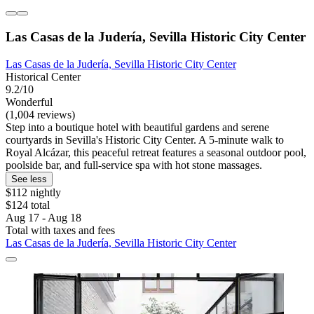
Las Casas de la Judería, Sevilla Historic City Center
Las Casas de la Judería, Sevilla Historic City Center
Historical Center
9.2/10
Wonderful
(1,004 reviews)
Step into a boutique hotel with beautiful gardens and serene
courtyards in Sevilla's Historic City Center. A 5-minute walk to
Royal Alcázar, this peaceful retreat features a seasonal outdoor pool,
poolside bar, and full-service spa with hot stone massages.
See less
$112 nightly
$124 total
Aug 17 - Aug 18
Total with taxes and fees
Las Casas de la Judería, Sevilla Historic City Center