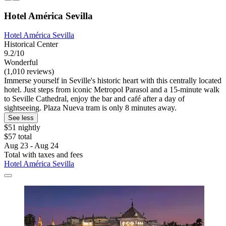
Hotel América Sevilla
Hotel América Sevilla
Historical Center
9.2/10
Wonderful
(1,010 reviews)
Immerse yourself in Seville's historic heart with this centrally located
hotel. Just steps from iconic Metropol Parasol and a 15-minute walk
to Seville Cathedral, enjoy the bar and café after a day of
sightseeing. Plaza Nueva tram is only 8 minutes away.
See less
$51 nightly
$57 total
Aug 23 - Aug 24
Total with taxes and fees
Hotel América Sevilla