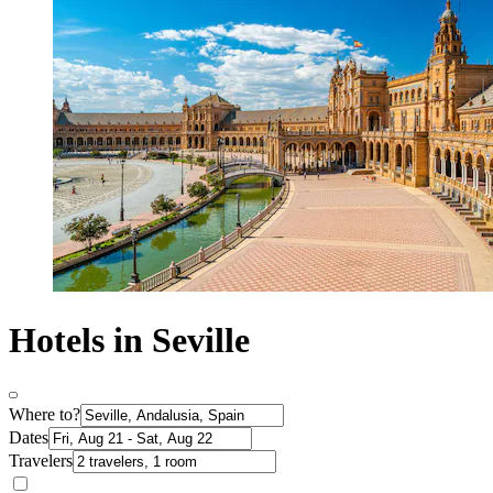
Hotels in Seville
Where to?
Dates
Travelers