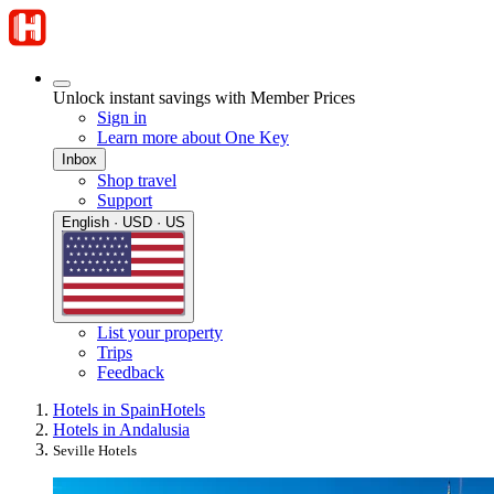
Unlock instant savings with Member Prices
Sign in
Learn more about One Key
Inbox
Shop travel
Support
English · USD · US
List your property
Trips
Feedback
Hotels in Spain
Hotels
Hotels in Andalusia
Seville Hotels