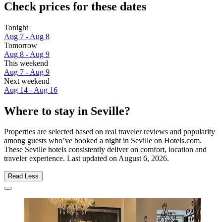
Check prices for these dates
Tonight
Aug 7 - Aug 8
Tomorrow
Aug 8 - Aug 9
This weekend
Aug 7 - Aug 9
Next weekend
Aug 14 - Aug 16
Where to stay in Seville?
Properties are selected based on real traveler reviews and popularity
among guests who’ve booked a night in Seville on Hotels.com.
These Seville hotels consistently deliver on comfort, location and
traveler experience. Last updated on
August 6, 2026
.
Read Less