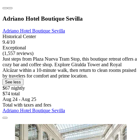
Adriano Hotel Boutique Sevilla
Adriano Hotel Boutique Sevilla
Historical Center
9.4/10
Exceptional
(1,557 reviews)
Just steps from Plaza Nueva Tram Stop, this boutique retreat offers a
cozy bar and coffee shop. Explore Giralda Tower and Royal
Alcázar within a 10-minute walk, then return to clean rooms praised
by travelers for comfort and prime location.
See less
$67 nightly
$74 total
Aug 24 - Aug 25
Total with taxes and fees
Adriano Hotel Boutique Sevilla