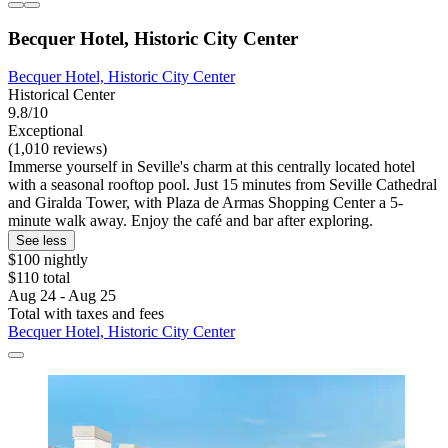
Becquer Hotel, Historic City Center
Becquer Hotel, Historic City Center
Historical Center
9.8/10
Exceptional
(1,010 reviews)
Immerse yourself in Seville's charm at this centrally located hotel
with a seasonal rooftop pool. Just 15 minutes from Seville Cathedral
and Giralda Tower, with Plaza de Armas Shopping Center a 5-
minute walk away. Enjoy the café and bar after exploring.
See less
$100 nightly
$110 total
Aug 24 - Aug 25
Total with taxes and fees
Becquer Hotel, Historic City Center