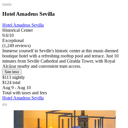
Hotel Amadeus Sevilla
Hotel Amadeus Sevilla
Historical Center
9.6/10
Exceptional
(1,249 reviews)
Immerse yourself in Seville's historic center at this music-themed
boutique hotel with a refreshing rooftop pool and terrace. Just 10
minutes from Seville Cathedral and Giralda Tower, with Royal
Alcázar nearby and convenient tram access.
See less
$113 nightly
$124 total
Aug 9 - Aug 10
Total with taxes and fees
Hotel Amadeus Sevilla