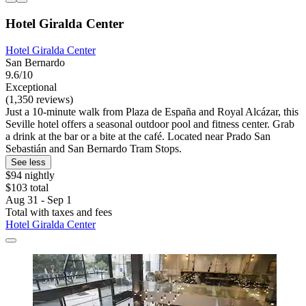
Hotel Giralda Center
Hotel Giralda Center
San Bernardo
9.6/10
Exceptional
(1,350 reviews)
Just a 10-minute walk from Plaza de España and Royal Alcázar, this
Seville hotel offers a seasonal outdoor pool and fitness center. Grab
a drink at the bar or a bite at the café. Located near Prado San
Sebastián and San Bernardo Tram Stops.
See less
$94 nightly
$103 total
Aug 31 - Sep 1
Total with taxes and fees
Hotel Giralda Center