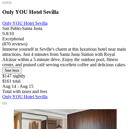
Only YOU Hotel Sevilla
Only YOU Hotel Sevilla
San Pablo-Santa Justa
9.8/10
Exceptional
(870 reviews)
Immerse yourself in Seville's charm at this luxurious hotel near main
attractions. Just 4 minutes from Santa Justa Station with Royal
Alcázar within a 5-minute drive. Enjoy the outdoor pool, fitness
center, and praised café serving excellent coffee and delicious cakes.
See less
$147 nightly
$161 total
Aug 14 - Aug 15
Total with taxes and fees
Only YOU Hotel Sevilla