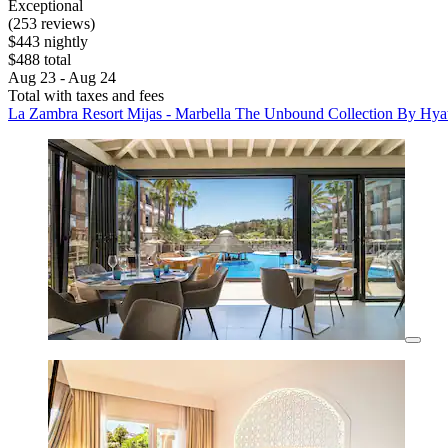
Exceptional
(253 reviews)
$443 nightly
$488 total
Aug 23 - Aug 24
Total with taxes and fees
La Zambra Resort Mijas - Marbella The Unbound Collection By Hya