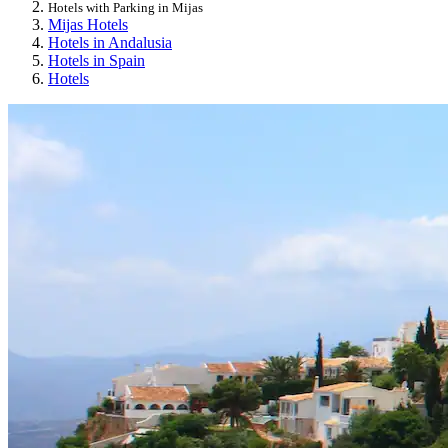
Hotels with Parking in Mijas
Mijas Hotels
Hotels in Andalusia
Hotels in Spain
Hotels