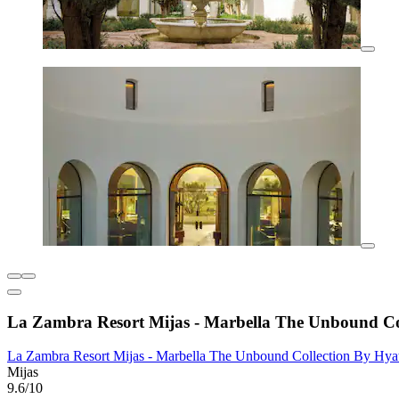
La Zambra Resort Mijas - Marbella The Unbound Co
La Zambra Resort Mijas - Marbella The Unbound Collection By Hya
Mijas
9.6/10