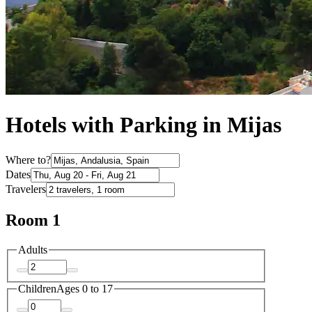
Hotels with Parking in Mijas
Where to?
Dates
Travelers
Room 1
Adults
Children
Ages 0 to 17