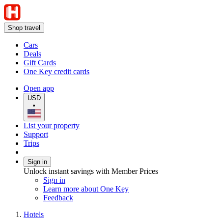
Shop travel
Cars
Deals
Gift Cards
One Key credit cards
Open app
USD
•
List your property
Support
Trips
Sign in
Unlock instant savings with Member Prices
Sign in
Learn more about One Key
Feedback
Hotels