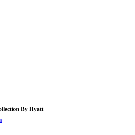
llection By Hyatt
tt