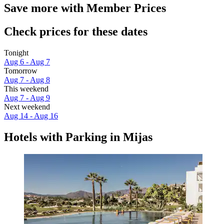
Save more with Member Prices
Check prices for these dates
Tonight
Aug 6 - Aug 7
Tomorrow
Aug 7 - Aug 8
This weekend
Aug 7 - Aug 9
Next weekend
Aug 14 - Aug 16
Hotels with Parking in Mijas