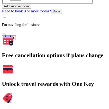
Add another room
Need to book 9 or more rooms?
Done
I'm traveling for business
Search
Free cancellation options if plans change
Unlock travel rewards with One Key