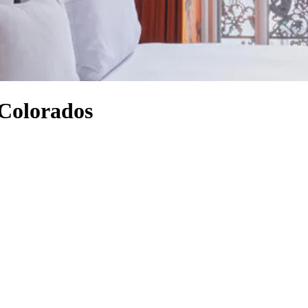
 Colorados