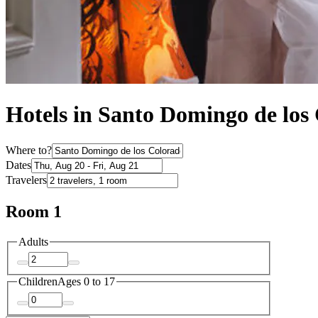
Hotels in Santo Domingo de los
Where to?
Dates
Travelers
Room 1
Adults
Children
Ages 0 to 17