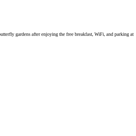
tterfly gardens after enjoying the free breakfast, WiFi, and parking at