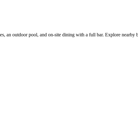
s, an outdoor pool, and on-site dining with a full bar. Explore nearby bu