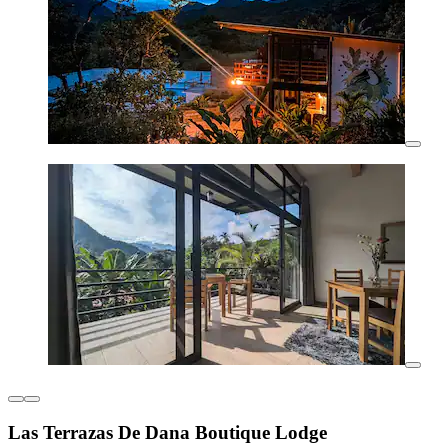
Las Terrazas De Dana Boutique Lodge