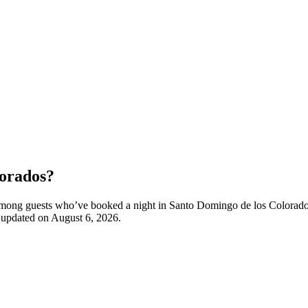
lorados?
ty among guests who’ve booked a night in Santo Domingo de los Colora
t updated on
August 6, 2026
.