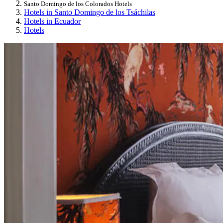
Santo Domingo de los Colorados Hotels
Hotels in Santo Domingo de los Tsáchilas
Hotels in Ecuador
Hotels