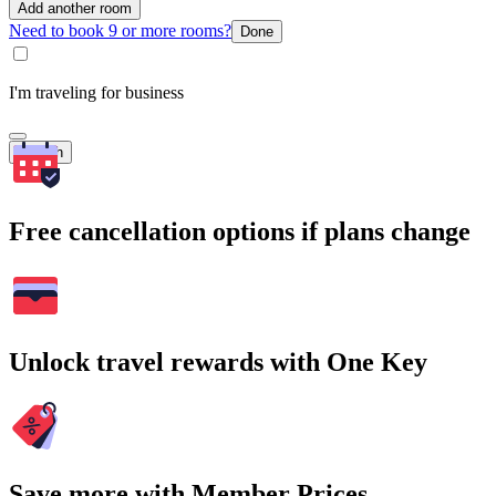
Add another room
Need to book 9 or more rooms?
Done
I'm traveling for business
Search
Free cancellation options if plans change
Unlock travel rewards with One Key
Save more with Member Prices