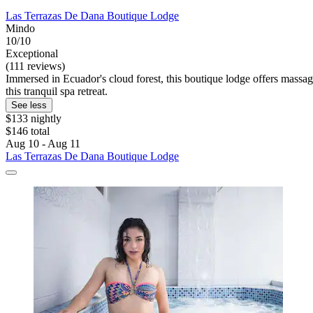
Las Terrazas De Dana Boutique Lodge
Mindo
10/10
Exceptional
(111 reviews)
Immersed in Ecuador's cloud forest, this boutique lodge offers massage
this tranquil spa retreat.
See less
$133 nightly
$146 total
Aug 10 - Aug 11
Las Terrazas De Dana Boutique Lodge