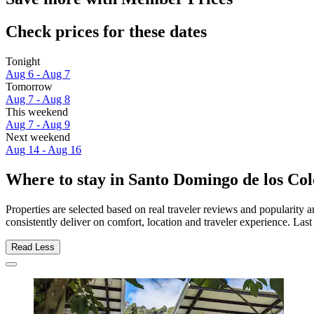
Check prices for these dates
Tonight
Aug 6 - Aug 7
Tomorrow
Aug 7 - Aug 8
This weekend
Aug 7 - Aug 9
Next weekend
Aug 14 - Aug 16
Where to stay in Santo Domingo de los Co
Properties are selected based on real traveler reviews and populari
consistently deliver on comfort, location and traveler experience. Las
Read Less