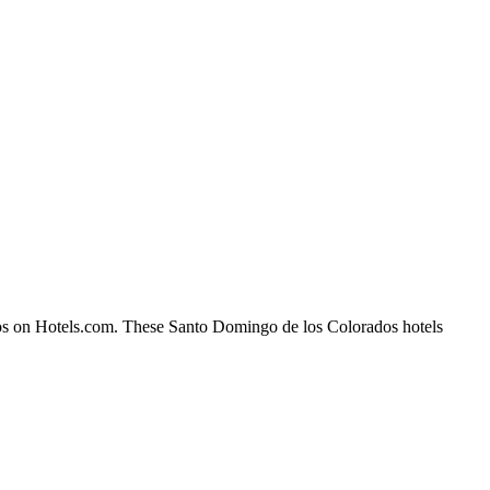
dos on Hotels.com. These Santo Domingo de los Colorados hotels