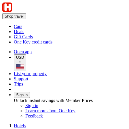
Shop travel
Cars
Deals
Gift Cards
One Key credit cards
Open app
USD
•
List your property
Support
Trips
Sign in
Unlock instant savings with Member Prices
Sign in
Learn more about One Key
Feedback
Hotels