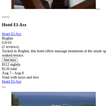
Hotel El-Arz
Hotel El-Arz
Boghni
6.0/10
(2 reviews)
Tucked in Boghni, this hotel offers massage treatments at the onsite s
soaked terrace.
See less
$112 nightly
$126 total
Aug 7 - Aug 8
Total with taxes and fees
Hotel El-Arz