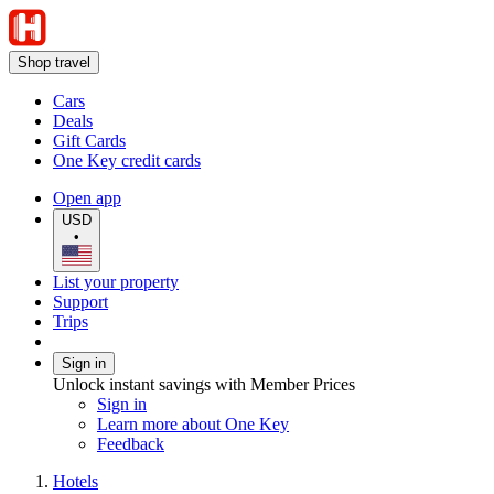
Shop travel
Cars
Deals
Gift Cards
One Key credit cards
Open app
USD
•
List your property
Support
Trips
Sign in
Unlock instant savings with Member Prices
Sign in
Learn more about One Key
Feedback
Hotels