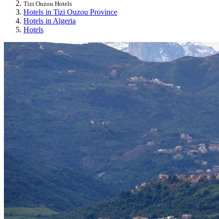
Tizi Ouzou Hotels
Hotels in Tizi Ouzou Province
Hotels in Algeria
Hotels