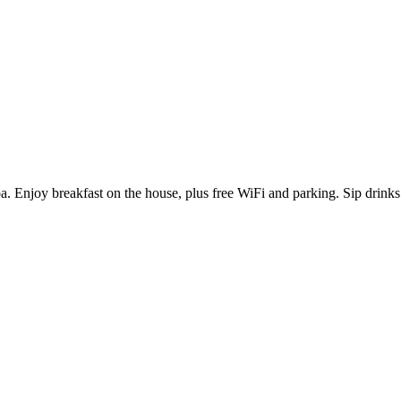
pa. Enjoy breakfast on the house, plus free WiFi and parking. Sip drinks