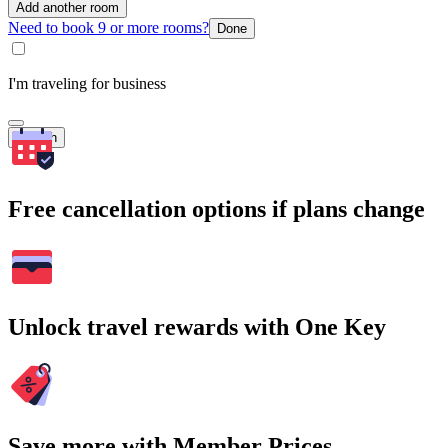
Add another room
Need to book 9 or more rooms?
Done
I'm traveling for business
Search
Free cancellation options if plans change
Unlock travel rewards with One Key
Save more with Member Prices