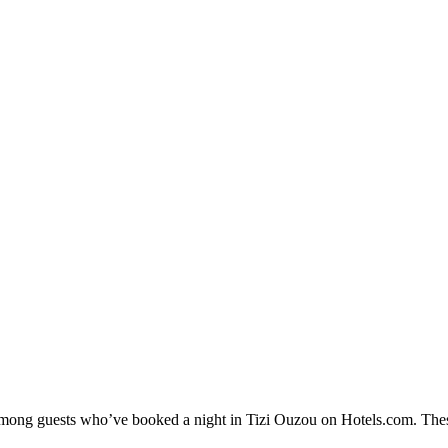
y among guests who’ve booked a night in Tizi Ouzou on Hotels.com. Thes