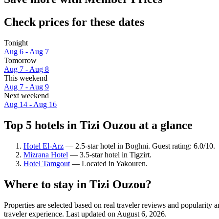
Check prices for these dates
Tonight
Aug 6 - Aug 7
Tomorrow
Aug 7 - Aug 8
This weekend
Aug 7 - Aug 9
Next weekend
Aug 14 - Aug 16
Top 5 hotels in Tizi Ouzou at a glance
Hotel El-Arz
— 2.5-star hotel in Boghni. Guest rating: 6.0/10.
Mizrana Hotel
— 3.5-star hotel in Tigzirt.
Hotel Tamgout
— Located in Yakouren.
Where to stay in Tizi Ouzou?
Properties are selected based on real traveler reviews and popularit
traveler experience. Last updated on
August 6, 2026
.