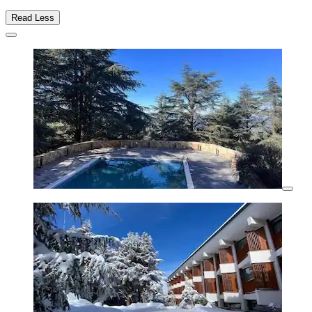
Read Less