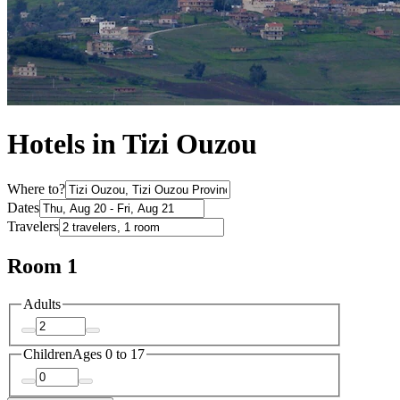
Hotels in Tizi Ouzou
Where to?
Dates
Travelers
Room 1
Adults
Children
Ages 0 to 17