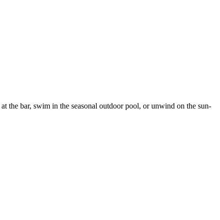
 at the bar, swim in the seasonal outdoor pool, or unwind on the sun-