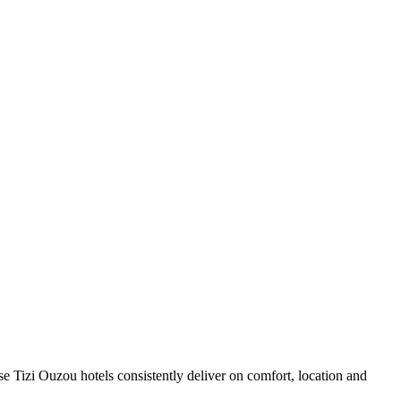
e Tizi Ouzou hotels consistently deliver on comfort, location and