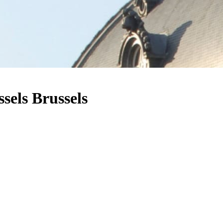
sels Brussels