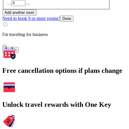
Add another room
Need to book 9 or more rooms?
Done
I'm traveling for business
Search
Free cancellation options if plans change
Unlock travel rewards with One Key