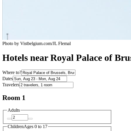
Photo by Vistbelgium.com/JL Flemal
Hotels near Royal Palace of Brus
Where to?
Dates
Travelers
Room 1
Adults
Children
Ages 0 to 17