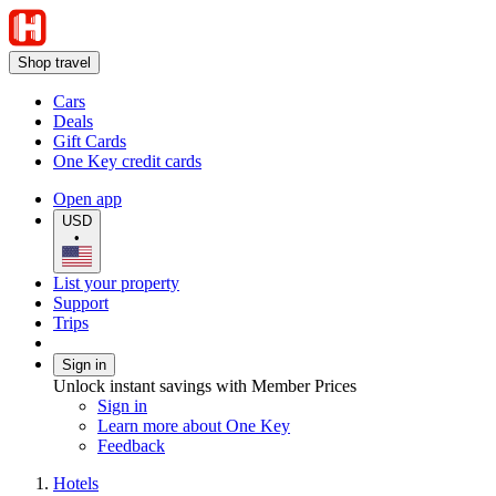
Shop travel
Cars
Deals
Gift Cards
One Key credit cards
Open app
USD
•
List your property
Support
Trips
Sign in
Unlock instant savings with Member Prices
Sign in
Learn more about One Key
Feedback
Hotels