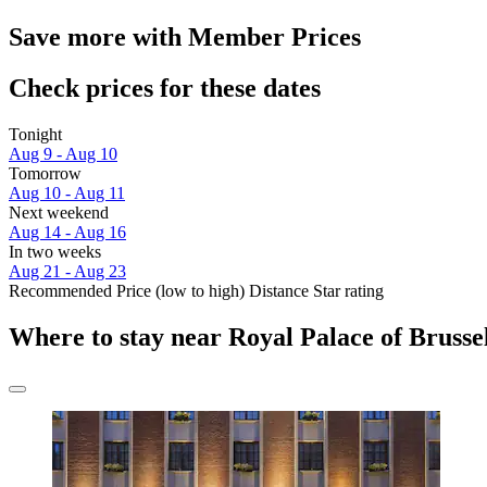
Save more with Member Prices
Check prices for these dates
Tonight
Aug 9 - Aug 10
Tomorrow
Aug 10 - Aug 11
Next weekend
Aug 14 - Aug 16
In two weeks
Aug 21 - Aug 23
Recommended
Price (low to high)
Distance
Star rating
Where to stay near Royal Palace of Brusse