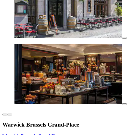
Warwick Brussels Grand-Place