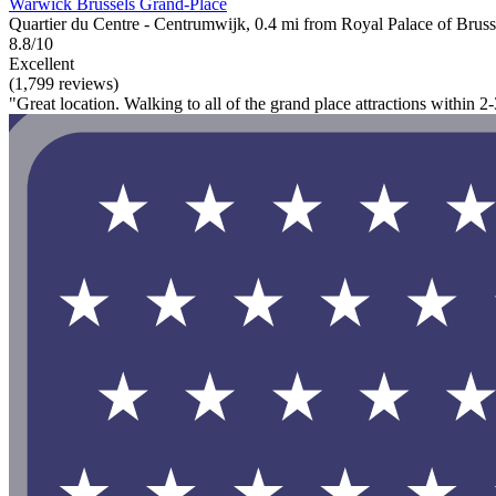
Warwick Brussels Grand-Place
Quartier du Centre - Centrumwijk, 0.4 mi from Royal Palace of Bruss
8.8/10
Excellent
(1,799 reviews)
"Great location. Walking to all of the grand place attractions within 