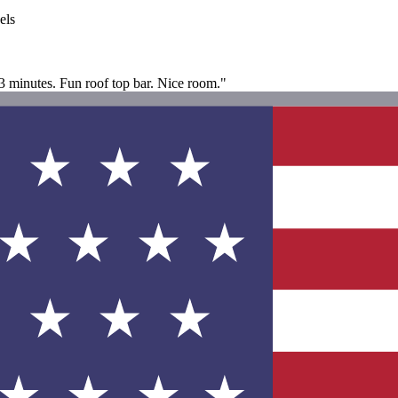
els
2-3 minutes. Fun roof top bar. Nice room."