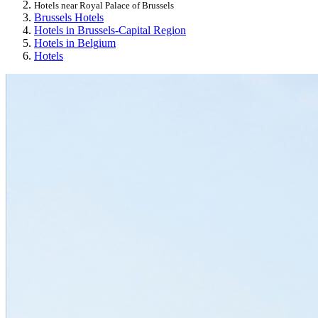
Hotels near Royal Palace of Brussels
Brussels Hotels
Hotels in Brussels-Capital Region
Hotels in Belgium
Hotels