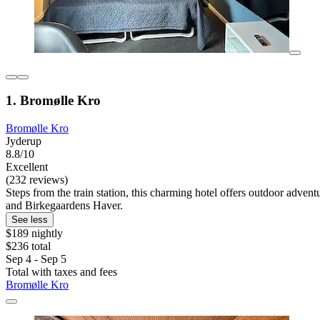
1. Bromølle Kro
Bromølle Kro
Jyderup
8.8/10
Excellent
(232 reviews)
Steps from the train station, this charming hotel offers outdoor advent
and Birkegaardens Haver.
See less
$189 nightly
$236 total
Sep 4 - Sep 5
Total with taxes and fees
Bromølle Kro