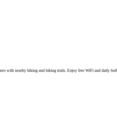
ures with nearby hiking and biking trails. Enjoy free WiFi and daily buff