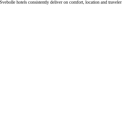
ebolle hotels consistently deliver on comfort, location and traveler