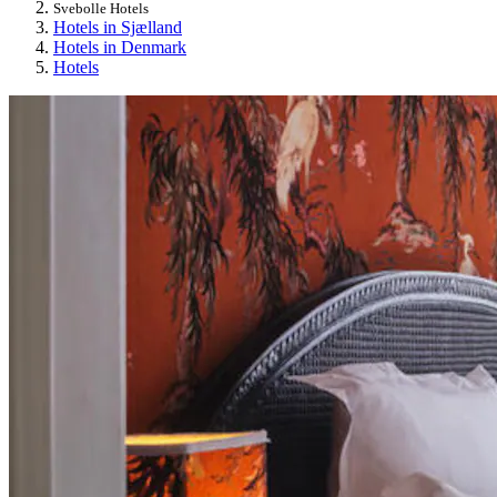
Svebolle Hotels
Hotels in Sjælland
Hotels in Denmark
Hotels