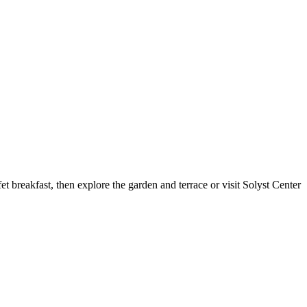
et breakfast, then explore the garden and terrace or visit Solyst Center