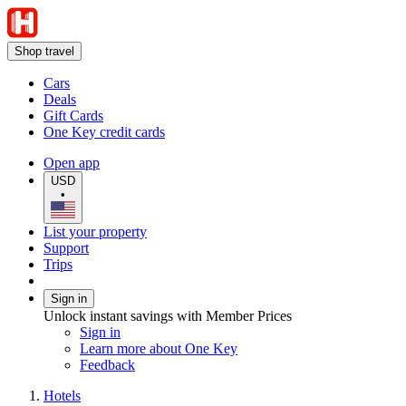
Shop travel
Cars
Deals
Gift Cards
One Key credit cards
Open app
USD
•
List your property
Support
Trips
Sign in
Unlock instant savings with Member Prices
Sign in
Learn more about One Key
Feedback
Hotels