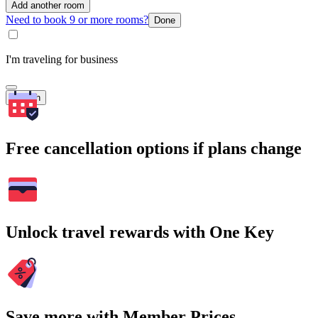
Add another room
Need to book 9 or more rooms?
Done
I'm traveling for business
Search
Free cancellation options if plans change
Unlock travel rewards with One Key
Save more with Member Prices