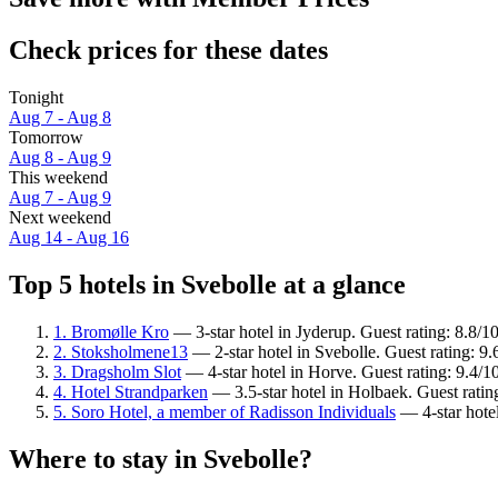
Check prices for these dates
Tonight
Aug 7 - Aug 8
Tomorrow
Aug 8 - Aug 9
This weekend
Aug 7 - Aug 9
Next weekend
Aug 14 - Aug 16
Top 5 hotels in Svebolle at a glance
1. Bromølle Kro
— 3-star hotel in Jyderup. Guest rating: 8.8/1
2. Stoksholmene13
— 2-star hotel in Svebolle. Guest rating: 9
3. Dragsholm Slot
— 4-star hotel in Horve. Guest rating: 9.4/
4. Hotel Strandparken
— 3.5-star hotel in Holbaek. Guest rati
5. Soro Hotel, a member of Radisson Individuals
— 4-star hote
Where to stay in Svebolle?