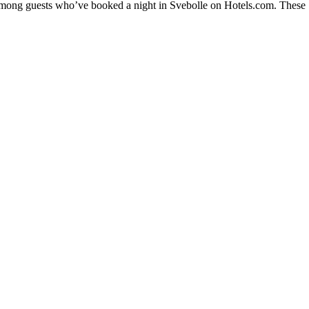
 among guests who’ve booked a night in Svebolle on Hotels.com. These Sv