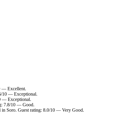
0 — Excellent.
.6/10 — Exceptional.
10 — Exceptional.
ng: 7.8/10 — Good.
l in Soro. Guest rating: 8.0/10 — Very Good.