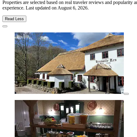
Properties are selected based on real traveler reviews and popularity
experience. Last updated on
August 6, 2026
.
Read Less