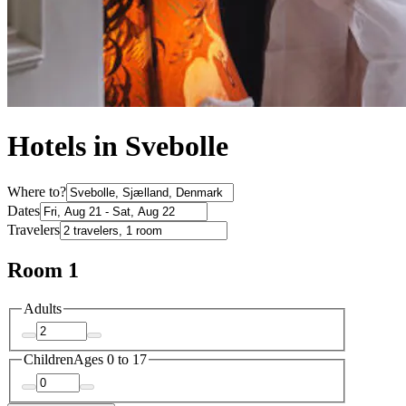
Hotels in Svebolle
Where to?
Dates
Travelers
Room 1
Adults
Children
Ages 0 to 17