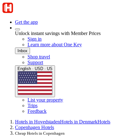
Get the app
Unlock instant savings with Member Prices
Sign in
Learn more about One Key
Inbox
Shop travel
Support
English · USD · US
List your property
Trips
Feedback
Hotels in Hovedstaden
Hotels in Denmark
Hotels
Copenhagen Hotels
Cheap Hotels in Copenhagen