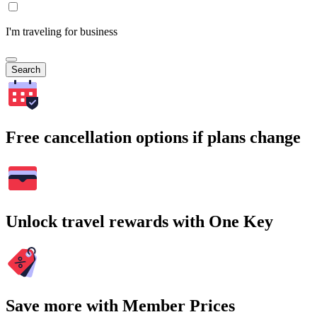
I'm traveling for business
Search
Free cancellation options if plans change
Unlock travel rewards with One Key
Save more with Member Prices