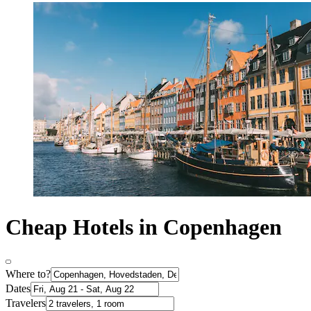
Cheap Hotels in Copenhagen
Where to?
Dates
Travelers