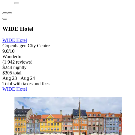
WIDE Hotel
WIDE Hotel
Copenhagen City Centre
9.0/10
Wonderful
(1,942 reviews)
$244 nightly
$305 total
Aug 23 - Aug 24
Total with taxes and fees
WIDE Hotel