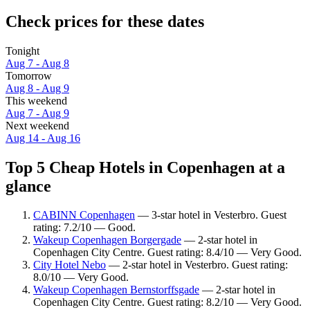
Check prices for these dates
Tonight
Aug 7 - Aug 8
Tomorrow
Aug 8 - Aug 9
This weekend
Aug 7 - Aug 9
Next weekend
Aug 14 - Aug 16
Top 5 Cheap Hotels in Copenhagen at a
glance
CABINN Copenhagen
— 3-star hotel in Vesterbro. Guest
rating: 7.2/10 — Good.
Wakeup Copenhagen Borgergade
— 2-star hotel in
Copenhagen City Centre. Guest rating: 8.4/10 — Very Good.
City Hotel Nebo
— 2-star hotel in Vesterbro. Guest rating:
8.0/10 — Very Good.
Wakeup Copenhagen Bernstorffsgade
— 2-star hotel in
Copenhagen City Centre. Guest rating: 8.2/10 — Very Good.