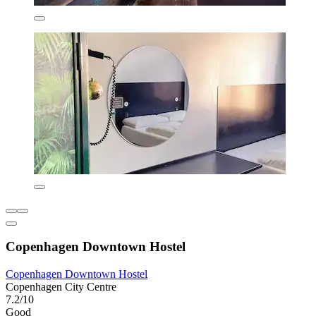
Copenhagen Downtown Hostel
Copenhagen Downtown Hostel
Copenhagen City Centre
7.2/10
Good