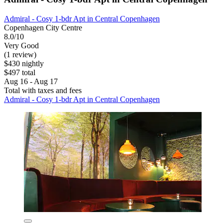
Admiral - Cosy 1-bdr Apt in Central Copenhagen
Copenhagen City Centre
8.0/10
Very Good
(1 review)
$430 nightly
$497 total
Aug 16 - Aug 17
Total with taxes and fees
Admiral - Cosy 1-bdr Apt in Central Copenhagen