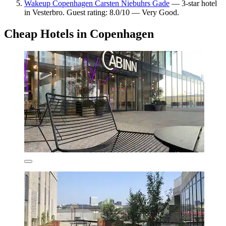
Wakeup Copenhagen Carsten Niebuhrs Gade
— 3-star hotel
in Vesterbro. Guest rating: 8.0/10 — Very Good.
Cheap Hotels in Copenhagen