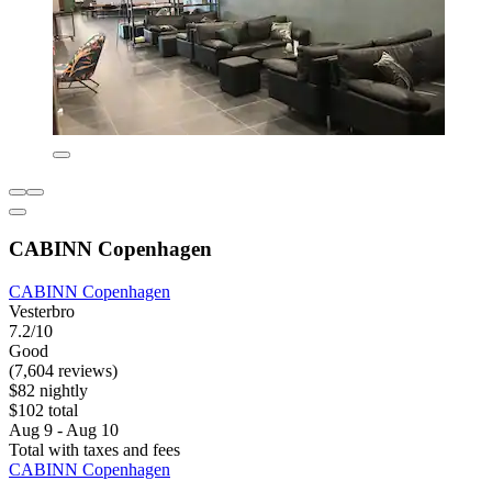
CABINN Copenhagen
CABINN Copenhagen
Vesterbro
7.2/10
Good
(7,604 reviews)
$82 nightly
$102 total
Aug 9 - Aug 10
Total with taxes and fees
CABINN Copenhagen