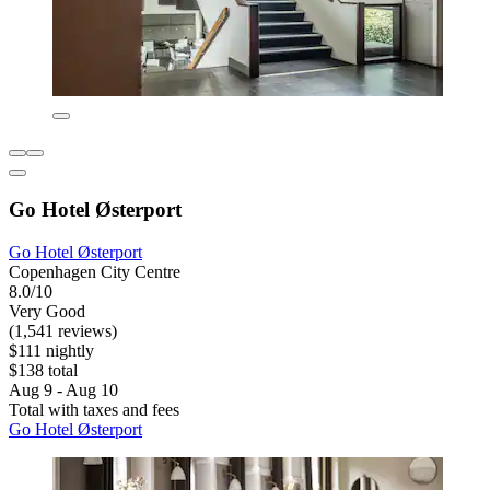
Go Hotel Østerport
Go Hotel Østerport
Copenhagen City Centre
8.0/10
Very Good
(1,541 reviews)
$111 nightly
$138 total
Aug 9 - Aug 10
Total with taxes and fees
Go Hotel Østerport