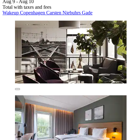
Aug 9 - Aug 10
Total with taxes and fees
Wakeup Copenhagen Carsten Niebuhrs Gade