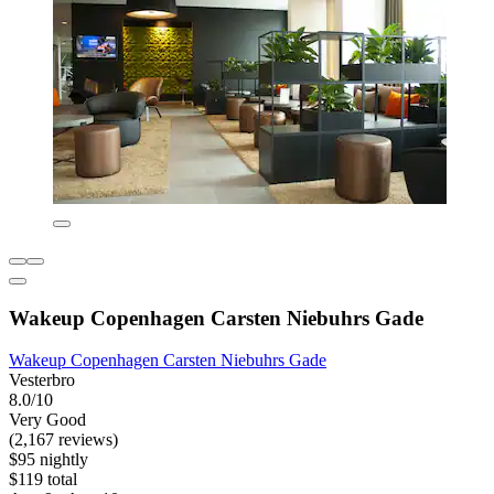
Wakeup Copenhagen Carsten Niebuhrs Gade
Wakeup Copenhagen Carsten Niebuhrs Gade
Vesterbro
8.0/10
Very Good
(2,167 reviews)
$95 nightly
$119 total