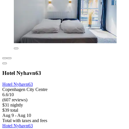
Hotel Nyhavn63
Hotel Nyhavn63
Copenhagen City Centre
6.6/10
(607 reviews)
$31 nightly
$39 total
Aug 9 - Aug 10
Total with taxes and fees
Hotel Nyhavn63