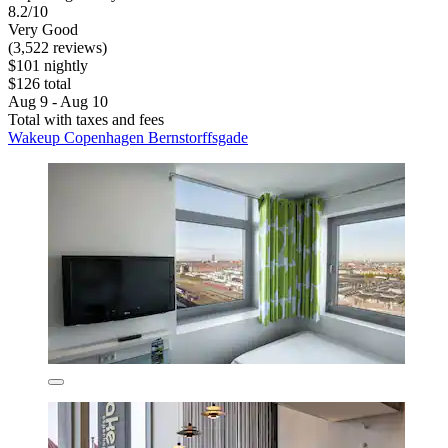
8.2/10
Very Good
(3,522 reviews)
$101 nightly
$126 total
Aug 9 - Aug 10
Total with taxes and fees
Wakeup Copenhagen Bernstorffsgade