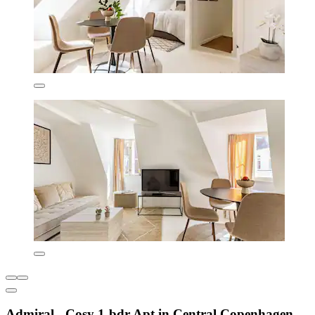
Admiral - Cosy 1-bdr Apt in Central Copenhagen