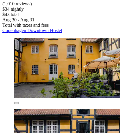
(1,010 reviews)
$34 nightly
$43 total
Aug 30 - Aug 31
Total with taxes and fees
Copenhagen Downtown Hostel