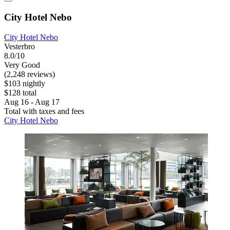
City Hotel Nebo
City Hotel Nebo
Vesterbro
8.0/10
Very Good
(2,248 reviews)
$103 nightly
$128 total
Aug 16 - Aug 17
Total with taxes and fees
City Hotel Nebo