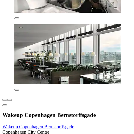
Wakeup Copenhagen Bernstorffsgade
Wakeup Copenhagen Bernstorffsgade
Copenhagen City Centre