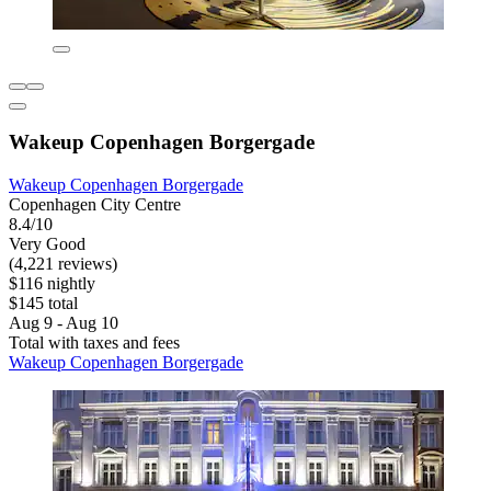
Wakeup Copenhagen Borgergade
Wakeup Copenhagen Borgergade
Copenhagen City Centre
8.4/10
Very Good
(4,221 reviews)
$116 nightly
$145 total
Aug 9 - Aug 10
Total with taxes and fees
Wakeup Copenhagen Borgergade