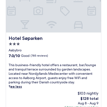
a
b
b
y
y
b
b
r
r
o
o
.
r
U
e
n
t
Hotel Søparken
w
Hotel Søparken
r
i
3.0
e
n
a
star
Aabybro
d
t
property
a
7.0
7.0/10
Good
(785 reviews)
f
t
out
e
t
of
T
This business-friendly hotel offers a restaurant, bar/lounge
a
h
10,
h
and tranquil terrace surrounded by garden landscapes.
t
e
Good,
i
Located near Nordjyllands Mediecenter with convenient
u
i
(785
s
access to Aalborg Airport, guests enjoy free WiFi and
r
n
reviews)
b
parking during their Danish countryside stay.
i
v
u
See less
n
i
s
g
$103 nightly
t
i
2
i
The
$128 total
n
h
n
price
Aug 8 - Aug 9
e
o
g
is