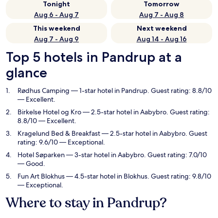
Tonight
Tomorrow
Aug 6 - Aug 7
Aug 7 - Aug 8
This weekend
Next weekend
Aug 7 - Aug 9
Aug 14 - Aug 16
Top 5 hotels in Pandrup at a
glance
Rødhus Camping
— 1-star hotel in Pandrup. Guest rating: 8.8/10
— Excellent.
Birkelse Hotel og Kro
— 2.5-star hotel in Aabybro. Guest rating:
8.8/10 — Excellent.
Kragelund Bed & Breakfast
— 2.5-star hotel in Aabybro. Guest
rating: 9.6/10 — Exceptional.
Hotel Søparken
— 3-star hotel in Aabybro. Guest rating: 7.0/10
— Good.
Fun Art Blokhus
— 4.5-star hotel in Blokhus. Guest rating: 9.8/10
— Exceptional.
Where to stay in Pandrup?