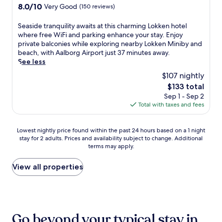
r
property
s
8.0
8.0/10
Very Good
(150 reviews)
r
R
out
i
e
of
S
Seaside tranquility awaits at this charming Lokken hotel
t
s
10,
e
where free WiFi and parking enhance your stay. Enjoy
s
t
Very
a
private balconies while exploring nearby Lokken Miniby and
l
a
Good,
s
beach, with Aalborg Airport just 37 minutes away.
e
u
(150
i
See less
v
r
reviews)
d
,
a
$107 nightly
e
t
n
The
$133 total
t
h
t
price
Sep 1 - Sep 2
r
i
,
is
Total with taxes and fees
a
s
u
$133
n
s
n
q
p
w
Lowest
Lowest nightly price found within the past 24 hours based on a 1 night
u
a
i
stay for 2 adults. Prices and availability subject to change. Additional
nightly
i
h
n
terms may apply.
price
l
o
d
found
i
t
a
within
View all properties
t
e
t
the
y
l
t
past
a
o
h
24
w
f
e
hours
a
f
b
based
i
Go beyond your typical stay in
e
a
on
t