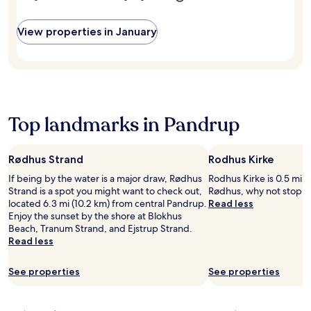
e
o
m
l
u
s
w
r
View properties in January
e
h
f
r
e
i
v
r
t
i
e
n
c
f
e
e
r
s
a
e
s
Top landmarks in Pandrup
n
e
c
d
W
e
f
i
n
r
Rødhus Strand
Rodhus Kirke
F
t
e
i
If being by the water is a major draw, Rødhus
Rodhus Kirke is 0.5 mi (
e
e
a
Strand is a spot you might want to check out,
Rødhus, why not stop by
r
W
n
located 6.3 mi (10.2 km) from central Pandrup.
Read less
,
i
d
Enjoy the sunset by the shore at Blokhus
a
F
p
Beach, Tranum Strand, and Ejstrup Strand.
n
i
a
Read less
d
e
r
c
n
k
o
h
See properties
See properties
i
m
a
n
p
n
g
l
c