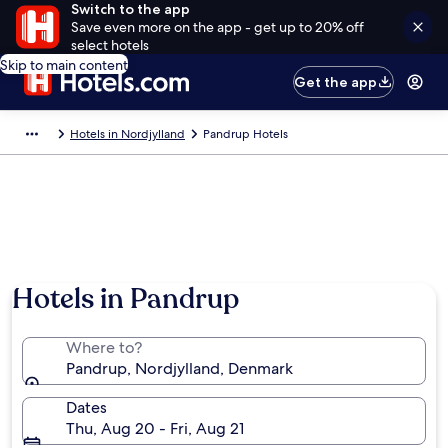
Switch to the app
Save even more on the app - get up to 20% off
select hotels
Skip to main content
Get the app
Hotels in Nordjylland
Pandrup Hotels
Hotels in Pandrup
Where to?
Pandrup, Nordjylland, Denmark
Dates
Thu, Aug 20 - Fri, Aug 21