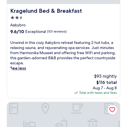
l
a
Kragelund Bed & Breakfast
Kragelund Bed & Breakfast
d
2.5
j
a
star
Aabybro
c
property
9.6
9.6/10
Exceptional
(101 reviews)
e
out
n
of
U
Unwind in this cozy Aabybro retreat featuring 2 hot tubs, a
t
10,
n
relaxing sauna, and rejuvenating spa services. Just minutes
t
Exceptional,
w
from Harmonika Museet and offering free WiFi and parking,
o
(101
i
this garden-adorned B&B provides the perfect countryside
l
reviews)
n
escape.
u
d
See less
s
i
h
$93 nightly
n
g
The
$116 total
t
r
price
Aug 7 - Aug 8
h
e
is
Total with taxes and fees
i
e
$116
s
n
c
Hotel Søparken
s
o
i
z
n
y
A
A
a