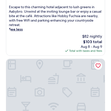
out
of
E
Escape to this charming hotel adjacent to lush greens in
10,
s
Aabybro. Unwind at the inviting lounge bar or enjoy a casual
Excellent,
c
bite at the café. Attractions like Hobby Fuchsia are nearby,
(74
a
with free WiFi and parking enhancing your countryside
reviews)
p
retreat.
e
See less
t
$82 nightly
o
The
$103 total
t
price
Aug 8 - Aug 9
h
is
Total with taxes and fees
i
$103
s
c
Kragelund Bed & Breakfast
h
a
r
m
i
n
g
h
o
t
e