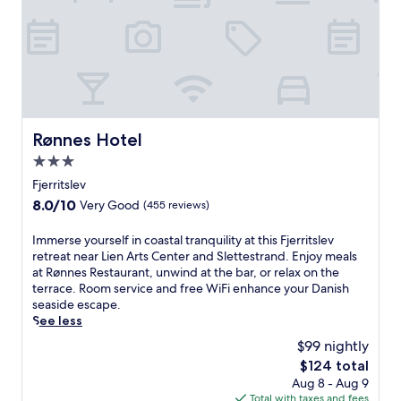
x
u
x
e
o
s
a
b
n
t
t
a
t
a
i
r
h
s
o
,
e
h
n
a
t
o
.
n
e
r
d
r
t
Rønnes Hotel
Rønnes Hotel
d
r
d
i
3.0
a
r
n
c
i
star
Fjerritslev
e
e
v
property
8.0
8.0/10
Very Good
(455 reviews)
a
,
e
out
t
a
f
of
t
I
Immerse yourself in coastal tranquility at this Fjerritslev
n
r
10,
h
m
retreat near Lien Arts Center and Slettestrand. Enjoy meals
d
o
Very
e
m
at Rønnes Restaurant, unwind at the bar, or relax on the
e
m
Good,
o
e
terrace. Room service and free WiFi enhance your Danish
x
A
(455
n
r
seaside escape.
p
a
reviews)
-
s
See less
l
l
s
e
o
b
$99 nightly
i
y
r
o
The
$124 total
t
o
e
r
price
Aug 8 - Aug 9
e
u
n
g
is
Total with taxes and fees
r
r