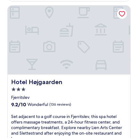
$135
o
e
(391
r
u
a
reviews)
Hotel Højgaarden
å
n
r
S
w
L
t
i
i
a
n
e
t
d
n
i
.
A
o
r
n
t
w
s
i
C
t
e
h
n
c
t
o
Hotel Højgaarden
Hotel Højgaarden
e
n
3.0
r
v
a
star
e
Fjerritslev
n
n
property
9.2
9.2/10
Wonderful
(136 reviews)
d
i
out
S
e
of
S
Set adjacent to a golf course in Fjerritslev, this spa hotel
l
n
10,
e
offers massage treatments, a 24-hour fitness center, and
e
t
Wonderful,
t
complimentary breakfast. Explore nearby Lien Arts Center
t
a
(136
a
and Slettestrand after enjoying the on-site restaurant and
t
c
reviews)