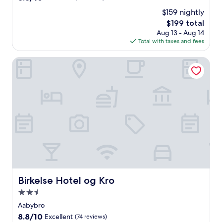
out
$159 nightly
of
The
$199 total
10,
price
Excellent,
Aug 13 - Aug 14
is
(8
Total with taxes and fees
$199
reviews)
Birkelse Hotel og Kro
Birkelse Hotel og Kro
Birkelse Hotel og Kro
2.5
star
Aabybro
property
8.8
8.8/10
Excellent
(74 reviews)