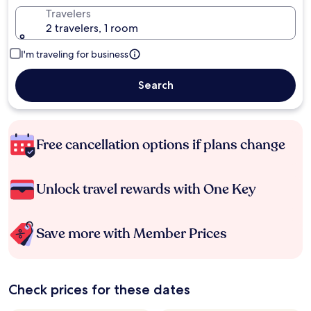
Travelers
2 travelers, 1 room
I'm traveling for business
Search
Free cancellation options if plans change
Unlock travel rewards with One Key
Save more with Member Prices
Check prices for these dates