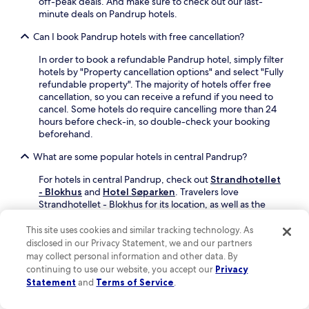
off-peak deals. And make sure to check out our last-
g
e
minute deals on Pandrup hotels.
n
t
e
t
Can I book Pandrup hotels with free cancellation?
a
e
r
s
In order to book a refundable Pandrup hotel, simply filter
b
t
hotels by "Property cancellation options" and select "Fully
y
r
refundable property". The majority of hotels offer free
L
a
cancellation, so you can receive a refund if you need to
o
n
cancel. Some hotels do require cancelling more than 24
k
d
hours before check-in, so double-check your booking
k
a
beforehand.
e
f
n
What are some popular hotels in central Pandrup?
t
M
e
i
For hotels in central Pandrup, check out
Strandhotellet
r
n
- Blokhus
and
Hotel Søparken
. Travelers love
e
i
Strandhotellet - Blokhus for its location, as well as the
n
b
indoor pool, full-service spa and restaurant this hotel
j
y
offers. Hotel Søparken is another popular central hotel
This site uses cookies and similar tracking technology. As
o
a
with a restaurant, a bar/lounge and a terrace.
disclosed in our Privacy Statement, we and our partners
y
n
may collect personal information and other data. By
i
What hotels do travelers recommend in Pandrup?
d
n
continuing to use our website, you accept our
Privacy
b
g
Statement
and
Terms of Service
.
Guests like
Rødhus Camping
and
Blokhus Golfcenter
.
e
t
a
h