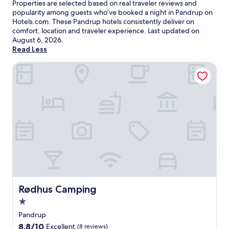
Properties are selected based on real traveler reviews and
popularity among guests who’ve booked a night in Pandrup on
Hotels.com. These Pandrup hotels consistently deliver on
comfort, location and traveler experience. Last updated on
August 6, 2026
.
Read Less
Rødhus Camping
Rødhus Camping
Rødhus Camping
1.0
star
Pandrup
property
8.8
8.8/10
Excellent
(8 reviews)