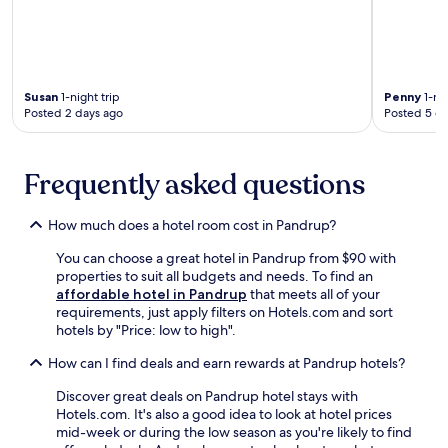
a
n
t
e
e
a
b
r
a
b
l
Susan
1-night trip
Penny
1-nig
y
c
Posted 2 days ago
Posted 5 d
L
o
i
n
e
i
n
Frequently asked questions
e
A
s
r
w
How much does a hotel room cost in Pandrup?
t
h
s
i
You can choose a great hotel in Pandrup from $90 with
C
l
properties to suit all budgets and needs. To find an
e
e
affordable hotel in Pandrup
that meets all of your
n
e
requirements, just apply filters on Hotels.com and sort
t
x
hotels by "Price: low to high".
e
p
r
How can I find deals and earn rewards at Pandrup hotels?
l
a
o
n
Discover great deals on Pandrup hotel stays with
r
d
Hotels.com. It's also a good idea to look at hotel prices
i
S
mid-week or during the low season as you're likely to find
n
l