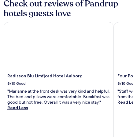
Check out reviews of Pandrup
e
i
e
n
m
y
hotels guests love
h
e
o
a
n
u
n
Radisson Blu Limfjord Hotel Aalborg
Four Point
t
r
c
a
D
e
r
a
y
y
n
o
b
i
u
r
s
r
e
h
s
a
s
t
k
e
a
f
a
Radisson Blu Limfjord Hotel Aalborg
Four Poin
y
a
s
.
8/10
Good
8/10
Good
s
i
E
t
"Marianne at the front desk was very kind and helpful.
"Staff wer
d
n
.
The bed and pillows were comfortable. Breakfast was
from the tr
e
j
E
good but not free. Overall it was a very nice stay."
Read Les
e
o
x
Read Less
s
y
p
c
p
l
a
r
o
p
i
r
e
v
e
.