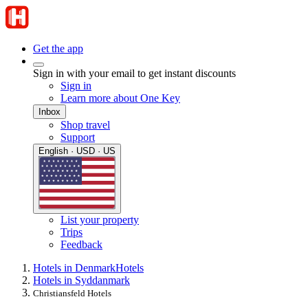
Get the app
Sign in with your email to get instant discounts
Sign in
Learn more about One Key
Inbox
Shop travel
Support
English · USD · US
List your property
Trips
Feedback
Hotels in Denmark
Hotels
Hotels in Syddanmark
Christiansfeld Hotels