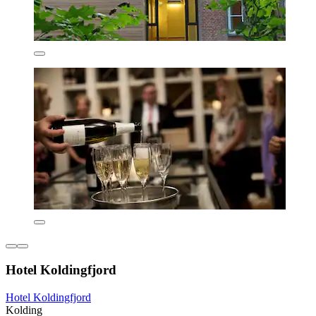
Hotel Koldingfjord
Hotel Koldingfjord
Kolding