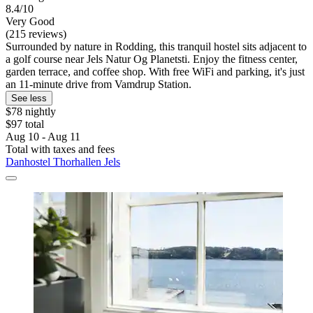
8.4/10
Very Good
(215 reviews)
Surrounded by nature in Rodding, this tranquil hostel sits adjacent to
a golf course near Jels Natur Og Planetsti. Enjoy the fitness center,
garden terrace, and coffee shop. With free WiFi and parking, it's just
an 11-minute drive from Vamdrup Station.
See less
$78 nightly
$97 total
Aug 10 - Aug 11
Total with taxes and fees
Danhostel Thorhallen Jels