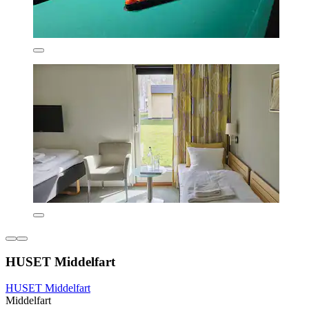
HUSET Middelfart
HUSET Middelfart
Middelfart