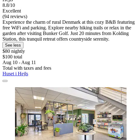
8.8/10
Excellent
(94 reviews)
Experience the charm of rural Denmark at this cozy B&B featuring
free WiFi and parking. Explore nearby hiking trails or relax in the
garden after visiting Bunker Golf. Just 20 minutes from Kolding
Station, this tranquil retreat offers countryside serenity.
See less
$80 nightly
$100 total
Aug 10 - Aug 11
Total with taxes and fees
Huset i Hejls