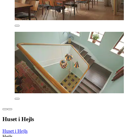
Huset i Hejls
Huset i Hejls
Hejls