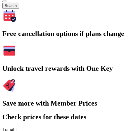
Search
Free cancellation options if plans change
Unlock travel rewards with One Key
Save more with Member Prices
Check prices for these dates
Tonight