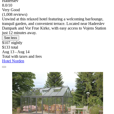
Haderslev
8.0/10
Very Good
(1,008 reviews)
Unwind at this relaxed hotel featuring a welcoming bar/lounge,
tranquil garden, and convenient terrace. Located near Haderslev
Dampark and Vor Frue Kirke, with easy access to Vojens Station
just 12 minutes away.
See less
$107 nightly
$133 total
Aug 13 - Aug 14
Total with taxes and fees
Hotel Norden