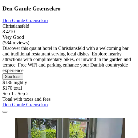
Den Gamle Grænsekro
Den Gamle Grænsekro
Christiansfeld
8.4/10
Very Good
(584 reviews)
Discover this quaint hotel in Christiansfeld with a welcoming bar
and traditional restaurant serving local dishes. Explore nearby
attractions with complimentary bikes, or unwind in the garden and
terrace. Free WiFi and parking enhance your Danish countryside
experience.
See less
$136 nightly
$170 total
Sep 1 - Sep 2
Total with taxes and fees
Den Gamle Grænsekro