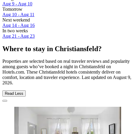
Aug 9 - Aug 10
Tomorrow
Aug 10 - Aug 11
Next weekend
Aug 14 - Aug 16
In two weeks
Aug 21 - Aug 23
Where to stay in Christiansfeld?
Properties are selected based on real traveler reviews and popularity
among guests who’ve booked a night in Christiansfeld on
Hotels.com. These Christiansfeld hotels consistently deliver on
comfort, location and traveler experience. Last updated on
August 9,
2026
.
Read Less