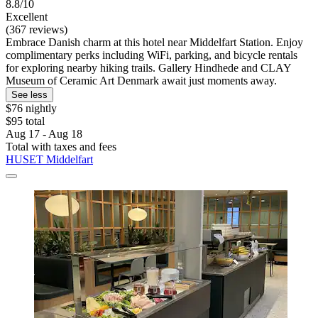
8.8/10
Excellent
(367 reviews)
Embrace Danish charm at this hotel near Middelfart Station. Enjoy
complimentary perks including WiFi, parking, and bicycle rentals
for exploring nearby hiking trails. Gallery Hindhede and CLAY
Museum of Ceramic Art Denmark await just moments away.
See less
$76 nightly
$95 total
Aug 17 - Aug 18
Total with taxes and fees
HUSET Middelfart