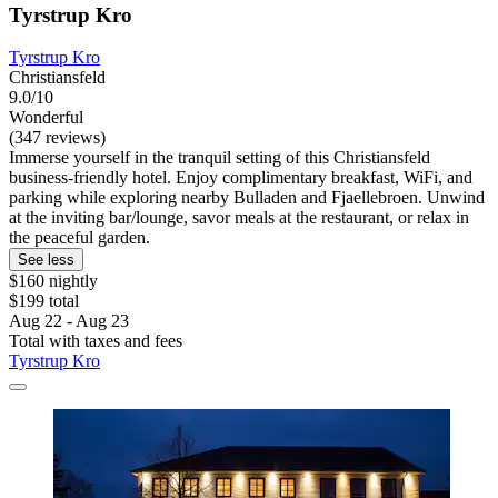
Tyrstrup Kro
Tyrstrup Kro
Christiansfeld
9.0/10
Wonderful
(347 reviews)
Immerse yourself in the tranquil setting of this Christiansfeld
business-friendly hotel. Enjoy complimentary breakfast, WiFi, and
parking while exploring nearby Bulladen and Fjaellebroen. Unwind
at the inviting bar/lounge, savor meals at the restaurant, or relax in
the peaceful garden.
See less
$160 nightly
$199 total
Aug 22 - Aug 23
Total with taxes and fees
Tyrstrup Kro