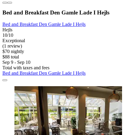
Bed and Breakfast Den Gamle Lade I Hejls
Bed and Breakfast Den Gamle Lade I Hejls
Hejls
10/10
Exceptional
(1 review)
$70 nightly
$88 total
Sep 9 - Sep 10
Total with taxes and fees
Bed and Breakfast Den Gamle Lade I Hejls