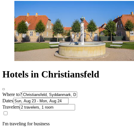
Hotels in Christiansfeld
Where to?
Dates
Travelers
I'm traveling for business