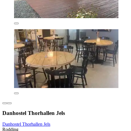
Danhostel Thorhallen Jels
Danhostel Thorhallen Jels
Rodding