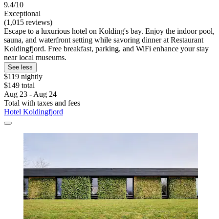
9.4/10
Exceptional
(1,015 reviews)
Escape to a luxurious hotel on Kolding's bay. Enjoy the indoor pool,
sauna, and waterfront setting while savoring dinner at Restaurant
Koldingfjord. Free breakfast, parking, and WiFi enhance your stay
near local museums.
See less
$119 nightly
$149 total
Aug 23 - Aug 24
Total with taxes and fees
Hotel Koldingfjord