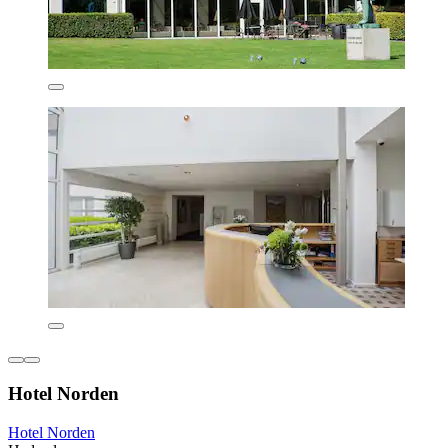
Hotel Norden
Hotel Norden