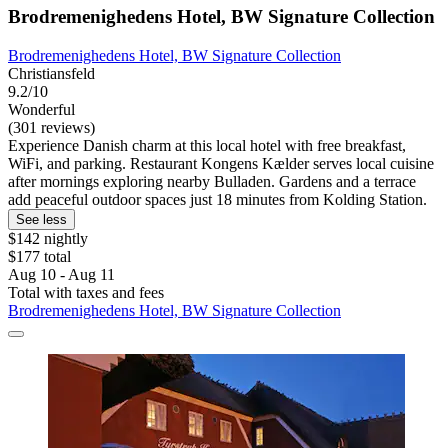
Brodremenighedens Hotel, BW Signature Collection
Brodremenighedens Hotel, BW Signature Collection
Christiansfeld
9.2/10
Wonderful
(301 reviews)
Experience Danish charm at this local hotel with free breakfast,
WiFi, and parking. Restaurant Kongens Kælder serves local cuisine
after mornings exploring nearby Bulladen. Gardens and a terrace
add peaceful outdoor spaces just 18 minutes from Kolding Station.
See less
$142 nightly
$177 total
Aug 10 - Aug 11
Total with taxes and fees
Brodremenighedens Hotel, BW Signature Collection