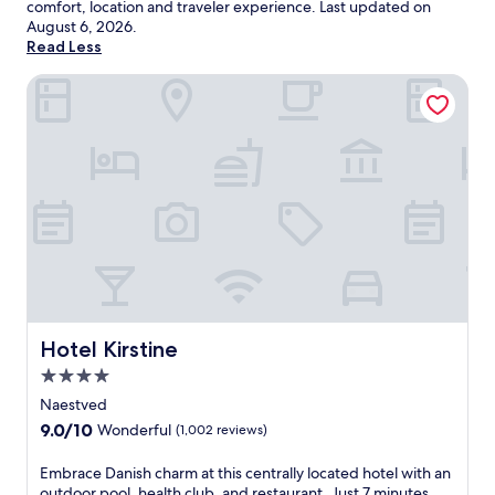
comfort, location and traveler experience. Last updated on
August 6, 2026
.
Read Less
Hotel Kirstine
Hotel Kirstine
Hotel Kirstine
4.0
star
Naestved
property
9.0
9.0/10
Wonderful
(1,002 reviews)
out
of
E
Embrace Danish charm at this centrally located hotel with an
10,
m
outdoor pool, health club, and restaurant. Just 7 minutes