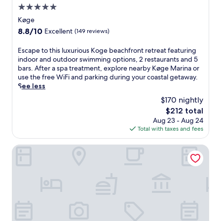
5.0
t
r
star
Køge
a
property
8.8
8.8/10
Excellent
(149 reviews)
l
out
l
of
E
Escape to this luxurious Koge beachfront retreat featuring
y
10,
s
indoor and outdoor swimming options, 2 restaurants and 5
l
Excellent,
c
bars. After a spa treatment, explore nearby Køge Marina or
o
(149
a
use the free WiFi and parking during your coastal getaway.
c
reviews)
p
See less
a
e
t
$170 nightly
t
e
The
$212 total
o
d
price
Aug 23 - Aug 24
t
h
is
Total with taxes and fees
h
o
$212
i
t
s
Hotel Vinhuset
e
l
l
u
w
x
i
u
t
r
h
i
a
o
n
u