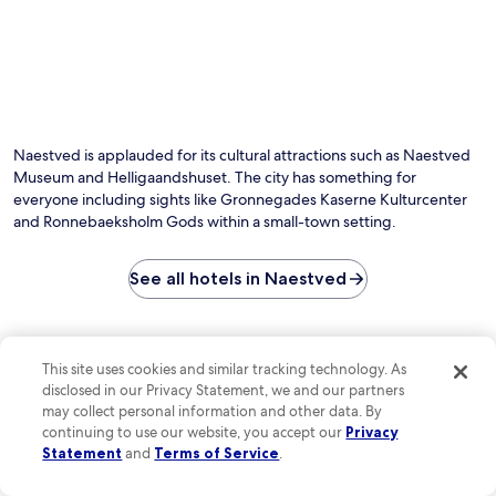
r
c
l
e
e
l
e
.
i
W
g
i
a
F
a
i
n
a
Naestved is applauded for its cultural attractions such as Naestved
d
n
s
Museum and Helligaandshuset. The city has something for
d
h
everyone including sights like Gronnegades Kaserne Kulturcenter
p
u
a
and Ronnebaeksholm Gods within a small-town setting.
s
r
e
k
t
See all hotels in Naestved
i
a
n
t
g
t
t
Check out reviews of Naestved
r
o
This site uses cookies and similar tracking technology. As
a
hotels guests love
e
disclosed in our Privacy Statement, we and our partners
c
n
may collect personal information and other data. By
t
h
Four Points Flex by Sheraton Køge
Centralhot
continuing to use our website, you accept our
Privacy
i
a
Statement
and
Terms of Service
.
o
n
n
c
s