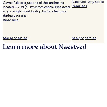
p
Naestved, why not stop 
Gavno Palace is just one of the landmarks
d
n
a
Read less
located 3.2 mi (5.1 km) from central Naestved,
a
e
r
so you might want to stop by for a few pics
n
a
k
during your trip.
d
r
i
Read less
H
R
n
e
a
g
l
g
a
l
n
n
i
See properties
See properties
a
d
g
r
2
Learn more about Naestved
a
o
4
a
c
-
n
k
h
d
M
o
s
u
u
k
s
r
i
e
a
r
u
s
k
m
s
e
w
i
n
i
s
O
t
t
g
h
a
H
f
n
e