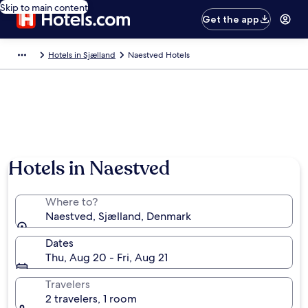
Skip to main content
Get the app
Hotels in Sjælland
Naestved Hotels
Hotels in Naestved
Where to?
Naestved, Sjælland, Denmark
Dates
Thu, Aug 20 - Fri, Aug 21
Travelers
2 travelers, 1 room