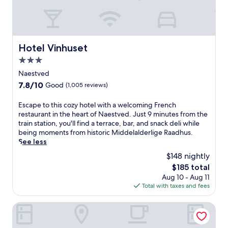
o
s
u
K
t
o
d
g
o
e
Hotel Vinhuset
o
Hotel Vinhuset
b
r
3.0
e
p
a
star
Naestved
o
c
property
o
7.8
7.8/10
Good
(1,005 reviews)
h
l
out
f
,
of
E
Escape to this cozy hotel with a welcoming French
r
h
10,
s
restaurant in the heart of Naestved. Just 9 minutes from the
o
e
Good,
c
train station, you'll find a terrace, bar, and snack deli while
n
a
(1,005
a
being moments from historic Middelalderlige Raadhus.
t
l
reviews)
p
See less
r
t
e
e
$148 nightly
h
t
t
c
The
$185 total
o
r
l
price
Aug 10 - Aug 11
t
e
u
is
Total with taxes and fees
h
a
b
$185
i
t
,
s
Karrebæksminde Strandhotel
f
a
c
e
n
o
a