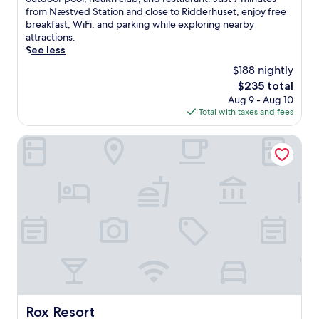
Wonderful,
b
from Næstved Station and close to Ridderhuset, enjoy free
(1,002
r
breakfast, WiFi, and parking while exploring nearby
reviews)
a
attractions.
c
See less
e
$188 nightly
D
The
$235 total
a
price
Aug 9 - Aug 10
n
is
Total with taxes and fees
i
$235
s
h
Rox Resort
c
h
a
r
m
a
t
t
h
i
s
c
e
Rox Resort
Rox Resort
n