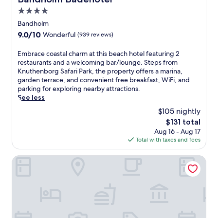
.
e
s
s
s
4.0
E
a
.
p
w
n
c
star
Bandholm
a
o
j
h
property
t
9.0
9.0/10
o
Wonderful
(939 reviews)
o
h
r
out
d
y
o
e
of
l
E
Embrace coastal charm at this beach hotel featuring 2
f
t
a
10,
a
m
restaurants and a welcoming bar/lounge. Steps from
r
e
t
Wonderful,
n
b
Knuthenborg Safari Park, the property offers a marina,
e
l
m
(939
d
r
garden terrace, and convenient free breakfast, WiFi, and
e
n
e
reviews)
B
a
parking for exploring nearby attractions.
b
e
n
&
c
See less
r
a
t
B
e
e
r
$105 nightly
s
o
c
a
P
.
The
$131 total
f
o
k
r
T
price
f
Aug 16 - Aug 17
a
f
a
h
is
e
Total with taxes and fees
s
a
e
e
$131
r
t
s
s
g
s
a
Scandic Ringsted
t
t
a
f
l
,
o
r
r
c
W
F
d
e
h
i
j
e
e
a
F
o
n
W
r
i
r
t
i
m
,
d
e