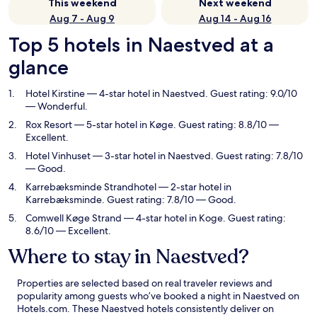
This weekend
Next weekend
Aug 7 - Aug 9
Aug 14 - Aug 16
Top 5 hotels in Naestved at a
glance
Hotel Kirstine
— 4-star hotel in Naestved. Guest rating: 9.0/10
— Wonderful.
Rox Resort
— 5-star hotel in Køge. Guest rating: 8.8/10 —
Excellent.
Hotel Vinhuset
— 3-star hotel in Naestved. Guest rating: 7.8/10
— Good.
Karrebæksminde Strandhotel
— 2-star hotel in
Karrebæksminde. Guest rating: 7.8/10 — Good.
Comwell Køge Strand
— 4-star hotel in Koge. Guest rating:
8.6/10 — Excellent.
Where to stay in Naestved?
Properties are selected based on real traveler reviews and
popularity among guests who’ve booked a night in Naestved on
Hotels.com. These Naestved hotels consistently deliver on