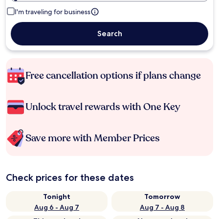
I'm traveling for business
Search
Free cancellation options if plans change
Unlock travel rewards with One Key
Save more with Member Prices
Check prices for these dates
Tonight
Tomorrow
Aug 6 - Aug 7
Aug 7 - Aug 8