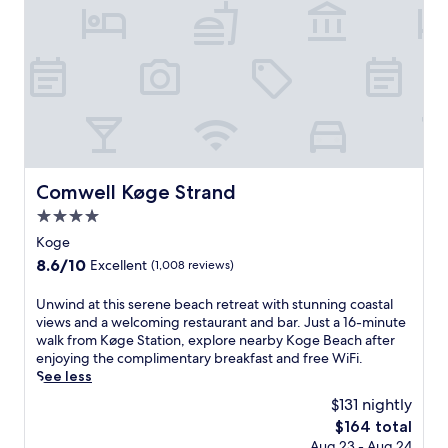
r
c
m
o
h
m
m
r
i
N
e
n
æ
s
g
s
t
o
t
a
p
v
u
t
e
r
i
d
a
o
S
Comwell Køge Strand
Comwell Køge Strand
n
n
t
t
s
4.0
a
i
,
star
t
Koge
n
2
i
property
t
8.6
8.6/10
Excellent
(1,008 reviews)
r
o
h
out
e
n
e
of
U
Unwind at this serene beach retreat with stunning coastal
s
a
h
10,
n
views and a welcoming restaurant and bar. Just a 16-minute
t
n
e
Excellent,
w
walk from Køge Station, explore nearby Koge Beach after
a
d
a
(1,008
i
enjoying the complimentary breakfast and free WiFi.
u
c
r
reviews)
n
See less
r
l
t
d
a
o
$131 nightly
o
a
n
s
f
The
$164 total
t
t
e
N
price
Aug 23 - Aug 24
t