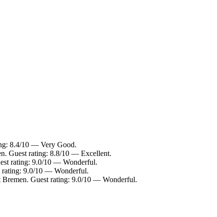
ting: 8.4/10 — Very Good.
n. Guest rating: 8.8/10 — Excellent.
est rating: 9.0/10 — Wonderful.
t rating: 9.0/10 — Wonderful.
t Bremen. Guest rating: 9.0/10 — Wonderful.