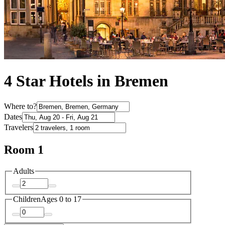
4 Star Hotels in Bremen
Where to?
Dates
Travelers
Room 1
Adults
Children
Ages 0 to 17