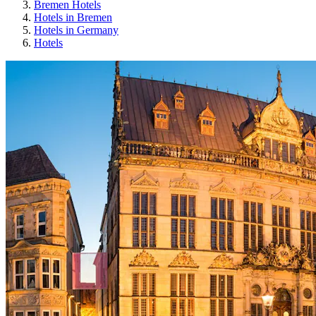
Bremen Hotels
Hotels in Bremen
Hotels in Germany
Hotels