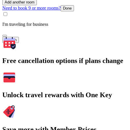
Add another room
Need to book 9 or more rooms?
Done
I'm traveling for business
Search
Free cancellation options if plans change
Unlock travel rewards with One Key
Save more with Member Prices