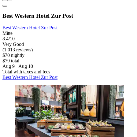
Best Western Hotel Zur Post
Best Western Hotel Zur Post
Mitte
8.4/10
Very Good
(1,013 reviews)
$70 nightly
$79 total
Aug 9 - Aug 10
Total with taxes and fees
Best Western Hotel Zur Post