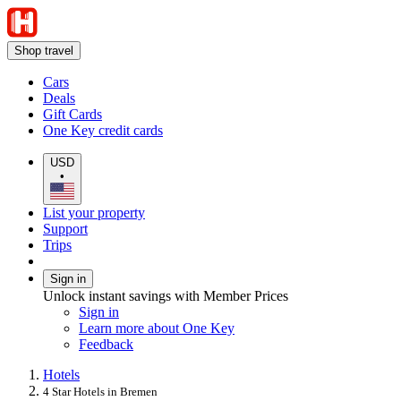
Shop travel
Cars
Deals
Gift Cards
One Key credit cards
USD
•
List your property
Support
Trips
Sign in
Unlock instant savings with Member Prices
Sign in
Learn more about One Key
Feedback
Hotels
4 Star Hotels in Bremen