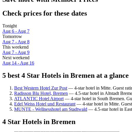
Check prices for these dates
Tonight
Aug 6 - Aug 7
Tomorrow
Aug 7 - Aug 8
This weekend
Aug 7 - Aug 9
Next weekend
Aug 14 - Aug 16
5 best 4 Star Hotels in Bremen at a glance
Best Western Hotel Zur Post
— 4-star hotel in Mitte. Guest ra
Radisson Blu Hotel, Bremen
— 4.5-star hotel in Altstadt Breme
ATLANTIC Hotel Airport
— 4-star hotel in South Bremen. Gu
Edel Weiss Hotel und Restaurant
— 4-star hotel in Mitte. Gues
MUNTE - Wellnesshotel am Stadtwald
— 4.5-star hotel in Eas
4 Star Hotels in Bremen