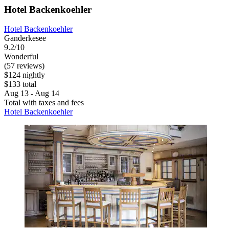
Hotel Backenkoehler
Hotel Backenkoehler
Ganderkesee
9.2/10
Wonderful
(57 reviews)
$124 nightly
$133 total
Aug 13 - Aug 14
Total with taxes and fees
Hotel Backenkoehler