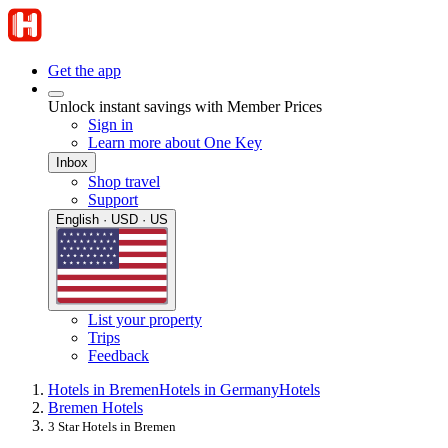
Get the app
Unlock instant savings with Member Prices
Sign in
Learn more about One Key
Inbox
Shop travel
Support
English · USD · US
List your property
Trips
Feedback
Hotels in Bremen
Hotels in Germany
Hotels
Bremen Hotels
3 Star Hotels in Bremen