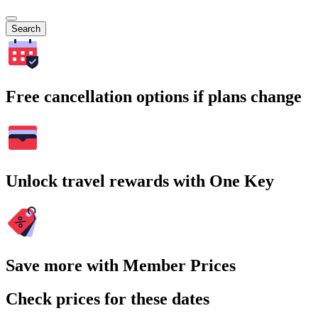
Search
Free cancellation options if plans change
Unlock travel rewards with One Key
Save more with Member Prices
Check prices for these dates