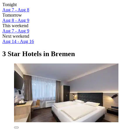
Tonight
Aug 7 - Aug 8
Tomorrow
Aug 8 - Aug 9
This weekend
Aug 7 - Aug 9
Next weekend
Aug 14 - Aug 16
3 Star Hotels in Bremen