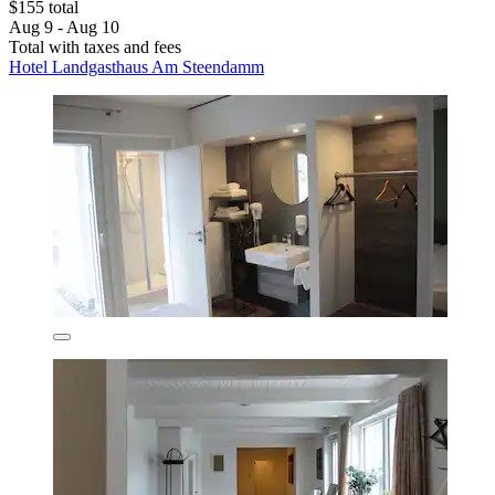
$155 total
Aug 9 - Aug 10
Total with taxes and fees
Hotel Landgasthaus Am Steendamm