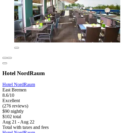
Hotel NordRaum
Hotel NordRaum
East Bremen
8.6/10
Excellent
(276 reviews)
$90 nightly
$102 total
Aug 21 - Aug 22
Total with taxes and fees
Hotel NordRaum