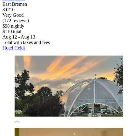
East Bremen
8.0/10
Very Good
(172 reviews)
$98 nightly
$110 total
Aug 12 - Aug 13
Total with taxes and fees
Hotel Heldt