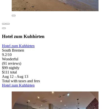
Hotel zum Kuhhirten
Hotel zum Kuhhirten
South Bremen
9.2/10
Wonderful
(91 reviews)
$99 nightly
$111 total
Aug 12 - Aug 13
Total with taxes and fees
Hotel zum Kuhhirten