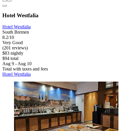
Hotel Westfalia
Hotel Westfalia
South Bremen
8.2/10
Very Good
(201 reviews)
$83 nightly
$94 total
Aug 9 - Aug 10
Total with taxes and fees
Hotel Westfalia