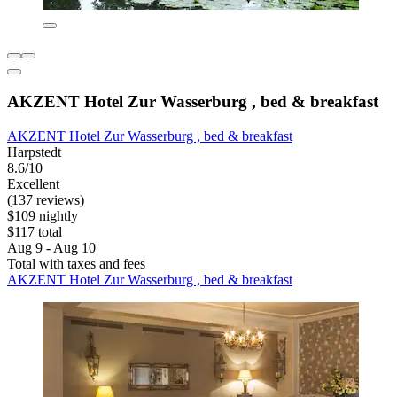
AKZENT Hotel Zur Wasserburg , bed & breakfast
AKZENT Hotel Zur Wasserburg , bed & breakfast
Harpstedt
8.6/10
Excellent
(137 reviews)
$109 nightly
$117 total
Aug 9 - Aug 10
Total with taxes and fees
AKZENT Hotel Zur Wasserburg , bed & breakfast