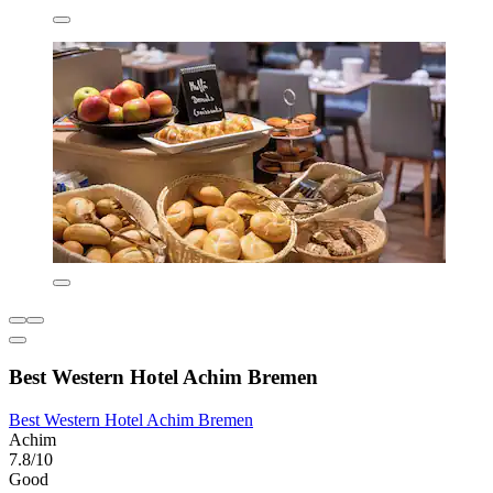
Best Western Hotel Achim Bremen
Best Western Hotel Achim Bremen
Achim
7.8/10
Good