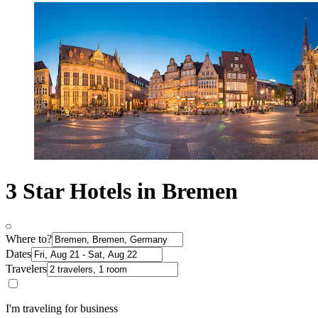
3 Star Hotels in Bremen
Where to?
Dates
Travelers
I'm traveling for business