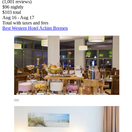
(1,001 reviews)
$96 nightly
$103 total
Aug 16 - Aug 17
Total with taxes and fees
Best Western Hotel Achim Bremen