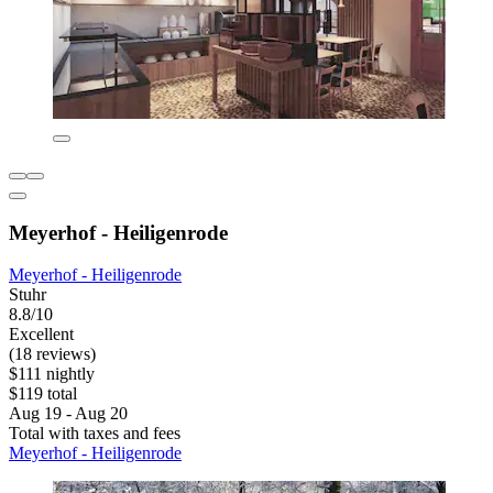
Meyerhof - Heiligenrode
Meyerhof - Heiligenrode
Stuhr
8.8/10
Excellent
(18 reviews)
$111 nightly
$119 total
Aug 19 - Aug 20
Total with taxes and fees
Meyerhof - Heiligenrode