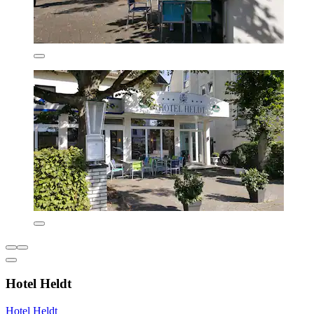
Hotel Heldt
Hotel Heldt