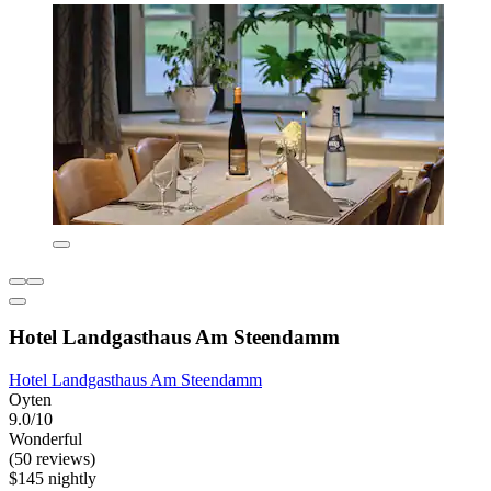
Hotel Landgasthaus Am Steendamm
Hotel Landgasthaus Am Steendamm
Oyten
9.0/10
Wonderful
(50 reviews)
$145 nightly