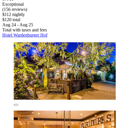
Exceptional
(156 reviews)
$112 nightly
$120 total
Aug 24 - Aug 25
Total with taxes and fees
Hotel Wardenburger Hof