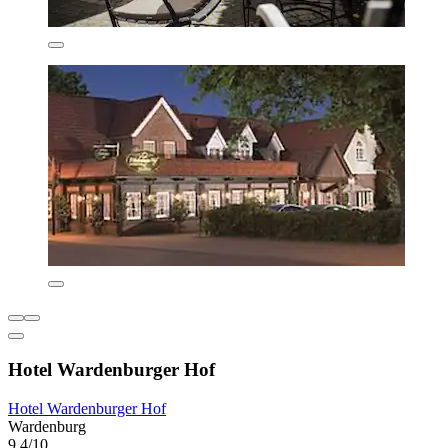
Hotel Wardenburger Hof
Hotel Wardenburger Hof
Wardenburg
9.4/10