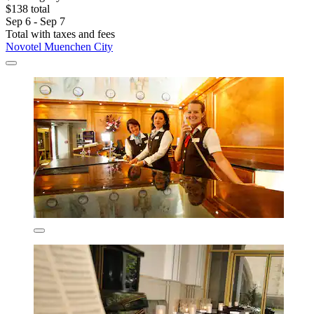
$138 total
Sep 6 - Sep 7
Total with taxes and fees
Novotel Muenchen City