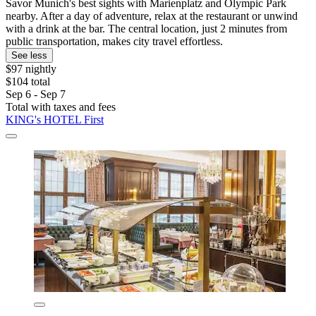
Savor Munich's best sights with Marienplatz and Olympic Park
nearby. After a day of adventure, relax at the restaurant or unwind
with a drink at the bar. The central location, just 2 minutes from
public transportation, makes city travel effortless.
See less
$97 nightly
$104 total
Sep 6 - Sep 7
Total with taxes and fees
KING's HOTEL First