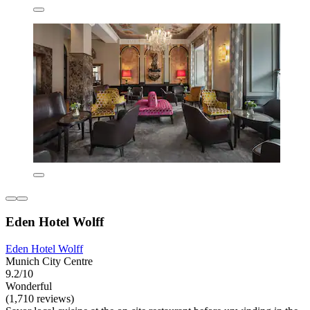
Eden Hotel Wolff
Eden Hotel Wolff
Munich City Centre
9.2/10
Wonderful
(1,710 reviews)