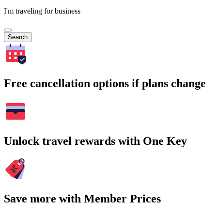
I'm traveling for business
Search
Free cancellation options if plans change
Unlock travel rewards with One Key
Save more with Member Prices