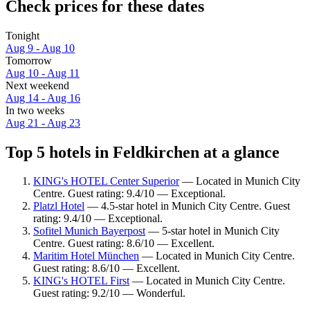
Check prices for these dates
Tonight
Aug 9 - Aug 10
Tomorrow
Aug 10 - Aug 11
Next weekend
Aug 14 - Aug 16
In two weeks
Aug 21 - Aug 23
Top 5 hotels in Feldkirchen at a glance
KING's HOTEL Center Superior
— Located in Munich City
Centre. Guest rating: 9.4/10 — Exceptional.
Platzl Hotel
— 4.5-star hotel in Munich City Centre. Guest
rating: 9.4/10 — Exceptional.
Sofitel Munich Bayerpost
— 5-star hotel in Munich City
Centre. Guest rating: 8.6/10 — Excellent.
Maritim Hotel München
— Located in Munich City Centre.
Guest rating: 8.6/10 — Excellent.
KING's HOTEL First
— Located in Munich City Centre.
Guest rating: 9.2/10 — Wonderful.