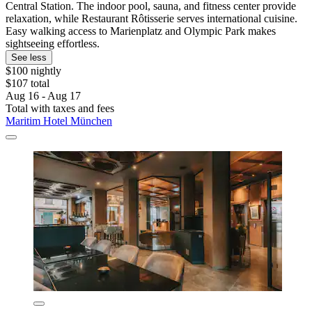
Central Station. The indoor pool, sauna, and fitness center provide
relaxation, while Restaurant Rôtisserie serves international cuisine.
Easy walking access to Marienplatz and Olympic Park makes
sightseeing effortless.
See less
$100 nightly
$107 total
Aug 16 - Aug 17
Total with taxes and fees
Maritim Hotel München