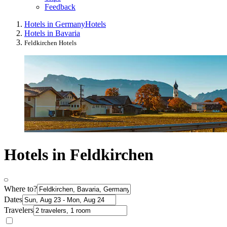
Feedback
Hotels in Germany
Hotels
Hotels in Bavaria
Feldkirchen Hotels
Hotels in Feldkirchen
Where to?
Dates
Travelers