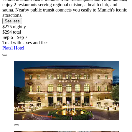
enjoy 2 restaurants serving regional cuisine, a health club, and
sauna. Nearby public transit connects you easily to Munich's iconic
attractions.
See less
$275 nightly
$294 total
Sep 6 - Sep 7
Total with taxes and fees
Platzl Hotel