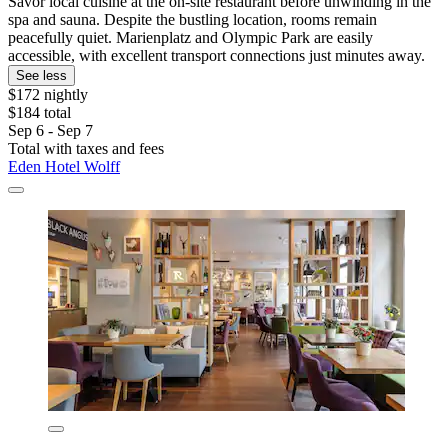
Savor local cuisine at the on-site restaurant before unwinding in the
spa and sauna. Despite the bustling location, rooms remain
peacefully quiet. Marienplatz and Olympic Park are easily
accessible, with excellent transport connections just minutes away.
See less
$172 nightly
$184 total
Sep 6 - Sep 7
Total with taxes and fees
Eden Hotel Wolff