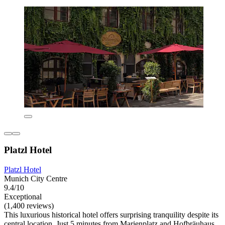
Platzl Hotel
Platzl Hotel
Munich City Centre
9.4/10
Exceptional
(1,400 reviews)
This luxurious historical hotel offers surprising tranquility despite its
central location. Just 5 minutes from Marienplatz and Hofbräuhaus,