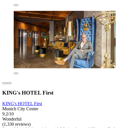
KING's HOTEL First
KING's HOTEL First
Munich City Centre
9.2/10
Wonderful
(1,330 reviews)