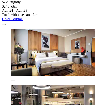
$229 nightly
$245 total
Aug 24 - Aug 25
Total with taxes and fees
Hotel Torbräu