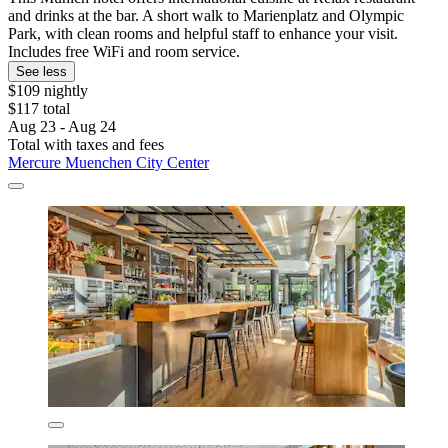
and drinks at the bar. A short walk to Marienplatz and Olympic
Park, with clean rooms and helpful staff to enhance your visit.
Includes free WiFi and room service.
See less
$109 nightly
$117 total
Aug 23 - Aug 24
Total with taxes and fees
Mercure Muenchen City Center