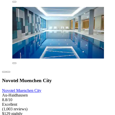
Novotel Muenchen City
Novotel Muenchen City
Au-Haidhausen
8.8/10
Excellent
(1,003 reviews)
$129 nightly