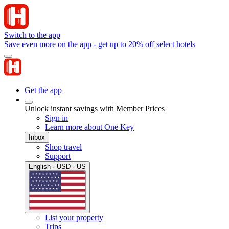
Switch to the app
Save even more on the app - get up to 20% off select hotels
Get the app
Unlock instant savings with Member Prices
Sign in
Learn more about One Key
Inbox
Shop travel
Support
English · USD · US
List your property
Trips