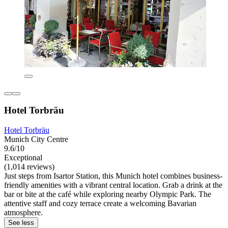
Hotel Torbräu
Hotel Torbräu
Munich City Centre
9.6/10
Exceptional
(1,014 reviews)
Just steps from Isartor Station, this Munich hotel combines business-
friendly amenities with a vibrant central location. Grab a drink at the
bar or bite at the café while exploring nearby Olympic Park. The
attentive staff and cozy terrace create a welcoming Bavarian
atmosphere.
See less