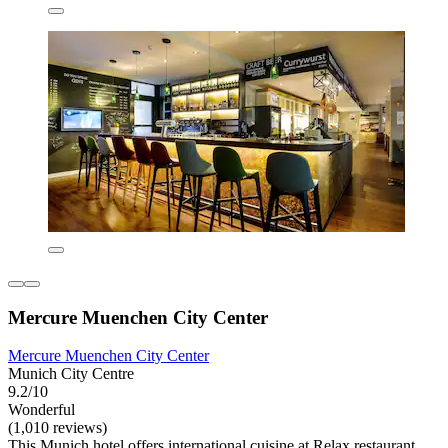
Mercure Muenchen City Center
Mercure Muenchen City Center
Munich City Centre
9.2/10
Wonderful
(1,010 reviews)
This Munich hotel offers international cuisine at Relax restaurant