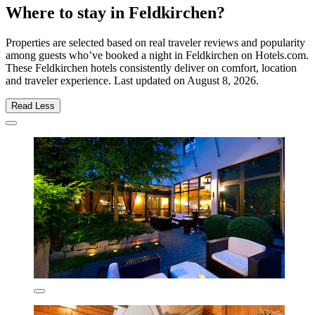
Where to stay in Feldkirchen?
Properties are selected based on real traveler reviews and popularity
among guests who’ve booked a night in Feldkirchen on Hotels.com.
These Feldkirchen hotels consistently deliver on comfort, location
and traveler experience. Last updated on
August 8, 2026
.
Read Less