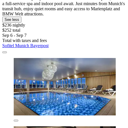
a full-service spa and indoor pool await. Just minutes from Munich's
transit hub, enjoy quiet rooms and easy access to Marienplatz and
BMW Welt attractions.
See less
$236 nightly
$252 total
Sep 6 - Sep 7
Total with taxes and fees
Sofitel Munich Bayerpost