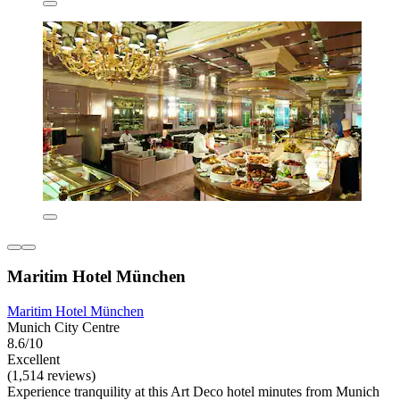
Maritim Hotel München
Maritim Hotel München
Munich City Centre
8.6/10
Excellent
(1,514 reviews)
Experience tranquility at this Art Deco hotel minutes from Munich