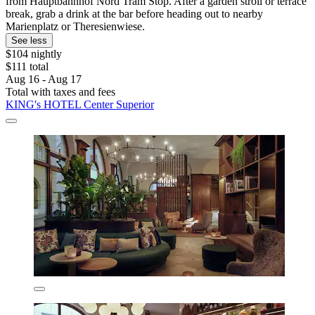
from Hauptbahnhof Nord Tram Stop. After a garden stroll or terrace
break, grab a drink at the bar before heading out to nearby
Marienplatz or Theresienwiese.
See less
$104 nightly
$111 total
Aug 16 - Aug 17
Total with taxes and fees
KING's HOTEL Center Superior