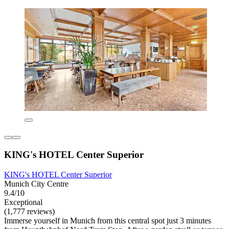
KING's HOTEL Center Superior
KING's HOTEL Center Superior
Munich City Centre
9.4/10
Exceptional
(1,777 reviews)
Immerse yourself in Munich from this central spot just 3 minutes