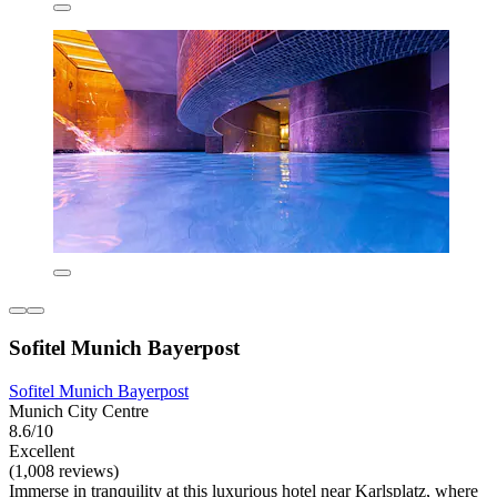
Sofitel Munich Bayerpost
Sofitel Munich Bayerpost
Munich City Centre
8.6/10
Excellent
(1,008 reviews)
Immerse in tranquility at this luxurious hotel near Karlsplatz, where