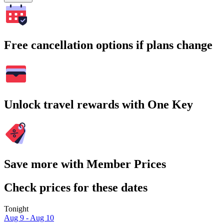
Free cancellation options if plans change
Unlock travel rewards with One Key
Save more with Member Prices
Check prices for these dates
Tonight
Aug 9 - Aug 10