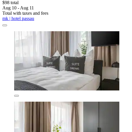
$98 total
Aug 10 - Aug 11
Total with taxes and fees
mk | hotel passau