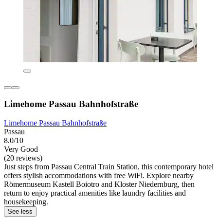
Limehome Passau Bahnhofstraße
Limehome Passau Bahnhofstraße
Passau
8.0/10
Very Good
(20 reviews)
Just steps from Passau Central Train Station, this contemporary hotel
offers stylish accommodations with free WiFi. Explore nearby
Römermuseum Kastell Boiotro and Kloster Niedernburg, then
return to enjoy practical amenities like laundry facilities and
housekeeping.
See less