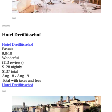
Hotel Dreiflüssehof
Hotel Dreiflüssehof
Passau
9.0/10
Wonderful
(113 reviews)
$128 nightly
$137 total
Aug 18 - Aug 19
Total with taxes and fees
Hotel Dreiflüssehof