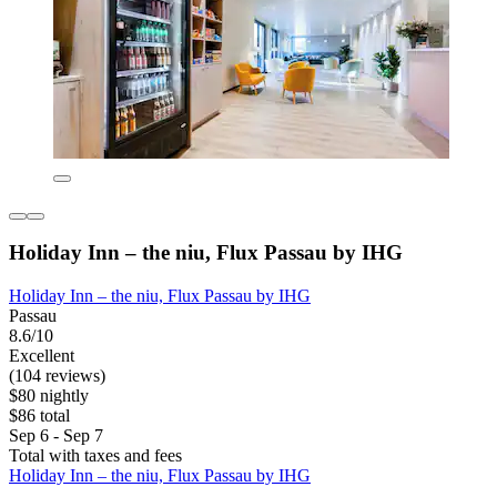
Holiday Inn – the niu, Flux Passau by IHG
Holiday Inn – the niu, Flux Passau by IHG
Passau
8.6/10
Excellent
(104 reviews)
$80 nightly
$86 total
Sep 6 - Sep 7
Total with taxes and fees
Holiday Inn – the niu, Flux Passau by IHG