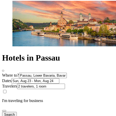
Hotels in Passau
Where to?
Dates
Travelers
I'm traveling for business
Search