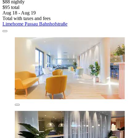
$88 nightly
$95 total
Aug 18 - Aug 19
Total with taxes and fees
Limehome Passau Bahnhofstraße