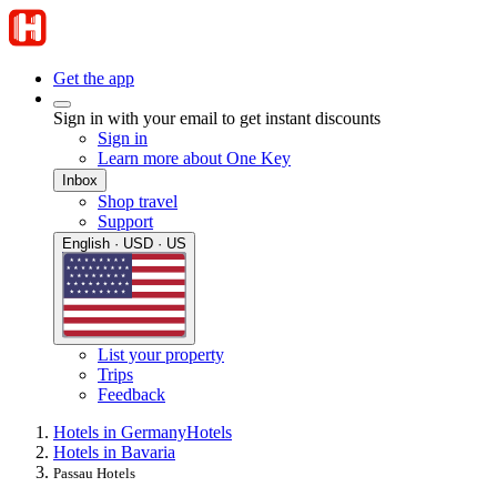
Get the app
Sign in with your email to get instant discounts
Sign in
Learn more about One Key
Inbox
Shop travel
Support
English · USD · US
List your property
Trips
Feedback
Hotels in Germany
Hotels
Hotels in Bavaria
Passau Hotels