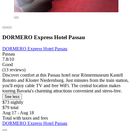
DORMERO Express Hotel Passau
DORMERO Express Hotel Passau
Passau
7.8/10
Good
(13 reviews)
Discover comfort at this Passau hotel near Römermuseum Kastell
Boiotro and Kloster Niedernburg. Just minutes from the train station,
you'll enjoy cable TV and free WiFi. The central location makes
touring Bavaria's charming attractions convenient and stress-free.
See less
$73 nightly
$79 total
Aug 17 - Aug 18
Total with taxes and fees
DORMERO Express Hotel Passau