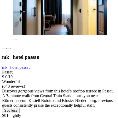
mk | hotel passau
mk | hotel passau
Passau
9.0/10
Wonderful
(640 reviews)
Discover gorgeous views from this hotel's rooftop terrace in Passau.
A 3-minute walk from Central Train Station puts you near
Römermuseum Kastell Boiotro and Kloster Niedernburg. Previous
guests consistently praise the exceptionally helpful staff.
See less
$91 nightly