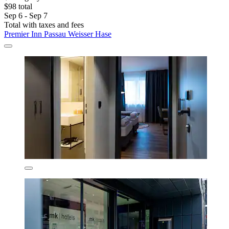
$98 total
Sep 6 - Sep 7
Total with taxes and fees
Premier Inn Passau Weisser Hase