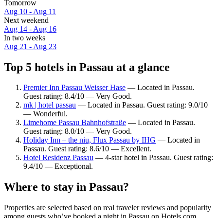
Tomorrow
Aug 10 - Aug 11
Next weekend
Aug 14 - Aug 16
In two weeks
Aug 21 - Aug 23
Top 5 hotels in Passau at a glance
Premier Inn Passau Weisser Hase
— Located in Passau.
Guest rating: 8.4/10 — Very Good.
mk | hotel passau
— Located in Passau. Guest rating: 9.0/10
— Wonderful.
Limehome Passau Bahnhofstraße
— Located in Passau.
Guest rating: 8.0/10 — Very Good.
Holiday Inn – the niu, Flux Passau by IHG
— Located in
Passau. Guest rating: 8.6/10 — Excellent.
Hotel Residenz Passau
— 4-star hotel in Passau. Guest rating:
9.4/10 — Exceptional.
Where to stay in Passau?
Properties are selected based on real traveler reviews and popularity
among guests who’ve booked a night in Passau on Hotels.com.