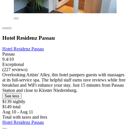
Hotel Residenz Passau
Hotel Residenz Passau
Passau
9.4/10
Exceptional
(227 reviews)
Overlooking Artists' Alley, this hotel pampers guests with massages
at its full-service spa. The helpful staff earns rave reviews while free
breakfast and WiFi enhance your stay. Just 15 minutes from Passau
Station and close to Kloster Niedernburg.
See less
$139 nightly
$149 total
Aug 10 - Aug 11
Total with taxes and fees
Hotel Residenz Passau