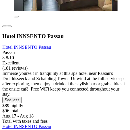
Hotel INNSENTO Passau
Hotel INNSENTO Passau
Passau
8.8/10
Excellent
(181 reviews)
Immerse yourself in tranquility at this spa hotel near Passau's
Dreiflüsseeck and Schaibling Tower. Unwind at the full-service spa
after exploring, then enjoy a drink at the stylish bar or grab a bite at
the onsite café. Free WiFi keeps you connected throughout your
stay.
See less
$89 nightly
$96 total
Aug 17 - Aug 18
Total with taxes and fees
Hotel INNSENTO Passau