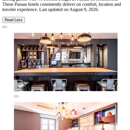
These Passau hotels consistently deliver on comfort, location and
traveler experience. Last updated on
August 9, 2026
.
Read Less