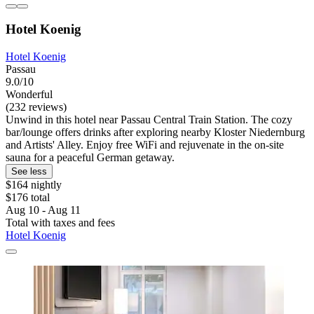
Hotel Koenig
Hotel Koenig
Passau
9.0/10
Wonderful
(232 reviews)
Unwind in this hotel near Passau Central Train Station. The cozy
bar/lounge offers drinks after exploring nearby Kloster Niedernburg
and Artists' Alley. Enjoy free WiFi and rejuvenate in the on-site
sauna for a peaceful German getaway.
See less
$164 nightly
$176 total
Aug 10 - Aug 11
Total with taxes and fees
Hotel Koenig