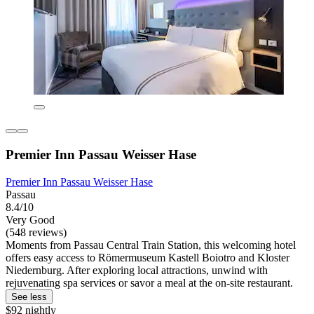
Premier Inn Passau Weisser Hase
Premier Inn Passau Weisser Hase
Passau
8.4/10
Very Good
(548 reviews)
Moments from Passau Central Train Station, this welcoming hotel
offers easy access to Römermuseum Kastell Boiotro and Kloster
Niedernburg. After exploring local attractions, unwind with
rejuvenating spa services or savor a meal at the on-site restaurant.
See less
$92 nightly