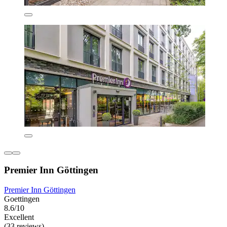
Premier Inn Göttingen
Premier Inn Göttingen
Goettingen
8.6/10
Excellent
(33 reviews)