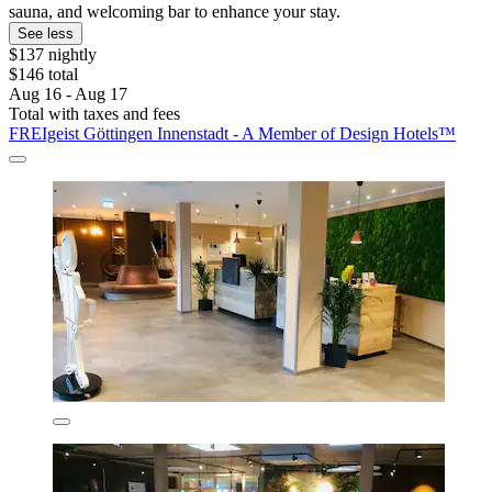
sauna, and welcoming bar to enhance your stay.
See less
$137 nightly
$146 total
Aug 16 - Aug 17
Total with taxes and fees
FREIgeist Göttingen Innenstadt - A Member of Design Hotels™