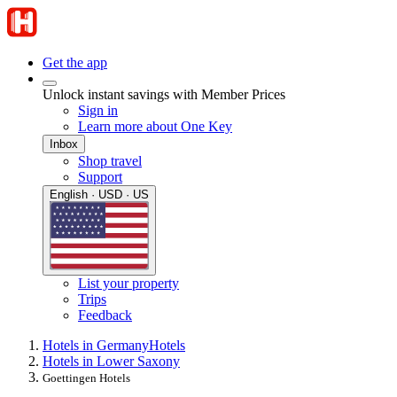
Get the app
Unlock instant savings with Member Prices
Sign in
Learn more about One Key
Inbox
Shop travel
Support
English · USD · US
List your property
Trips
Feedback
Hotels in Germany
Hotels
Hotels in Lower Saxony
Goettingen Hotels