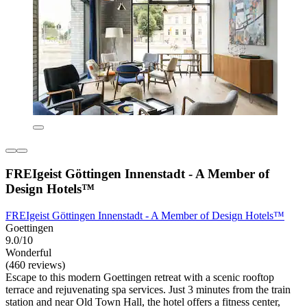
FREIgeist Göttingen Innenstadt - A Member of
Design Hotels™
FREIgeist Göttingen Innenstadt - A Member of Design Hotels™
Goettingen
9.0/10
Wonderful
(460 reviews)
Escape to this modern Goettingen retreat with a scenic rooftop
terrace and rejuvenating spa services. Just 3 minutes from the train
station and near Old Town Hall, the hotel offers a fitness center,