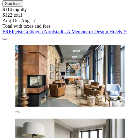
See less
$114 nightly
$122 total
Aug 16 - Aug 17
Total with taxes and fees
FREIgeist Göttingen Nordstadt - A Member of Design Hotels™