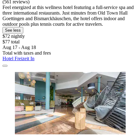
(561 reviews)
Feel energized at this wellness hotel featuring a full-service spa and
three international restaurants. Just minutes from Old Town Hall
Goettingen and Bismarckhäuschen, the hotel offers indoor and
outdoor pools plus tennis courts for active travelers.
See less
$72 nightly
$77 total
Aug 17 - Aug 18
Total with taxes and fees
Hotel Freizeit In