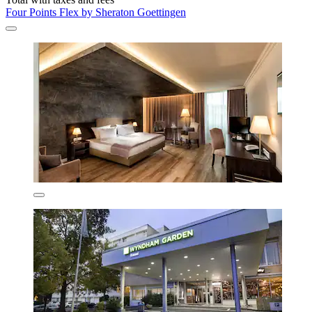
Four Points Flex by Sheraton Goettingen