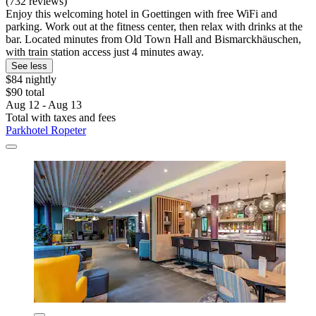
(732 reviews)
Enjoy this welcoming hotel in Goettingen with free WiFi and
parking. Work out at the fitness center, then relax with drinks at the
bar. Located minutes from Old Town Hall and Bismarckhäuschen,
with train station access just 4 minutes away.
See less
$84 nightly
$90 total
Aug 12 - Aug 13
Total with taxes and fees
Parkhotel Ropeter