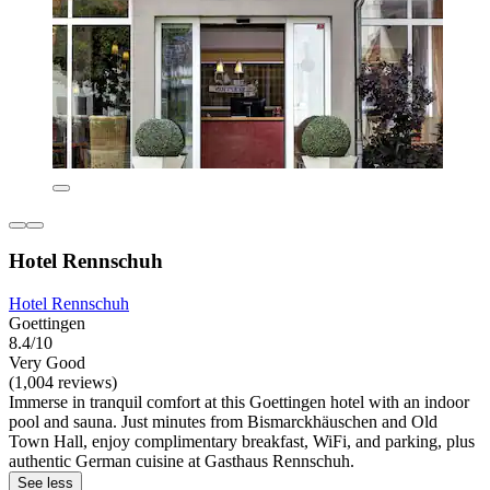
Hotel Rennschuh
Hotel Rennschuh
Goettingen
8.4/10
Very Good
(1,004 reviews)
Immerse in tranquil comfort at this Goettingen hotel with an indoor
pool and sauna. Just minutes from Bismarckhäuschen and Old
Town Hall, enjoy complimentary breakfast, WiFi, and parking, plus
authentic German cuisine at Gasthaus Rennschuh.
See less