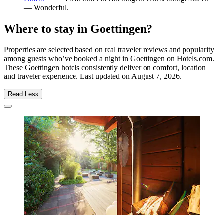
— Wonderful.
Where to stay in Goettingen?
Properties are selected based on real traveler reviews and popularity
among guests who’ve booked a night in Goettingen on Hotels.com.
These Goettingen hotels consistently deliver on comfort, location
and traveler experience. Last updated on
August 7, 2026
.
Read Less