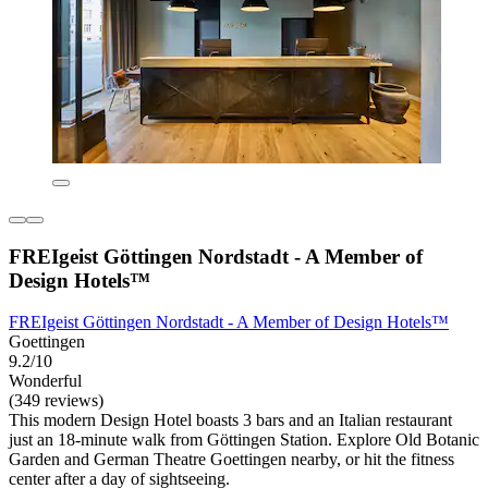
FREIgeist Göttingen Nordstadt - A Member of
Design Hotels™
FREIgeist Göttingen Nordstadt - A Member of Design Hotels™
Goettingen
9.2/10
Wonderful
(349 reviews)
This modern Design Hotel boasts 3 bars and an Italian restaurant
just an 18-minute walk from Göttingen Station. Explore Old Botanic
Garden and German Theatre Goettingen nearby, or hit the fitness
center after a day of sightseeing.