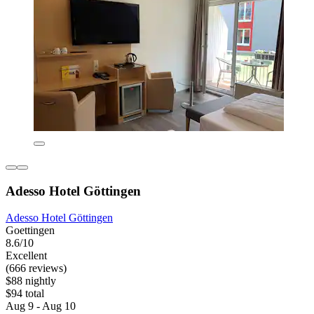
Adesso Hotel Göttingen
Adesso Hotel Göttingen
Goettingen
8.6/10
Excellent
(666 reviews)
$88 nightly
$94 total
Aug 9 - Aug 10