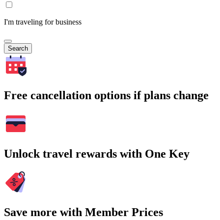
I'm traveling for business
Search
Free cancellation options if plans change
Unlock travel rewards with One Key
Save more with Member Prices