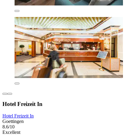
Hotel Freizeit In
Hotel Freizeit In
Goettingen
8.6/10
Excellent