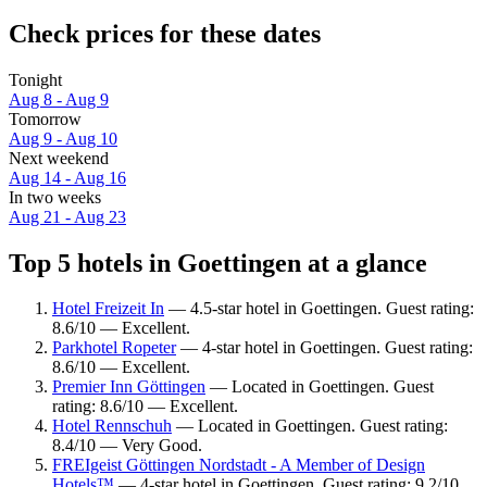
Check prices for these dates
Tonight
Aug 8 - Aug 9
Tomorrow
Aug 9 - Aug 10
Next weekend
Aug 14 - Aug 16
In two weeks
Aug 21 - Aug 23
Top 5 hotels in Goettingen at a glance
Hotel Freizeit In
— 4.5-star hotel in Goettingen. Guest rating:
8.6/10 — Excellent.
Parkhotel Ropeter
— 4-star hotel in Goettingen. Guest rating:
8.6/10 — Excellent.
Premier Inn Göttingen
— Located in Goettingen. Guest
rating: 8.6/10 — Excellent.
Hotel Rennschuh
— Located in Goettingen. Guest rating:
8.4/10 — Very Good.
FREIgeist Göttingen Nordstadt - A Member of Design
Hotels™
— 4-star hotel in Goettingen. Guest rating: 9.2/10