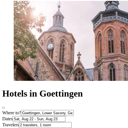
Hotels in Goettingen
Where to?
Dates
Travelers