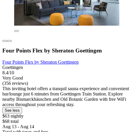
Four Points Flex by Sheraton Goettingen
Four Points Flex by Sheraton Goettingen
Goettingen
8.4/10
Very Good
(356 reviews)
This inviting hotel offers a tranquil sauna experience and convenient
bar/lounge just 6 minutes from Goettingen Train Station. Explore
nearby Bismarckhäuschen and Old Botanic Garden with free WiFi
access throughout your refreshing stay.
See less
$63 nightly
$68 total
Aug 13 - Aug 14
Total with taxes and fees