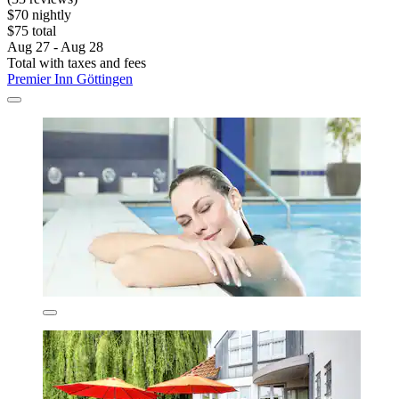
$70 nightly
$75 total
Aug 27 - Aug 28
Total with taxes and fees
Premier Inn Göttingen