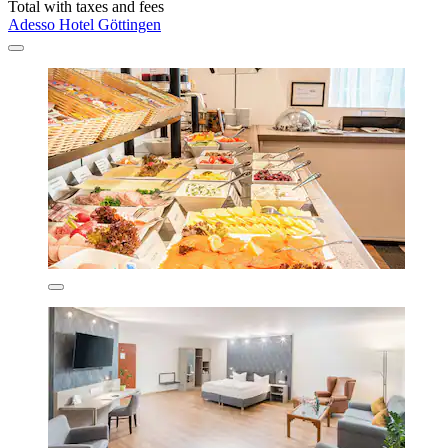
Total with taxes and fees
Adesso Hotel Göttingen