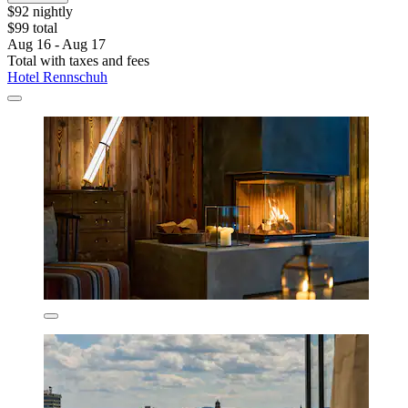
$92 nightly
$99 total
Aug 16 - Aug 17
Total with taxes and fees
Hotel Rennschuh