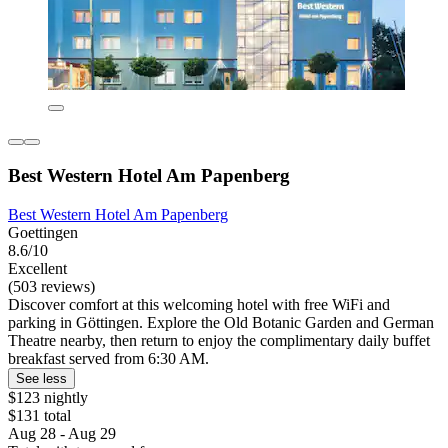
Best Western Hotel Am Papenberg
Best Western Hotel Am Papenberg
Goettingen
8.6/10
Excellent
(503 reviews)
Discover comfort at this welcoming hotel with free WiFi and
parking in Göttingen. Explore the Old Botanic Garden and German
Theatre nearby, then return to enjoy the complimentary daily buffet
breakfast served from 6:30 AM.
See less
$123 nightly
$131 total
Aug 28 - Aug 29