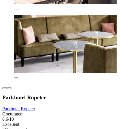
Parkhotel Ropeter
Parkhotel Ropeter
Goettingen
8.6/10
Excellent