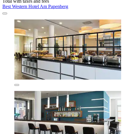
Total with taxes and fees
Best Western Hotel Am Papenberg