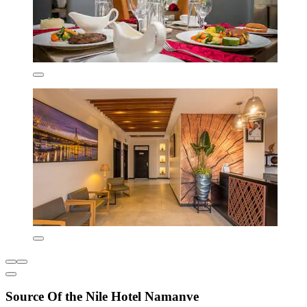
Source Of the Nile Hotel Namanve