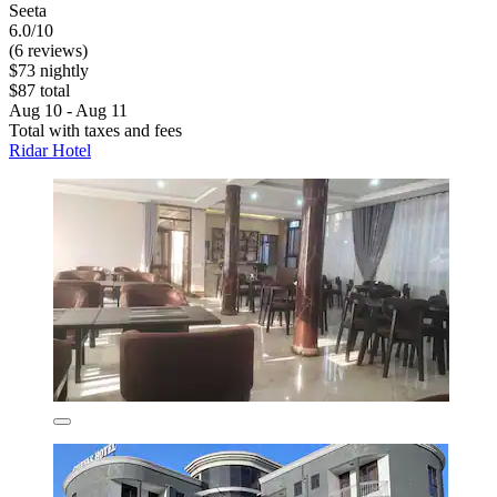
Seeta
6.0/10
(6 reviews)
$73 nightly
$87 total
Aug 10 - Aug 11
Total with taxes and fees
Ridar Hotel