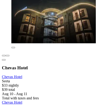
Chevas Hotel
Chevas Hotel
Seeta
$33 nightly
$39 total
Aug 10 - Aug 11
Total with taxes and fees
Chevas Hotel