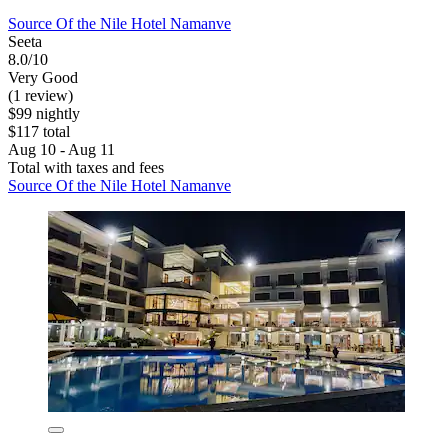
Source Of the Nile Hotel Namanve
Seeta
8.0/10
Very Good
(1 review)
$99 nightly
$117 total
Aug 10 - Aug 11
Total with taxes and fees
Source Of the Nile Hotel Namanve