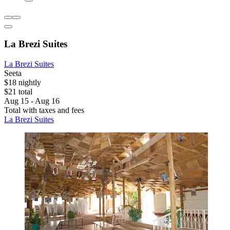
La Brezi Suites
La Brezi Suites
Seeta
$18 nightly
$21 total
Aug 15 - Aug 16
Total with taxes and fees
La Brezi Suites