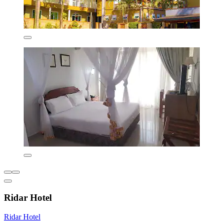
Ridar Hotel
Ridar Hotel