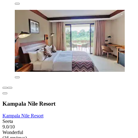
Kampala Nile Resort
Kampala Nile Resort
Seeta
9.0/10
Wonderful
(16 reviews)