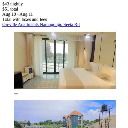
$43 nightly
$51 total
Aug 10 - Aug 11
Total with taxes and fees
Oreville Apartments Namugongo Seeta Rd