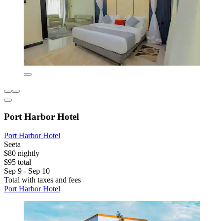
Port Harbor Hotel
Port Harbor Hotel
Seeta
$80 nightly
$95 total
Sep 9 - Sep 10
Total with taxes and fees
Port Harbor Hotel