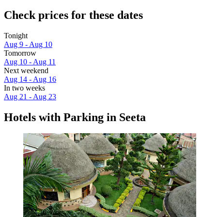
Check prices for these dates
Tonight
Aug 9 - Aug 10
Tomorrow
Aug 10 - Aug 11
Next weekend
Aug 14 - Aug 16
In two weeks
Aug 21 - Aug 23
Hotels with Parking in Seeta