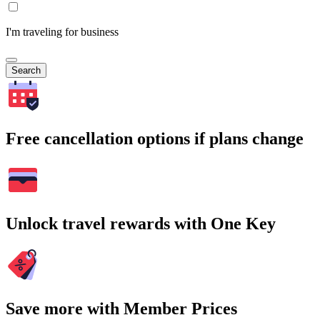
I'm traveling for business
Search
Free cancellation options if plans change
Unlock travel rewards with One Key
Save more with Member Prices