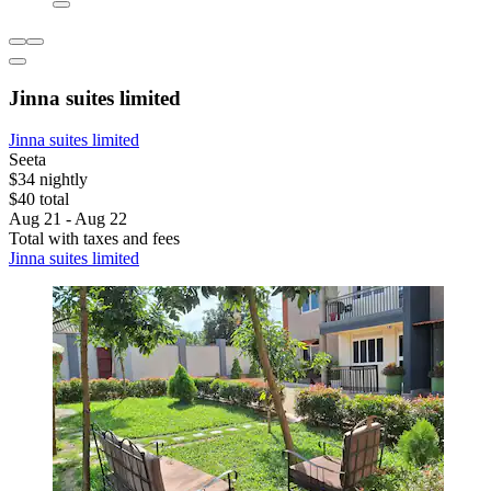
Jinna suites limited
Jinna suites limited
Seeta
$34 nightly
$40 total
Aug 21 - Aug 22
Total with taxes and fees
Jinna suites limited