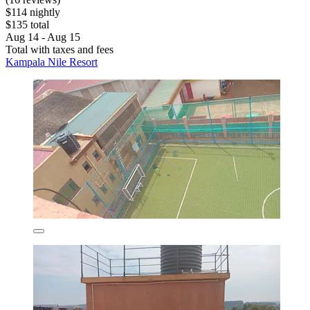
$114 nightly
$135 total
Aug 14 - Aug 15
Total with taxes and fees
Kampala Nile Resort