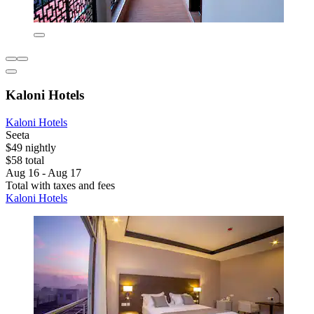
Kaloni Hotels
Kaloni Hotels
Seeta
$49 nightly
$58 total
Aug 16 - Aug 17
Total with taxes and fees
Kaloni Hotels