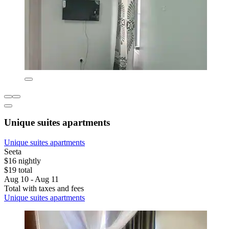
Unique suites apartments
Unique suites apartments
Seeta
$16 nightly
$19 total
Aug 10 - Aug 11
Total with taxes and fees
Unique suites apartments