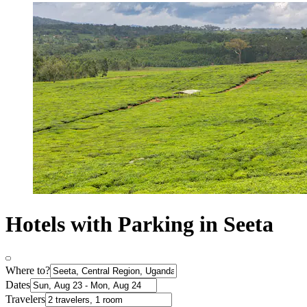
Hotels with Parking in Seeta
Where to?
Dates
Travelers