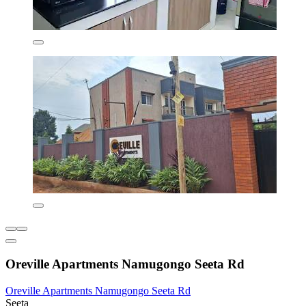
Oreville Apartments Namugongo Seeta Rd
Oreville Apartments Namugongo Seeta Rd
Seeta