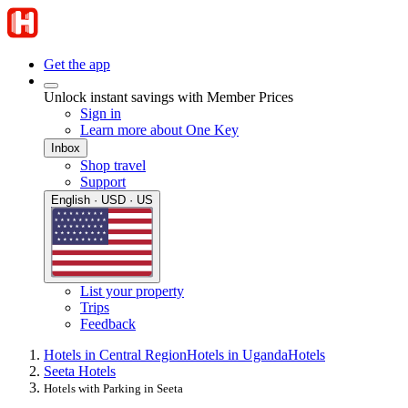
Get the app
Unlock instant savings with Member Prices
Sign in
Learn more about One Key
Inbox
Shop travel
Support
English · USD · US
List your property
Trips
Feedback
Hotels in Central Region
Hotels in Uganda
Hotels
Seeta Hotels
Hotels with Parking in Seeta