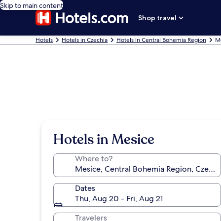
Skip to main content
Shop travel
Hotels
Hotels in Czechia
Hotels in Central Bohemia Region
Me
Hotels in Mesice
Where to?
Dates
Thu, Aug 20 - Fri, Aug 21
Travelers