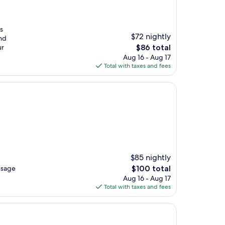
s
$72 nightly
and
The
ur
$86 total
price
Aug 16 - Aug 17
is
Total with taxes and fees
$86
$85 nightly
The
ssage
$100 total
price
Aug 16 - Aug 17
is
Total with taxes and fees
$100