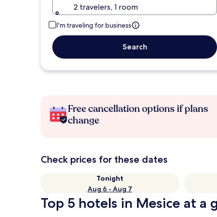
2 travelers, 1 room
I'm traveling for business
Search
Free cancellation options if plans
change
Check prices for these dates
Tonight
Aug 6 - Aug 7
Top 5 hotels in Mesice at a 