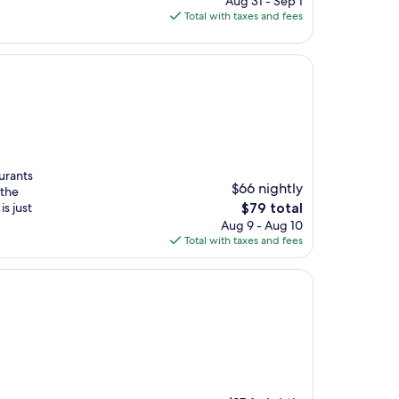
Aug 31 - Sep 1
is
Total with taxes and fees
$152
aurants
$66 nightly
 the
The
s just
$79 total
price
Aug 9 - Aug 10
is
Total with taxes and fees
$79