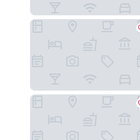
Diplomat Hotel Prague
Courtyard by Marriott Prague Airport