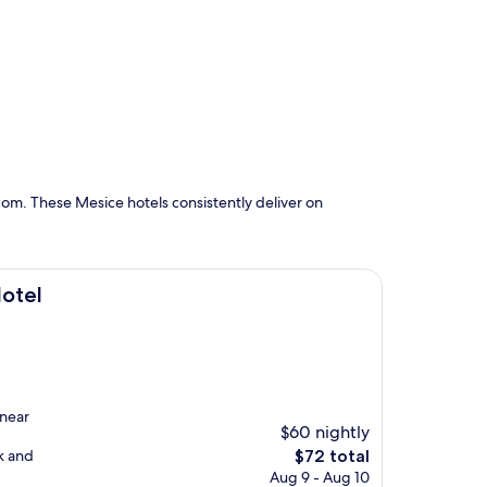
om. These Mesice hotels consistently deliver on
Hotel
 near
$60 nightly
The
k and
$72 total
price
Aug 9 - Aug 10