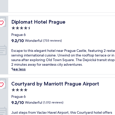
Excellent,
m
n
(1,004
a
P
reviews)
t
r
t
a
h
Diplomat Hotel Prague
Diplomat Hotel Prague
g
i
u
4.5
s
e
star
T
Prague 6
'
property
r
9.2
9.2/10
Wonderful
s
(733 reviews)
i
out
c
b
of
h
E
Escape to this elegant hotel near Prague Castle, featuring 2 rest
u
10,
a
s
serving international cuisine. Unwind on the rooftop terrace or in
t
Wonderful,
r
c
sauna after exploring Old Town Square. The Dejvická transit stop i
e
(733
m
a
2 minutes away for seamless city adventures.
P
reviews)
a
p
See less
o
t
e
r
t
t
t
h
o
Courtyard by Marriott Prague Airport
Courtyard by Marriott Prague Airport
f
i
t
o
4.0
s
h
l
star
h
i
Prague 6
i
property
o
s
9.2
9.2/10
Wonderful
(1,012 reviews)
o
t
e
out
h
e
l
of
J
Just steps from Vaclav Havel Airport, this Courtyard hotel offers
o
l