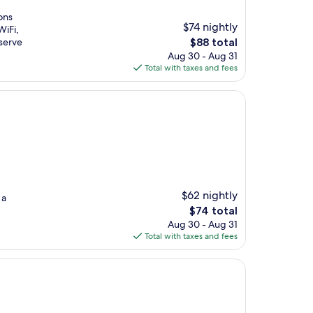
ons
$74 nightly
WiFi,
The
serve
$88 total
price
Aug 30 - Aug 31
is
Total with taxes and fees
$88
$62 nightly
 a
The
$74 total
price
Aug 30 - Aug 31
is
Total with taxes and fees
$74