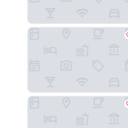
Don Giovanni Hotel Prague - Great Hotels of th
Mama Shelter Prague