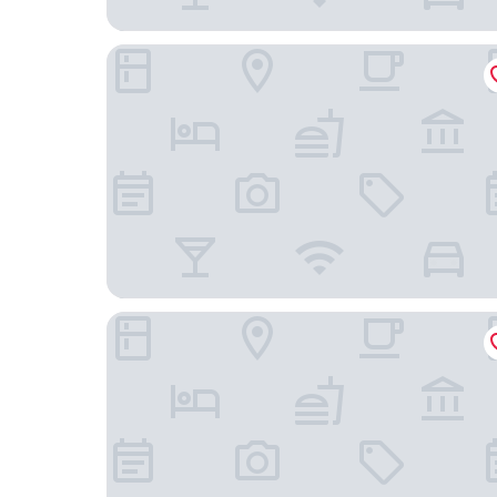
Hotel Duo & Wellness
Holiday Inn Prague Airport by IHG