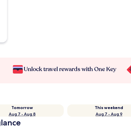
Unlock travel rewards with One Key
Tomorrow
This weekend
Aug 7 - Aug 8
Aug 7 - Aug 9
glance