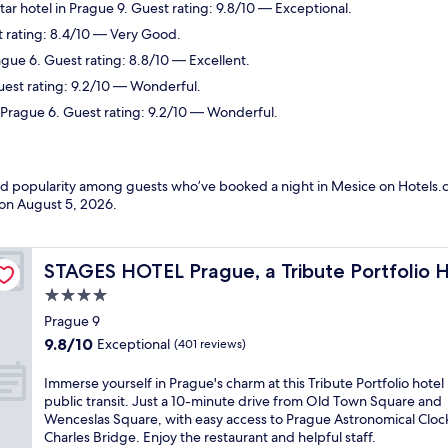
ar hotel in Prague 9. Guest rating: 9.8/10 — Exceptional.
t rating: 8.4/10 — Very Good.
ague 6. Guest rating: 8.8/10 — Excellent.
uest rating: 9.2/10 — Wonderful.
 Prague 6. Guest rating: 9.2/10 — Wonderful.
and popularity among guests who’ve booked a night in Mesice on Hotels.c
 on
August 5, 2026
.
STAGES HOTEL Prague, a Tribute Portfolio Hotel
STAGES HOTEL Prague, a Tribute Portfolio 
4.0
star
Prague 9
property
9.8
9.8/10
Exceptional
(401 reviews)
out
of
I
Immerse yourself in Prague's charm at this Tribute Portfolio hotel
10,
m
public transit. Just a 10-minute drive from Old Town Square and
Exceptional,
m
Wenceslas Square, with easy access to Prague Astronomical Cloc
(401
e
Charles Bridge. Enjoy the restaurant and helpful staff.