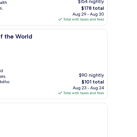
$154 nightly
alth
The
s,
$178 total
price
Aug 29 - Aug 30
is
Total with taxes and fees
$178
of the World
ld
$90 nightly
ges,
The
vského
$101 total
price
Aug 23 - Aug 24
is
Total with taxes and fees
$101