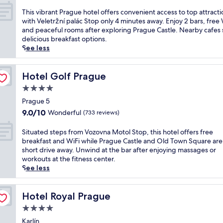
a
out
e
r
a
a
s
of
,
T
This vibrant Prague hotel offers convenient access to top attracti
p
1
c
s
10,
f
h
with Veletržní palác Stop only 4 minutes away. Enjoy 2 bars, free 
o
0
e
a
Exceptional,
e
i
and peaceful rooms after exploring Prague Castle. Nearby cafes 
r
-
f
g
(1,004
a
s
delicious breakfast options.
t
m
u
e
reviews)
t
v
See less
,
i
l
s
u
i
t
n
h
.
r
b
h
u
o
J
i
r
Hotel Golf Prague
Hotel Golf Prague
i
t
t
u
n
a
s
e
4.0
e
s
g
n
C
d
l
star
t
2
t
Prague 5
o
r
w
2
r
property
P
9.0
u
9.0/10
Wonderful
(733 reviews)
i
i
m
e
r
out
r
v
t
i
s
a
of
t
e
S
Situated steps from Vozovna Motol Stop, this hotel offers free
h
n
t
g
10,
y
f
i
breakfast and WiFi while Prague Castle and Old Town Square are
e
u
a
u
Wonderful,
a
r
t
short drive away. Unwind at the bar after enjoying massages or
a
t
u
e
(733
r
o
u
workouts at the fitness center.
s
e
r
h
reviews)
d
m
a
See less
y
s
a
o
h
O
t
t
f
n
t
o
l
e
r
r
t
e
t
d
d
Hotel Royal Prague
Hotel Royal Prague
a
o
s
l
e
T
s
m
m
s
4.0
o
l
o
t
a
S
e
f
star
o
w
e
Karlín