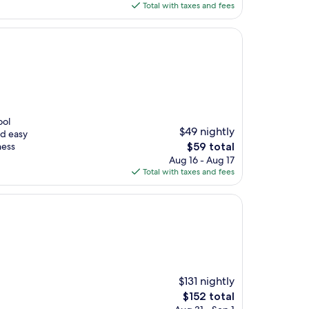
is
Total with taxes and fees
$72
ool
$49 nightly
nd easy
The
ness
$59 total
price
Aug 16 - Aug 17
is
Total with taxes and fees
$59
$131 nightly
The
$152 total
price