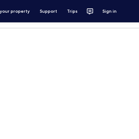
 your property
Support
Trips
Sign in