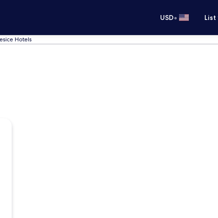
•
USD
List
sice Hotels