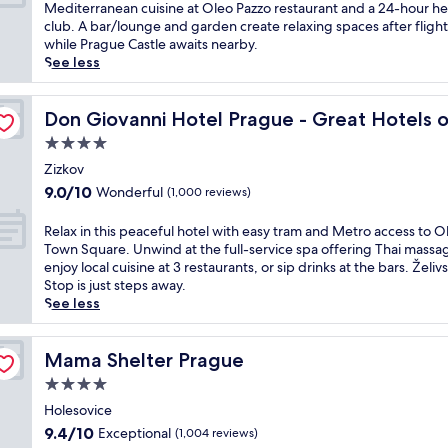
e
10,
u
Mediterranean cuisine at Oleo Pazzo restaurant and a 24-hour he
t
w
g
Wonderful,
s
club. A bar/lounge and garden create relaxing spaces after flight
e
i
a
(1,012
t
while Prague Castle awaits nearby.
l
t
n
reviews)
s
See less
n
h
t
t
e
a
h
e
a
e World
n
o
p
Don Giovanni Hotel Prague - Great Hotels of the World
Don Giovanni Hotel Prague - Great Hotels 
r
i
t
s
p
n
4.0
e
f
u
d
l
star
r
Zizkov
b
o
n
property
o
l
9.0
9.0/10
Wonderful
(1,000 reviews)
o
e
m
i
out
r
a
V
c
of
R
Relax in this peaceful hotel with easy tram and Metro access to O
p
r
a
t
10,
e
Town Square. Unwind at the full-service spa offering Thai massa
o
P
c
r
Wonderful,
l
enjoy local cuisine at 3 restaurants, or sip drinks at the bars. Želi
o
r
l
a
(1,000
a
Stop is just steps away.
l
a
a
n
reviews)
x
See less
a
g
v
s
i
n
u
H
i
n
d
e
a
t
t
Mama Shelter Prague
Mama Shelter Prague
T
C
v
.
h
h
a
4.0
e
J
i
a
s
l
star
u
s
Holesovice
i
t
A
s
property
p
m
9.4
l
9.4/10
Exceptional
(1,004 reviews)
i
t
e