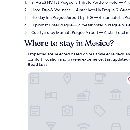
STAGES HOTEL Prague, a Tribute Portfolio Hotel
— 4-st
Hotel Duo & Wellness
— 4-star hotel in Prague 9. Gues
Holiday Inn Prague Airport by IHG
— 4-star hotel in Pr
Diplomat Hotel Prague
— 4.5-star hotel in Prague 6. G
Courtyard by Marriott Prague Airport
— 4-star hotel in
Where to stay in Mesice?
Properties are selected based on real traveler reviews 
comfort, location and traveler experience. Last updated
Read Less
STAGES HOTEL Prague, a Tribute Portfolio Hotel