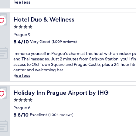
reviews)
r
See less
s
e
y
Hotel Duo & Wellness
Hotel Duo & Wellness
o
4.0
u
star
r
Prague 9
property
s
8.4
8.4/10
Very Good
(1,009 reviews)
e
out
l
of
I
Immerse yourself in Prague's charm at this hotel with an indoor p
f
10,
m
and Thai massages. Just 2 minutes from Strizkov Station, you'll fi
i
Very
m
access to Old Town Square and Prague Castle, plus a 24-hour fit
n
Good,
e
center and welcoming bar.
P
(1,009
r
See less
r
reviews)
s
a
e
g
y
Holiday Inn Prague Airport by IHG
Holiday Inn Prague Airport by IHG
u
o
4.0
e
u
'
star
r
Prague 6
s
property
s
8.8
8.8/10
Excellent
(1,004 reviews)
c
e
out
h
l
of
a
f
10,
r
i