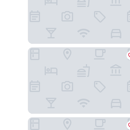
Hilton Prague Atrium
Hotel Questenberg