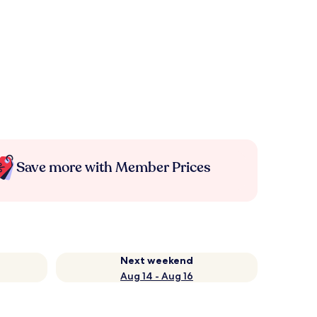
Save more with Member Prices
Next weekend
Aug 14 - Aug 16