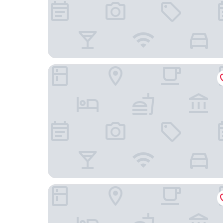
Hotel Golf Prague
Hotel Royal Prague