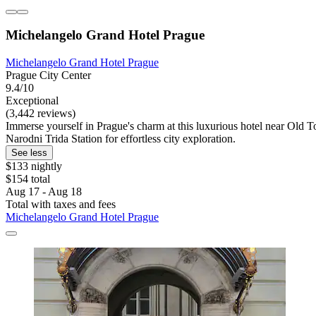
Michelangelo Grand Hotel Prague
Michelangelo Grand Hotel Prague
Prague City Center
9.4/10
Exceptional
(3,442 reviews)
Immerse yourself in Prague's charm at this luxurious hotel near Old To
Narodni Trida Station for effortless city exploration.
See less
$133 nightly
$154 total
Aug 17 - Aug 18
Total with taxes and fees
Michelangelo Grand Hotel Prague