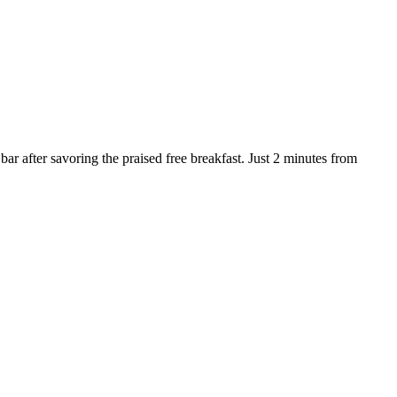
ar after savoring the praised free breakfast. Just 2 minutes from