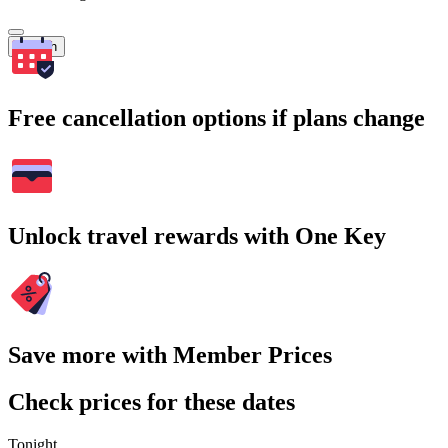
Search
Free cancellation options if plans change
Unlock travel rewards with One Key
Save more with Member Prices
Check prices for these dates
Tonight