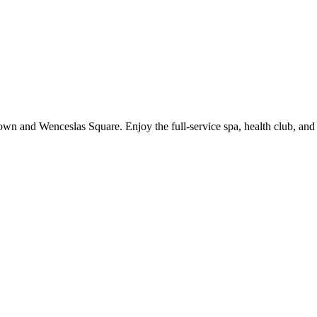
wn and Wenceslas Square. Enjoy the full-service spa, health club, and b