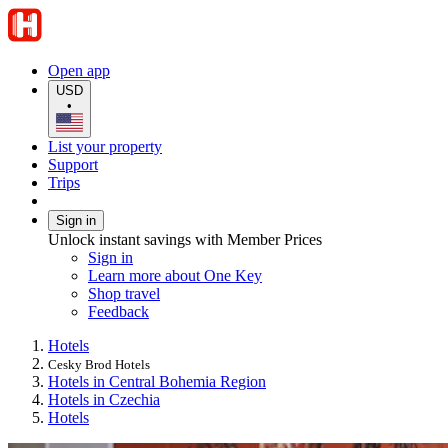
Open app
USD
•
List your property
Support
Trips
Sign in
Unlock instant savings with Member Prices
Sign in
Learn more about One Key
Shop travel
Feedback
Hotels
Cesky Brod Hotels
Hotels in Central Bohemia Region
Hotels in Czechia
Hotels