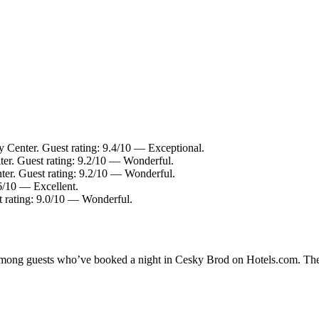
y Center. Guest rating: 9.4/10 — Exceptional.
ter. Guest rating: 9.2/10 — Wonderful.
ter. Guest rating: 9.2/10 — Wonderful.
.6/10 — Excellent.
t rating: 9.0/10 — Wonderful.
y among guests who’ve booked a night in Cesky Brod on Hotels.com. The