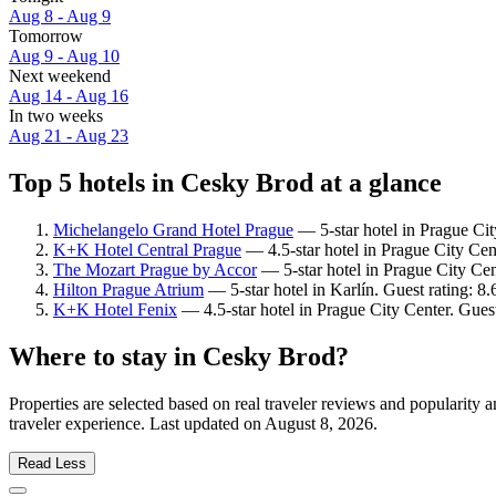
Aug 8 - Aug 9
Tomorrow
Aug 9 - Aug 10
Next weekend
Aug 14 - Aug 16
In two weeks
Aug 21 - Aug 23
Top 5 hotels in Cesky Brod at a glance
Michelangelo Grand Hotel Prague
— 5-star hotel in Prague Cit
K+K Hotel Central Prague
— 4.5-star hotel in Prague City Cen
The Mozart Prague by Accor
— 5-star hotel in Prague City Cen
Hilton Prague Atrium
— 5-star hotel in Karlín. Guest rating: 8
K+K Hotel Fenix
— 4.5-star hotel in Prague City Center. Gues
Where to stay in Cesky Brod?
Properties are selected based on real traveler reviews and popularit
traveler experience. Last updated on
August 8, 2026
.
Read Less