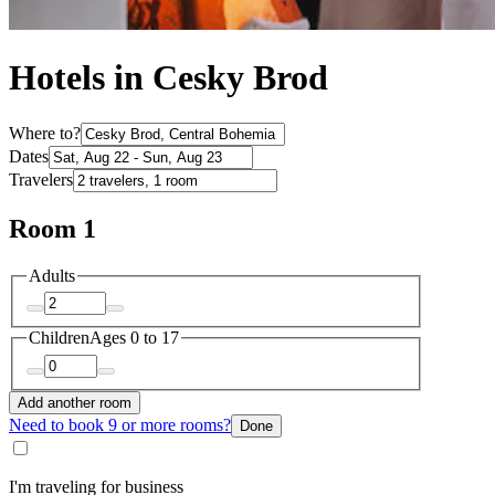
Hotels in Cesky Brod
Where to?
Dates
Travelers
Room 1
Adults
Children
Ages 0 to 17
Add another room
Need to book 9 or more rooms?
Done
I'm traveling for business