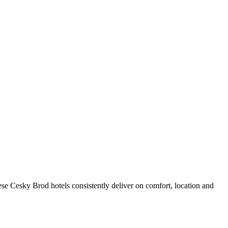
se Cesky Brod hotels consistently deliver on comfort, location and