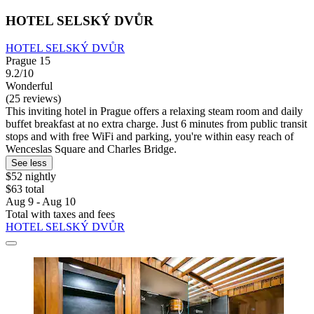
HOTEL SELSKÝ DVŮR
HOTEL SELSKÝ DVŮR
Prague 15
9.2/10
Wonderful
(25 reviews)
This inviting hotel in Prague offers a relaxing steam room and daily
buffet breakfast at no extra charge. Just 6 minutes from public transit
stops and with free WiFi and parking, you're within easy reach of
Wenceslas Square and Charles Bridge.
See less
$52 nightly
$63 total
Aug 9 - Aug 10
Total with taxes and fees
HOTEL SELSKÝ DVŮR