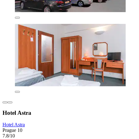
Hotel Astra
Hotel Astra
Prague 10
7.8/10