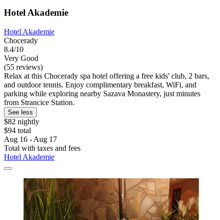
Hotel Akademie
Hotel Akademie
Chocerady
8.4/10
Very Good
(55 reviews)
Relax at this Chocerady spa hotel offering a free kids' club, 2 bars,
and outdoor tennis. Enjoy complimentary breakfast, WiFi, and
parking while exploring nearby Sazava Monastery, just minutes
from Strancice Station.
See less
$82 nightly
$94 total
Aug 16 - Aug 17
Total with taxes and fees
Hotel Akademie