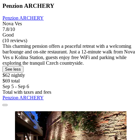
Penzion ARCHERY
Penzion ARCHERY
Nova Ves
7.8/10
Good
(10 reviews)
This charming pension offers a peaceful retreat with a welcoming
bar/lounge and on-site restaurant. Just a 12-minute walk from Nova
Ves u Kolina Station, guests enjoy free WiFi and parking while
exploring the tranquil Czech countryside.
See less
$62 nightly
$69 total
Sep 5 - Sep 6
Total with taxes and fees
Penzion ARCHERY