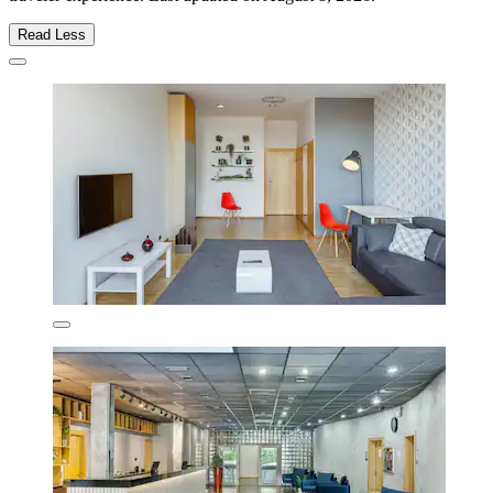
Read Less