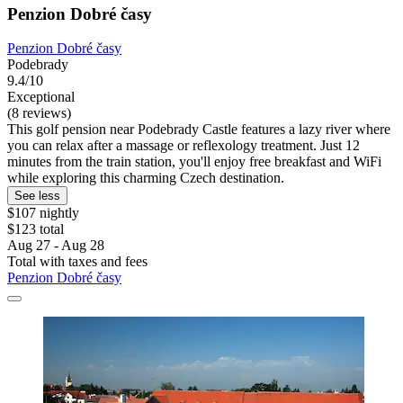
Penzion Dobré časy
Penzion Dobré časy
Podebrady
9.4/10
Exceptional
(8 reviews)
This golf pension near Podebrady Castle features a lazy river where
you can relax after a massage or reflexology treatment. Just 12
minutes from the train station, you'll enjoy free breakfast and WiFi
while exploring this charming Czech destination.
See less
$107 nightly
$123 total
Aug 27 - Aug 28
Total with taxes and fees
Penzion Dobré časy