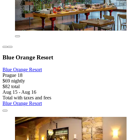
Blue Orange Resort
Blue Orange Resort
Prague 18
$69 nightly
$82 total
Aug 15 - Aug 16
Total with taxes and fees
Blue Orange Resort