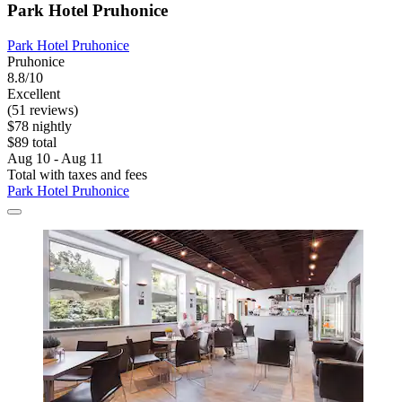
Park Hotel Pruhonice
Park Hotel Pruhonice
Pruhonice
8.8/10
Excellent
(51 reviews)
$78 nightly
$89 total
Aug 10 - Aug 11
Total with taxes and fees
Park Hotel Pruhonice