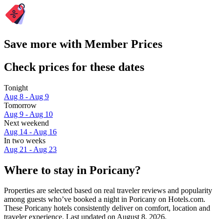
Save more with Member Prices
Check prices for these dates
Tonight
Aug 8 - Aug 9
Tomorrow
Aug 9 - Aug 10
Next weekend
Aug 14 - Aug 16
In two weeks
Aug 21 - Aug 23
Where to stay in Poricany?
Properties are selected based on real traveler reviews and popularity
among guests who’ve booked a night in Poricany on Hotels.com.
These Poricany hotels consistently deliver on comfort, location and
traveler experience. Last updated on
August 8, 2026
.