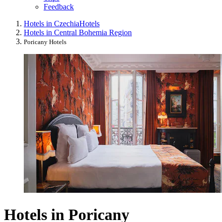
Feedback
Hotels in Czechia
Hotels
Hotels in Central Bohemia Region
Poricany Hotels
Hotels in Poricany