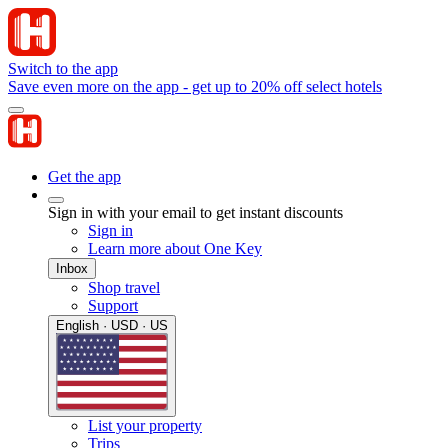
Switch to the app
Save even more on the app - get up to 20% off select hotels
Get the app
Sign in with your email to get instant discounts
Sign in
Learn more about One Key
Inbox
Shop travel
Support
English · USD · US
List your property
Trips