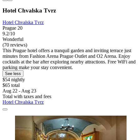
Hotel Chvalska Tvrz
Hotel Chvalska Tvrz
Prague 20
9.2/10
Wonderful
(70 reviews)
This Prague hotel offers a tranquil garden and inviting terrace just
minutes from Fashion Arena Prague Outlet and O2 Arena. Enjoy
cocktails at the bar after exploring nearby attractions. Free WiFi and
parking make your stay convenient.
See less
$54 nightly
$65 total
Aug 22 - Aug 23
Total with taxes and fees
Hotel Chvalska Tvrz