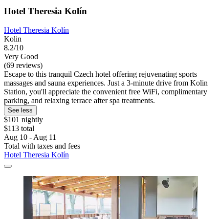
Hotel Theresia Kolín
Hotel Theresia Kolín
Kolin
8.2/10
Very Good
(69 reviews)
Escape to this tranquil Czech hotel offering rejuvenating sports
massages and sauna experiences. Just a 3-minute drive from Kolin
Station, you'll appreciate the convenient free WiFi, complimentary
parking, and relaxing terrace after spa treatments.
See less
$101 nightly
$113 total
Aug 10 - Aug 11
Total with taxes and fees
Hotel Theresia Kolín