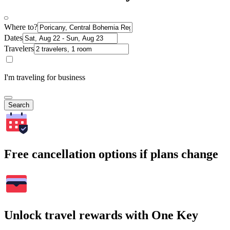
Where to?
Dates
Travelers
I'm traveling for business
Search
Free cancellation options if plans change
Unlock travel rewards with One Key