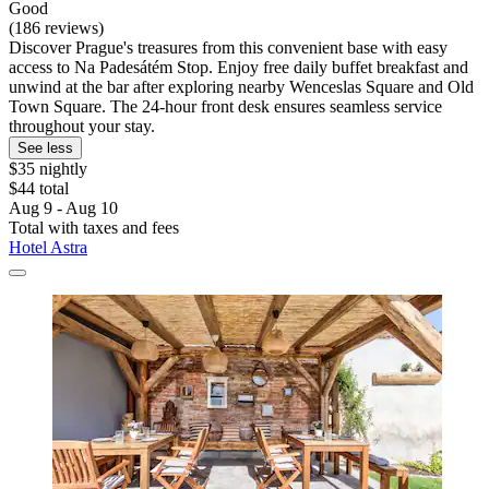
Good
(186 reviews)
Discover Prague's treasures from this convenient base with easy
access to Na Padesátém Stop. Enjoy free daily buffet breakfast and
unwind at the bar after exploring nearby Wenceslas Square and Old
Town Square. The 24-hour front desk ensures seamless service
throughout your stay.
See less
$35 nightly
$44 total
Aug 9 - Aug 10
Total with taxes and fees
Hotel Astra