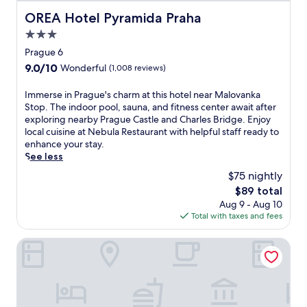
l
m
j
e
t
OREA Hotel Pyramida Praha
i
OREA Hotel Pyramida Praha
o
a
h
n
y
3.0
r
c
u
i
P
star
l
Prague 6
t
n
r
u
property
e
g
9.0
9.0/10
Wonderful
(1,008 reviews)
a
b
s
m
out
g
.
f
a
of
I
Immerse in Prague's charm at this hotel near Malovanka
u
A
r
s
10,
m
Stop. The indoor pool, sauna, and fitness center await after
e
b
o
s
Wonderful,
m
exploring nearby Prague Castle and Charles Bridge. Enjoy
C
a
m
a
(1,008
e
local cuisine at Nebula Restaurant with helpful staff ready to
a
r
P
g
reviews)
r
enhance your stay.
s
/
r
e
s
See less
t
l
a
s
e
l
o
$75 nightly
g
o
i
e
u
u
r
The
$89 total
n
,
n
e
w
price
Aug 9 - Aug 10
P
f
g
'
o
is
Total with taxes and fees
r
e
e
s
r
$89
a
a
a
i
k
g
Hotel Questenberg
t
n
c
o
u
u
d
o
u
e
r
g
n
t
'
i
a
i
s
s
n
r
c
a
c