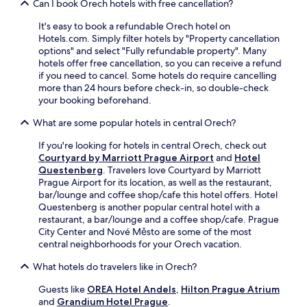
c
Can I book Orech hotels with free cancellation?
a
m
W
h
.
o
i
It's easy to book a refundable Orech hotel on
o
3
d
F
Hotels.com. Simply filter hotels by "Property cancellation
v
b
a
i
options" and select "Fully refundable property". Many
a
a
t
,
hotels offer free cancellation, so you can receive a refund
t
r
i
a
if you need to cancel. Some hotels do require cancelling
r
s
o
n
more than 24 hours before check-in, so double-check
a
a
n
d
your booking beforehand.
n
n
s
p
s
d
.
e
What are some popular hotels in central Orech?
i
2
a
t
r
If you're looking for hotels in central Orech, check out
c
s
e
Courtyard by Marriott Prague Airport
and
Hotel
e
t
s
Questenberg
. Travelers love Courtyard by Marriott
f
o
t
Prague Airport for its location, as well as the restaurant,
u
p
a
bar/lounge and coffee shop/cafe this hotel offers. Hotel
l
n
u
Questenberg is another popular central hotel with a
r
e
r
restaurant, a bar/lounge and a coffee shop/cafe. Prague
o
a
a
City Center and Nové Město are some of the most
o
r
n
central neighborhoods for your Orech vacation.
m
b
t
s
y
s
What hotels do travelers like in Orech?
a
f
a
f
o
Guests like
OREA Hotel Andels
,
Hilton Prague Atrium
w
t
r
and
Grandium Hotel Prague
.
a
e