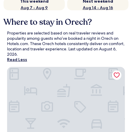
This weekend
Next weekend
Aug 7 - Aug 9
Aug 14 - Aug 16
Where to stay in Orech?
Properties are selected based on real traveler reviews and
popularity among guests who’ve booked a night in Orech on
Hotels.com. These Orech hotels consistently deliver on comfort,
location and traveler experience. Last updated on
August 6,
2026
.
Read Less
Hotel Golf Prague