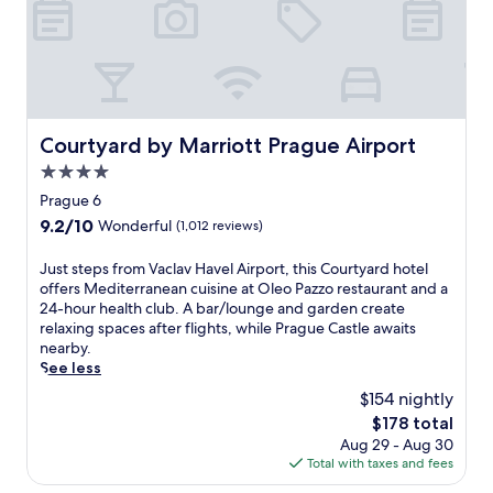
o
z
o
v
n
a
M
Courtyard by Marriott Prague Airport
Courtyard by Marriott Prague Airport
o
4.0
t
o
star
Prague 6
l
property
9.2
9.2/10
Wonderful
(1,012 reviews)
S
out
t
of
J
Just steps from Vaclav Havel Airport, this Courtyard hotel
o
10,
u
offers Mediterranean cuisine at Oleo Pazzo restaurant and a
p
Wonderful,
s
24-hour health club. A bar/lounge and garden create
,
(1,012
t
relaxing spaces after flights, while Prague Castle awaits
t
reviews)
s
nearby.
h
t
See less
i
e
s
$154 nightly
p
h
The
$178 total
s
o
price
Aug 29 - Aug 30
f
t
is
Total with taxes and fees
r
e
$178
o
l