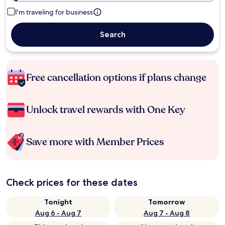
I'm traveling for business
Search
Free cancellation options if plans change
Unlock travel rewards with One Key
Save more with Member Prices
Check prices for these dates
Tonight
Tomorrow
Aug 6 - Aug 7
Aug 7 - Aug 8