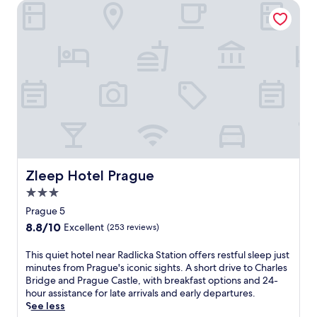
F
Zleep Hotel Prague
o
i
u
w
r
h
t
i
y
l
a
e
r
P
d
r
h
a
o
g
t
u
e
e
l
C
Zleep Hotel Prague
Zleep Hotel Prague
o
a
f
s
3.0
f
t
star
Prague 5
e
l
property
r
8.8
8.8/10
Excellent
(253 reviews)
e
s
out
a
M
of
T
This quiet hotel near Radlicka Station offers restful sleep just
n
e
10,
h
minutes from Prague's iconic sights. A short drive to Charles
d
d
Excellent,
i
Bridge and Prague Castle, with breakfast options and 24-
O
i
(253
s
hour assistance for late arrivals and early departures.
l
t
reviews)
q
See less
d
e