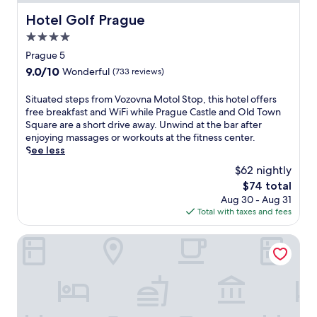
Hotel Golf Prague
Hotel Golf Prague
4.0
star
Prague 5
property
9.0
9.0/10
Wonderful
(733 reviews)
out
of
S
Situated steps from Vozovna Motol Stop, this hotel offers
10,
i
free breakfast and WiFi while Prague Castle and Old Town
Wonderful,
t
Square are a short drive away. Unwind at the bar after
(733
u
enjoying massages or workouts at the fitness center.
reviews)
a
See less
t
$62 nightly
e
The
$74 total
d
price
Aug 30 - Aug 31
s
is
Total with taxes and fees
t
$74
e
p
Courtyard by Marriott Prague Airport
s
f
r
o
m
V