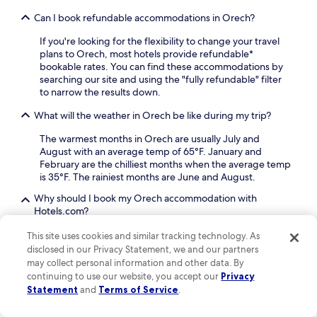
e
i
r
a
Can I book refundable accommodations in Orech?
t
e
s
.
x
If you're looking for the flexibility to change your travel
y
p
plans to Orech, most hotels provide refundable*
c
l
bookable rates. You can find these accommodations by
i
o
searching our site and using the "fully refundable" filter
t
r
to narrow the results down.
y
i
e
n
What will the weather in Orech be like during my trip?
x
g
p
The warmest months in Orech are usually July and
P
l
August with an average temp of 65°F. January and
r
o
February are the chilliest months when the average temp
a
r
is 35°F. The rainiest months are June and August.
g
a
u
t
Why should I book my Orech accommodation with
e
i
Hotels.com?
C
o
a
There are plenty of reasons to book your Orech travel
n
This site uses cookies and similar tracking technology. As
s
with us: our free cancellations on selected hotels
gives
.
disclosed in our Privacy Statement, we and our partners
t
you the flexibility you're looking for, and with One Key™,
may collect personal information and other data. By
l
our rewards program, you will be able to earn and use
continuing to use our website, you accept our
Privacy
e
OneKeyCash™*
on all eligible bookings such as hotels,
Statement
and
Terms of Service
.
.
car rentals, flights, vacation rentals and more on
N
Hotels.com, Expedia and Vrbo.