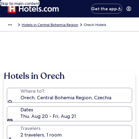
Skip to main content
Get the app
Hotels in Central Bohemia Region
Orech Hotels
Hotels in Orech
Where to?
Orech, Central Bohemia Region, Czechia
Dates
Thu, Aug 20 - Fri, Aug 21
Travelers
2 travelers, 1 room