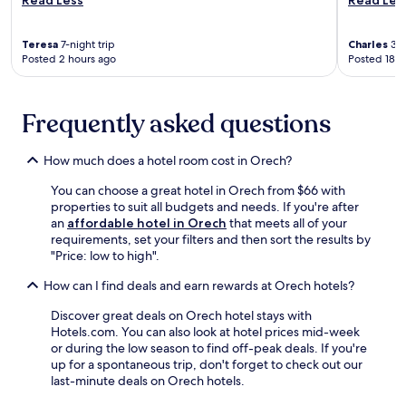
k
r
r
n
a
e
e
u
r
n
e
t
Teresa
7-night trip
Charles
3-n
e
j
Posted 2 hours ago
Posted 18 h
W
e
m
o
i
s
i
y
F
a
n
a
i
w
Frequently asked questions
u
T
i
a
t
h
n
y
e
a
c
.
How much does a hotel room cost in Orech?
s
i
o
E
a
m
You can choose a great hotel in Orech from $66 with
m
n
w
a
properties to suit all budgets and needs. If you're after
f
j
a
s
an
affordable hotel in Orech
that meets all of your
o
o
y
s
requirements, set your filters and then sort the results by
r
y
,
a
"Price: low to high".
t
2
w
g
a
b
i
e
How can I find deals and earn rewards at Orech hotels?
b
a
t
a
l
r
h
Discover great deals on Orech hotel stays with
t
e
s
H
Hotels.com. You can also look at hotel prices mid-week
t
a
,
e
or during the low season to find off-peak deals. If you're
h
c
f
l
up for a spontaneous trip, don't forget to check out our
e
c
r
l
last-minute deals on Orech hotels.
s
o
e
i
p
m
e