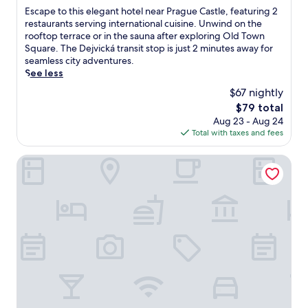
i
w
of
E
Escape to this elegant hotel near Prague Castle, featuring 2
r
o
a
10,
s
restaurants serving international cuisine. Unwind on the
e
n
y
Wonderful,
c
rooftop terrace or in the sauna after exploring Old Town
s
o
.
(733
a
Square. The Dejvická transit stop is just 2 minutes away for
t
f
U
reviews)
p
seamless city adventures.
a
f
n
e
See less
u
e
w
t
r
r
i
$67 nightly
o
a
s
n
The
$79 total
t
n
r
d
price
Aug 23 - Aug 24
h
t
e
a
is
Total with taxes and fees
i
a
s
t
$79
s
n
t
t
e
OREA Hotel Pyramida Praha
d
f
h
l
a
u
e
e
2
l
b
g
4
s
a
a
-
l
r
n
h
e
a
t
o
e
f
h
u
p
t
o
r
j
e
t
h
u
r
e
e
s
e
l
a
t
n
n