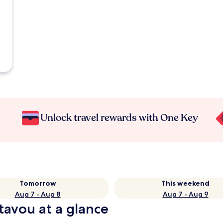
Unlock travel rewards with One Key
Tomorrow
This weekend
Aug 7 - Aug 8
Aug 7 - Aug 9
tavou at a glance