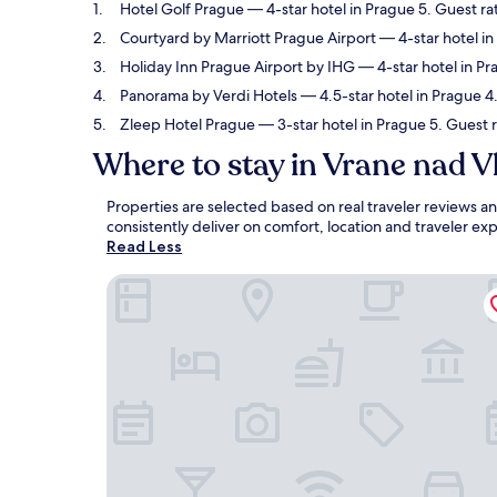
Hotel Golf Prague
— 4-star hotel in Prague 5. Guest ra
Courtyard by Marriott Prague Airport
— 4-star hotel in
Holiday Inn Prague Airport by IHG
— 4-star hotel in Pr
Panorama by Verdi Hotels
— 4.5-star hotel in Prague 4.
Zleep Hotel Prague
— 3-star hotel in Prague 5. Guest r
Where to stay in Vrane nad V
Properties are selected based on real traveler reviews 
consistently deliver on comfort, location and traveler e
Read Less
Hotel Golf Prague