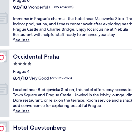
s
Prague 6
t
e
l
p
e
property
t
a
s
9.0
9.0/10
Wonderful
w
(1,009 reviews)
j
a
l
u
a
out
i
u
s
e
r
n
of
t
I
Immerse in Prague's charm at this hotel near Malovanka Stop. Th
s
h
,
a
d
10,
h
m
indoor pool, sauna, and fitness center await after exploring near
t
o
f
n
h
Wonderful,
e
m
Prague Castle and Charles Bridge. Enjoy local cuisine at Nebula
m
r
e
t
y
(1,009
a
e
Restaurant with helpful staff ready to enhance your stay.
i
t
a
a
d
reviews)
s
r
See less
n
d
t
n
r
y
s
u
r
u
d
o
t
e
t
i
r
a
t
r
i
Occidental Praha
Occidental Praha
e
v
i
2
h
a
n
s
e
n
4.0
4
e
m
P
f
a
g
-
star
r
a
r
Prague 4
r
w
2
h
a
property
n
a
o
8.4
8.4/10
Very Good
a
(689 reviews)
r
o
p
d
g
m
out
y
e
u
y
M
u
P
of
.
L
Located near Budejovicka Station, this hotel offers easy access t
s
r
.
e
e
r
10,
U
o
Town Square and Prague Castle. Unwind in the lobby lounge, din
t
h
J
t
'
a
Very
n
c
Doré restaurant, or relax on the terrace. Room service and a snac
a
e
u
r
s
g
Good,
w
a
add convenience for exploring beautiful Prague.
u
a
s
o
c
u
(689
i
t
See less
r
l
t
a
h
e
reviews)
n
e
a
t
5
c
a
'
d
d
n
h
m
c
r
s
a
n
Hotel Questenberg
Hotel Questenberg
t
c
i
e
m
i
t
e