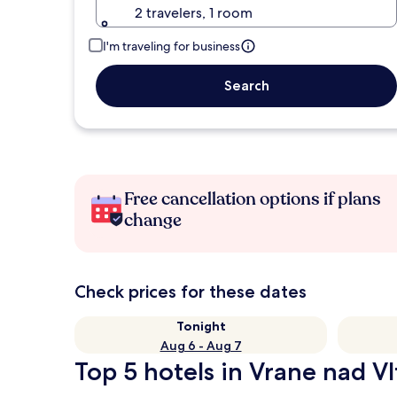
2 travelers, 1 room
I'm traveling for business
Search
Free cancellation options if plans
change
Check prices for these dates
Tonight
Aug 6 - Aug 7
Top 5 hotels in Vrane nad Vl