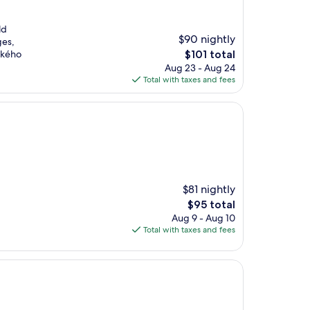
ld
$90 nightly
ges,
The
vského
$101 total
price
Aug 23 - Aug 24
is
Total with taxes and fees
$101
$81 nightly
The
$95 total
price
Aug 9 - Aug 10
is
Total with taxes and fees
$95