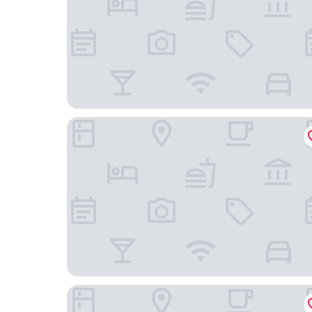
Occidental Praha
Hotel Questenberg