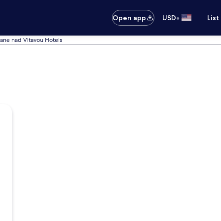
•
Open app
USD
List
ane nad Vltavou Hotels