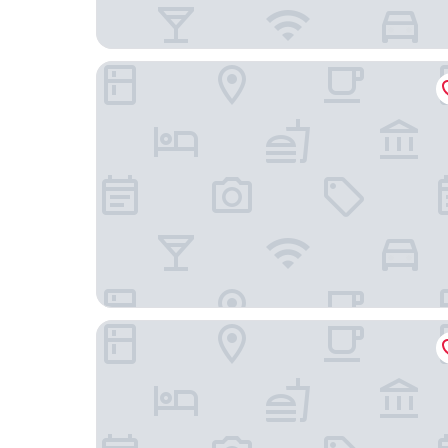
Panorama by Verdi Hotels
Zleep Hotel Prague