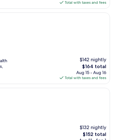
is
Total with taxes and fees
$74
$142 nightly
alth
The
s,
$164 total
price
Aug 15 - Aug 16
is
Total with taxes and fees
$164
$132 nightly
The
$152 total
price