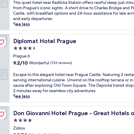
a
of
T
This quiet hotel near Radlicka Station offers restful sleep just min
r
y
g
10,
h
from Prague's iconic sights. A short drive to Charles Bridge and 
e
a
u
Excellent,
i
Castle, with breakfast options and 24-hour assistance for late arri
a
r
e
(253
s
and early departures.
k
d
r
reviews)
q
See less
f
h
e
u
a
o
t
i
s
t
r
e
Diplomat Hotel Prague
Diplomat Hotel Prague
t
e
e
t
a
l
4.5
a
h
n
o
t
star
o
Prague 6
d
f
w
property
t
W
9.2
9.2/10
Wonderful
(733 reviews)
f
i
e
i
out
e
t
l
F
of
E
Escape to this elegant hotel near Prague Castle, featuring 2 rest
r
h
n
i
10,
s
serving international cuisine. Unwind on the rooftop terrace or in
s
a
e
w
Wonderful,
c
sauna after exploring Old Town Square. The Dejvická transit stop i
M
f
a
h
(733
a
2 minutes away for seamless city adventures.
e
u
r
i
reviews)
p
See less
d
l
R
l
e
i
l
a
e
t
t
-
e World
d
P
o
Don Giovanni Hotel Prague - Great Hotels of the World
Don Giovanni Hotel Prague - Great Hotels 
e
s
l
r
t
r
e
4.0
i
a
h
r
r
c
star
g
i
Zizkov
a
v
k
u
property
s