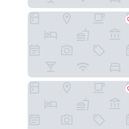
Courtyard by Marriott Prague Airport
Holiday Inn Prague Airport by IHG