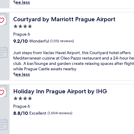
reviews)
a
See less
t
e
d
Courtyard by Marriott Prague Airport
Courtyard by Marriott Prague Airport
s
4.0
t
star
e
Prague 6
property
p
9.2
9.2/10
Wonderful
(1,012 reviews)
s
out
f
of
J
Just steps from Vaclav Havel Airport, this Courtyard hotel offers
r
10,
u
Mediterranean cuisine at Oleo Pazzo restaurant and a 24-hour he
o
Wonderful,
s
club. A bar/lounge and garden create relaxing spaces after flight
m
(1,012
t
while Prague Castle awaits nearby.
V
reviews)
s
See less
o
t
z
e
o
p
Holiday Inn Prague Airport by IHG
Holiday Inn Prague Airport by IHG
v
s
4.0
n
f
a
star
r
Prague 6
M
property
o
8.8
8.8/10
Excellent
(1,004 reviews)
o
m
out
t
V
of
o
a
10,
l
c