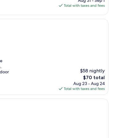
Aug 31 - Sep 1
is
Total with taxes and fees
$152
ne
,
$58 nightly
ndoor
The
$70 total
price
Aug 23 - Aug 24
is
Total with taxes and fees
$70