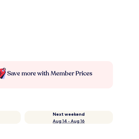
Save more with Member Prices
Next weekend
Aug 14 - Aug 16