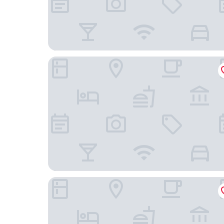
Diplomat Hotel Prague
Don Giovanni Hotel Prague - Great Hotels of th