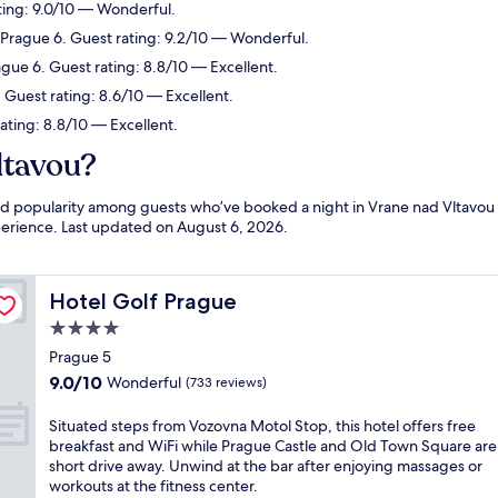
ting: 9.0/10 — Wonderful.
 Prague 6. Guest rating: 9.2/10 — Wonderful.
ague 6. Guest rating: 8.8/10 — Excellent.
 Guest rating: 8.6/10 — Excellent.
ating: 8.8/10 — Excellent.
ltavou?
and popularity among guests who’ve booked a night in Vrane nad Vltavou
xperience. Last updated on
August 6, 2026
.
Hotel Golf Prague
Hotel Golf Prague
4.0
star
Prague 5
property
9.0
9.0/10
Wonderful
(733 reviews)
out
of
S
Situated steps from Vozovna Motol Stop, this hotel offers free
10,
i
breakfast and WiFi while Prague Castle and Old Town Square are
Wonderful,
t
short drive away. Unwind at the bar after enjoying massages or
(733
u
workouts at the fitness center.