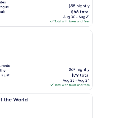
utes
$55 nightly
Prague
The
vals
$66 total
price
Aug 30 - Aug 31
is
Total with taxes and fees
$66
aurants
$67 nightly
 the
The
s just
$79 total
price
Aug 23 - Aug 24
is
Total with taxes and fees
$79
of the World