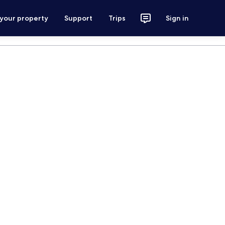
 your property
Support
Trips
Sign in