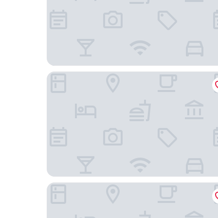
OREA Hotel Andels
OREA Hotel Pyramida Praha