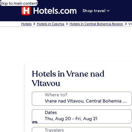
Skip to main content
Shop travel
Hotels
Hotels in Czechia
Hotels in Central Bohemia Region
Vr
Hotels in Vrane nad
Vltavou
Where to?
Dates
Thu, Aug 20 - Fri, Aug 21
Travelers