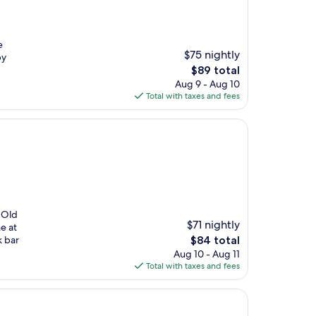
e
$75 nightly
by
The
$89 total
price
Aug 9 - Aug 10
is
Total with taxes and fees
$89
o Old
$71 nightly
e at
The
k bar
$84 total
price
Aug 10 - Aug 11
is
Total with taxes and fees
$84