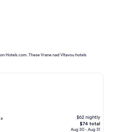
 on Hotels.com. These Vrane nad Vltavou hotels
$62 nightly
 a
The
$74 total
price
Aug 30 - Aug 31