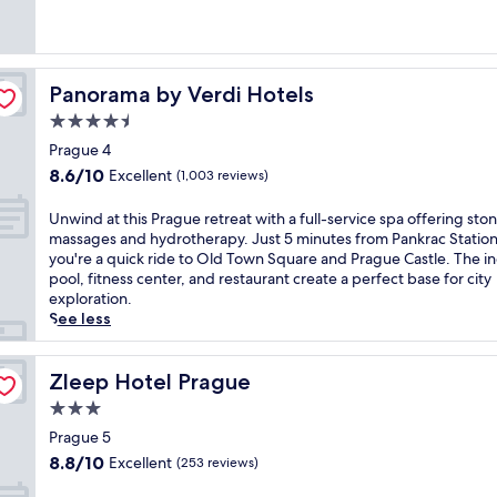
Excellent,
S
l
(1,004
t
a
reviews)
o
v
p
H
,
Panorama by Verdi Hotels
Panorama by Verdi Hotels
a
t
v
4.5
h
e
star
i
Prague 4
l
property
s
8.6
8.6/10
Excellent
A
(1,003 reviews)
h
out
i
o
of
r
U
Unwind at this Prague retreat with a full-service spa offering sto
t
10,
p
n
massages and hydrotherapy. Just 5 minutes from Pankrac Station
e
Excellent,
o
w
you're a quick ride to Old Town Square and Prague Castle. The i
l
(1,003
r
i
pool, fitness center, and restaurant create a perfect base for city
o
reviews)
t
n
exploration.
f
,
d
See less
f
t
a
e
h
t
r
i
t
Zleep Hotel Prague
Zleep Hotel Prague
s
s
h
f
3.0
C
i
r
star
o
s
Prague 5
e
property
u
P
8.8
8.8/10
Excellent
(253 reviews)
e
r
r
out
b
t