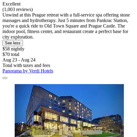
Excellent
(1,003 reviews)
Unwind at this Prague retreat with a full-service spa offering stone
massages and hydrotherapy. Just 5 minutes from Pankrac Station,
you're a quick ride to Old Town Square and Prague Castle. The
indoor pool, fitness center, and restaurant create a perfect base for
city exploration.
See less
$58 nightly
$70 total
Aug 23 - Aug 24
Total with taxes and fees
Panorama by Verdi Hotels