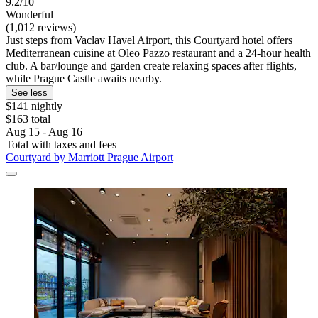
9.2/10
Wonderful
(1,012 reviews)
Just steps from Vaclav Havel Airport, this Courtyard hotel offers
Mediterranean cuisine at Oleo Pazzo restaurant and a 24-hour health
club. A bar/lounge and garden create relaxing spaces after flights,
while Prague Castle awaits nearby.
See less
$141 nightly
$163 total
Aug 15 - Aug 16
Total with taxes and fees
Courtyard by Marriott Prague Airport