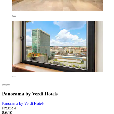
Panorama by Verdi Hotels
Panorama by Verdi Hotels
Prague 4
8.6/10