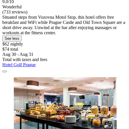
9.0/10
Wonderful
(733 reviews)
Situated steps from Vozovna Motol Stop, this hotel offers free
breakfast and WiFi while Prague Castle and Old Town Square are a
short drive away. Unwind at the bar after enjoying massages or
workouts at the fitness center.
See less
$62 nightly
$74 total
Aug 30 - Aug 31
Total with taxes and fees
Hotel Golf Prague