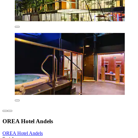
OREA Hotel Andels
OREA Hotel Andels