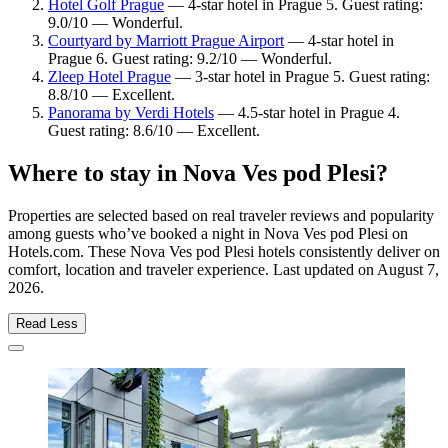
Hotel Golf Prague
— 4-star hotel in Prague 5. Guest rating:
9.0/10 — Wonderful.
Courtyard by Marriott Prague Airport
— 4-star hotel in
Prague 6. Guest rating: 9.2/10 — Wonderful.
Zleep Hotel Prague
— 3-star hotel in Prague 5. Guest rating:
8.8/10 — Excellent.
Panorama by Verdi Hotels
— 4.5-star hotel in Prague 4.
Guest rating: 8.6/10 — Excellent.
Where to stay in Nova Ves pod Plesi?
Properties are selected based on real traveler reviews and popularity
among guests who’ve booked a night in Nova Ves pod Plesi on
Hotels.com. These Nova Ves pod Plesi hotels consistently deliver on
comfort, location and traveler experience. Last updated on
August 7,
2026
.
Read Less