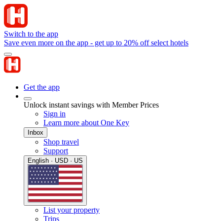
Switch to the app
Save even more on the app - get up to 20% off select hotels
Get the app
Unlock instant savings with Member Prices
Sign in
Learn more about One Key
Inbox
Shop travel
Support
English · USD · US
List your property
Trips