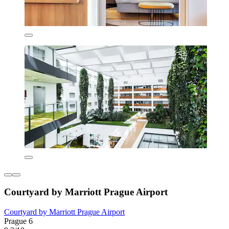
Courtyard by Marriott Prague Airport
Courtyard by Marriott Prague Airport
Prague 6