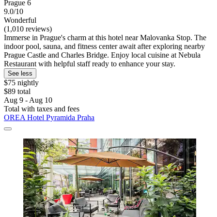
Prague 6
9.0/10
Wonderful
(1,010 reviews)
Immerse in Prague's charm at this hotel near Malovanka Stop. The
indoor pool, sauna, and fitness center await after exploring nearby
Prague Castle and Charles Bridge. Enjoy local cuisine at Nebula
Restaurant with helpful staff ready to enhance your stay.
See less
$75 nightly
$89 total
Aug 9 - Aug 10
Total with taxes and fees
OREA Hotel Pyramida Praha