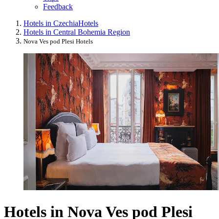
Feedback
Hotels in Czechia
Hotels
Hotels in Central Bohemia Region
Nova Ves pod Plesi Hotels
Hotels in Nova Ves pod Plesi