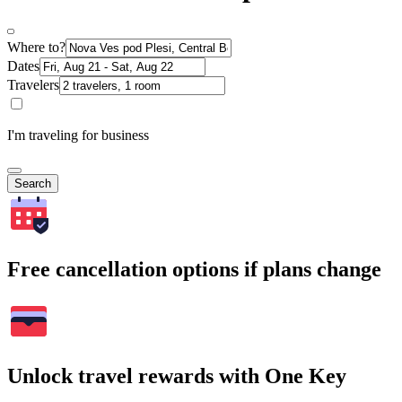
Where to?
Dates
Travelers
I'm traveling for business
Search
Free cancellation options if plans change
Unlock travel rewards with One Key