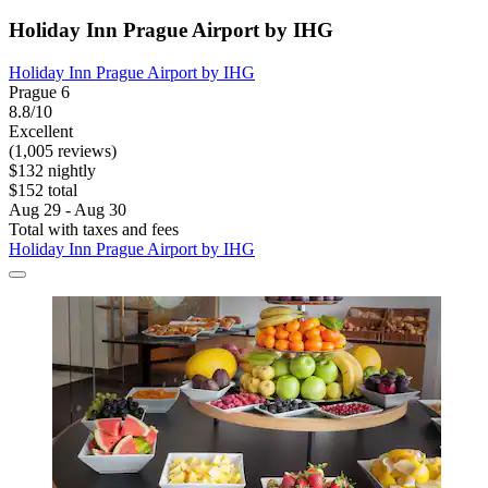
Holiday Inn Prague Airport by IHG
Holiday Inn Prague Airport by IHG
Prague 6
8.8/10
Excellent
(1,005 reviews)
$132 nightly
$152 total
Aug 29 - Aug 30
Total with taxes and fees
Holiday Inn Prague Airport by IHG