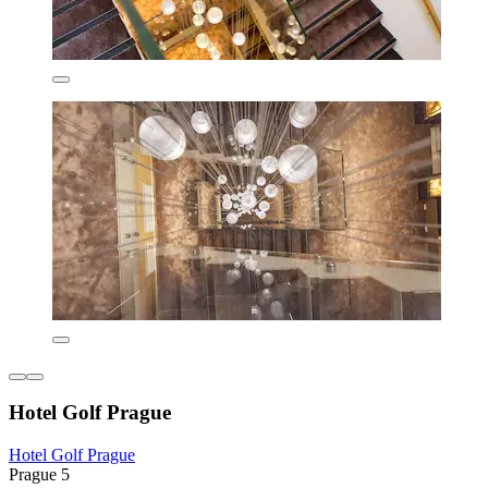
Hotel Golf Prague
Hotel Golf Prague
Prague 5