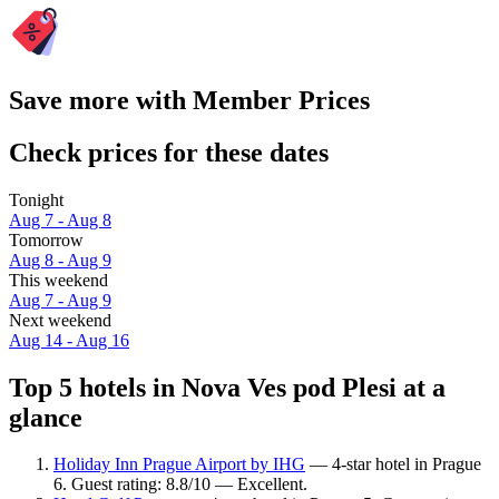
Save more with Member Prices
Check prices for these dates
Tonight
Aug 7 - Aug 8
Tomorrow
Aug 8 - Aug 9
This weekend
Aug 7 - Aug 9
Next weekend
Aug 14 - Aug 16
Top 5 hotels in Nova Ves pod Plesi at a
glance
Holiday Inn Prague Airport by IHG
— 4-star hotel in Prague
6. Guest rating: 8.8/10 — Excellent.