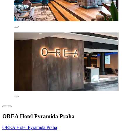
OREA Hotel Pyramida Praha
OREA Hotel Pyramida Praha