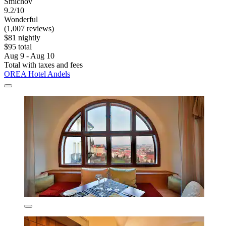
Smichov
9.2/10
Wonderful
(1,007 reviews)
$81 nightly
$95 total
Aug 9 - Aug 10
Total with taxes and fees
OREA Hotel Andels