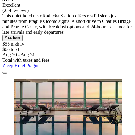
Excellent
(254 reviews)
This quiet hotel near Radlicka Station offers restful sleep just
minutes from Prague's iconic sights. A short drive to Charles Bridge
and Prague Castle, with breakfast options and 24-hour assistance for
late arrivals and early departures.
See less
$55 nightly
$66 total
Aug 30 - Aug 31
Total with taxes and fees
Zleep Hotel Prague