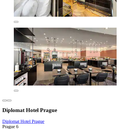
Diplomat Hotel Prague
Diplomat Hotel Prague
Prague 6