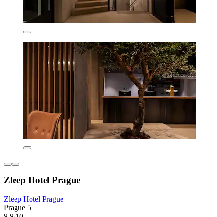
Zleep Hotel Prague
Zleep Hotel Prague
Prague 5
8.8/10