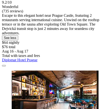
9.2/10
Wonderful
(735 reviews)
Escape to this elegant hotel near Prague Castle, featuring 2
restaurants serving international cuisine. Unwind on the rooftop
terrace or in the sauna after exploring Old Town Square. The
Dejvická transit stop is just 2 minutes away for seamless city
adventures.
See less
$64 nightly
$76 total
Aug 16 - Aug 17
Total with taxes and fees
Diplomat Hotel Prague