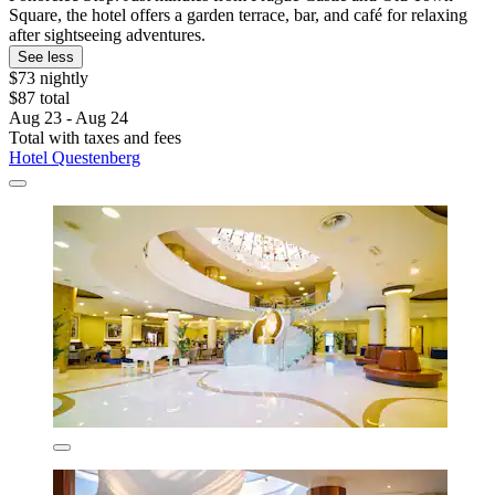
Square, the hotel offers a garden terrace, bar, and café for relaxing
after sightseeing adventures.
See less
$73 nightly
$87 total
Aug 23 - Aug 24
Total with taxes and fees
Hotel Questenberg