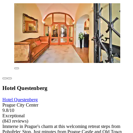
Hotel Questenberg
Hotel Questenberg
Prague City Center
9.8/10
Exceptional
(843 reviews)
Immerse in Prague's charm at this welcoming retreat steps from
Pohořelec Stop. Just minutes from Prague Castle and Old Town