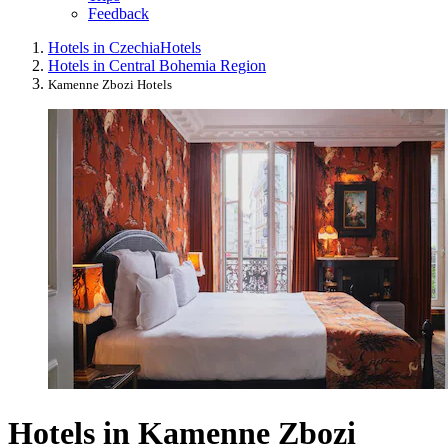
Feedback
Hotels in Czechia
Hotels
Hotels in Central Bohemia Region
Kamenne Zbozi Hotels
Hotels in Kamenne Zbozi