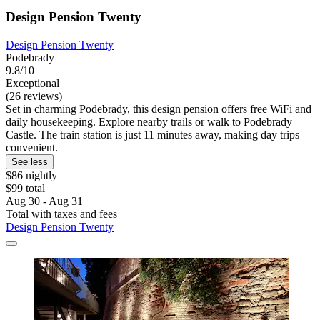
Design Pension Twenty
Design Pension Twenty
Podebrady
9.8/10
Exceptional
(26 reviews)
Set in charming Podebrady, this design pension offers free WiFi and
daily housekeeping. Explore nearby trails or walk to Podebrady
Castle. The train station is just 11 minutes away, making day trips
convenient.
See less
$86 nightly
$99 total
Aug 30 - Aug 31
Total with taxes and fees
Design Pension Twenty