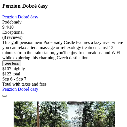
Penzion Dobré časy
Penzion Dobré časy
Podebrady
9.4/10
Exceptional
(8 reviews)
This golf pension near Podebrady Castle features a lazy river where
you can relax after a massage or reflexology treatment. Just 12
minutes from the train station, you'll enjoy free breakfast and WiFi
while exploring this charming Czech destination.
See less
$107 nightly
$123 total
Sep 6 - Sep 7
Total with taxes and fees
Penzion Dobré časy