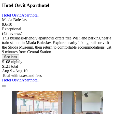
Hotel Osvit Aparthotel
Hotel Osvit Aparthotel
Mlada Boleslav
9.6/10
Exceptional
(42 reviews)
This business-friendly aparthotel offers free WiFi and parking near a
train station in Mlada Boleslav. Explore nearby hiking trails or visit
the Škoda Museum, then return to comfortable accommodations just
9 minutes from Central Station.
See less
$108 nightly
$121 total
Aug 9 - Aug 10
Total with taxes and fees
Hotel Osvit Aparthotel