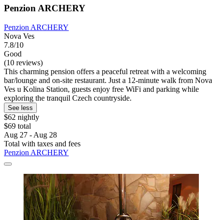
Penzion ARCHERY
Penzion ARCHERY
Nova Ves
7.8/10
Good
(10 reviews)
This charming pension offers a peaceful retreat with a welcoming
bar/lounge and on-site restaurant. Just a 12-minute walk from Nova
Ves u Kolina Station, guests enjoy free WiFi and parking while
exploring the tranquil Czech countryside.
See less
$62 nightly
$69 total
Aug 27 - Aug 28
Total with taxes and fees
Penzion ARCHERY