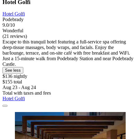
Hotel Golfi
Hotel Golfi
Podebrady
9.0/10
Wonderful
(21 reviews)
Escape to this tranquil hotel featuring a full-service spa offering
deep-tissue massages, body wraps, and facials. Enjoy the
bar/lounge, terrace, and on-site café with free breakfast and WiFi.
Just a 15-minute walk from Podebrady Station and near Podebrady
Castle.
See less
$136 nightly
$155 total
Aug 23 - Aug 24
Total with taxes and fees
Hotel Golfi