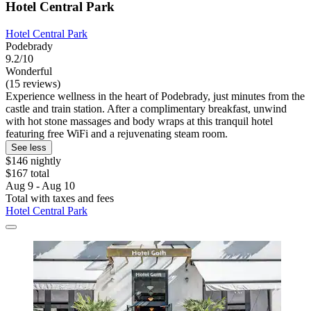
Hotel Central Park
Hotel Central Park
Podebrady
9.2/10
Wonderful
(15 reviews)
Experience wellness in the heart of Podebrady, just minutes from the
castle and train station. After a complimentary breakfast, unwind
with hot stone massages and body wraps at this tranquil hotel
featuring free WiFi and a rejuvenating steam room.
See less
$146 nightly
$167 total
Aug 9 - Aug 10
Total with taxes and fees
Hotel Central Park