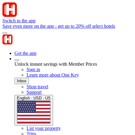
Switch to the app
Save even more on the app - get up to 20% off select hotels
Get the app
Unlock instant savings with Member Prices
Sign in
Learn more about One Key
Inbox
Shop travel
Support
English · USD · US
List your property
Trips