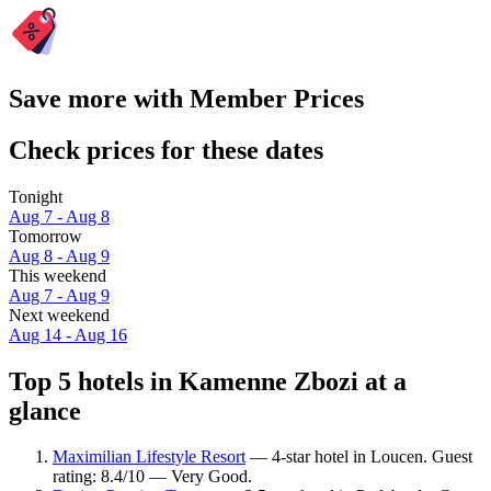
Save more with Member Prices
Check prices for these dates
Tonight
Aug 7 - Aug 8
Tomorrow
Aug 8 - Aug 9
This weekend
Aug 7 - Aug 9
Next weekend
Aug 14 - Aug 16
Top 5 hotels in Kamenne Zbozi at a
glance
Maximilian Lifestyle Resort
— 4-star hotel in Loucen. Guest
rating: 8.4/10 — Very Good.