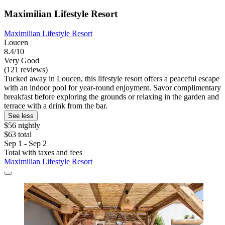
Maximilian Lifestyle Resort
Maximilian Lifestyle Resort
Loucen
8.4/10
Very Good
(121 reviews)
Tucked away in Loucen, this lifestyle resort offers a peaceful escape
with an indoor pool for year-round enjoyment. Savor complimentary
breakfast before exploring the grounds or relaxing in the garden and
terrace with a drink from the bar.
See less
$56 nightly
$63 total
Sep 1 - Sep 2
Total with taxes and fees
Maximilian Lifestyle Resort