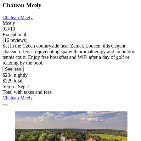
Chateau Mcely
Chateau Mcely
Mcely
9.8/10
Exceptional
(16 reviews)
Set in the Czech countryside near Zamek Loucen, this elegant
chateau offers a rejuvenating spa with aromatherapy and an outdoor
tennis court. Enjoy free breakfast and WiFi after a day of golf or
relaxing by the pool.
See less
$204 nightly
$229 total
Sep 6 - Sep 7
Total with taxes and fees
Chateau Mcely