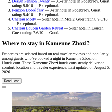
Design Pension Twenty
— 3.5-star hotel in Podebrady. Guest
rating: 9.8/10 — Exceptional.
Penzion Dobré časy
— 3-star hotel in Podebrady. Guest
rating: 9.4/10 — Exceptional.
Chateau Mcely
— 5-star hotel in Mcely. Guest rating: 9.8/10
— Exceptional.
Chateau Loucen Garden Retreat
— 5-star hotel in Loucen.
Guest rating: 7.6/10 — Good.
Where to stay in Kamenne Zbozi?
Properties are selected based on real traveler reviews and popularity
among guests who’ve booked a night in Kamenne Zbozi on
Hotels.com. These Kamenne Zbozi hotels consistently deliver on
comfort, location and traveler experience. Last updated on
August 6,
2026
.
Read Less