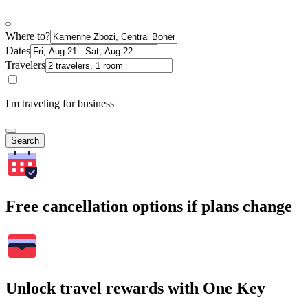
Where to?
Dates
Travelers
I'm traveling for business
Search
Free cancellation options if plans change
Unlock travel rewards with One Key