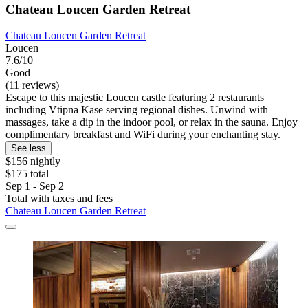
Chateau Loucen Garden Retreat
Chateau Loucen Garden Retreat
Loucen
7.6/10
Good
(11 reviews)
Escape to this majestic Loucen castle featuring 2 restaurants
including Vtipna Kase serving regional dishes. Unwind with
massages, take a dip in the indoor pool, or relax in the sauna. Enjoy
complimentary breakfast and WiFi during your enchanting stay.
See less
$156 nightly
$175 total
Sep 1 - Sep 2
Total with taxes and fees
Chateau Loucen Garden Retreat