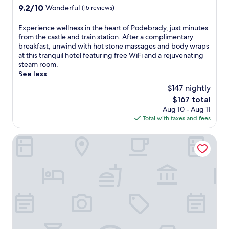
e
property
s
9.2
9.2/10
Wonderful
(15 reviews)
o
l
a
out
y
o
u
of
m
E
Experience wellness in the heart of Podebrady, just minutes
f
n
10,
e
x
from the castle and train station. After a complimentary
f
a
Wonderful,
n
p
breakfast, unwind with hot stone massages and body wraps
e
.
(15
t
e
at this tranquil hotel featuring free WiFi and a rejuvenating
r
J
reviews)
.
r
steam room.
s
u
S
i
See less
f
s
a
e
r
$147 nightly
t
v
n
e
m
The
$167 total
o
c
e
i
price
Aug 10 - Aug 11
r
e
W
n
is
Total with taxes and fees
c
w
i
u
$167
o
e
F
t
m
l
Hotel Akademie
i
e
p
l
a
s
l
n
n
f
i
e
d
r
m
s
p
o
e
s
a
m
n
i
r
t
t
n
k
h
a
t
i
e
r
h
n
t