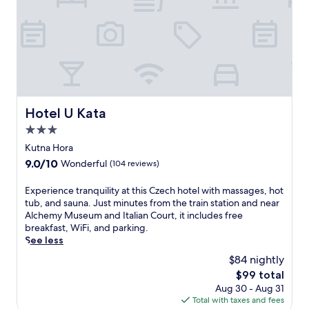
e
n
,
t
h
i
s
l
i
Hotel U Kata
Hotel U Kata
f
3.0
e
s
star
Kutna Hora
t
property
9.0
9.0/10
Wonderful
(104 reviews)
y
out
l
of
E
Experience tranquility at this Czech hotel with massages, hot
e
10,
x
tub, and sauna. Just minutes from the train station and near
r
Wonderful,
p
Alchemy Museum and Italian Court, it includes free
e
(104
e
breakfast, WiFi, and parking.
s
reviews)
r
See less
o
i
r
$84 nightly
e
t
The
$99 total
n
o
price
Aug 30 - Aug 31
c
f
is
Total with taxes and fees
e
f