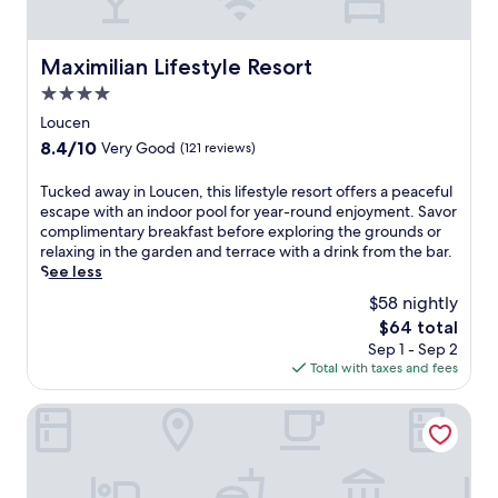
Maximilian Lifestyle Resort
Maximilian Lifestyle Resort
4.0
star
Loucen
property
8.4
8.4/10
Very Good
(121 reviews)
out
of
T
Tucked away in Loucen, this lifestyle resort offers a peaceful
10,
u
escape with an indoor pool for year-round enjoyment. Savor
Very
c
complimentary breakfast before exploring the grounds or
Good,
k
relaxing in the garden and terrace with a drink from the bar.
(121
e
See less
reviews)
d
$58 nightly
a
The
$64 total
w
price
Sep 1 - Sep 2
a
is
Total with taxes and fees
y
$64
i
n
Hotel U Kata
L
o
u
c