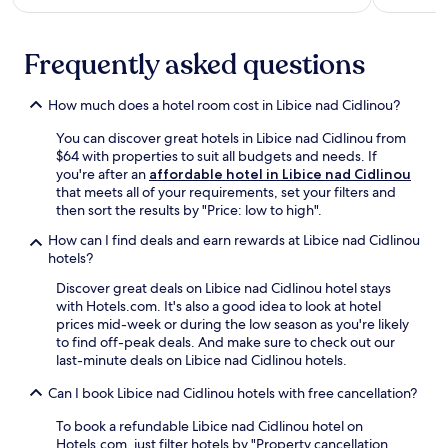
c
o
i
e
r
e
s
e
n
Frequently asked questions
s
n
t
t
e
.
o
a
How much does a hotel room cost in Libice nad Cidlinou?
o
r
u
b
You can discover great hotels in Libice nad Cidlinou from
t
y
$64 with properties to suit all budgets and needs. If
d
V
you're after an
affordable hotel in Libice nad Cidlinou
o
a
that meets all of your requirements, set your filters and
o
l
then sort the results by "Price: low to high".
r
d
a
How can I find deals and earn rewards at Libice nad Cidlinou
i
d
hotels?
c
v
e
Discover great deals on Libice nad Cidlinou hotel stays
e
G
with Hotels.com. It's also a good idea to look at hotel
n
a
prices mid-week or during the low season as you're likely
t
t
to find off-peak deals. And make sure to check out our
u
e
last-minute deals on Libice nad Cidlinou hotels.
r
,
e
t
Can I book Libice nad Cidlinou hotels with free cancellation?
s
h
.
e
To book a refundable Libice nad Cidlinou hotel on
n
Hotels.com, just filter hotels by "Property cancellation