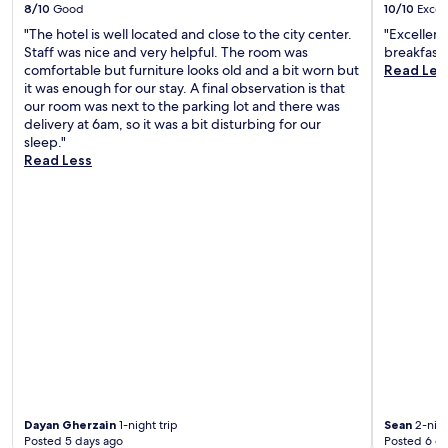
a
y
a
8/10
Good
10/10
Excel
i
i
r
"The hotel is well located and close to the city center.
"Excellent
l
n
k
Staff was nice and very helpful. The room was
breakfast 
y
g
i
comfortable but furniture looks old and a bit worn but
Read Les
h
t
n
it was enough for our stay. A final observation is that
o
h
g
our room was next to the parking lot and there was
u
e
m
delivery at 6am, so it was a bit disturbing for our
s
f
a
sleep."
e
r
k
Read Less
k
e
e
e
e
s
e
b
d
p
r
a
i
e
y
n
a
t
g
k
r
a
f
i
n
a
p
d
s
s
e
t
c
a
,
o
s
e
n
y
x
v
a
p
e
Dayan Gherzain
1-night trip
Sean
2-nigh
c
l
n
Posted 5 days ago
Posted 6 d