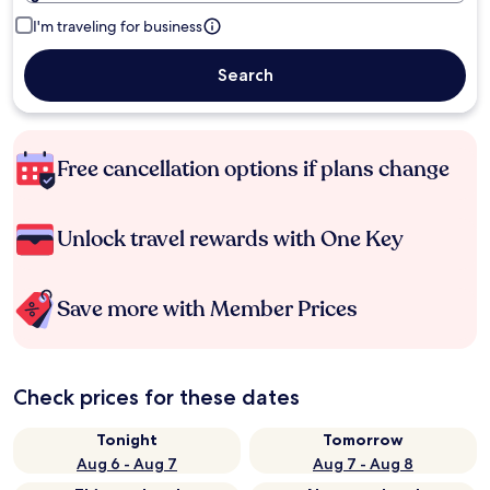
I'm traveling for business
Search
Free cancellation options if plans change
Unlock travel rewards with One Key
Save more with Member Prices
Check prices for these dates
Tonight
Tomorrow
Aug 6 - Aug 7
Aug 7 - Aug 8