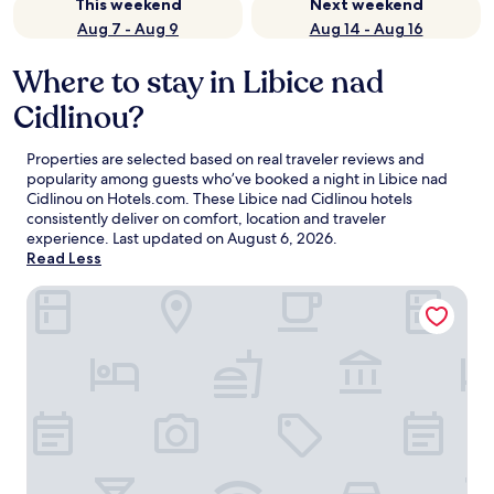
This weekend
Next weekend
Aug 7 - Aug 9
Aug 14 - Aug 16
Where to stay in Libice nad
Cidlinou?
Properties are selected based on real traveler reviews and
popularity among guests who’ve booked a night in Libice nad
Cidlinou on Hotels.com. These Libice nad Cidlinou hotels
consistently deliver on comfort, location and traveler
experience. Last updated on
August 6, 2026
.
Read Less
Maximilian Lifestyle Resort