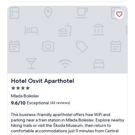
$99
t
e
r
Hotel Osvit Aparthotel
r
a
s
n
a
q
p
u
e
i
a
l
c
i
e
t
f
y
u
a
l
t
e
t
s
h
Hotel Osvit Aparthotel
c
Hotel Osvit Aparthotel
i
a
4.0
s
p
C
star
Mlada Boleslav
e
z
property
w
9.6
9.6/10
Exceptional
(42 reviews)
e
i
out
c
t
of
T
This business-friendly aparthotel offers free WiFi and
h
h
10,
h
parking near a train station in Mlada Boleslav. Explore nearby
h
a
Exceptional,
i
hiking trails or visit the Škoda Museum, then return to
o
n
(42
s
comfortable accommodations just 9 minutes from Central
t
i
reviews)