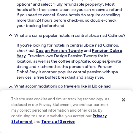
r
options" and select "Fully refundable property". Most
e
hotels offer free cancellation, so you can receive a refund
t
if you need to cancel. Some hotels do require cancelling
u
more than 24 hours before check-in, so double-check
r
your booking beforehand.
n
t
What are some popular hotels in central Libice nad Cidlinou?
o
If you're looking for hotels in central Libice nad Cidlinou,
r
check out
Design Pension Twenty
and
Penzion Dobré
e
časy
. Travelers love Design Pension Twenty for its
l
location, as well as the coffee shop/cafe, couples/private
a
dining and kitchenettes this pension offers. Penzion
x
Dobré časy is another popular central pension with spa
i
services, a free buffet breakfast and a lazy river.
n
t
What accommodations do travelers like in Libice nad
h
Cidlinou?
e
s
This site uses cookies and similar tracking technology. As
Guests like
Hotel Theresia Kolín
,
Hotel Golfi
and
a
disclosed in our Privacy Statement, we and our partners
Hotel Central Park
.
u
may collect personal information and other data. By
n
Can I book refundable hotels in Libice nad Cidlinou?
continuing to use our website, you accept our
Privacy
a
Statement
and
Terms of Service
.
If you want the flexibility to change your plans to Libice
o
nad Cidlinou, most properties provide refundable*
r