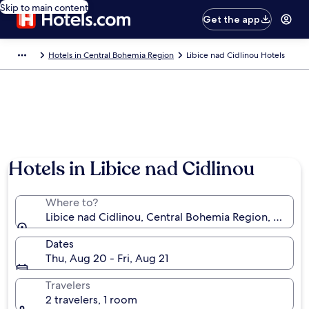
Skip to main content
Get the app
Hotels in Central Bohemia Region
Libice nad Cidlinou Hotels
Hotels in Libice nad Cidlinou
Where to?
Libice nad Cidlinou, Central Bohemia Region, Czechi
Dates
Thu, Aug 20 - Fri, Aug 21
Travelers
2 travelers, 1 room